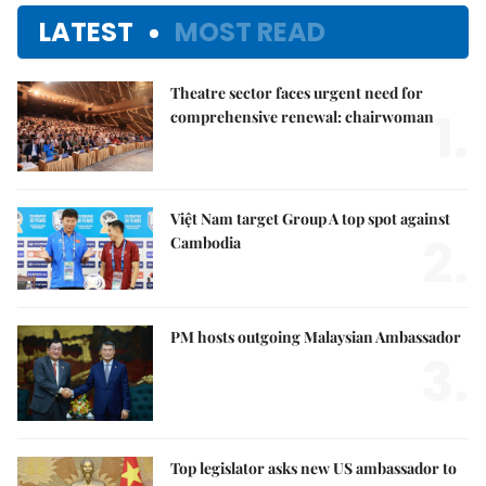
LATEST
MOST READ
Theatre sector faces urgent need for
1.
comprehensive renewal: chairwoman
Việt Nam target Group A top spot against
2.
Cambodia
PM hosts outgoing Malaysian Ambassador
3.
Top legislator asks new US ambassador to