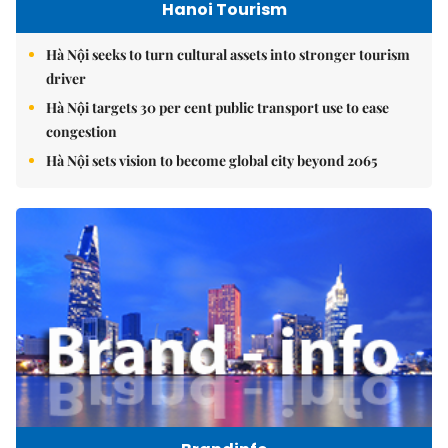
Hanoi Tourism
Hà Nội seeks to turn cultural assets into stronger tourism
driver
Hà Nội targets 30 per cent public transport use to ease
congestion
Hà Nội sets vision to become global city beyond 2065