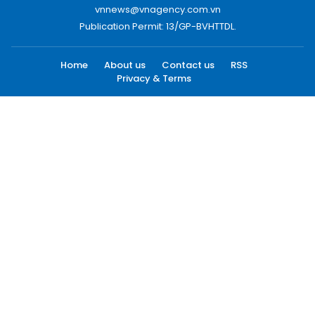
vnnews@vnagency.com.vn
Publication Permit: 13/GP-BVHTTDL.
Home
About us
Contact us
RSS
Privacy & Terms