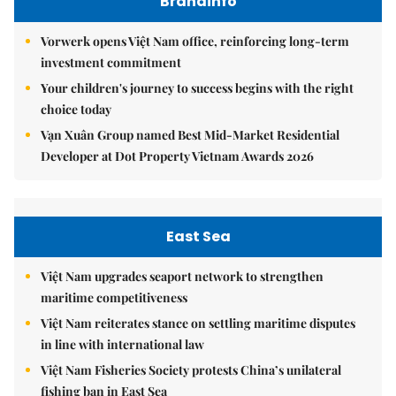
Brandinfo
Vorwerk opens Việt Nam office, reinforcing long-term
investment commitment
Your children's journey to success begins with the right
choice today
Vạn Xuân Group named Best Mid-Market Residential
Developer at Dot Property Vietnam Awards 2026
East Sea
Việt Nam upgrades seaport network to strengthen
maritime competitiveness
Việt Nam reiterates stance on settling maritime disputes
in line with international law
Việt Nam Fisheries Society protests China’s unilateral
fishing ban in East Sea