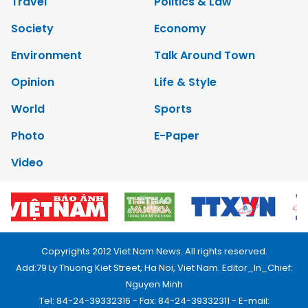
Travel
Politics & Law
Society
Economy
Environment
Talk Around Town
Opinion
Life & Style
World
Sports
Photo
E-Paper
Video
Copyrights 2012 Viet Nam News. All rights reserved.
Add:79 Ly Thuong Kiet Street, Ha Noi, Viet Nam. Editor_In_Chief:
Nguyen Minh
Tel: 84-24-39332316 - Fax: 84-24-39332311 - E-mail: