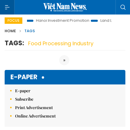
ons to Life
Hanoi Investment Promotion
Land Law Insights
FOCUS
HOME
TAGS
TAGS:
Food Processing Industry
»
E-PAPER
E-paper
Subscribe
Print Advertisement
Online Advertisement