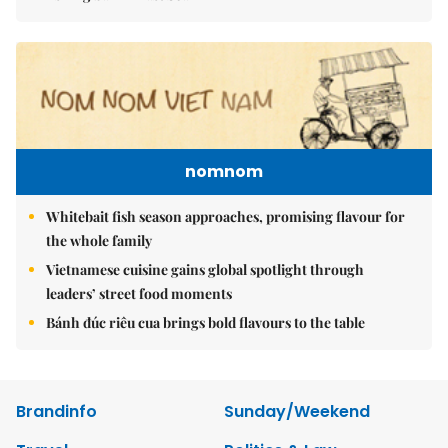
nomnom
Whitebait fish season approaches, promising flavour for
the whole family
Vietnamese cuisine gains global spotlight through
leaders’ street food moments
Bánh đúc riêu cua brings bold flavours to the table
Brandinfo
Sunday/Weekend