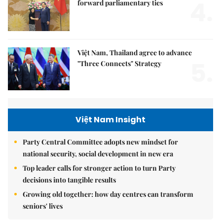
4.
forward parliamentary ties
Việt Nam, Thailand agree to advance
5.
"Three Connects" Strategy
Việt Nam Insight
Party Central Committee adopts new mindset for
national security, social development in new era
Top leader calls for stronger action to turn Party
decisions into tangible results
Growing old together: how day centres can transform
seniors' lives