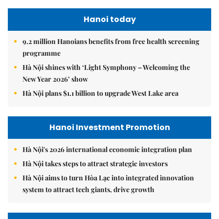
Hanoi today
9.2 million Hanoians benefits from free health screening
programme
Hà Nội shines with ‘Light Symphony – Welcoming the
New Year 2026’ show
Hà Nội plans $1.1 billion to upgrade West Lake area
Hanoi Investment Promotion
Hà Nội's 2026 international economic integration plan
Hà Nội takes steps to attract strategic investors
Hà Nội aims to turn Hòa Lạc into integrated innovation
system to attract tech giants, drive growth