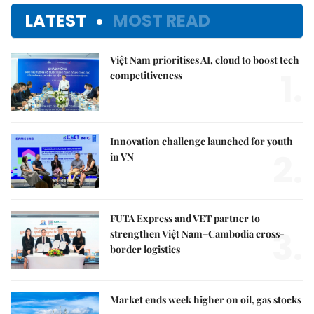
LATEST
MOST READ
Việt Nam prioritises AI, cloud to boost tech
1.
competitiveness
Innovation challenge launched for youth
2.
in VN
FUTA Express and VET partner to
3.
strengthen Việt Nam–Cambodia cross-
border logistics
Market ends week higher on oil, gas stocks