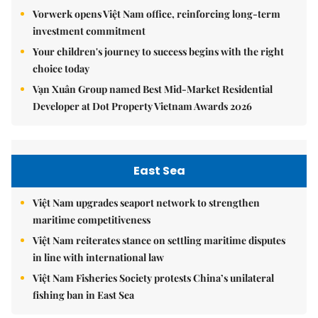
Vorwerk opens Việt Nam office, reinforcing long-term
investment commitment
Your children's journey to success begins with the right
choice today
Vạn Xuân Group named Best Mid-Market Residential
Developer at Dot Property Vietnam Awards 2026
East Sea
Việt Nam upgrades seaport network to strengthen
maritime competitiveness
Việt Nam reiterates stance on settling maritime disputes
in line with international law
Việt Nam Fisheries Society protests China’s unilateral
fishing ban in East Sea