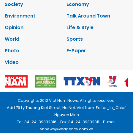
Society
Economy
Environment
Talk Around Town
Opinion
Life & Style
World
Sports
Photo
E-Paper
Video
Copyrights 2012 Viet Nam News. All rights reserved.
Add:79 Ly Thuong Kiet Street, Ha Noi, Viet Nam. Editor_In_Chief:
Nguyen Minh
Tel: 84-24-39332316 - Fax: 84-24-39332311 - E-mail:
vnnews@vnagency.com.vn