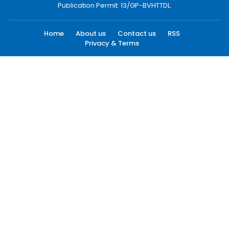
Publication Permit: 13/GP-BVHTTDL.
Home
About us
Contact us
RSS
Privacy & Terms