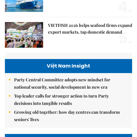
4.
VIETFISH 2026 helps seafood firms expand
5.
export markets, tap domestic demand
Việt Nam Insight
Party Central Committee adopts new mindset for
national security, social development in new era
Top leader calls for stronger action to turn Party
decisions into tangible results
Growing old together: how day centres can transform
seniors' lives