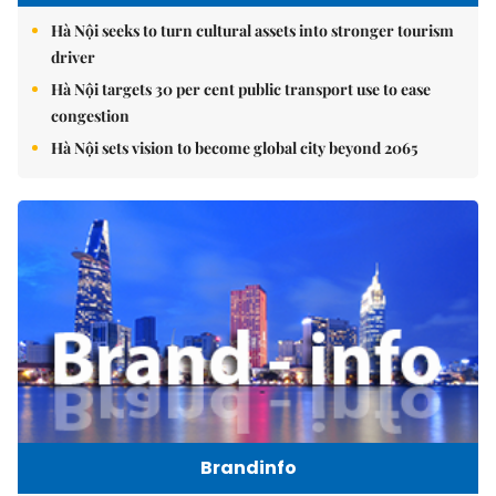
Hà Nội seeks to turn cultural assets into stronger tourism
driver
Hà Nội targets 30 per cent public transport use to ease
congestion
Hà Nội sets vision to become global city beyond 2065
Brandinfo