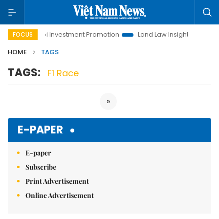
Hanoi Investment Promotion
Land Law Insights
Hanoi
FOCUS
HOME
TAGS
TAGS:
F1 Race
»
E-PAPER
E-paper
Subscribe
Print Advertisement
Online Advertisement