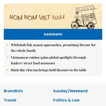
nomnom
Whitebait fish season approaches, promising flavour for
the whole family
Vietnamese cuisine gains global spotlight through
leaders’ street food moments
Bánh đúc riêu cua brings bold flavours to the table
Brandinfo
Sunday/Weekend
Travel
Politics & Law