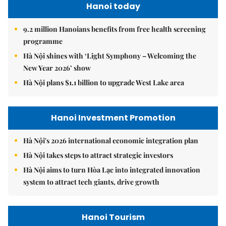
Hanoi today
9.2 million Hanoians benefits from free health screening
programme
Hà Nội shines with ‘Light Symphony – Welcoming the
New Year 2026’ show
Hà Nội plans $1.1 billion to upgrade West Lake area
Hanoi Investment Promotion
Hà Nội's 2026 international economic integration plan
Hà Nội takes steps to attract strategic investors
Hà Nội aims to turn Hòa Lạc into integrated innovation
system to attract tech giants, drive growth
Hanoi Tourism