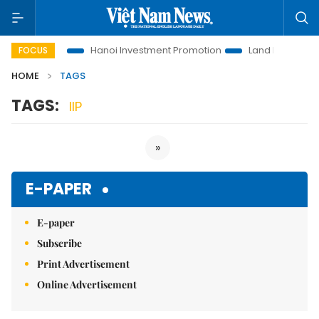
ons to Life
Hanoi Investment Promotion
Land Law Insights
FOCUS
HOME
TAGS
TAGS:
IIP
»
E-PAPER
E-paper
Subscribe
Print Advertisement
Online Advertisement