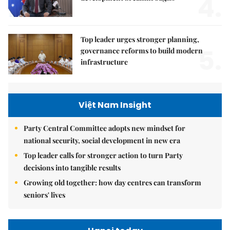
4.
Top leader urges stronger planning,
5.
governance reforms to build modern
infrastructure
Việt Nam Insight
Party Central Committee adopts new mindset for
national security, social development in new era
Top leader calls for stronger action to turn Party
decisions into tangible results
Growing old together: how day centres can transform
seniors' lives