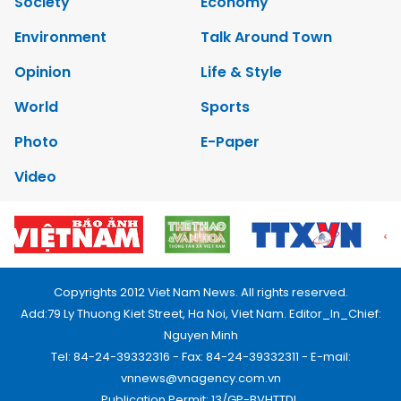
Society
Economy
Environment
Talk Around Town
Opinion
Life & Style
World
Sports
Photo
E-Paper
Video
Copyrights 2012 Viet Nam News. All rights reserved.
Add:79 Ly Thuong Kiet Street, Ha Noi, Viet Nam. Editor_In_Chief:
Nguyen Minh
Tel: 84-24-39332316 - Fax: 84-24-39332311 - E-mail:
vnnews@vnagency.com.vn
Publication Permit: 13/GP-BVHTTDL.