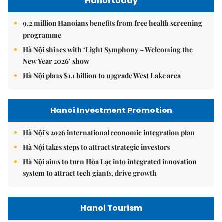
Hanoi today
9.2 million Hanoians benefits from free health screening
programme
Hà Nội shines with ‘Light Symphony – Welcoming the
New Year 2026’ show
Hà Nội plans $1.1 billion to upgrade West Lake area
Hanoi Investment Promotion
Hà Nội's 2026 international economic integration plan
Hà Nội takes steps to attract strategic investors
Hà Nội aims to turn Hòa Lạc into integrated innovation
system to attract tech giants, drive growth
Hanoi Tourism