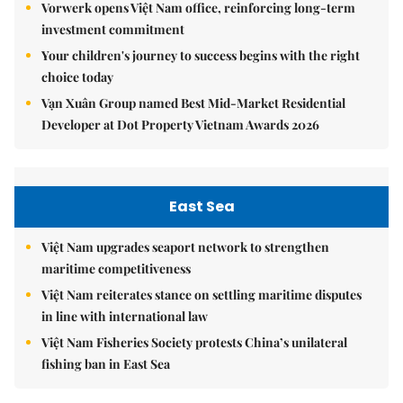
Vorwerk opens Việt Nam office, reinforcing long-term
investment commitment
Your children's journey to success begins with the right
choice today
Vạn Xuân Group named Best Mid-Market Residential
Developer at Dot Property Vietnam Awards 2026
East Sea
Việt Nam upgrades seaport network to strengthen
maritime competitiveness
Việt Nam reiterates stance on settling maritime disputes
in line with international law
Việt Nam Fisheries Society protests China’s unilateral
fishing ban in East Sea