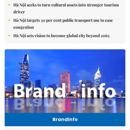
Hà Nội seeks to turn cultural assets into stronger tourism
driver
Hà Nội targets 30 per cent public transport use to ease
congestion
Hà Nội sets vision to become global city beyond 2065
Brandinfo