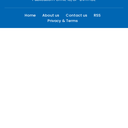
Home
About us
Contact us
RSS
Privacy & Terms