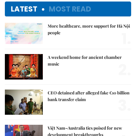
LATEST
MOST READ
More healthcare, more support for Hà Nội
1.
people
A weekend home for ancient chamber
2.
music
CEO detained after alleged fake €10 billion
3.
bank transfer claim
Việt Nam–Australia ties poised for new
development breakthroughs