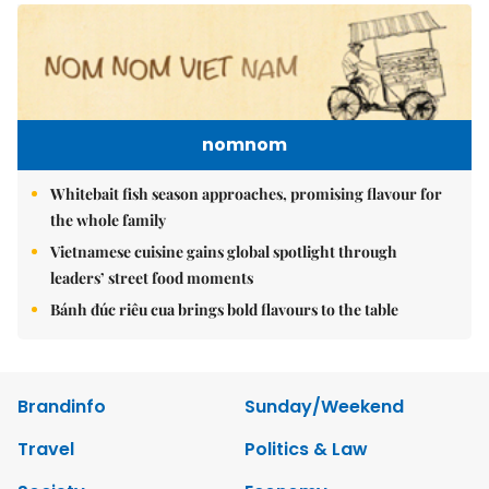
nomnom
Whitebait fish season approaches, promising flavour for
the whole family
Vietnamese cuisine gains global spotlight through
leaders’ street food moments
Bánh đúc riêu cua brings bold flavours to the table
Brandinfo
Sunday/Weekend
Travel
Politics & Law