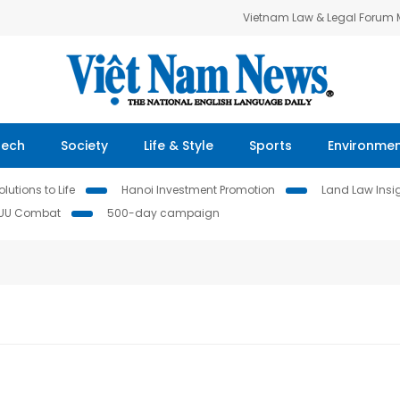
Vietnam Law & Legal Forum
Tech
Society
Life & Style
Sports
Environme
lutions to Life
Hanoi Investment Promotion
Land Law Insi
IUU Combat
500-day campaign