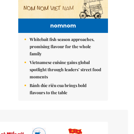
nomnom
Whitebait fish season approaches,
promising flavour for the whole
family
Vietnamese cuisine gains global
spotlight through leaders’ street food
moments
Bánh đúc riêu cua brings bold
flavours to the table