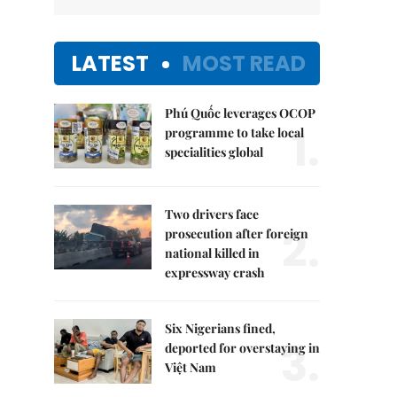
LATEST
MOST READ
Phú Quốc leverages OCOP
1.
programme to take local
specialities global
Two drivers face
2.
prosecution after foreign
national killed in
expressway crash
Six Nigerians fined,
3.
deported for overstaying in
Việt Nam