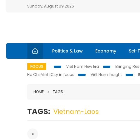
Sunday, August 09 2026
Politics & Law
Economy
Sci-
FOCUS
Viet Nam New Era
Bringing Reso
Ho Chi Minh City in focus
Việt Nam Insight
HOME
TAGS
TAGS:
Vietnam-Laos
»