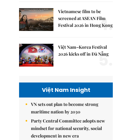
Vietnamese film to be
4.
screened at ASEAN Film
Festival 2026 in Hong Kong
Việt Nam–Korea Festival
5.
2026 kicks off in Đà Nẵng
Việt Nam Insight
VN sets out plan to become strong
maritime nation by 2030
Party Central Committee adopts new
mindset for national security, social
development in new era