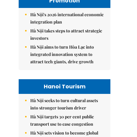
Promotion
Hà Nội's 2026 international economic
integration plan
Hà Nội takes steps to attract strategic
investors
Hà Nội aims to turn Hòa Lạc into
integrated innovation system to
attract tech giants, drive growth
Hanoi Tourism
Hà Nội seeks to turn cultural assets
into stronger tourism driver
Hà Nội targets 30 per cent public
transport use to ease congestion
Hà Nội sets vision to become global