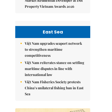
Market Residential Developer at Dot
Property Vietnam Awards 2026
East Sea
Việt Nam upgrades seaport network
to strengthen maritime
competitiveness
Việt Nam reiterates stance on settling
maritime disputes in line with
international law
Việt Nam Fisheries Society protests
China’s unilateral fishing ban in East
Sea