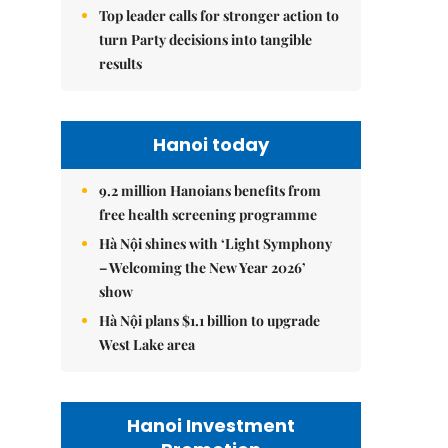
Top leader calls for stronger action to
turn Party decisions into tangible
results
Hanoi today
9.2 million Hanoians benefits from
free health screening programme
Hà Nội shines with ‘Light Symphony
– Welcoming the New Year 2026’
show
Hà Nội plans $1.1 billion to upgrade
West Lake area
Hanoi Investment