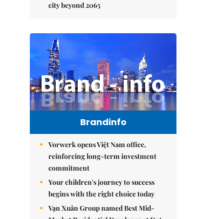
city beyond 2065
Brandinfo
Vorwerk opens Việt Nam office,
reinforcing long-term investment
commitment
Your children's journey to success
begins with the right choice today
Vạn Xuân Group named Best Mid-