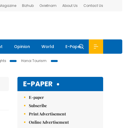
 Magazine
Bizhub
Ovietnam
About Us
Contact Us
nt
Opinion
World
E-Paper
ghts
Hanoi Tourism
E-PAPER
E-paper
Subscribe
Print Advertisement
Online Advertisement