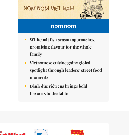
nomnom
Whitebait fish season approaches,
promising flavour for the whole
family
Vietnamese cuisine gains global
spotlight through leaders’ street food
moments
Bánh đúc riêu cua brings bold
flavours to the table