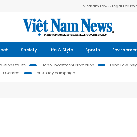
Vietnam Law & Legal Forum
Tech
Society
Life & Style
Sports
Environme
lutions to Life
Hanoi Investment Promotion
Land Law Insi
IUU Combat
500-day campaign