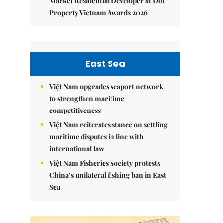
Market Residential Developer at Dot
Property Vietnam Awards 2026
East Sea
Việt Nam upgrades seaport network
to strengthen maritime
competitiveness
Việt Nam reiterates stance on settling
maritime disputes in line with
international law
Việt Nam Fisheries Society protests
China’s unilateral fishing ban in East
Sea