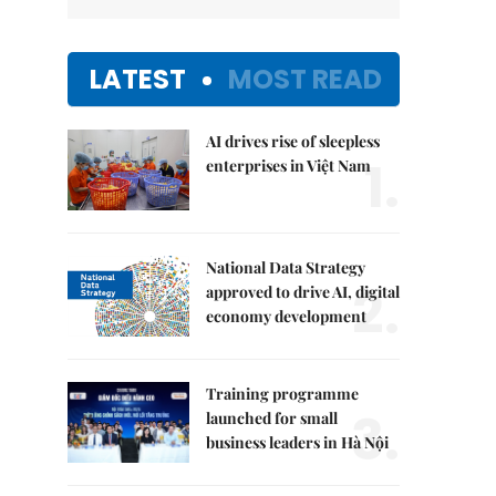
LATEST
MOST READ
AI drives rise of sleepless
1.
enterprises in Việt Nam
National Data Strategy
2.
approved to drive AI, digital
economy development
Training programme
3.
launched for small
business leaders in Hà Nội