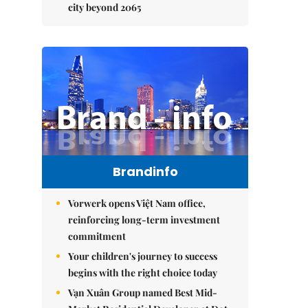
city beyond 2065
Brandinfo
Vorwerk opens Việt Nam office,
reinforcing long-term investment
commitment
Your children's journey to success
begins with the right choice today
Vạn Xuân Group named Best Mid-