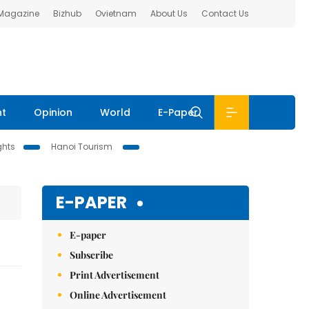
 Magazine
Bizhub
Ovietnam
About Us
Contact Us
nt
Opinion
World
E-Paper
ghts
Hanoi Tourism
E-PAPER
E-paper
Subscribe
Print Advertisement
Online Advertisement