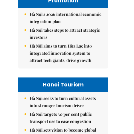
Promotion
Hà Nội's 2026 international economic
integration plan
Hà Nội takes steps to attract strategic
investors
Hà Nội aims to turn Hòa Lạc into
integrated innovation system to
attract tech giants, drive growth
Hanoi Tourism
Hà Nội seeks to turn cultural assets
into stronger tourism driver
Hà Nội targets 30 per cent public
transport use to ease congestion
Hà Nội sets vision to become global