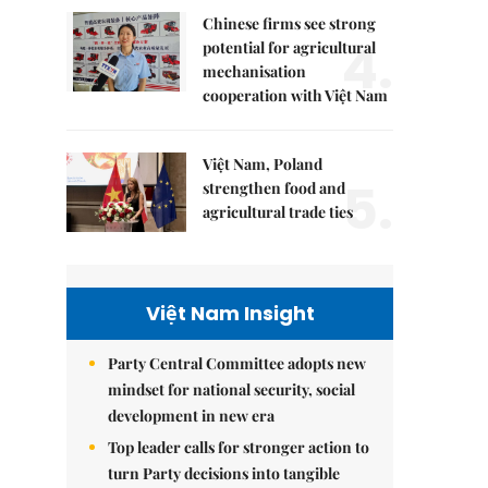
Chinese firms see strong
4.
potential for agricultural
mechanisation
cooperation with Việt Nam
Việt Nam, Poland
5.
strengthen food and
agricultural trade ties
Việt Nam Insight
Party Central Committee adopts new
mindset for national security, social
development in new era
Top leader calls for stronger action to
turn Party decisions into tangible