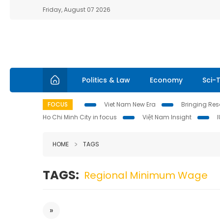
Friday, August 07 2026
Politics & Law
Economy
Sci-
FOCUS
Viet Nam New Era
Bringing Reso
Ho Chi Minh City in focus
Việt Nam Insight
HOME
TAGS
TAGS:
Regional Minimum Wage
»