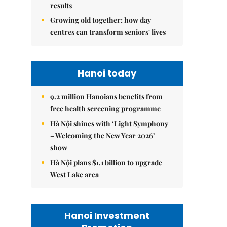
results
Growing old together: how day
centres can transform seniors' lives
Hanoi today
9.2 million Hanoians benefits from
free health screening programme
Hà Nội shines with ‘Light Symphony
– Welcoming the New Year 2026’
show
Hà Nội plans $1.1 billion to upgrade
West Lake area
Hanoi Investment