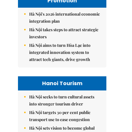
Promotion
Hà Nội's 2026 international economic
integration plan
Hà Nội takes steps to attract strategic
investors
Hà Nội aims to turn Hòa Lạc into
integrated innovation system to
attract tech giants, drive growth
Hanoi Tourism
Hà Nội seeks to turn cultural assets
into stronger tourism driver
Hà Nội targets 30 per cent public
transport use to ease congestion
Hà Nội sets vision to become global