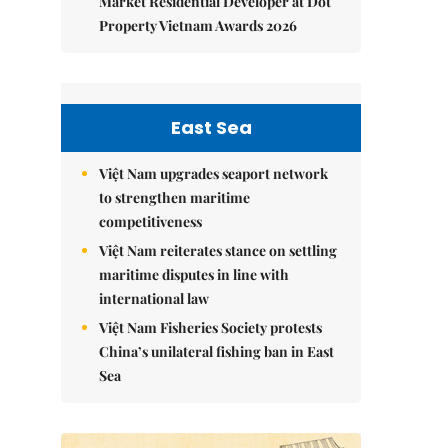
Market Residential Developer at Dot
Property Vietnam Awards 2026
East Sea
Việt Nam upgrades seaport network
to strengthen maritime
competitiveness
Việt Nam reiterates stance on settling
maritime disputes in line with
international law
Việt Nam Fisheries Society protests
China’s unilateral fishing ban in East
Sea