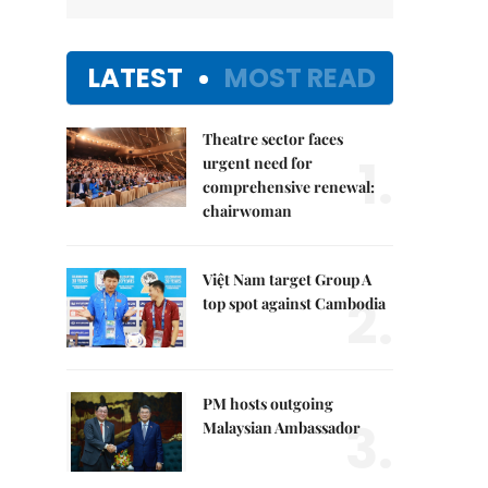
LATEST
MOST READ
Theatre sector faces
1.
urgent need for
comprehensive renewal:
chairwoman
Việt Nam target Group A
2.
top spot against Cambodia
PM hosts outgoing
3.
Malaysian Ambassador