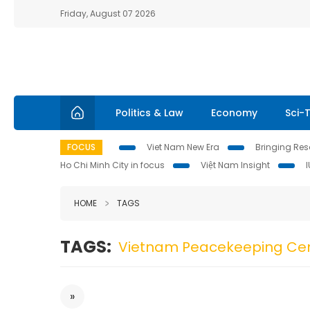
Friday, August 07 2026
Politics & Law
Economy
Sci-
FOCUS
Viet Nam New Era
Bringing Reso
Ho Chi Minh City in focus
Việt Nam Insight
HOME
TAGS
TAGS:
Vietnam Peacekeeping Ce
»