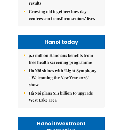
results
Growing old together: how day
centres can transform seniors' lives
Hanoi today
9.2 million Hanoians benefits from
free health screening programme
Hà Nội shines with ‘Light Symphony
– Welcoming the New Year 2026’
show
Hà Nội plans $1.1 billion to upgrade
West Lake area
Hanoi Investment