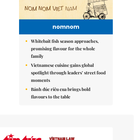
nomnom
Whitebait fish season approaches,
promising flavour for the whole
family
Vietnamese cuisine gains global
spotlight through leaders’ street food
moments
Bánh đúc riêu cua brings bold
flavours to the table