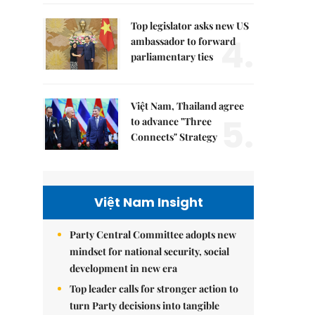
Top legislator asks new US
4.
ambassador to forward
parliamentary ties
Việt Nam, Thailand agree
5.
to advance "Three
Connects" Strategy
Việt Nam Insight
Party Central Committee adopts new
mindset for national security, social
development in new era
Top leader calls for stronger action to
turn Party decisions into tangible