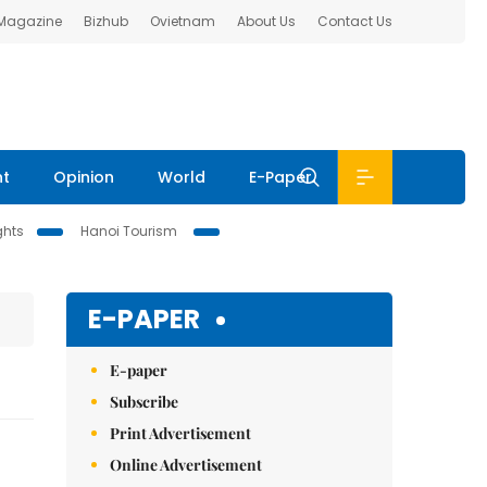
 Magazine
Bizhub
Ovietnam
About Us
Contact Us
nt
Opinion
World
E-Paper
ghts
Hanoi Tourism
E-PAPER
E-paper
Subscribe
Print Advertisement
Online Advertisement