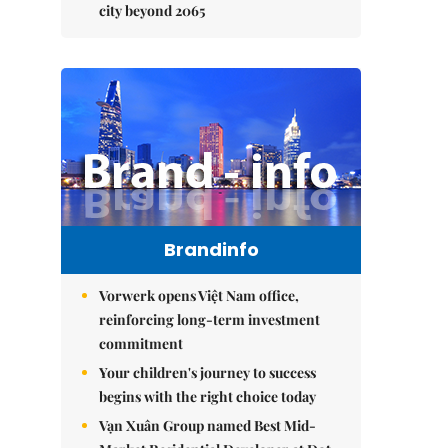
city beyond 2065
Brandinfo
Vorwerk opens Việt Nam office,
reinforcing long-term investment
commitment
Your children's journey to success
begins with the right choice today
Vạn Xuân Group named Best Mid-