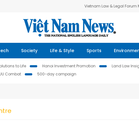
Vietnam Law & Legal Forum
Tech
Society
Life & Style
Sports
Environme
lutions to Life
Hanoi Investment Promotion
Land Law Insi
IUU Combat
500-day campaign
ntre