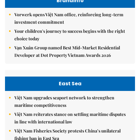
Brandinfo
Vorwerk opens Việt Nam office, reinforcing long-term
investment commitment
Your children's journey to success begins with the right
choice today
Vạn Xuân Group named Best Mid-Market Residential
Developer at Dot Property Vietnam Awards 2026
East Sea
Việt Nam upgrades seaport network to strengthen
maritime competitiveness
Việt Nam reiterates stance on settling maritime disputes
in line with international law
Việt Nam Fisheries Society protests China’s unilateral
fishing ban in East Sea