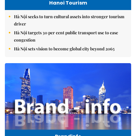
Hanoi Tourism
Hà Nội seeks to turn cultural assets into stronger tourism
driver
Hà Nội targets 30 per cent public transport use to ease
congestion
Hà Nội sets vision to become global city beyond 2065