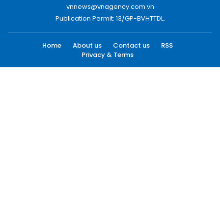
vnnews@vnagency.com.vn
Publication Permit: 13/GP-BVHTTDL.
Home
About us
Contact us
RSS
Privacy & Terms