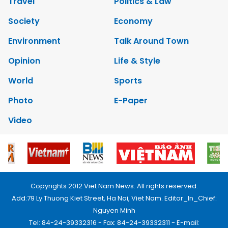
Travel
Politics & Law
Society
Economy
Environment
Talk Around Town
Opinion
Life & Style
World
Sports
Photo
E-Paper
Video
Copyrights 2012 Viet Nam News. All rights reserved.
Add:79 Ly Thuong Kiet Street, Ha Noi, Viet Nam. Editor_In_Chief:
Nguyen Minh
Tel: 84-24-39332316 - Fax: 84-24-39332311 - E-mail: