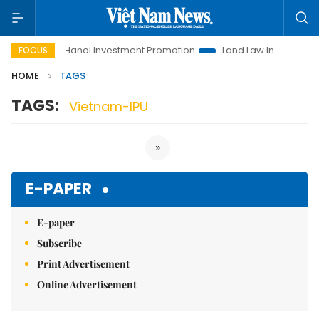
 Life
Hanoi Investment Promotion
Land Law Insights
H
FOCUS
HOME
TAGS
TAGS:
Vietnam-IPU
»
E-PAPER
E-paper
Subscribe
Print Advertisement
Online Advertisement