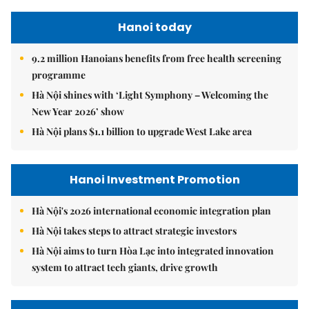
Hanoi today
9.2 million Hanoians benefits from free health screening
programme
Hà Nội shines with ‘Light Symphony – Welcoming the
New Year 2026’ show
Hà Nội plans $1.1 billion to upgrade West Lake area
Hanoi Investment Promotion
Hà Nội's 2026 international economic integration plan
Hà Nội takes steps to attract strategic investors
Hà Nội aims to turn Hòa Lạc into integrated innovation
system to attract tech giants, drive growth