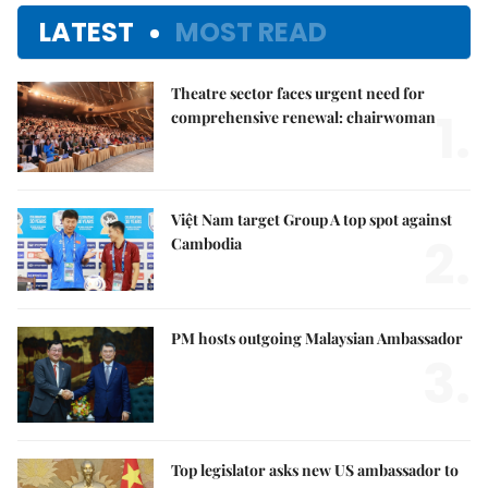
LATEST
MOST READ
Theatre sector faces urgent need for
1.
comprehensive renewal: chairwoman
Việt Nam target Group A top spot against
2.
Cambodia
PM hosts outgoing Malaysian Ambassador
3.
Top legislator asks new US ambassador to