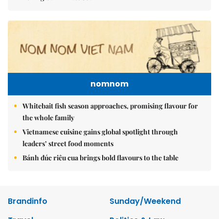
nomnom
Whitebait fish season approaches, promising flavour for
the whole family
Vietnamese cuisine gains global spotlight through
leaders’ street food moments
Bánh đúc riêu cua brings bold flavours to the table
Brandinfo
Sunday/Weekend