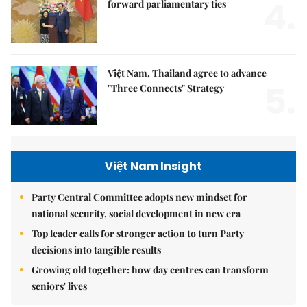
4.
forward parliamentary ties
Việt Nam, Thailand agree to advance
5.
"Three Connects" Strategy
Việt Nam Insight
Party Central Committee adopts new mindset for
national security, social development in new era
Top leader calls for stronger action to turn Party
decisions into tangible results
Growing old together: how day centres can transform
seniors' lives