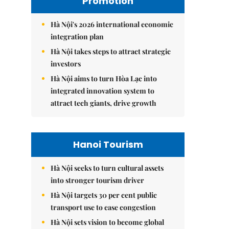
Promotion
Hà Nội's 2026 international economic
integration plan
Hà Nội takes steps to attract strategic
investors
Hà Nội aims to turn Hòa Lạc into
integrated innovation system to
attract tech giants, drive growth
Hanoi Tourism
Hà Nội seeks to turn cultural assets
into stronger tourism driver
Hà Nội targets 30 per cent public
transport use to ease congestion
Hà Nội sets vision to become global