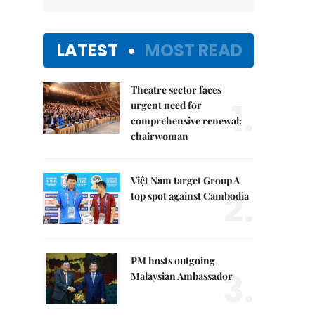
LATEST
MOST READ
Theatre sector faces
1.
urgent need for
comprehensive renewal:
chairwoman
Việt Nam target Group A
2.
top spot against Cambodia
PM hosts outgoing
3.
Malaysian Ambassador