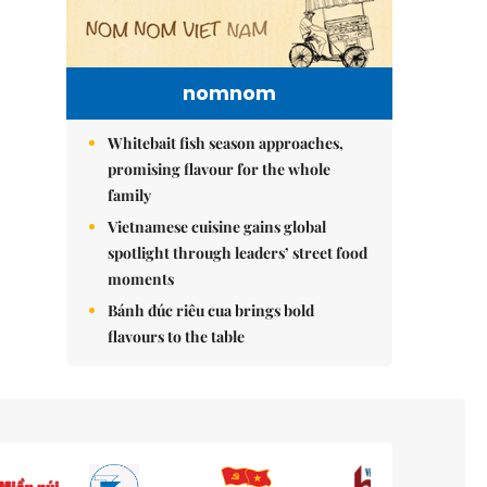
nomnom
Whitebait fish season approaches,
promising flavour for the whole
family
Vietnamese cuisine gains global
spotlight through leaders’ street food
moments
Bánh đúc riêu cua brings bold
flavours to the table