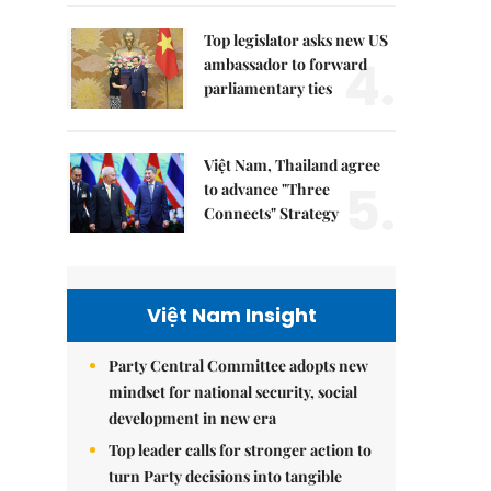
Top legislator asks new US
4.
ambassador to forward
parliamentary ties
Việt Nam, Thailand agree
5.
to advance "Three
Connects" Strategy
Việt Nam Insight
Party Central Committee adopts new
mindset for national security, social
development in new era
Top leader calls for stronger action to
turn Party decisions into tangible