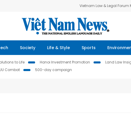
Vietnam Law & Legal Forum
Tech
Society
Life & Style
Sports
Environme
lutions to Life
Hanoi Investment Promotion
Land Law Insi
IUU Combat
500-day campaign