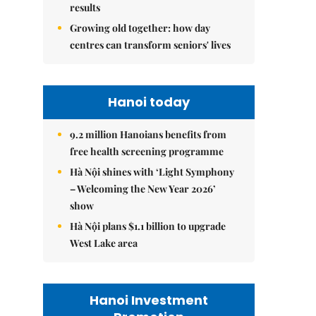
results
Growing old together: how day
centres can transform seniors' lives
Hanoi today
9.2 million Hanoians benefits from
free health screening programme
Hà Nội shines with ‘Light Symphony
– Welcoming the New Year 2026’
show
Hà Nội plans $1.1 billion to upgrade
West Lake area
Hanoi Investment