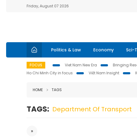
Friday, August 07 2026
Politics & Law
Economy
Sci-
FOCUS
Viet Nam New Era
Bringing Reso
Ho Chi Minh City in focus
Việt Nam Insight
HOME
TAGS
TAGS:
Department Of Transport
»