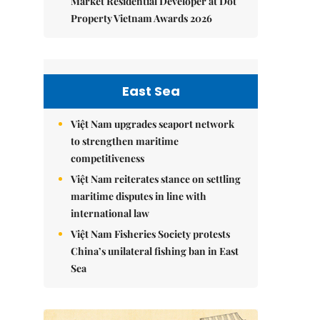
Market Residential Developer at Dot
Property Vietnam Awards 2026
East Sea
Việt Nam upgrades seaport network
to strengthen maritime
competitiveness
Việt Nam reiterates stance on settling
maritime disputes in line with
international law
Việt Nam Fisheries Society protests
China’s unilateral fishing ban in East
Sea