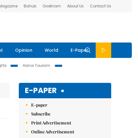
 Magazine
Bizhub
Ovietnam
About Us
Contact Us
nt
Opinion
World
E-Paper
ghts
Hanoi Tourism
E-PAPER
E-paper
Subscribe
Print Advertisement
Online Advertisement