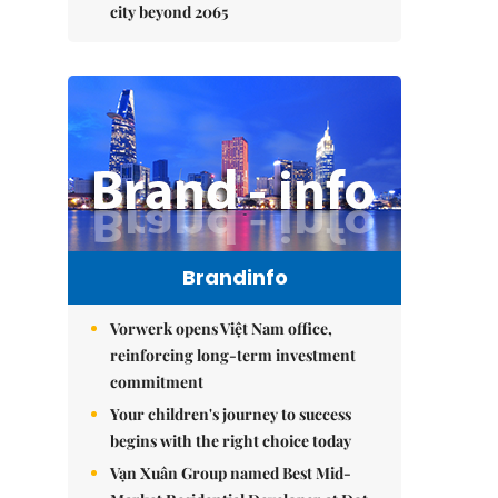
city beyond 2065
Brandinfo
Vorwerk opens Việt Nam office,
reinforcing long-term investment
commitment
Your children's journey to success
begins with the right choice today
Vạn Xuân Group named Best Mid-