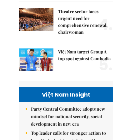
Theatre sector faces
4.
urgent need for
comprehensive renewal:
chairwoman
Việt Nam target Group A
5.
top spot against Cambodia
Việt Nam Insight
Party Central Committee adopts new
mindset for national security, social
development in new era
Top leader calls for stronger action to