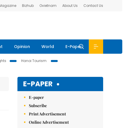
 Magazine
Bizhub
Ovietnam
About Us
Contact Us
nt
Opinion
World
E-Paper
ghts
Hanoi Tourism
E-PAPER
E-paper
Subscribe
Print Advertisement
Online Advertisement