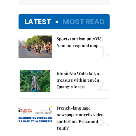
LATEST
MOST READ
Sports tourism puts Việt
1.
Nam on regional map
Khuổi Nhi Waterfall, a
2.
treasure within Tuyên
Quang’s forest
French-language
3.
newspaper unveils video
contest on 'Peace and
Youth'