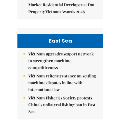
Market Residential Developer at Dot
Property Vietnam Awards 2026
East Sea
Việt Nam upgrades seaport network
to strengthen maritime
competitiveness
Việt Nam reiterates stance on settling
maritime disputes in line with
international law
Việt Nam Fisheries Society protests
China’s unilateral fishing ban in East
Sea