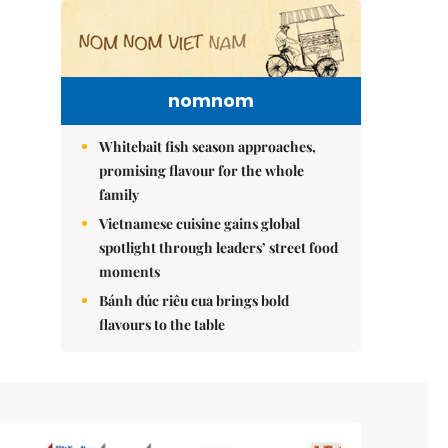
nomnom
Whitebait fish season approaches,
promising flavour for the whole
family
Vietnamese cuisine gains global
spotlight through leaders’ street food
moments
Bánh đúc riêu cua brings bold
flavours to the table