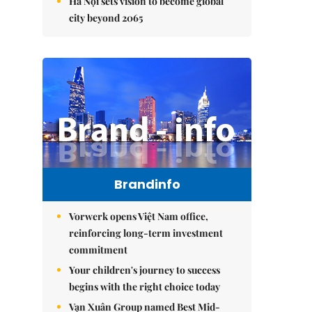
Hà Nội sets vision to become global
city beyond 2065
Brandinfo
Vorwerk opens Việt Nam office,
reinforcing long-term investment
commitment
Your children's journey to success
begins with the right choice today
Vạn Xuân Group named Best Mid-