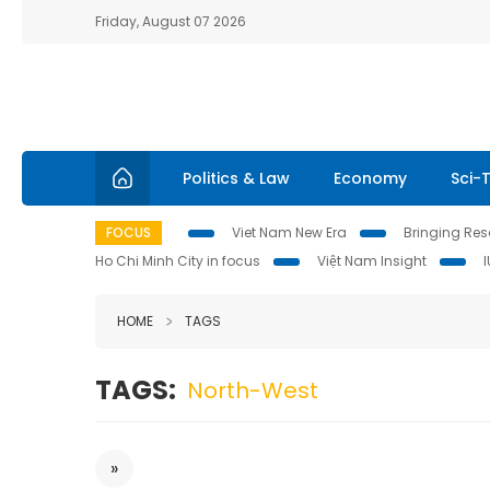
Friday, August 07 2026
Politics & Law
Economy
Sci-
FOCUS
Viet Nam New Era
Bringing Reso
Ho Chi Minh City in focus
Việt Nam Insight
HOME
TAGS
TAGS:
North-West
»