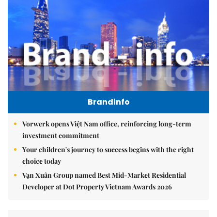
Brandinfo
Vorwerk opens Việt Nam office, reinforcing long-term
investment commitment
Your children's journey to success begins with the right
choice today
Vạn Xuân Group named Best Mid-Market Residential
Developer at Dot Property Vietnam Awards 2026