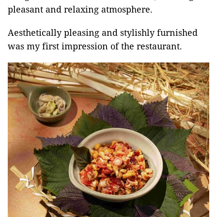
pleasant and relaxing atmosphere.
Aesthetically pleasing and stylishly furnished
was my first impression of the restaurant.