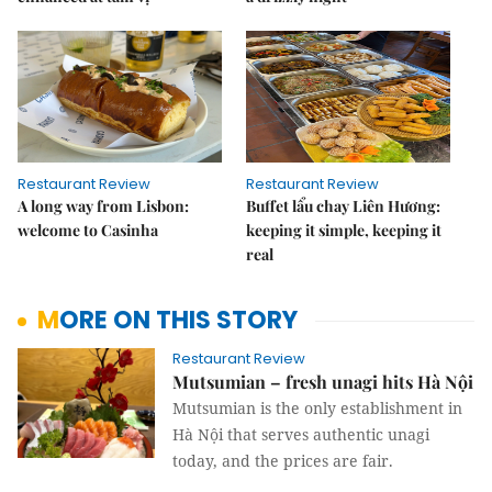
Restaurant Review
Restaurant Review
A long way from Lisbon:
Buffet lẩu chay Liên Hương:
welcome to Casinha
keeping it simple, keeping it
real
MORE ON THIS STORY
Restaurant Review
Mutsumian – fresh unagi hits Hà Nội
Mutsumian is the only establishment in
Hà Nội that serves authentic unagi
today, and the prices are fair.