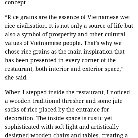
concept.
“Rice grains are the essence of Vietnamese wet
rice civilisation. It is not only a source of life but
also a symbol of prosperity and other cultural
values of Vietnamese people. That’s why we
chose rice grains as the main inspiration that
has been presented in every corner of the
restaurant, both interior and exterior space,”
she said.
When I stepped inside the restaurant, I noticed
a wooden traditional thresher and some
jute
sacks of rice placed by the entrance for
decoration. The inside space is rustic yet
sophisticated with soft light and artistically
designed wooden chairs and tables, creating a