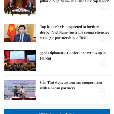
2.
pillar of Việt Nam–Thailand ties: top leader
Top leader's visit expected to further
3.
deepen Việt Nam-Australia comprehensive
strategic partnership: official
33rd Diplomatic Conference wraps up in
4.
Hà Nội
Cần Thơ steps up tourism cooperation
5.
with Korean partners