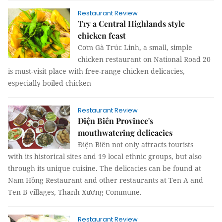
Restaurant Review
Try a Central Highlands style
chicken feast
Cơm Gà Trúc Linh, a small, simple
chicken restaurant on National Road 20
is must-visit place with free-range chicken delicacies,
especially boiled chicken
Restaurant Review
Điện Biên Province's
mouthwatering delicacies
Điện Biên not only attracts tourists
with its historical sites and 19 local ethnic groups, but also
through its unique cuisine. The delicacies can be found at
Nam Hồng Restaurant and other restaurants at Ten A and
Ten B villages, Thanh Xương Commune.
Restaurant Review