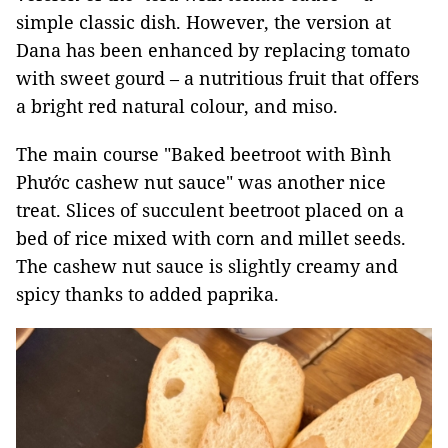
simple classic dish. However, the version at
Dana has been enhanced by replacing tomato
with sweet gourd – a nutritious fruit that offers
a bright red natural colour, and miso.
The main course "Baked beetroot with Bình
Phước cashew nut sauce" was another nice
treat. Slices of succulent beetroot placed on a
bed of rice mixed with corn and millet seeds.
The cashew nut sauce is slightly creamy and
spicy thanks to added paprika.