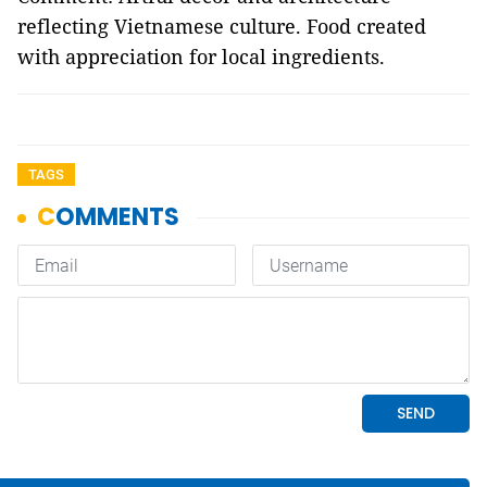
reflecting Vietnamese culture. Food created
with appreciation for local ingredients.
TAGS