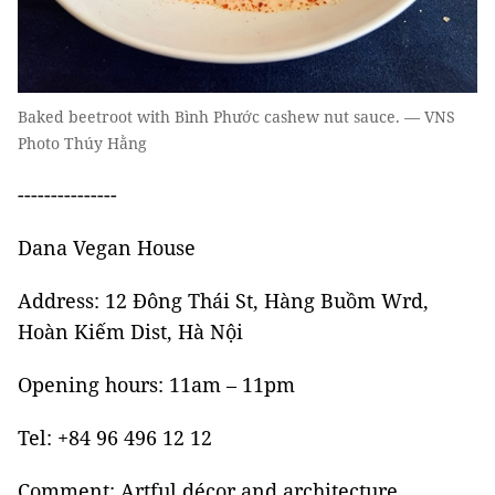
Baked beetroot with Bình Phước cashew nut sauce. — VNS
Photo Thúy Hằng
---------------
Dana Vegan House
Address: 12 Đông Thái St, Hàng Buồm Wrd,
Hoàn Kiếm Dist, Hà Nội
Opening hours: 11am – 11pm
Tel: +84 96 496 12 12
Comment: Artful décor and architecture