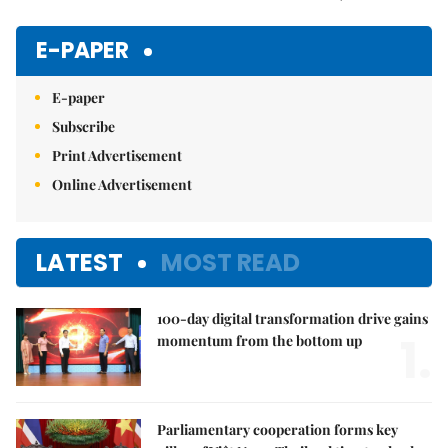
Mute
E-PAPER
E-paper
Subscribe
Print Advertisement
Online Advertisement
LATEST
MOST READ
100-day digital transformation drive gains
1.
momentum from the bottom up
Parliamentary cooperation forms key