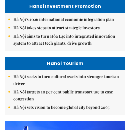
Hanoi Investment Promotion
Hà Nội's 2026 international economic integration plan
Hà Nội takes steps to attract strategic investors
Hà Nội aims to turn Hòa Lạc into integrated innovation
system to attract tech giants, drive growth
Hanoi Tourism
Hà Nội seeks to turn cultural assets into stronger tourism
driver
Hà Nội targets 30 per cent public transport use to ease
congestion
Hà Nội sets vision to become global city beyond 2065