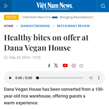
Nam New Era
Bringing Resolutions to Life
Hanoi Investment 
FOCUS
HOME
SUNDAY/WEEKEND
RESTAURANT REVIEW
Healthy bites on offer at
Dana Vegan House
May 26, 2024 - 10:00
Dana Vegan House has been converted from a 100-
year-old rice warehouse, offering guests a
warm experience.