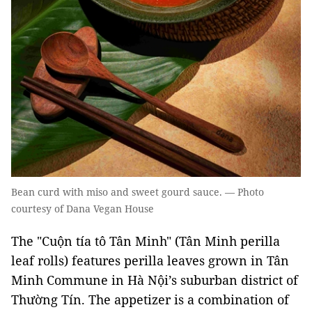
Bean curd with miso and sweet gourd sauce. — Photo
courtesy of Dana Vegan House
The "Cuộn tía tô Tân Minh" (Tân Minh perilla
leaf rolls) features perilla leaves grown in Tân
Minh Commune in Hà Nội’s suburban district of
Thường Tín. The appetizer is a combination of