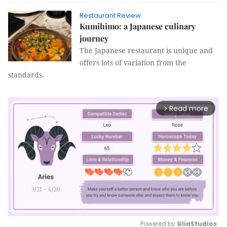
Restaurant Review
Kumihimo: a Japanese culinary
journey
The Japanese restaurant is unique and
offers lots of variation from the
standards.
Read more
arrow_forward_ios
Powered by 
GliaStudios