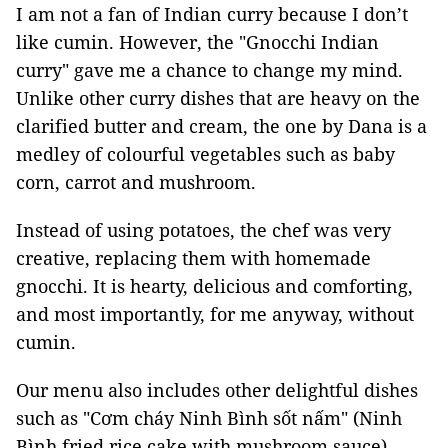
I am not a fan of Indian curry because I don’t
like cumin. However, the "Gnocchi Indian
curry" gave me a chance to change my mind.
Unlike other curry dishes that are heavy on the
clarified butter and cream, the one by Dana is a
medley of colourful vegetables such as baby
corn, carrot and mushroom.
Instead of using potatoes, the chef was very
creative, replacing them with homemade
gnocchi. It is hearty, delicious and comforting,
and most importantly, for me anyway, without
cumin.
Our menu also includes other delightful dishes
such as "Cơm cháy Ninh Bình sốt nấm" (Ninh
Bình fried rice cake with mushroom sauce),