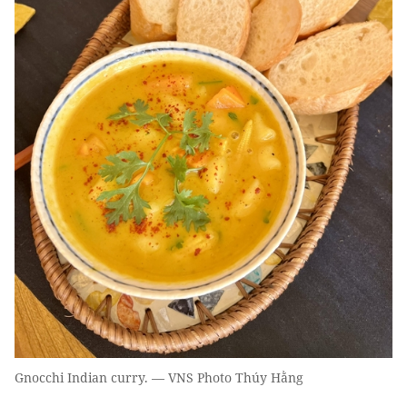
Gnocchi Indian curry. — VNS Photo Thúy Hằng