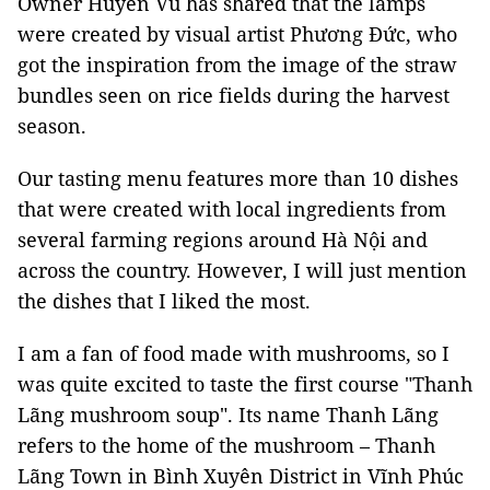
Owner Huyền Vũ has shared that the lamps
were created by visual artist Phương Đức, who
got the inspiration from the image of the straw
bundles seen on rice fields during the harvest
season.
Our tasting menu features more than 10 dishes
that were created with local ingredients from
several farming regions around Hà Nội and
across the country. However, I will just mention
the dishes that I liked the most.
I am a fan of food made with mushrooms, so I
was quite excited to taste the first course "Thanh
Lãng mushroom soup". Its name Thanh Lãng
refers to the home of the mushroom – Thanh
Lãng Town in Bình Xuyên District in Vĩnh Phúc