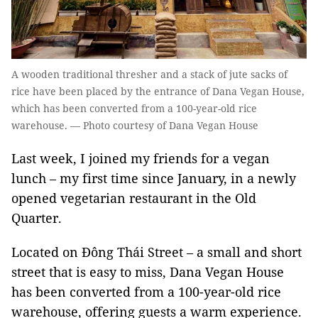
A wooden traditional thresher and a stack of jute sacks of
rice have been placed by the entrance of Dana Vegan House,
which has been converted from a 100-year-old rice
warehouse. — Photo courtesy of Dana Vegan House
Last week, I joined my friends for a vegan
lunch – my first time since January, in a newly
opened vegetarian restaurant in the Old
Quarter.
Located on Đông Thái Street – a small and short
street that is easy to miss, Dana Vegan House
has been converted from a 100-year-old rice
warehouse, offering guests a warm experience.