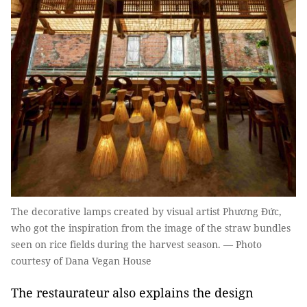
The decorative lamps created by visual artist Phương Đức,
who got the inspiration from the image of the straw bundles
seen on rice fields during the harvest season. — Photo
courtesy of Dana Vegan House
The restaurateur also explains the design