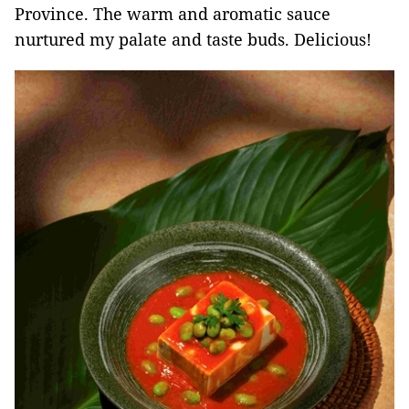
Province. The warm and aromatic sauce
nurtured my palate and taste buds. Delicious!