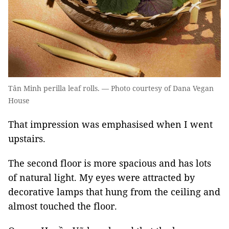
Tân Minh perilla leaf rolls. — Photo courtesy of Dana Vegan
House
That impression was emphasised when I went
upstairs.
The second floor is more spacious and has lots
of natural light. My eyes were attracted by
decorative lamps that hung from the ceiling and
almost touched the floor.