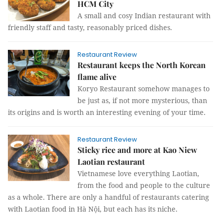
HCM City
A small and cosy Indian restaurant with
friendly staff and tasty, reasonably priced dishes.
Restaurant Review
Restaurant keeps the North Korean
flame alive
Koryo Restaurant somehow manages to
be just as, if not more mysterious, than
its origins and is worth an interesting evening of your time.
Restaurant Review
Sticky rice and more at Kao Niew
Laotian restaurant
Vietnamese love everything Laotian,
from the food and people to the culture
as a whole. There are only a handful of restaurants catering
with Laotian food in Hà Nội, but each has its niche.