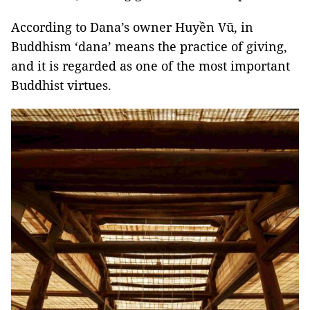
According to Dana’s owner Huyền Vũ, in
Buddhism ‘dana’ means the practice of giving,
and it is regarded as one of the most important
Buddhist virtues.