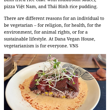
pizza Việt Nam, and Thái Bình rice pudding.
There are different reasons for an individual to
be vegetarian – for religion, for health, for the
environment, for animal rights, or for a
sustainable lifestyle. At Dana Vegan House,
vegetarianism is for everyone. VNS