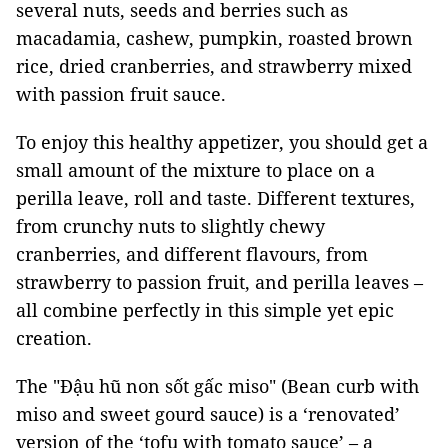
several nuts, seeds and berries such as
macadamia, cashew, pumpkin, roasted brown
rice, dried cranberries, and strawberry mixed
with passion fruit sauce.
To enjoy this healthy appetizer, you should get a
small amount of the mixture to place on a
perilla leave, roll and taste. Different textures,
from crunchy nuts to slightly chewy
cranberries, and different flavours, from
strawberry to passion fruit, and perilla leaves –
all combine perfectly in this simple yet epic
creation.
The "Đậu hũ non sốt gấc miso" (Bean curb with
miso and sweet gourd sauce) is a ‘renovated’
version of the ‘tofu with tomato sauce’ – a