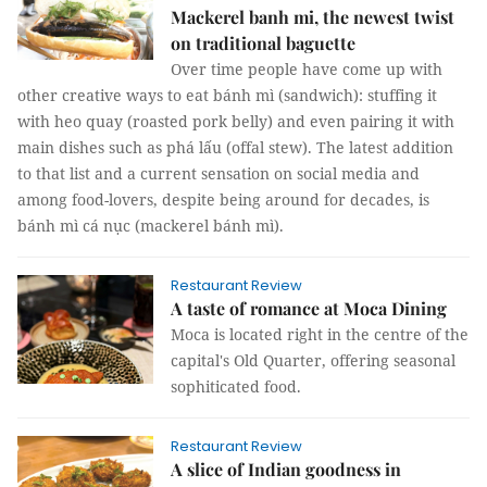
Mackerel banh mi, the newest twist
on traditional baguette
Over time people have come up with
other creative ways to eat bánh mì (sandwich): stuffing it
with heo quay (roasted pork belly) and even pairing it with
main dishes such as phá lấu (offal stew). The latest addition
to that list and a current sensation on social media and
among food-lovers, despite being around for decades, is
bánh mì cá nục (mackerel bánh mì).
Restaurant Review
A taste of romance at Moca Dining
Moca is located right in the centre of the
capital's Old Quarter, offering seasonal
sophiticated food.
Restaurant Review
A slice of Indian goodness in