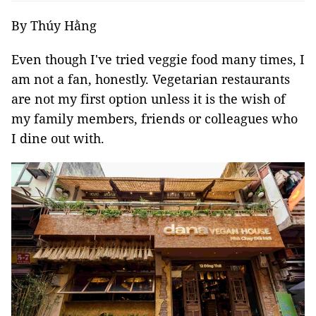
By Thúy Hằng
Even though I've tried veggie food many times, I
am not a fan, honestly. Vegetarian restaurants
are not my first option unless it is the wish of
my family members, friends or colleagues who
I dine out with.