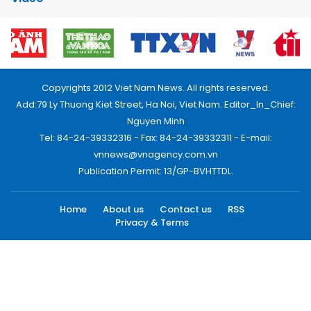
Copyrights 2012 Viet Nam News. All rights reserved.
Add:79 Ly Thuong Kiet Street, Ha Noi, Viet Nam. Editor_In_Chief:
Nguyen Minh
Tel: 84-24-39332316 - Fax: 84-24-39332311 - E-mail:
vnnews@vnagency.com.vn
Publication Permit: 13/GP-BVHTTDL.
Home
About us
Contact us
RSS
Privacy & Terms