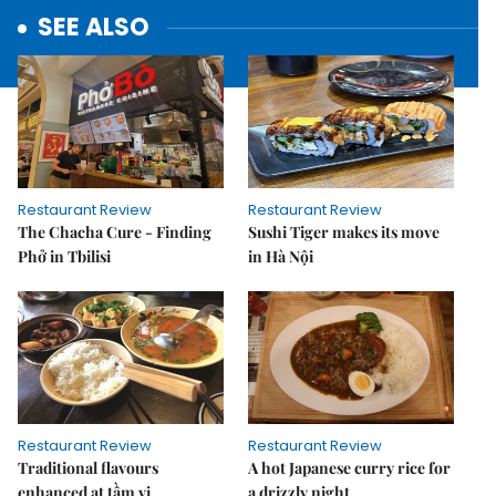
SEE ALSO
Restaurant Review
Restaurant Review
The Chacha Cure - Finding
Sushi Tiger makes its move
Phở in Tbilisi
in Hà Nội
Restaurant Review
Restaurant Review
Traditional flavours
A hot Japanese curry rice for
enhanced at tầm vị
a drizzly night