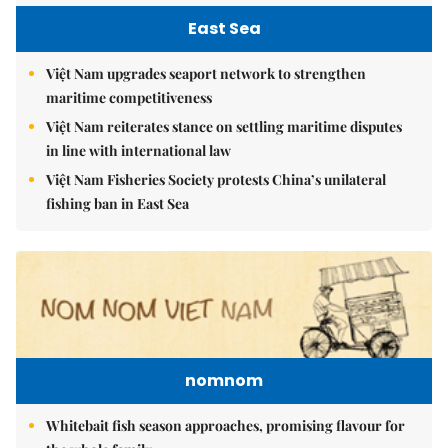
East Sea
Việt Nam upgrades seaport network to strengthen
maritime competitiveness
Việt Nam reiterates stance on settling maritime disputes
in line with international law
Việt Nam Fisheries Society protests China’s unilateral
fishing ban in East Sea
nomnom
Whitebait fish season approaches, promising flavour for