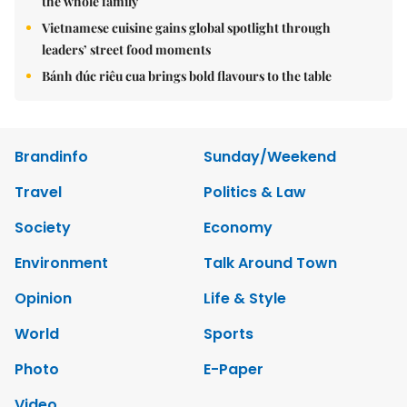
the whole family
Vietnamese cuisine gains global spotlight through
leaders’ street food moments
Bánh đúc riêu cua brings bold flavours to the table
Brandinfo
Sunday/Weekend
Travel
Politics & Law
Society
Economy
Environment
Talk Around Town
Opinion
Life & Style
World
Sports
Photo
E-Paper
Video