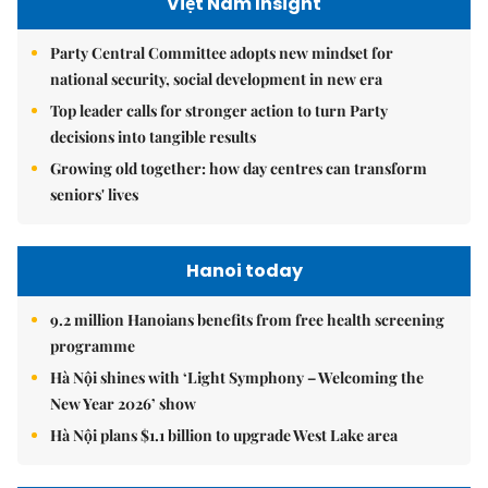
Việt Nam Insight
Party Central Committee adopts new mindset for
national security, social development in new era
Top leader calls for stronger action to turn Party
decisions into tangible results
Growing old together: how day centres can transform
seniors' lives
Hanoi today
9.2 million Hanoians benefits from free health screening
programme
Hà Nội shines with ‘Light Symphony – Welcoming the
New Year 2026’ show
Hà Nội plans $1.1 billion to upgrade West Lake area