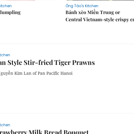
Kitchen
Ông Táo's Kitchen
dumpling
Bánh xèo Miền Trung or
Central Vietnam-style crispy c
itchen
n Style Stir-fried Tiger Prawns
Nguyễn Kim Lan of Pan Pacific Hanoi
itchen
trawberry Milk Bread Bouquet