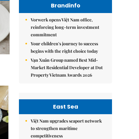
Brandinfo
Vorwerk opens Việt Nam office,
reinforcing long-term investment
commitment
Your children's journey to success
begins with the right choice today
Vạn Xuân Group named Best Mid-
Market Residential Developer at Dot
Property Vietnam Awards 2026
East Sea
Việt Nam upgrades seaport network
to strengthen maritime
competitiveness