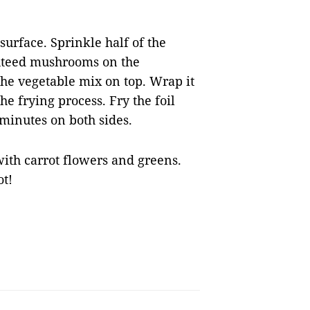
 surface. Sprinkle half of the
auteed mushrooms on the
the vegetable mix on top. Wrap it
the frying process. Fry the foil
 minutes on both sides.
with carrot flowers and greens.
ot!