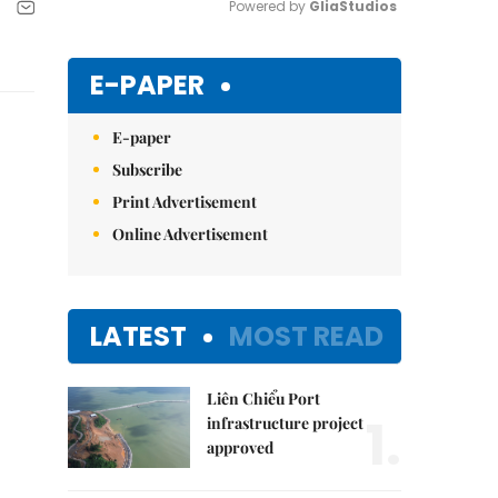
Powered by 
GliaStudios
Mute
E-PAPER
E-paper
Subscribe
Print Advertisement
Online Advertisement
LATEST
MOST READ
Liên Chiểu Port
1.
infrastructure project
approved