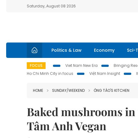
Saturday, August 08 2026
Politics & Law
Economy
Sci-
FOCUS
Viet Nam New Era
Bringing Reso
Ho Chi Minh City in focus
Việt Nam Insight
HOME
SUNDAY/WEEKEND
ÔNG TÁO'S KITCHEN
Baked mushrooms in f
Tâm Anh Vegan