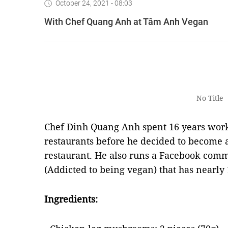
October 24, 2021 - 08:03
With Chef Quang Anh at Tâm Anh Vegan
No Title
Chef Đinh Quang Anh spent 16 years worki
restaurants before he decided to become 
restaurant. He also runs a Facebook com
(Addicted to being vegan) that has nearl
Ingredients: