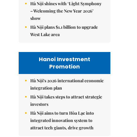
Hà Nội shines with ‘Light Symphony
– Welcoming the New Year 2026’
show
Hà Nội plans $1.1 billion to upgrade
West Lake area
Hanoi Investment
Promotion
Hà Nội's 2026 international economic
integration plan
Hà Nội takes steps to attract strategic
investors
Hà Nội aims to turn Hòa Lạc into
integrated innovation system to
attract tech giants, drive growth