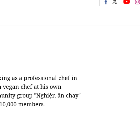
ng as a professional chef in
a vegan chef at his own
munity group "Nghiện ăn chay"
y 10,000 members.