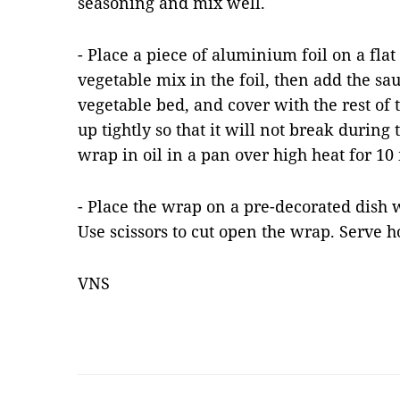
seasoning and mix well.
- Place a piece of aluminium foil on a flat
vegetable mix in the foil, then add the s
vegetable bed, and cover with the rest of 
up tightly so that it will not break during 
wrap in oil in a pan over high heat for 10
- Place the wrap on a pre-decorated dish 
Use scissors to cut open the wrap. Serve h
VNS