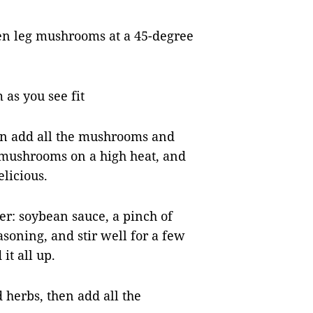
ken leg mushrooms at a 45-degree
as you see fit
then add all the mushrooms and
he mushrooms on a high heat, and
elicious.
er: soybean sauce, a pinch of
asoning, and stir well for a few
it all up.
d herbs, then add all the