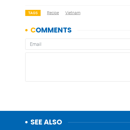
Recipe
Vietnam
TAGS
SEE ALSO