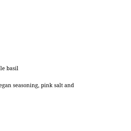
le basil
egan seasoning, pink salt and