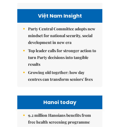
Việt Nam Insight
Party Central Committee adopts new
mindset for national security, social
development in new era
Top leader calls for stronger action to
turn Party decisions into tangible
results
Growing old together: how day
centres can transform seniors' lives
Hanoi today
9.2 million Hanoians benefits from
free health screening programme