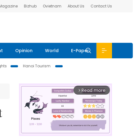
 Magazine
Bizhub
Ovietnam
About Us
Contact Us
nt
Opinion
World
E-Paper
ghts
Hanoi Tourism
Read more
arrow_forward_ios
t