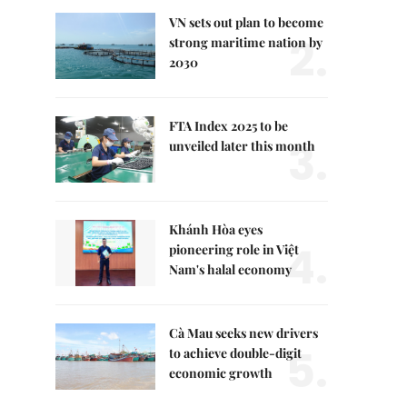
VN sets out plan to become
2.
strong maritime nation by
2030
FTA Index 2025 to be
3.
unveiled later this month
Khánh Hòa eyes
4.
pioneering role in Việt
Nam's halal economy
Cà Mau seeks new drivers
5.
to achieve double-digit
economic growth