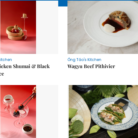
Kitchen
Ông Táo's Kitchen
icken Shumai & Black
Wagyu Beef Pithivier
ce