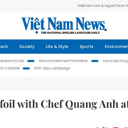
Vietnam Law & Legal Forum
Tech
Society
Life & Style
Sports
Environme
lutions to Life
Hanoi Investment Promotion
Land Law Insi
IUU Combat
500-day campaign
oil with Chef Quang Anh a