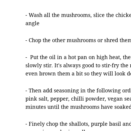
- Wash all the mushrooms, slice the chic
angle
- Chop the other mushrooms or shred them 
- Put the oil in a hot pan on high heat, 
slowly stir. It's always good to stir-fry t
even brown them a bit so they will look d
- Then add seasoning in the following ord
pink salt, pepper, chilli powder, vegan se
minutes until the mushrooms have soaked 
- Finely chop the shallots, purple basil an