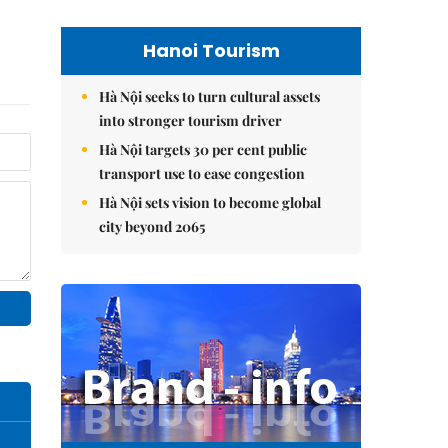
Hanoi Tourism
Hà Nội seeks to turn cultural assets
into stronger tourism driver
Hà Nội targets 30 per cent public
transport use to ease congestion
Hà Nội sets vision to become global
city beyond 2065