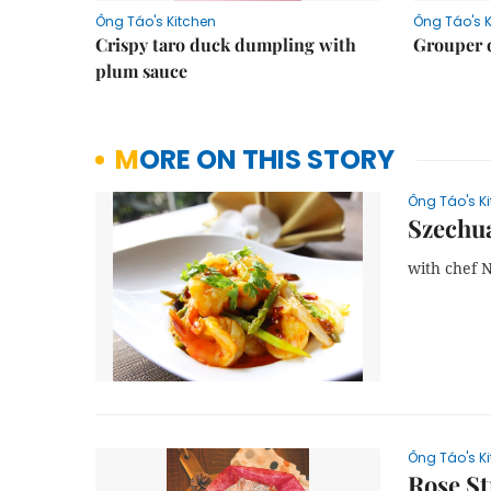
Ông Táo's Kitchen
Ông Táo's 
Crispy taro duck dumpling with
Grouper 
plum sauce
MORE ON THIS STORY
Ông Táo's K
Szechua
with chef 
Ông Táo's K
Rose S