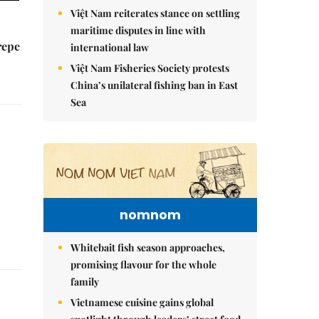
Việt Nam reiterates stance on settling
maritime disputes in line with
repe
international law
Việt Nam Fisheries Society protests
China’s unilateral fishing ban in East
Sea
nomnom
Whitebait fish season approaches,
promising flavour for the whole
family
Vietnamese cuisine gains global