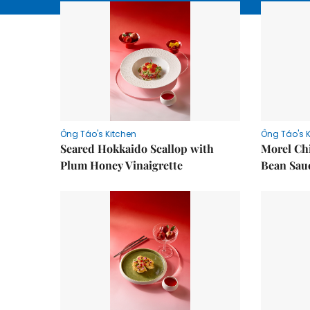
Ông Táo's Kitchen
Ông Táo's 
Seared Hokkaido Scallop with
Morel Ch
Plum Honey Vinaigrette
Bean Sau