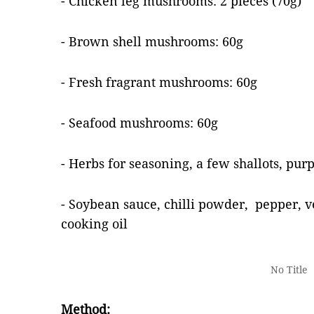
- Chicken leg mushrooms: 2 pieces (70g)
- Brown shell mushrooms: 60g
- Fresh fragrant mushrooms: 60g
- Seafood mushrooms: 60g
- Herbs for seasoning, a few shallots, purp
- Soybean sauce, chilli powder, pepper, v
cooking oil
No Title
Method: