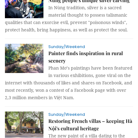
Nùng people's unique silver carving
In Nùng tradition, silver is a sacred
material thought to possess talismanic
qualities that can exorcise evil, prevent "poisonous winds",
protect health, bring happiness, as well as protect the soul.
Sunday/Weekend
Painter finds inspiration in rural
scenery
Phan Mơ's paintings have been featured
in various exhibitions, gone viral on the
internet with thousands of likes and shares on Facebook, and
most recently, won a contest of a Facebook page with over
2,3 million members in Việt Nam.
Sunday/Weekend
Restoring French villas – keeping Hà
Nội's cultural heritage
The new paint of a villa dating to the