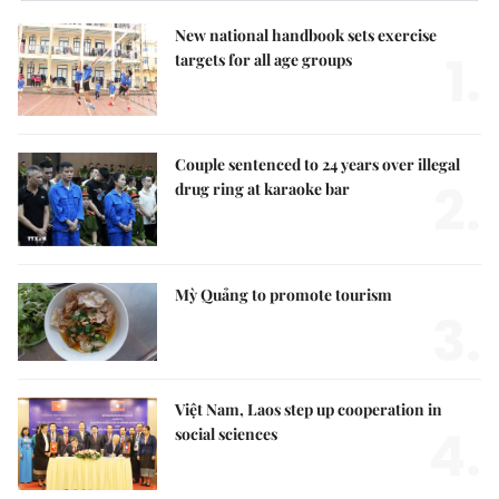
New national handbook sets exercise
1.
targets for all age groups
Couple sentenced to 24 years over illegal
2.
drug ring at karaoke bar
Mỳ Quảng to promote tourism
3.
Việt Nam, Laos step up cooperation in
4.
social sciences