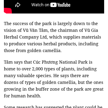
The success of the park is largely down to the
vision of Vũ Văn Tâm, the chairman of Vũ Gia
Herbal Company Ltd, which supplies materials
to produce various herbal products, including
those from golden camellia.
Tâm says that Cúc Phương National Park is
home to over 2,000 types of plants, including
many valuable species. He says there are
dozens of types of golden camellia, but the ones
growing in the buffer zone of the park are great
for human health.
Some research has suggested the plant could be