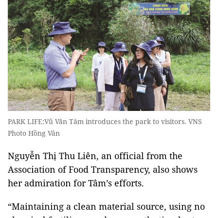
PARK LIFE:Vũ Văn Tâm introduces the park to visitors. VNS
Photo Hồng Vân
Nguyễn Thị Thu Liên, an official from the
Association of Food Transparency, also shows
her admiration for Tâm’s efforts.
“Maintaining a clean material source, using no