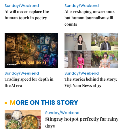
Sunday/Weekend
Sunday/Weekend
AI will never replace the
AI is reshaping newsrooms,
human touch in poetry
but human journalism still
counts
Sunday/Weekend
Sunday/Weekend
Trading speed for depth in
The stories behind the story:
the AI era
Việt Nam News at 35
MORE ON THIS STORY
Sunday/Weekend
Stingray hotpot perfectly for rainy
days