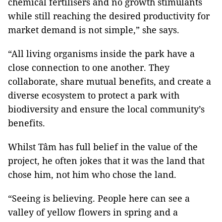
chemical fertilisers and no growth stimulants
while still reaching the desired productivity for
market demand is not simple,” she says.
“All living organisms inside the park have a
close connection to one another. They
collaborate, share mutual benefits, and create a
diverse ecosystem to protect a park with
biodiversity and ensure the local community’s
benefits.
Whilst Tâm has full belief in the value of the
project, he often jokes that it was the land that
chose him, not him who chose the land.
“Seeing is believing. People here can see a
valley of yellow flowers in spring and a