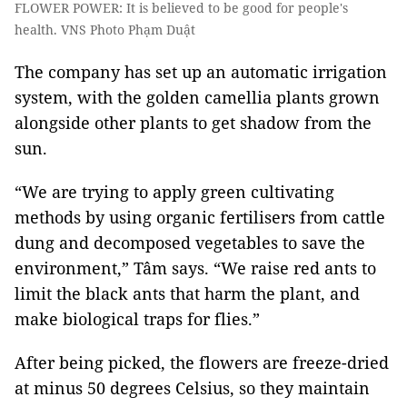
FLOWER POWER: It is believed to be good for people's
health. VNS Photo Phạm Duật
The company has set up an automatic irrigation
system, with the golden camellia plants grown
alongside other plants to get shadow from the
sun.
“We are trying to apply green cultivating
methods by using organic fertilisers from cattle
dung and decomposed vegetables to save the
environment,” Tâm says. “We raise red ants to
limit the black ants that harm the plant, and
make biological traps for flies.”
After being picked, the flowers are freeze-dried
at minus 50 degrees Celsius, so they maintain