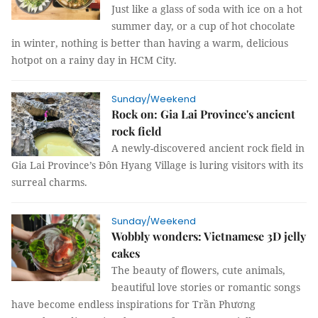
Just like a glass of soda with ice on a hot
summer day, or a cup of hot chocolate
in winter, nothing is better than having a warm, delicious
hotpot on a rainy day in HCM City.
Sunday/Weekend
Rock on: Gia Lai Province's ancient
rock field
A newly-discovered ancient rock field in
Gia Lai Province’s Đôn Hyang Village is luring visitors with its
surreal charms.
Sunday/Weekend
Wobbly wonders: Vietnamese 3D jelly
cakes
The beauty of flowers, cute animals,
beautiful love stories or romantic songs
have become endless inspirations for Trần Phương