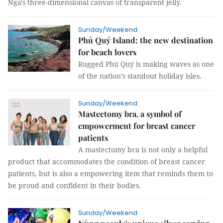
Nga's three-dimensional canvas of transparent jelly.
Sunday/Weekend
Phú Quý Island: the new destination
for beach lovers
Rugged Phú Quý is making waves as one
of the nation’s standout holiday isles.
Sunday/Weekend
Mastectomy bra, a symbol of
empowerment for breast cancer
patients
A mastectomy bra is not only a helpful
product that accommodates the condition of breast cancer
patients, but is also a empowering item that reminds them to
be proud and confident in their bodies.
Sunday/Weekend