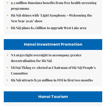
9.2 million Hanoians benefits from free health screening
programme
Hà Nội shines with ‘Light Symphony – Welcoming the
New Year 2026’ show
Hà Nội plans $1.1 billion to upgrade West Lake area
Hanoi Investment Promotion
NA urges tight oversight to accompany greater
decentralisation for Hà Nội
Vũ Đại Thắng re-elected as Chairman of Hà Nội People’s
Committee
Hà Nội attracts $336 million in FDI in first two months
Hanoi Tourism