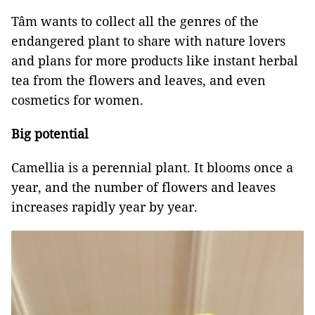
Tâm wants to collect all the genres of the
endangered plant to share with nature lovers
and plans for more products like instant herbal
tea from the flowers and leaves, and even
cosmetics for women.
Big potential
Camellia is a perennial plant. It blooms once a
year, and the number of flowers and leaves
increases rapidly year by year.