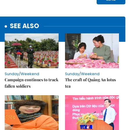
SEE ALSO
Sunday/Weekend
Sunday/Weekend
Campaign continues to track
The craft of Quảng An lotus
fallen soldiers
tea