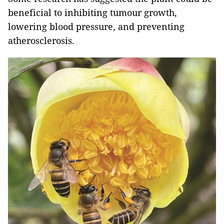
beneficial to inhibiting tumour growth,
lowering blood pressure, and preventing
atherosclerosis.