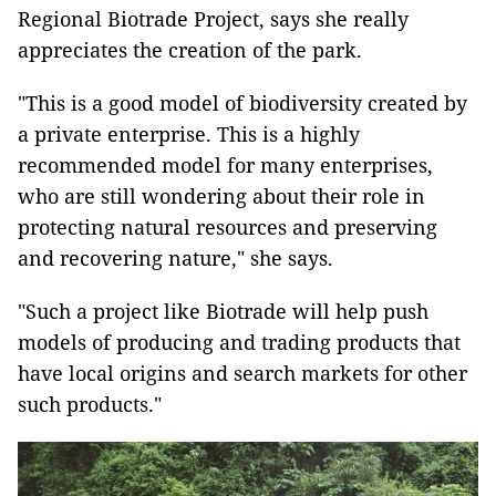
Regional Biotrade Project, says she really
appreciates the creation of the park.
"This is a good model of biodiversity created by
a private enterprise. This is a highly
recommended model for many enterprises,
who are still wondering about their role in
protecting natural resources and preserving
and recovering nature," she says.
"Such a project like Biotrade will help push
models of producing and trading products that
have local origins and search markets for other
such products."