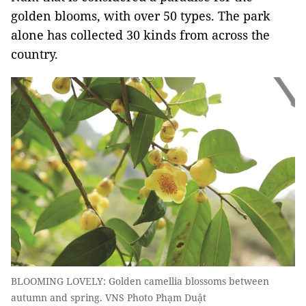
golden blooms, with over 50 types. The park
alone has collected 30 kinds from across the
country.
BLOOMING LOVELY: Golden camellia blossoms between
autumn and spring. VNS Photo Phạm Duật