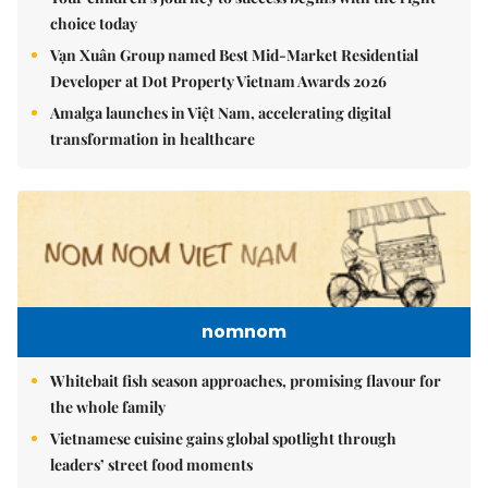
choice today
Vạn Xuân Group named Best Mid-Market Residential
Developer at Dot Property Vietnam Awards 2026
Amalga launches in Việt Nam, accelerating digital
transformation in healthcare
nomnom
Whitebait fish season approaches, promising flavour for
the whole family
Vietnamese cuisine gains global spotlight through
leaders’ street food moments