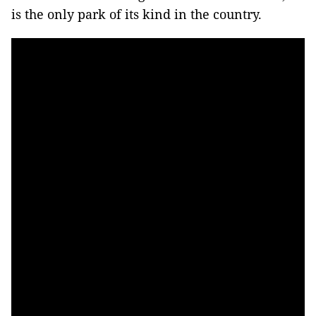
is the only park of its kind in the country.