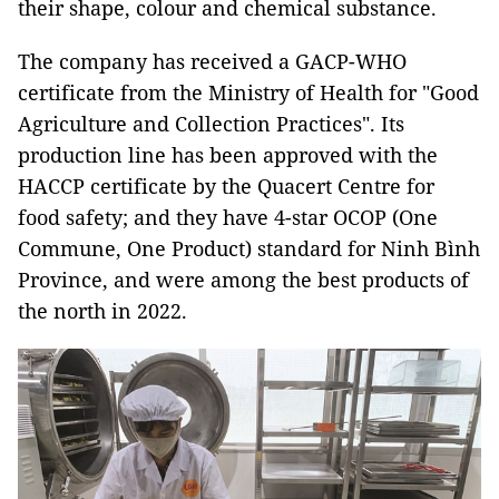
their shape, colour and chemical substance.
The company has received a GACP-WHO
certificate from the Ministry of Health for "Good
Agriculture and Collection Practices". Its
production line has been approved with the
HACCP certificate by the Quacert Centre for
food safety; and they have 4-star OCOP (One
Commune, One Product) standard for Ninh Bình
Province, and were among the best products of
the north in 2022.