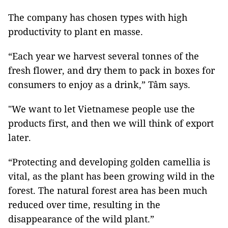
The company has chosen types with high
productivity to plant en masse.
“Each year we harvest several tonnes of the
fresh flower, and dry them to pack in boxes for
consumers to enjoy as a drink,” Tâm says.
"We want to let Vietnamese people use the
products first, and then we will think of export
later.
“Protecting and developing golden camellia is
vital, as the plant has been growing wild in the
forest. The natural forest area has been much
reduced over time, resulting in the
disappearance of the wild plant.”