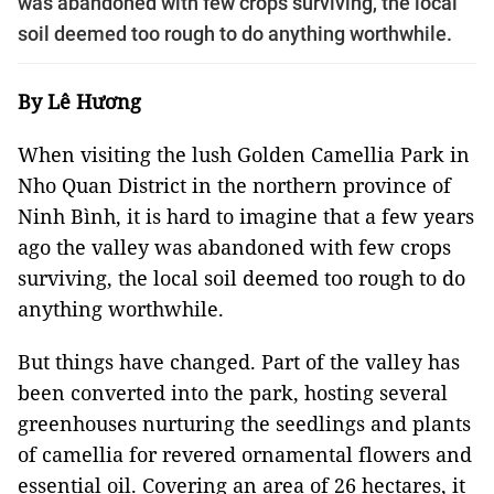
was abandoned with few crops surviving, the local
soil deemed too rough to do anything worthwhile.
By Lê Hương
When visiting the lush Golden Camellia Park in
Nho Quan District in the northern province of
Ninh Bình, it is hard to imagine that a few years
ago the valley was abandoned with few crops
surviving, the local soil deemed too rough to do
anything worthwhile.
But things have changed. Part of the valley has
been converted into the park, hosting several
greenhouses nurturing the seedlings and plants
of camellia for revered ornamental flowers and
essential oil. Covering an area of 26 hectares, it