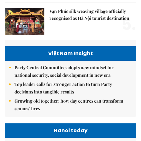
Vạn Phúc silk weaving village officially
5.
recognised as Hà Nội tourist destination
Việt Nam Insight
Party Central Committee adopts new mindset for
national security, social development in new era
Top leader calls for stronger action to turn Party
decisions into tangible results
Growing old together: how day centres can transform
seniors' lives
Hanoi today