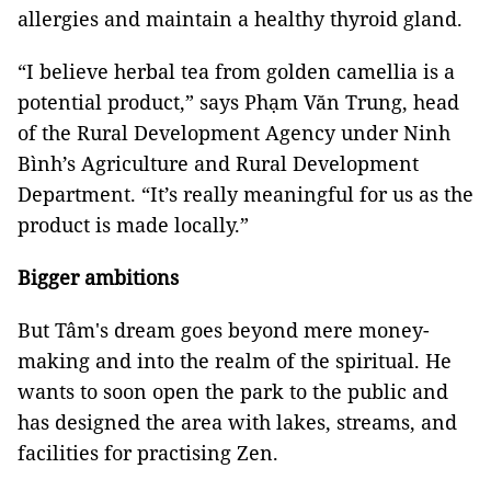
allergies and maintain a healthy thyroid gland.
“I believe herbal tea from golden camellia is a
potential product,” says Phạm Văn Trung, head
of the Rural Development Agency under Ninh
Bình’s Agriculture and Rural Development
Department. “It’s really meaningful for us as the
product is made locally.”
Bigger ambitions
But Tâm's dream goes beyond mere money-
making and into the realm of the spiritual. He
wants to soon open the park to the public and
has designed the area with lakes, streams, and
facilities for practising Zen.