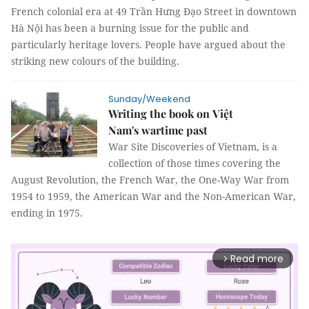
French colonial era at 49 Trần Hưng Đạo Street in downtown
Hà Nội has been a burning issue for the public and
particularly heritage lovers. People have argued about the
striking new colours of the building.
Sunday/Weekend
Writing the book on Việt
Nam's wartime past
War Site Discoveries of Vietnam, is a
collection of those times covering the
August Revolution, the French War, the One-Way War from
1954 to 1959, the American War and the Non-American War,
ending in 1975.
Read more
arrow_forward_ios