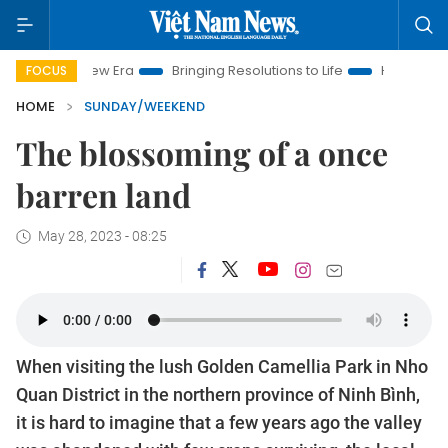
ra
Bringing Resolutions to Life
Hanoi Investment Promotion
FOCUS
HOME
SUNDAY/WEEKEND
The blossoming of a once
barren land
May 28, 2023 - 08:25
When visiting the lush Golden Camellia Park in Nho
Quan District in the northern province of Ninh Bình,
it is hard to imagine that a few years ago the valley