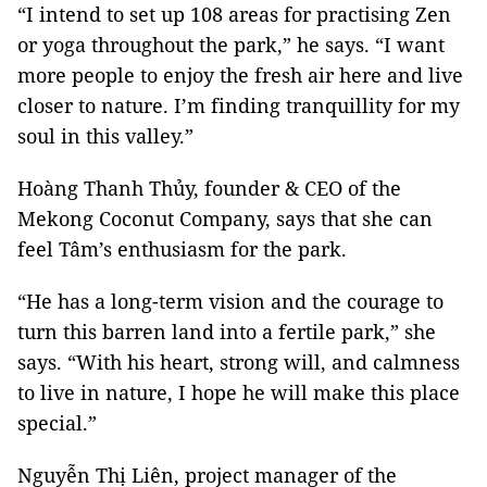
“I intend to set up 108 areas for practising Zen
or yoga throughout the park,” he says. “I want
more people to enjoy the fresh air here and live
closer to nature. I’m finding tranquillity for my
soul in this valley.”
Hoàng Thanh Thủy, founder & CEO of the
Mekong Coconut Company, says that she can
feel Tâm’s enthusiasm for the park.
“He has a long-term vision and the courage to
turn this barren land into a fertile park,” she
says. “With his heart, strong will, and calmness
to live in nature, I hope he will make this place
special.”
Nguyễn Thị Liên, project manager of the