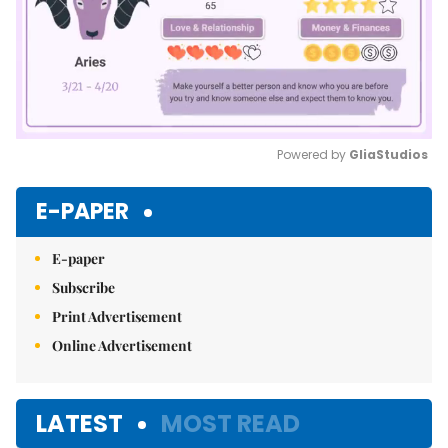
Powered by 
GliaStudios
Mute
E-PAPER
E-paper
Subscribe
Print Advertisement
Online Advertisement
LATEST
MOST READ