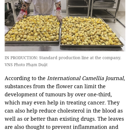
IN PRODUCTION: Standard production line at the company.
VNS Photo Phạm Duật
According to the
International
Camellia Journal
,
substances from the flower can limit the
development of tumours by over one-third,
which may even help in treating cancer. They
can also help reduce cholesterol in the blood as
well as or better than existing drugs. The leaves
are also thought to prevent inflammation and