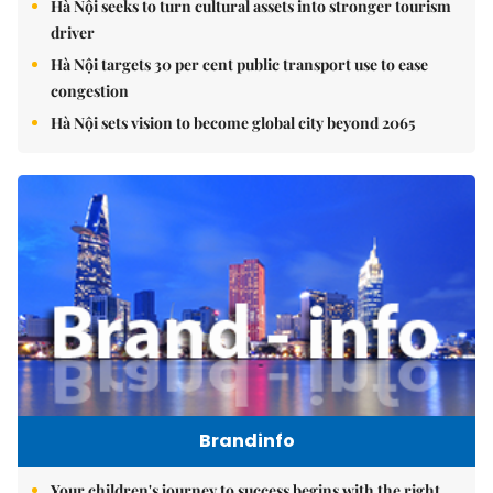
Hà Nội seeks to turn cultural assets into stronger tourism
driver
Hà Nội targets 30 per cent public transport use to ease
congestion
Hà Nội sets vision to become global city beyond 2065
Brandinfo
Your children's journey to success begins with the right