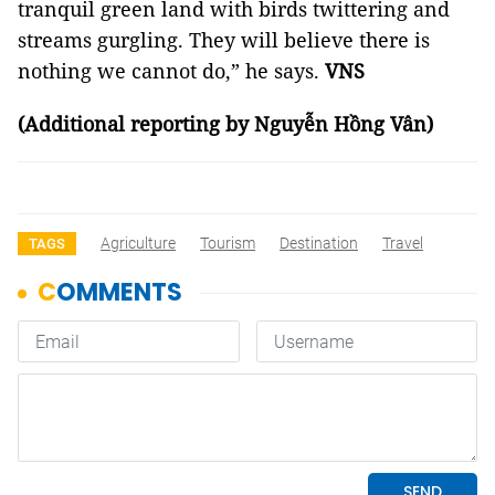
tranquil green land with birds twittering and
streams gurgling. They will believe there is
nothing we cannot do,” he says.
VNS
(Additional reporting by Nguyễn Hồng Vân)
Agriculture
Tourism
Destination
Travel
TAGS