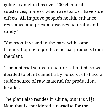
golden camellia has over 400 chemical
substances, none of which are toxic or have side
effects. All improve people’s health, enhance
resistance and prevent diseases naturally and
safely.”
Tâm soon invested in the park with some
friends, hoping to produce herbal products from
the plant.
“The material source in nature is limited, so we
decided to plant camellia by ourselves to have a
stable source of raw material for production,”
he adds.
The plant also resides in China, but it is Việt
Nam that is considered a paradise for the