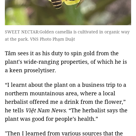
SWEET NECTAR:Golden camellia is cultivated in organic way
at the park. VNS Photo Phạm Duật
Tâm sees it as his duty to spin gold from the
plant's wide-ranging properties, of which he is
a keen proselytiser.
“I learnt about the plant on a business trip to a
northern mountainous area, where a local
herbalist offered me a drink from the flower,”
he tells
Việt Nam News
. “The herbalist says the
plant was good for people’s health.”
"Then I learned from various sources that the