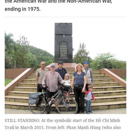
the American War and the Non-American War,
ending in 1975.
STILL STANDING: At the symbolic start of the Hồ Chí Minh
Trail in March 2015. From left: Phan Mạnh Hùng (who also