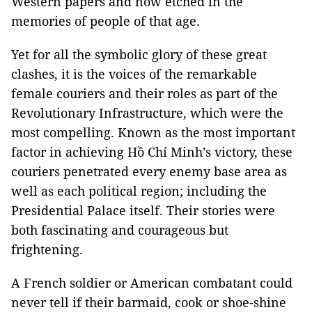
Western papers and now etched in the
memories of people of that age.
Yet for all the symbolic glory of these great
clashes, it is the voices of the remarkable
female couriers and their roles as part of the
Revolutionary Infrastructure, which were the
most compelling. Known as the most important
factor in achieving Hồ Chí Minh’s victory, these
couriers penetrated every enemy base area as
well as each political region; including the
Presidential Palace itself. Their stories were
both fascinating and courageous but
frightening.
A French soldier or American combatant could
never tell if their barmaid, cook or shoe-shine