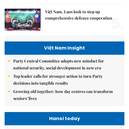
Việt Nam, Laos look to step up
5.
comprehensive defence cooperation
Việt Nam Insight
Party Central Committee adopts new mindset for
national security, social development in new era
Top leader calls for stronger action to turn Party
decisions into tangible results
Growing old together: how day centres can transform
seniors' lives
Hanoi today