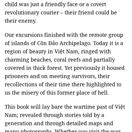
child was just a friendly face or a covert
revolutionary courier – their friend could be
their enemy.
Our excursions finished with the remote group
of islands of Côn Đảo Archipelago. Today it is a
region of beauty in Việt Nam, ringed with
charming beaches, coral reefs and partially
covered in thick forest. Yet previously it housed
prisoners and on meeting survivors, their
recollections of their time there highlighted to
us the misery of this former place of hell.
This book will lay bare the wartime past of Việt
Nam; revealed through stories told by a
generation and through detailed maps and
many photographs. Whether you visit the war