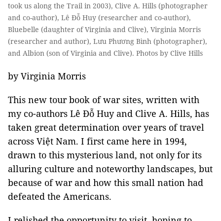
took us along the Trail in 2003), Clive A. Hills (photographer
and co-author), Lê Đỗ Huy (researcher and co-author),
Bluebelle (daughter of Virginia and Clive), Virginia Morris
(researcher and author), Lưu Phương Bình (photographer),
and Albion (son of Virginia and Clive). Photos by Clive Hills
by Virginia Morris
This new tour book of war sites, written with
my co-authors Lê Đỗ Huy and Clive A. Hills, has
taken great determination over years of travel
across Việt Nam. I first came here in 1994,
drawn to this mysterious land, not only for its
alluring culture and noteworthy landscapes, but
because of war and how this small nation had
defeated the Americans.
I relished the opportunity to visit, hoping to