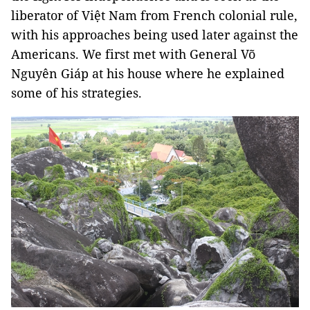
liberator of Việt Nam from French colonial rule,
with his approaches being used later against the
Americans. We first met with General Võ
Nguyên Giáp at his house where he explained
some of his strategies.