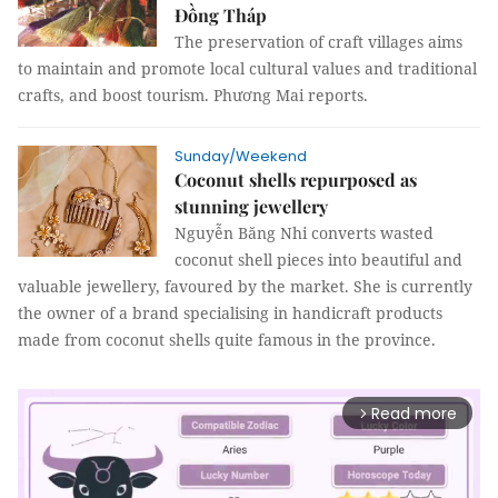
Đồng Tháp
The preservation of craft villages aims
to maintain and promote local cultural values and traditional
crafts, and boost tourism. Phương Mai reports.
Sunday/Weekend
Coconut shells repurposed as
stunning jewellery
Nguyễn Băng Nhi converts wasted
coconut shell pieces into beautiful and
valuable jewellery, favoured by the market. She is currently
the owner of a brand specialising in handicraft products
made from coconut shells quite famous in the province.
Read more
arrow_forward_ios