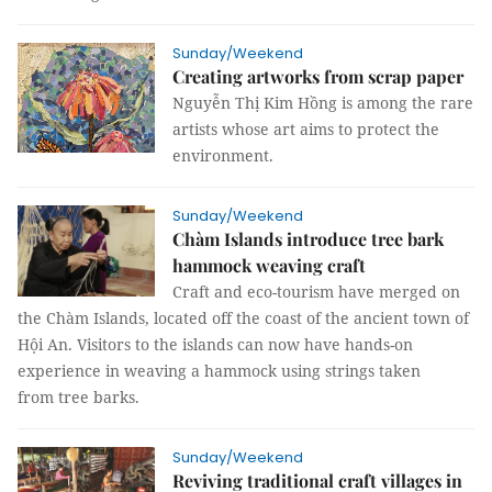
Sunday/Weekend
Creating artworks from scrap paper
Nguyễn Thị Kim Hồng is among the rare
artists whose art aims to protect the
environment.
Sunday/Weekend
Chàm Islands introduce tree bark
hammock weaving craft
Craft and eco-tourism have merged on
the Chàm Islands, located off the coast of the ancient town of
Hội An. Visitors to the islands can now have hands-on
experience in weaving a hammock using strings taken
from tree barks.
Sunday/Weekend
Reviving traditional craft villages in