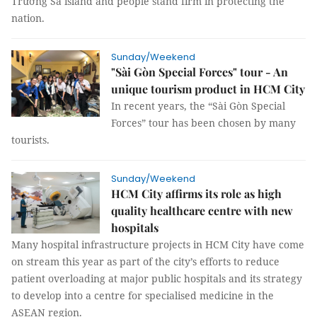
Trường Sa island and people stand firm in protecting the
nation.
Sunday/Weekend
"Sài Gòn Special Forces" tour - An
unique tourism product in HCM City
In recent years, the “Sài Gòn Special
Forces” tour has been chosen by many
tourists.
Sunday/Weekend
HCM City affirms its role as high
quality healthcare centre with new
hospitals
Many hospital infrastructure projects in HCM City have come
on stream this year as part of the city’s efforts to reduce
patient overloading at major public hospitals and its strategy
to develop into a centre for specialised medicine in the
ASEAN region.