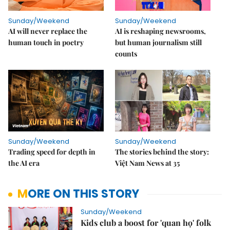
Sunday/Weekend
Sunday/Weekend
AI will never replace the
AI is reshaping newsrooms,
human touch in poetry
but human journalism still
counts
Sunday/Weekend
Sunday/Weekend
Trading speed for depth in
The stories behind the story:
the AI era
Việt Nam News at 35
MORE ON THIS STORY
Sunday/Weekend
Kids club a boost for 'quan họ' folk