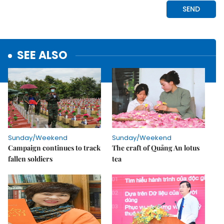
SEE ALSO
Sunday/Weekend
Sunday/Weekend
Campaign continues to track
The craft of Quảng An lotus
fallen soldiers
tea