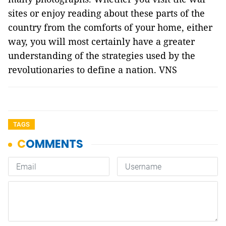
sites or enjoy reading about these parts of the
country from the comforts of your home, either
way, you will most certainly have a greater
understanding of the strategies used by the
revolutionaries to define a nation. VNS
TAGS