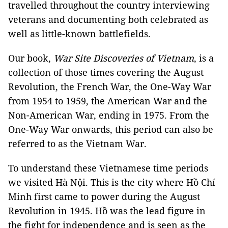
travelled throughout the country interviewing
veterans and documenting both celebrated as
well as little-known battlefields.
Our book,
War Site Discoveries of Vietnam
, is a
collection of those times covering the August
Revolution, the French War, the One-Way War
from 1954 to 1959, the American War and the
Non-American War, ending in 1975. From the
One-Way War onwards, this period can also be
referred to as the Vietnam War.
To understand these Vietnamese time periods
we visited Hà Nội. This is the city where Hồ Chí
Minh first came to power during the August
Revolution in 1945. Hồ was the lead figure in
the fight for independence and is seen as the