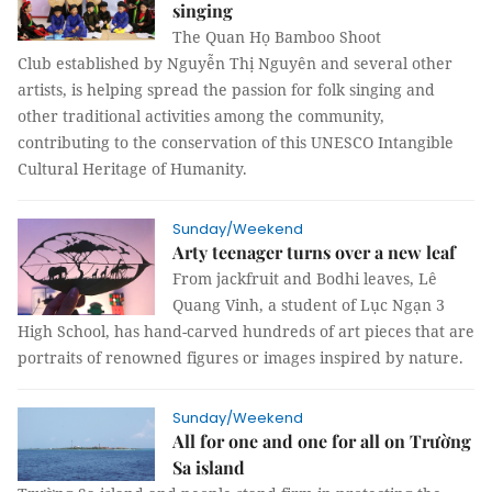
singing
The Quan Họ Bamboo Shoot
Club established by Nguyễn Thị Nguyên and several other
artists, is helping spread the passion for folk singing and
other traditional activities among the community,
contributing to the conservation of this UNESCO Intangible
Cultural Heritage of Humanity.
Sunday/Weekend
Arty teenager turns over a new leaf
From jackfruit and Bodhi leaves, Lê
Quang Vinh, a student of Lục Ngạn 3
High School, has hand-carved hundreds of art pieces that are
portraits of renowned figures or images inspired by nature.
Sunday/Weekend
All for one and one for all on Trường
Sa island