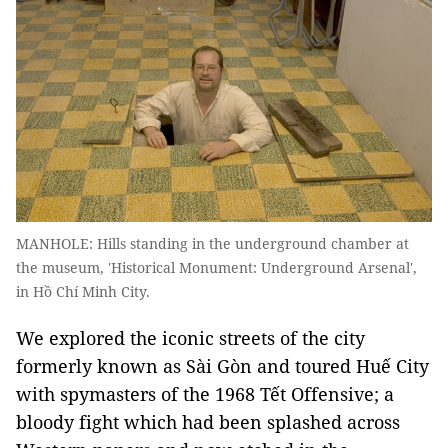
MANHOLE: Hills standing in the underground chamber at
the museum, 'Historical Monument: Underground Arsenal',
in Hồ Chí Minh City.
We explored the iconic streets of the city
formerly known as Sài Gòn and toured Huế City
with spymasters of the 1968 Tết Offensive; a
bloody fight which had been splashed across