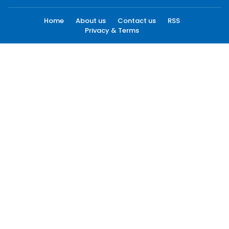
Home
About us
Contact us
RSS
Privacy & Terms