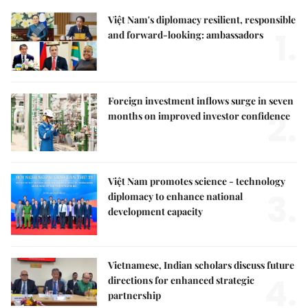
Việt Nam's diplomacy resilient, responsible
1.
and forward-looking: ambassadors
Foreign investment inflows surge in seven
2.
months on improved investor confidence
Việt Nam promotes science - technology
3.
diplomacy to enhance national
development capacity
Vietnamese, Indian scholars discuss future
4.
directions for enhanced strategic
partnership