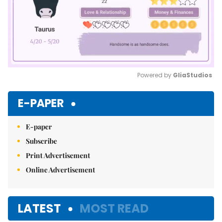
Powered by 
GliaStudios
Mute
E-PAPER
E-paper
Subscribe
Print Advertisement
Online Advertisement
LATEST
MOST READ