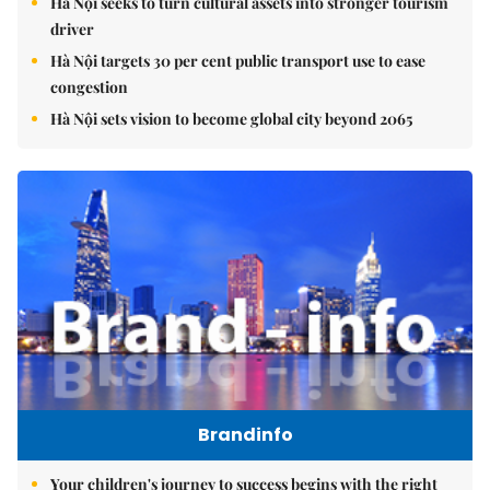
Hà Nội seeks to turn cultural assets into stronger tourism
driver
Hà Nội targets 30 per cent public transport use to ease
congestion
Hà Nội sets vision to become global city beyond 2065
Brandinfo
Your children's journey to success begins with the right