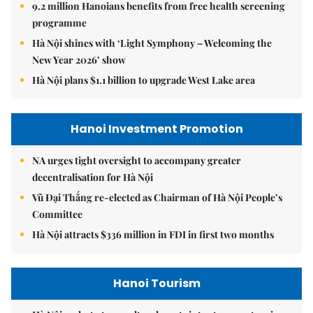
9.2 million Hanoians benefits from free health screening
programme
Hà Nội shines with ‘Light Symphony – Welcoming the
New Year 2026’ show
Hà Nội plans $1.1 billion to upgrade West Lake area
Hanoi Investment Promotion
NA urges tight oversight to accompany greater
decentralisation for Hà Nội
Vũ Đại Thắng re-elected as Chairman of Hà Nội People’s
Committee
Hà Nội attracts $336 million in FDI in first two months
Hanoi Tourism