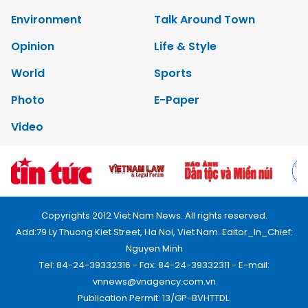
Environment
Talk Around Town
Opinion
Life & Style
World
Sports
Photo
E-Paper
Video
Copyrights 2012 Viet Nam News. All rights reserved.
Add:79 Ly Thuong Kiet Street, Ha Noi, Viet Nam. Editor_In_Chief:
Nguyen Minh
Tel: 84-24-39332316 - Fax: 84-24-39332311 - E-mail:
vnnews@vnagency.com.vn
Publication Permit: 13/GP-BVHTTDL.