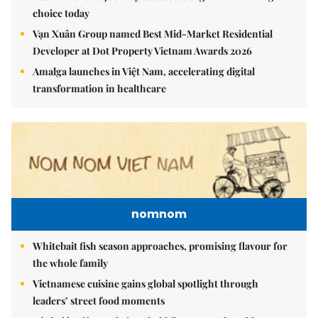
choice today
Vạn Xuân Group named Best Mid-Market Residential
Developer at Dot Property Vietnam Awards 2026
Amalga launches in Việt Nam, accelerating digital
transformation in healthcare
nomnom
Whitebait fish season approaches, promising flavour for
the whole family
Vietnamese cuisine gains global spotlight through
leaders’ street food moments