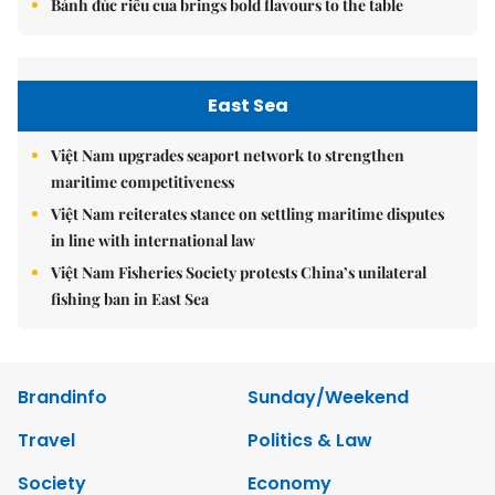
Bánh đúc riêu cua brings bold flavours to the table
East Sea
Việt Nam upgrades seaport network to strengthen
maritime competitiveness
Việt Nam reiterates stance on settling maritime disputes
in line with international law
Việt Nam Fisheries Society protests China’s unilateral
fishing ban in East Sea
Brandinfo
Sunday/Weekend
Travel
Politics & Law
Society
Economy