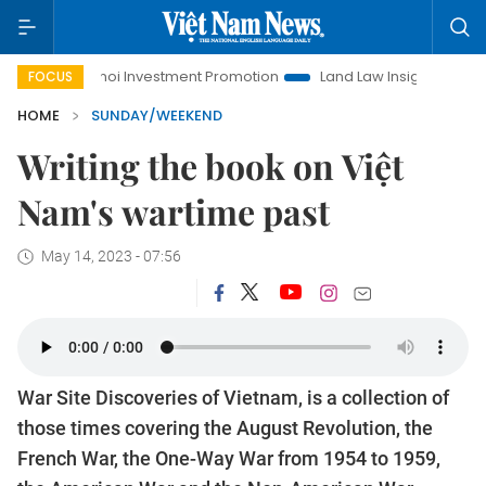
anoi Investment Promotion
Land Law Insights
Hanoi Touri
FOCUS
HOME
SUNDAY/WEEKEND
Writing the book on Việt
Nam's wartime past
May 14, 2023 - 07:56
War Site Discoveries of Vietnam, is a collection of
those times covering the August Revolution, the
French War, the One-Way War from 1954 to 1959,