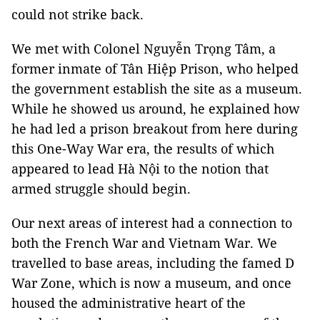
could not strike back.
We met with Colonel Nguyễn Trọng Tâm, a
former inmate of Tân Hiệp Prison, who helped
the government establish the site as a museum.
While he showed us around, he explained how
he had led a prison breakout from here during
this One-Way War era, the results of which
appeared to lead Hà Nội to the notion that
armed struggle should begin.
Our next areas of interest had a connection to
both the French War and Vietnam War. We
travelled to base areas, including the famed D
War Zone, which is now a museum, and once
housed the administrative heart of the