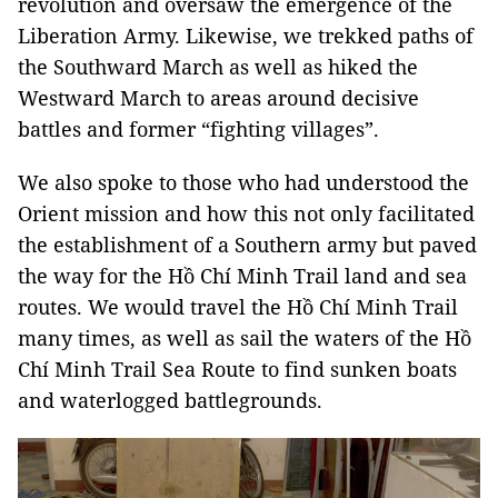
revolution and oversaw the emergence of the
Liberation Army. Likewise, we trekked paths of
the Southward March as well as hiked the
Westward March to areas around decisive
battles and former “fighting villages”.
We also spoke to those who had understood the
Orient mission and how this not only facilitated
the establishment of a Southern army but paved
the way for the Hồ Chí Minh Trail land and sea
routes. We would travel the Hồ Chí Minh Trail
many times, as well as sail the waters of the Hồ
Chí Minh Trail Sea Route to find sunken boats
and waterlogged battlegrounds.