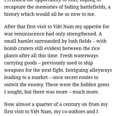
recapture the memories of fading battlefields, a
history which would all be so new to me.
After that first visit to Việt Nam my appetite for
war reminiscence had only strengthened. A
small hamlet surrounded by lush fields – with
bomb craters still evident between the rice
plants after all this time. Fresh waterways
carrying goods – previously used to ship
weapons for the next fight. Intriguing alleyways
leading to a market – once secret routes to
outwit the enemy. These were the hidden gems
I sought, but there was more – much more.
Now almost a quarter of a century on from my
first visit to Việt Nam, my co-authors and I