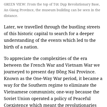
GREEN VIEW: From the top of Tức Dụp Revolutionary Base,
An Giang Province, the museum building can be seen in the
distance.
Later, we travelled through the bustling streets
of this historic capital to search for a deeper
understanding of the events which led to the
birth of a nation.
To appreciate the complexities of the era
between the French War and Vietnam War we
journeyed to present day Đồng Nai Province.
Known as the One-Way War period, it became a
way for the Southern regime to eliminate the
Vietnamese communists; one-way because the
Soviet Union operated a policy of Peaceful
Coexistence which meant the revolutionaries