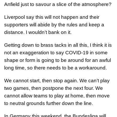
Anfield just to savour a slice of the atmosphere?
Liverpool say this will not happen and their
supporters will abide by the rules and keep a
distance. I wouldn’t bank on it.
Getting down to brass tacks in all this, I think it is
not an exaggeration to say COVID-19 in some
shape or form is going to be around for an awful
long time, so there needs to be a workaround.
We cannot start, then stop again. We can’t play
two games, then postpone the next four. We
cannot allow teams to play at home, then move
to neutral grounds further down the line.
In Germany this weekend, the Bundesliga will