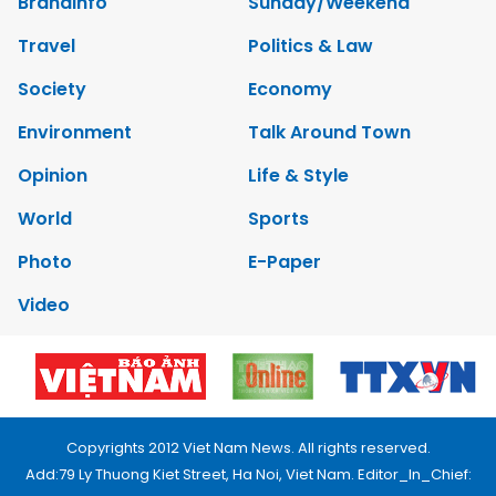
Brandinfo
Sunday/Weekend
Travel
Politics & Law
Society
Economy
Environment
Talk Around Town
Opinion
Life & Style
World
Sports
Photo
E-Paper
Video
Copyrights 2012 Viet Nam News. All rights reserved.
Add:79 Ly Thuong Kiet Street, Ha Noi, Viet Nam. Editor_In_Chief: