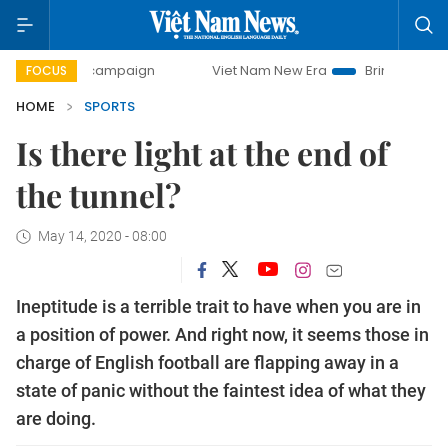
day campaign
Viet Nam New Era
Bringing Resolutions to
FOCUS
HOME
SPORTS
Is there light at the end of
the tunnel?
May 14, 2020 - 08:00
Ineptitude is a terrible trait to have when you are in
a position of power. And right now, it seems those in
charge of English football are flapping away in a
state of panic without the faintest idea of what they
are doing.