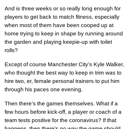
And is three weeks or so really long enough for
players to get back to match fitness, especially
when most of them have been cooped up at
home trying to keep in shape by running around
the garden and playing keepie-up with toilet
rolls?
Except of course Manchester City’s Kyle Walker,
who thought the best way to keep in trim was to
hire two, er, female personal trainers to put him
through his paces one evening.
Then there’s the games themselves. What if a
few hours before kick-off, a player or coach of a
team tests positive for the coronavirus? If that
happens, then there’s no way the game should