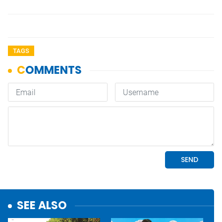
TAGS
SEE ALSO