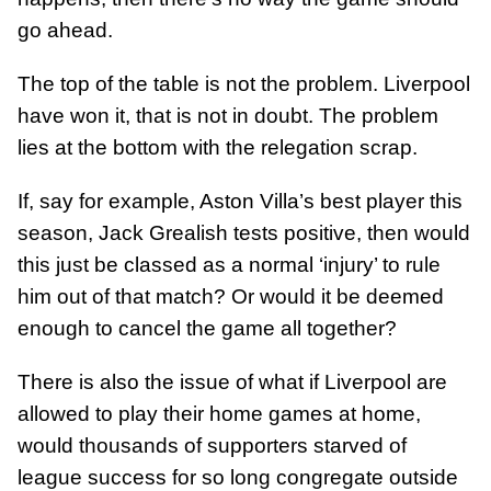
go ahead.
The top of the table is not the problem. Liverpool
have won it, that is not in doubt. The problem
lies at the bottom with the relegation scrap.
If, say for example, Aston Villa’s best player this
season, Jack Grealish tests positive, then would
this just be classed as a normal ‘injury’ to rule
him out of that match? Or would it be deemed
enough to cancel the game all together?
There is also the issue of what if Liverpool are
allowed to play their home games at home,
would thousands of supporters starved of
league success for so long congregate outside