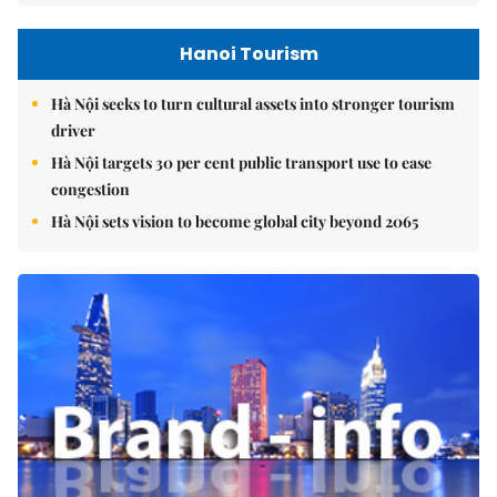
Hanoi Tourism
Hà Nội seeks to turn cultural assets into stronger tourism
driver
Hà Nội targets 30 per cent public transport use to ease
congestion
Hà Nội sets vision to become global city beyond 2065