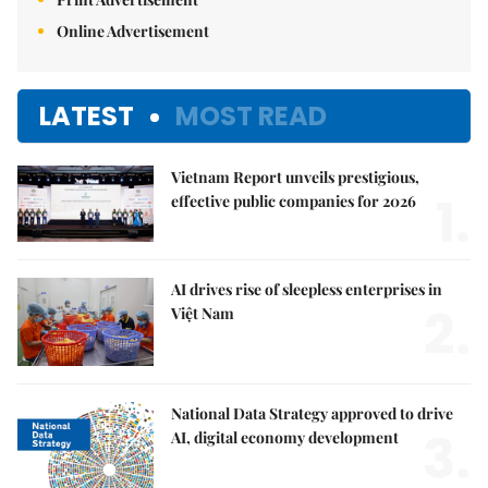
Online Advertisement
LATEST
MOST READ
Vietnam Report unveils prestigious,
1.
effective public companies for 2026
AI drives rise of sleepless enterprises in
2.
Việt Nam
National Data Strategy approved to drive
3.
AI, digital economy development