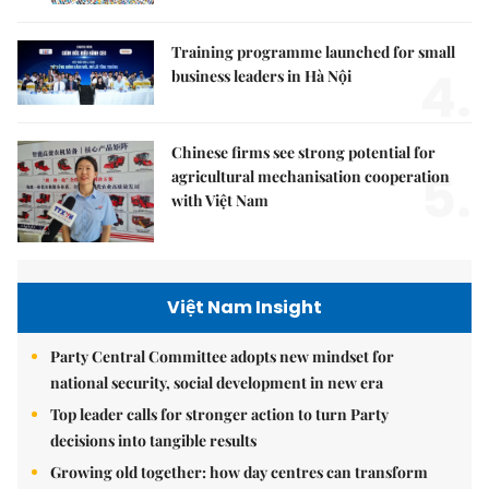
Training programme launched for small
4.
business leaders in Hà Nội
Chinese firms see strong potential for
5.
agricultural mechanisation cooperation
with Việt Nam
Việt Nam Insight
Party Central Committee adopts new mindset for
national security, social development in new era
Top leader calls for stronger action to turn Party
decisions into tangible results
Growing old together: how day centres can transform