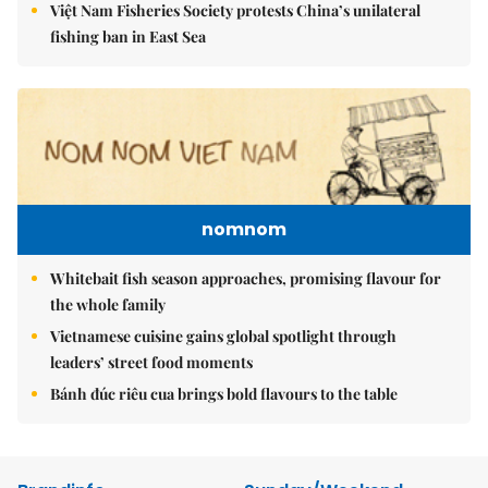
Việt Nam Fisheries Society protests China’s unilateral
fishing ban in East Sea
nomnom
Whitebait fish season approaches, promising flavour for
the whole family
Vietnamese cuisine gains global spotlight through
leaders’ street food moments
Bánh đúc riêu cua brings bold flavours to the table