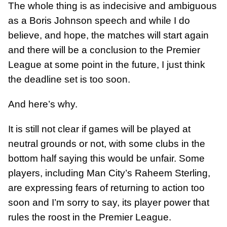
The whole thing is as indecisive and ambiguous
as a Boris Johnson speech and while I do
believe, and hope, the matches will start again
and there will be a conclusion to the Premier
League at some point in the future, I just think
the deadline set is too soon.
And here’s why.
It is still not clear if games will be played at
neutral grounds or not, with some clubs in the
bottom half saying this would be unfair. Some
players, including Man City’s Raheem Sterling,
are expressing fears of returning to action too
soon and I’m sorry to say, its player power that
rules the roost in the Premier League.