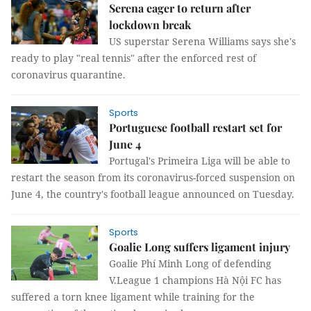
Serena eager to return after
lockdown break
US superstar Serena Williams says she's
ready to play "real tennis" after the enforced rest of
coronavirus quarantine.
Sports
Portuguese football restart set for
June 4
Portugal's Primeira Liga will be able to
restart the season from its coronavirus-forced suspension on
June 4, the country's football league announced on Tuesday.
Sports
Goalie Long suffers ligament injury
Goalie Phí Minh Long of defending
V.League 1 champions Hà Nội FC has
suffered a torn knee ligament while training for the