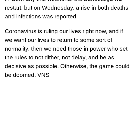
restart, but on Wednesday, a rise in both deaths
and infections was reported.
Coronavirus is ruling our lives right now, and if
we want our lives to return to some sort of
normality, then we need those in power who set
the rules to not dither, not delay, and be as
decisive as possible. Otherwise, the game could
be doomed. VNS