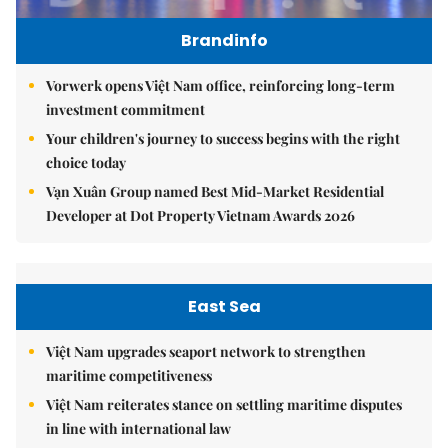
Brandinfo
Vorwerk opens Việt Nam office, reinforcing long-term
investment commitment
Your children's journey to success begins with the right
choice today
Vạn Xuân Group named Best Mid-Market Residential
Developer at Dot Property Vietnam Awards 2026
East Sea
Việt Nam upgrades seaport network to strengthen
maritime competitiveness
Việt Nam reiterates stance on settling maritime disputes
in line with international law