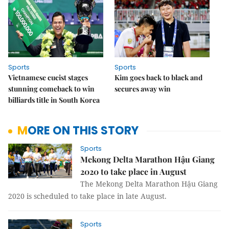
Sports
Sports
Vietnamese cueist stages
Kim goes back to black and
stunning comeback to win
secures away win
billiards title in South Korea
MORE ON THIS STORY
Sports
Mekong Delta Marathon Hậu Giang
2020 to take place in August
The Mekong Delta Marathon Hậu Giang
2020 is scheduled to take place in late August.
Sports