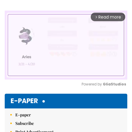
Read more
arrow_forward_ios
Powered by 
GliaStudios
Mute
E-PAPER
E-paper
Subscribe
Print Advertisement