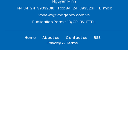
Nguyen Minh
Tel: 84-24-39332316 - Fax: 84-24-39332311 - E-mail:
vnnews@vnagency.com.vn
Publication Permit: 13/GP-BVHTTDL.
Home
About us
Contact us
RSS
Privacy & Terms