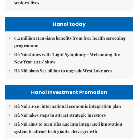
seniors' lives
Hanoi today
9.2 million Hanoians benefits from free health screening
programme
Hà Nội shines with ‘Light Symphony – Welcoming the
New Year 2026’ show
Hà Nội plans $1.1 billion to upgrade West Lake area
Hanoi Investment Promotion
Hà Nội's 2026 international economic integration plan
Hà Nội takes steps to attract strategic investors
Hà Nội aims to turn Hòa Lạc into integrated innovation
system to attract tech giants, drive growth