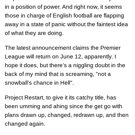
in a position of power. And right now, it seems
those in charge of English football are flapping
away in a state of panic without the faintest idea
of what they are doing.
The latest announcement claims the Premier
League will return on June 12, apparently. I
hope it does, but there’s a niggling doubt in the
back of my mind that is screaming, "not a
snowball’s chance in Hell".
Project Restart, to give it its catchy title, has
been umming and ahing since the get go with
plans drawn up, changed, redrawn up, and then
changed again.