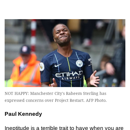
NOT HAPPY: Manchester City's Raheem Sterling has
expressed concerns over Project Restart. AFP Photo.
Paul Kennedy
Ineptitude is a terrible trait to have when you are