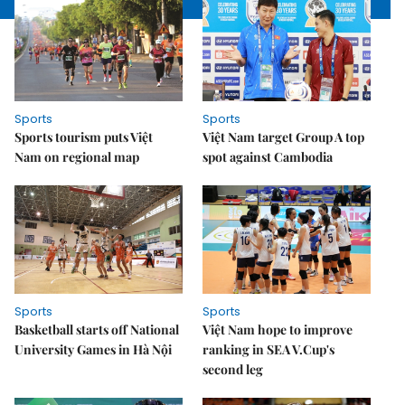
Sports
Sports
Sports tourism puts Việt
Việt Nam target Group A top
Nam on regional map
spot against Cambodia
Sports
Sports
Basketball starts off National
Việt Nam hope to improve
University Games in Hà Nội
ranking in SEA V.Cup's
second leg