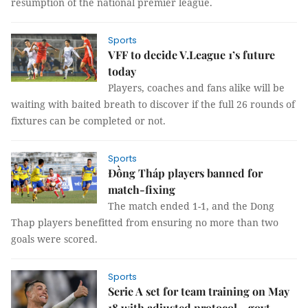
resumption of the national premier league.
Sports
VFF to decide V.League 1’s future
today
Players, coaches and fans alike will be
waiting with baited breath to discover if the full 26 rounds of
fixtures can be completed or not.
Sports
Đồng Tháp players banned for
match-fixing
The match ended 1-1, and the Dong
Thap players benefitted from ensuring no more than two
goals were scored.
Sports
Serie A set for team training on May
18 with adjusted protocol - govt