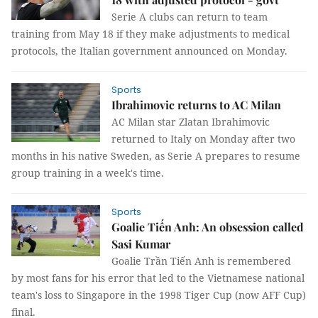
Serie A clubs can return to team
training from May 18 if they make adjustments to medical
protocols, the Italian government announced on Monday.
Sports
Ibrahimovic returns to AC Milan
AC Milan star Zlatan Ibrahimovic
returned to Italy on Monday after two
months in his native Sweden, as Serie A prepares to resume
group training in a week's time.
Sports
Goalie Tiến Anh: An obsession called
Sasi Kumar
Goalie Trần Tiến Anh is remembered
by most fans for his error that led to the Vietnamese national
team's loss to Singapore in the 1998 Tiger Cup (now AFF Cup)
final.