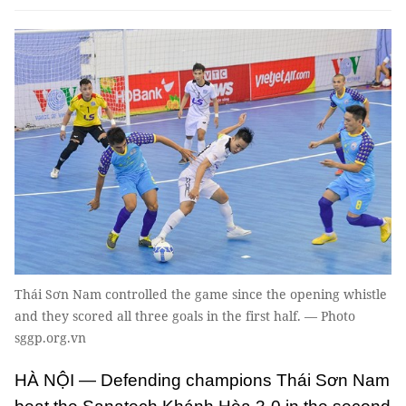
Thái Sơn Nam controlled the game since the opening whistle
and they scored all three goals in the first half. — Photo
sggp.org.vn
HÀ NỘI — Defending champions Thái Sơn Nam