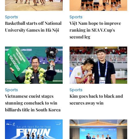
Sports
Sports
Basketball starts off National
Việt Nam hope to improve
University Games in Hà Nội
ranking in SEA V.Cup's
second leg
Sports
Sports
Vietnamese cueist stages
Kim goes back to black and
stunning comeback to win
secures away win
billiards title in South Korea