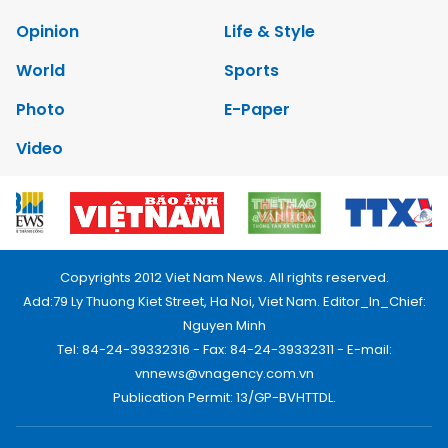
Opinion
Life & Style
World
Sports
Photo
E-Paper
Video
Copyrights 2012 Viet Nam News. All rights reserved.
Add:79 Ly Thuong Kiet Street, Ha Noi, Viet Nam. Editor_In_Chief:
Nguyen Minh
Tel: 84-24-39332316 - Fax: 84-24-39332311 - E-mail:
vnnews@vnagency.com.vn
Publication Permit: 13/GP-BVHTTDL.