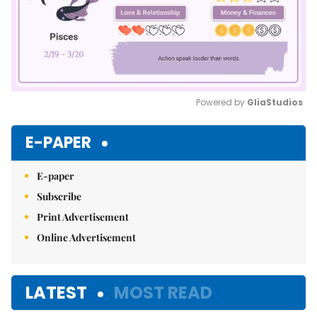
Powered by 
GliaStudios
Mute
E-PAPER
E-paper
Subscribe
Print Advertisement
Online Advertisement
LATEST
MOST READ