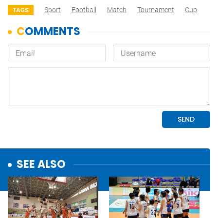
Sport
Football
Match
Tournament
Cup
TAGS
SEE ALSO