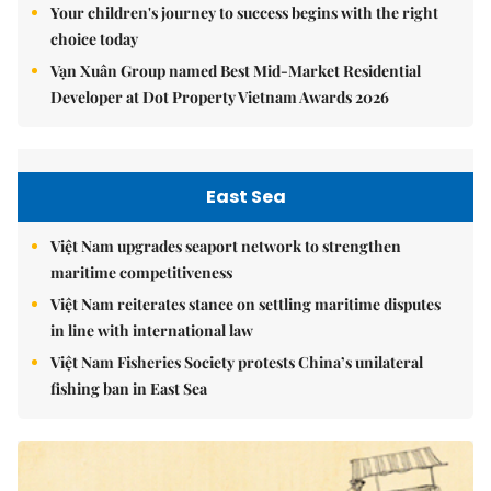
Your children's journey to success begins with the right
choice today
Vạn Xuân Group named Best Mid-Market Residential
Developer at Dot Property Vietnam Awards 2026
East Sea
Việt Nam upgrades seaport network to strengthen
maritime competitiveness
Việt Nam reiterates stance on settling maritime disputes
in line with international law
Việt Nam Fisheries Society protests China’s unilateral
fishing ban in East Sea