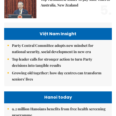
5.
Australia, New Zealand
Việt Nam Insight
Party Central Committee adopts new mindset for
national security, social development in new era
Top leader calls for stronger action to turn Party
decisions into tangible results
Growing old together: how day centres can transform
seniors' lives
Hanoi today
9.2 million Hanoians benefits from free health screening
programme