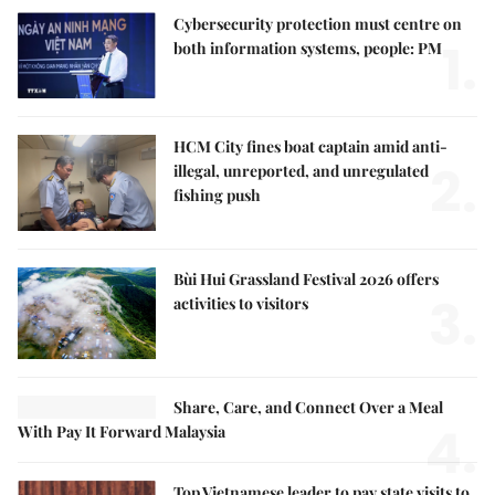
Cybersecurity protection must centre on
1.
both information systems, people: PM
HCM City fines boat captain amid anti-
2.
illegal, unreported, and unregulated
fishing push
Bùi Hui Grassland Festival 2026 offers
3.
activities to visitors
Share, Care, and Connect Over a Meal
4.
With Pay It Forward Malaysia
Top Vietnamese leader to pay state visits to