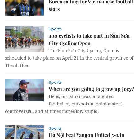
Korea calling for Vietnamese football
stars
Sports
400 cyclists to take part in Sầm Sơn
City Cycling Open
The Sầm Sơn City Cycling Open is
scheduled to take place on April 21 in the central province of
Thanh Hóa.
Sports
When are you going to grow up Joey?
He is, or rather was, a talented
footballer, outspoken, opinionated,
controversial, and at times incredibly stupid.
Sports
Hà Nội beat Yangon United 5-2 in