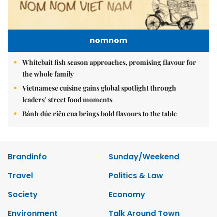
nomnom
Whitebait fish season approaches, promising flavour for
the whole family
Vietnamese cuisine gains global spotlight through
leaders’ street food moments
Bánh đúc riêu cua brings bold flavours to the table
Brandinfo
Sunday/Weekend
Travel
Politics & Law
Society
Economy
Environment
Talk Around Town