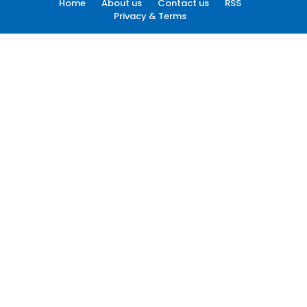
Home
About us
Contact us
RSS
Privacy & Terms