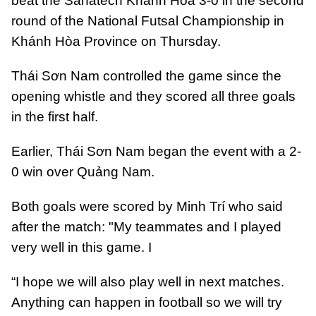
beat the Sanatech Khánh Hòa 3-0 in the second
round of the National Futsal Championship in
Khánh Hòa Province on Thursday.
Thái Sơn Nam controlled the game since the
opening whistle and they scored all three goals
in the first half.
Earlier, Thái Sơn Nam began the event with a 2-
0 win over Quảng Nam.
Both goals were scored by Minh Trí who said
after the match: "My teammates and I played
very well in this game. I
“I hope we will also play well in next matches.
Anything can happen in football so we will try