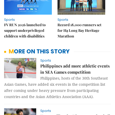
Sports
Sports
FV RUN 2026 launched to
Record 18,000 runners set
support underprivileged
for Hạ Long Bay Heritage
children with disabilities
Marathon
MORE ON THIS STORY
Sports
Philippines add more athletic events
in SEA Games competition
Philippines, hosts of the 30th Southeast
Asian Games, have added six events in the competition list
after coming under heavy pressure from participating
countries and the Asian Athletics Association (AAA).
Sports