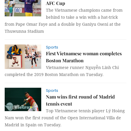
AFC Cup
The Vietnamese champions came from
behind to take a win with a hat-trick
from Pape Omar Faye and a double by Ganiyu Oseni at the
Thuwunna Stadium
Sports
First Vietnamese woman completes
Boston Marathon
Vietnamese runner Nguyễn Linh Chi
completed the 2019 Boston Marathon on Tuesday.
Sports
Nam wins first round of Madrid
tennis event
Top Vietnamese tennis player Lý Hoàng
Nam won the first round of the Open International Villa de
Madrid in Spain on Tuesday.