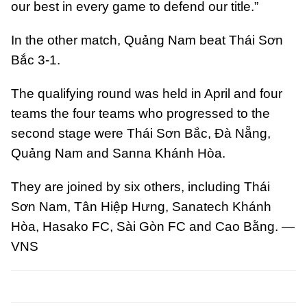
our best in every game to defend our title.”
In the other match, Quảng Nam beat Thái Sơn
Bắc 3-1.
The qualifying round was held in April and four
teams the four teams who progressed to the
second stage were Thái Sơn Bắc, Đà Nẵng,
Quảng Nam and Sanna Khánh Hòa.
They are joined by six others, including Thái
Sơn Nam, Tân Hiệp Hưng, Sanatech Khánh
Hòa, Hasako FC, Sài Gòn FC and Cao Bằng. —
VNS