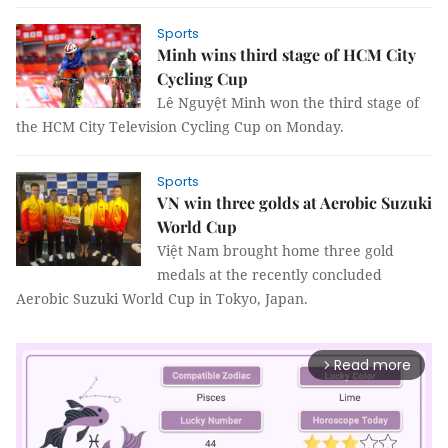
Sports
Minh wins third stage of HCM City
Cycling Cup
Lê Nguyệt Minh won the third stage of
the HCM City Television Cycling Cup on Monday.
Sports
VN win three golds at Aerobic Suzuki
World Cup
Việt Nam brought home three gold
medals at the recently concluded
Aerobic Suzuki World Cup in Tokyo, Japan.
Read more
arrow_forward_ios