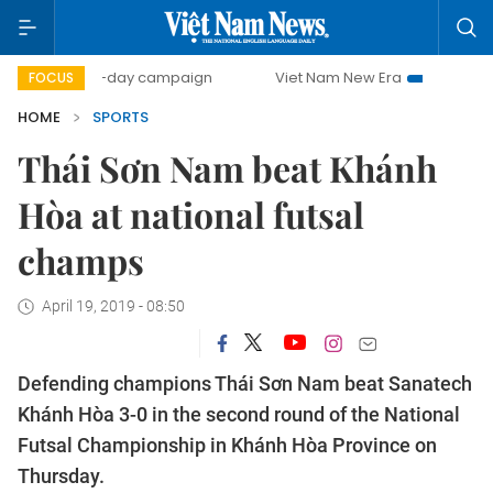
500-day campaign
Viet Nam New Era
Bringing Resolut
FOCUS
HOME
SPORTS
Thái Sơn Nam beat Khánh
Hòa at national futsal
champs
April 19, 2019 - 08:50
Defending champions Thái Sơn Nam beat Sanatech
Khánh Hòa 3-0 in the second round of the National
Futsal Championship in Khánh Hòa Province on
Thursday.