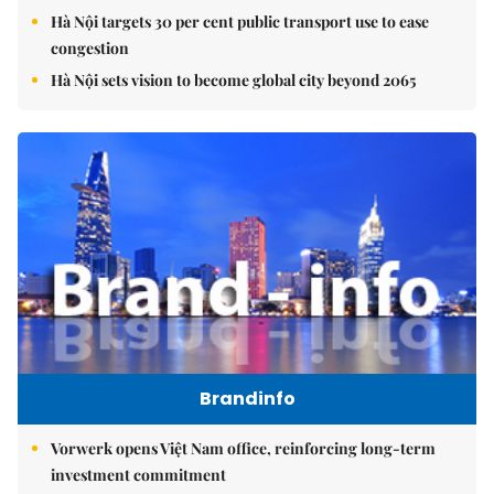
Hà Nội targets 30 per cent public transport use to ease
congestion
Hà Nội sets vision to become global city beyond 2065
Brandinfo
Vorwerk opens Việt Nam office, reinforcing long-term
investment commitment