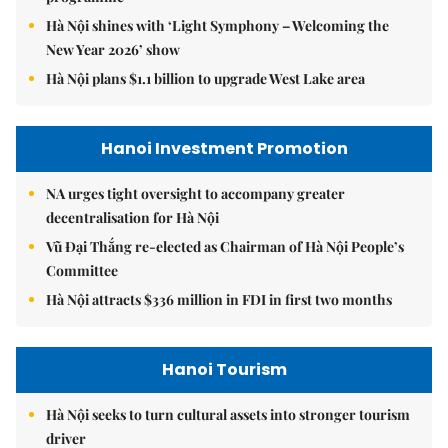
Hà Nội shines with ‘Light Symphony – Welcoming the
New Year 2026’ show
Hà Nội plans $1.1 billion to upgrade West Lake area
Hanoi Investment Promotion
NA urges tight oversight to accompany greater
decentralisation for Hà Nội
Vũ Đại Thắng re-elected as Chairman of Hà Nội People’s
Committee
Hà Nội attracts $336 million in FDI in first two months
Hanoi Tourism
Hà Nội seeks to turn cultural assets into stronger tourism
driver