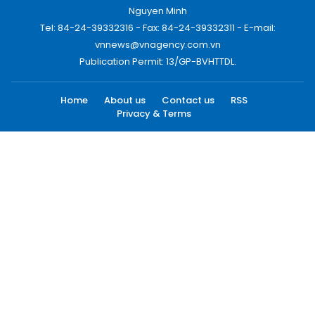
Nguyen Minh
Tel: 84-24-39332316 - Fax: 84-24-39332311 - E-mail:
vnnews@vnagency.com.vn
Publication Permit: 13/GP-BVHTTDL.
Home
About us
Contact us
RSS
Privacy & Terms