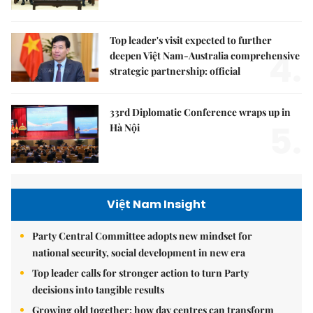
Top leader's visit expected to further
4.
deepen Việt Nam-Australia comprehensive
strategic partnership: official
33rd Diplomatic Conference wraps up in
5.
Hà Nội
Việt Nam Insight
Party Central Committee adopts new mindset for
national security, social development in new era
Top leader calls for stronger action to turn Party
decisions into tangible results
Growing old together: how day centres can transform