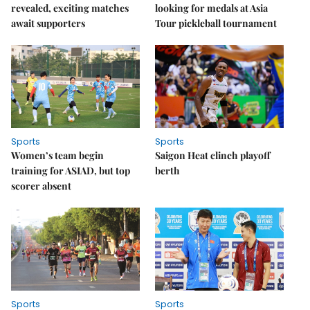
revealed, exciting matches
looking for medals at Asia
await supporters
Tour pickleball tournament
Sports
Sports
Women’s team begin
Saigon Heat clinch playoff
training for ASIAD, but top
berth
scorer absent
Sports
Sports