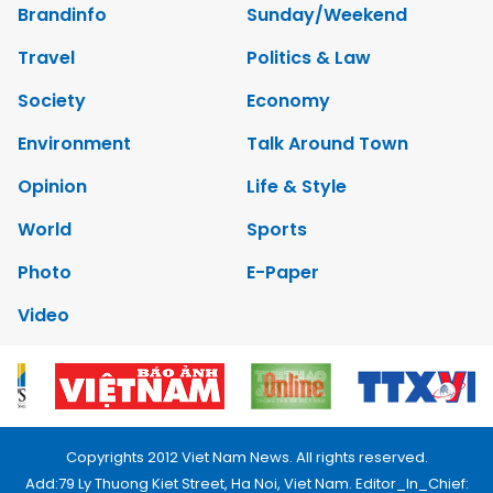
Brandinfo
Sunday/Weekend
Travel
Politics & Law
Society
Economy
Environment
Talk Around Town
Opinion
Life & Style
World
Sports
Photo
E-Paper
Video
Copyrights 2012 Viet Nam News. All rights reserved.
Add:79 Ly Thuong Kiet Street, Ha Noi, Viet Nam. Editor_In_Chief: