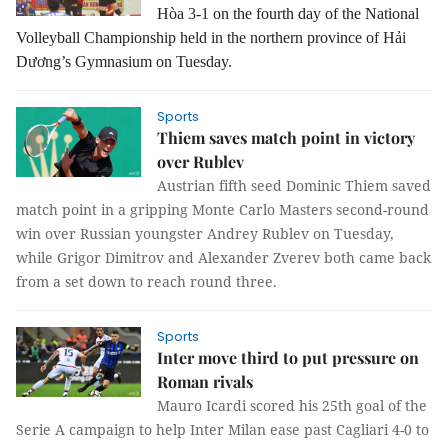
Hòa 3-1 on the fourth day of the National
Volleyball Championship held in the northern province of Hải
Dương’s Gymnasium on Tuesday.
Sports
Thiem saves match point in victory
over Rublev
Austrian fifth seed Dominic Thiem saved
match point in a gripping Monte Carlo Masters second-round
win over Russian youngster Andrey Rublev on Tuesday,
while Grigor Dimitrov and Alexander Zverev both came back
from a set down to reach round three.
Sports
Inter move third to put pressure on
Roman rivals
Mauro Icardi scored his 25th goal of the
Serie A campaign to help Inter Milan ease past Cagliari 4-0 to