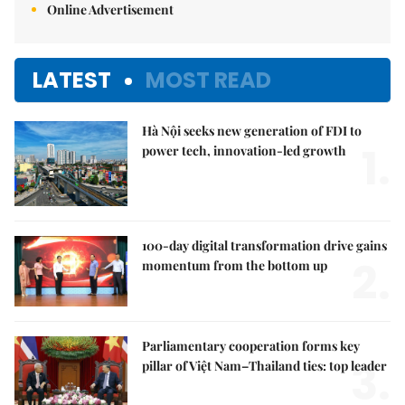
Online Advertisement
LATEST
MOST READ
Hà Nội seeks new generation of FDI to
1.
power tech, innovation-led growth
100-day digital transformation drive gains
2.
momentum from the bottom up
Parliamentary cooperation forms key
3.
pillar of Việt Nam–Thailand ties: top leader