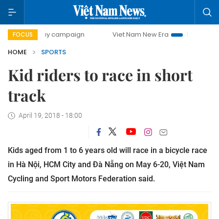
00-day campaign
Viet Nam New Era
Bringing Resolution
FOCUS
HOME
SPORTS
Kid riders to race in short
track
April 19, 2018 - 18:00
Kids aged from 1 to 6 years old will race in a bicycle race
in Hà Nội, HCM City and Đà Nẵng on May 6-20, Việt Nam
Cycling and Sport Motors Federation said.