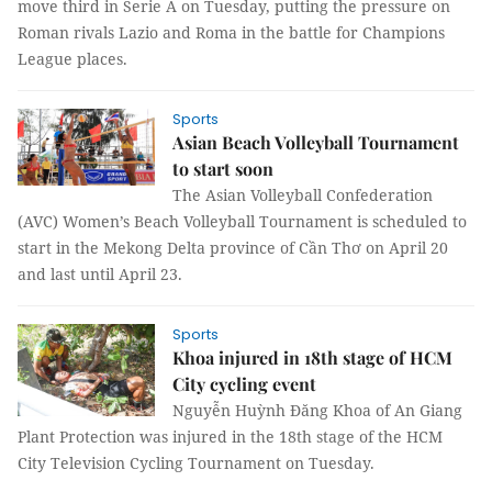
move third in Serie A on Tuesday, putting the pressure on
Roman rivals Lazio and Roma in the battle for Champions
League places.
Sports
Asian Beach Volleyball Tournament
to start soon
The Asian Volleyball Confederation
(AVC) Women’s Beach Volleyball Tournament is scheduled to
start in the Mekong Delta province of Cần Thơ on April 20
and last until April 23.
Sports
Khoa injured in 18th stage of HCM
City cycling event
Nguyễn Huỳnh Đăng Khoa of An Giang
Plant Protection was injured in the 18th stage of the HCM
City Television Cycling Tournament on Tuesday.