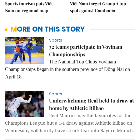
Sports tourism puts Việt
Việt Nam target Group A top
Nam on regional map
spot against Cambodia
MORE ON THIS STORY
Sports
32 teams participate in Vovinam
Championships
The National Top Clubs Vovinam
Championships began in the southern province of Đồng Nai on
April 18.
Sports
Underwhelming Real held to draw at
home by Athletic Bilbao
Real Madrid may the favourites for the
Champions League but a 1-1 draw against Athletic Bilbao on
Wednesday will hardly have struck fear into Bayern Munich.