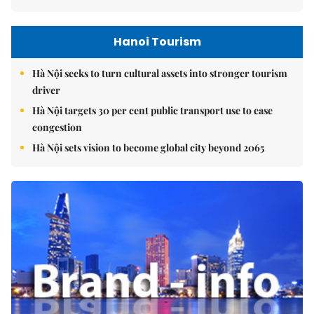
Hanoi Tourism
Hà Nội seeks to turn cultural assets into stronger tourism
driver
Hà Nội targets 30 per cent public transport use to ease
congestion
Hà Nội sets vision to become global city beyond 2065