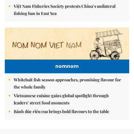
Việt Nam Fisheries Society protests China’s unilateral
fishing ban in East Sea
nomnom
Whitebait fish season approaches, promising flavour for
the whole family
Vietnamese cuisine gains global spotlight through
leaders’ street food moments
Bánh đúc riêu cua brings bold flavours to the table