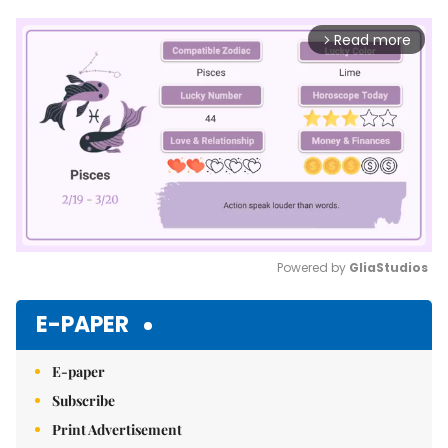
Read more
arrow_forward_ios
Powered by 
GliaStudios
Mute
E-PAPER
E-paper
Subscribe
Print Advertisement