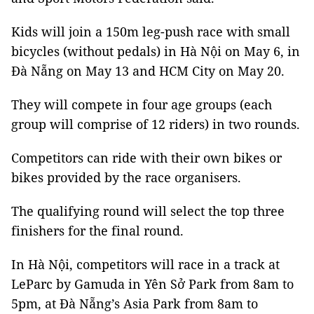
Kids will join a 150m leg-push race with small
bicycles (without pedals) in Hà Nội on May 6, in
Đà Nẵng on May 13 and HCM City on May 20.
They will compete in four age groups (each
group will comprise of 12 riders) in two rounds.
Competitors can ride with their own bikes or
bikes provided by the race organisers.
The qualifying round will select the top three
finishers for the final round.
In Hà Nội, competitors will race in a track at
LeParc by Gamuda in Yên Sở Park from 8am to
5pm, at Đà Nẵng’s Asia Park from 8am to