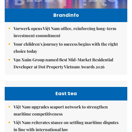
Brandinfo
Vorwerk opens Việt Nam office, reinforcing long-term
investment commitment
Your children's journey to success begins with the right
choice today
Vạn Xuân Group named Best Mid-Market Residential
Developer at Dot Property Vietnam Awards 2026
East Sea
Việt Nam upgrades seaport network to strengthen
maritime competitiveness
Việt Nam reiterates stance on settling maritime disputes
in line with international law