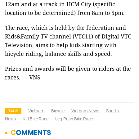
12am
and at a track in HCM City
(specific
location to be determined)
from 8am to 5pm.
The race, which is held by the federation and
Kids&Family TV channel (VTC11) of Digital VTC
Television, aims to help kids starting with
bicycle riding, balance skills and speed.
Prizes and awards will be given to riders at the
races. — VNS
Vietnam
Bicycle
Vietnam News
Sports
TAGS
News
Kid Bike Race
Leg-Push Bike Race