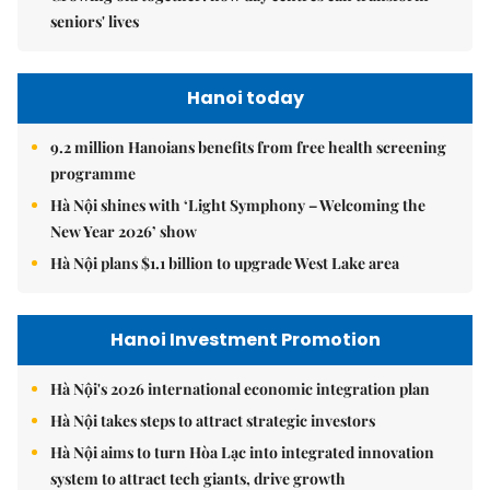
seniors' lives
Hanoi today
9.2 million Hanoians benefits from free health screening
programme
Hà Nội shines with ‘Light Symphony – Welcoming the
New Year 2026’ show
Hà Nội plans $1.1 billion to upgrade West Lake area
Hanoi Investment Promotion
Hà Nội's 2026 international economic integration plan
Hà Nội takes steps to attract strategic investors
Hà Nội aims to turn Hòa Lạc into integrated innovation
system to attract tech giants, drive growth