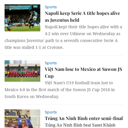
Sports
Napoli keep Serie A title hopes alive
as Juventus held
Napoli kept their title hopes alive with a
4-2 win over Udinese on Wednesday as
champions Juventus' path to a seventh consecutive Serie A
title was stalled 1-1 at Crotone.
Sports
Việt Nam lose to Mexico at Suwon JS
Cup
Việt Nam’s U19 football team lost to
Mexico 4-0 in the first match of the Suwon JS Cup 2018 in
South Korea on Wednesday.
Sports
Tràng An Ninh Bình enter semi-final
Tràng An Ninh Bình beat Sanet Khánh