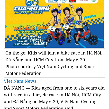
On the go: Kids will join a bike race in Hà Nội,
Đà Nẵng and HCM City from May 6-20. —
Photo courtesy Việt Nam Cycling and Sport
Motor Federation
Viet Nam News
ĐÀ NẴNG — Kids aged from one to six years old
will race in a bicycle race in Hà Nội, HCM City
and Đà Nẵng on May 6-20, Việt Nam Cycling
and Sport Motors Federation said.