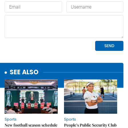
SEE ALSO
Sports
Sports
New football season schedule
People's Public Security Club