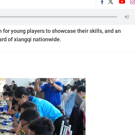
for young players to showcase their skills, and an
ard of xiangqi nationwide.