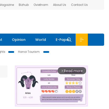
 Magazine
Bizhub
Ovietnam
About Us
Contact Us
nt
Opinion
World
E-Paper
ghts
Hanoi Tourism
Read more
arrow_forward_ios