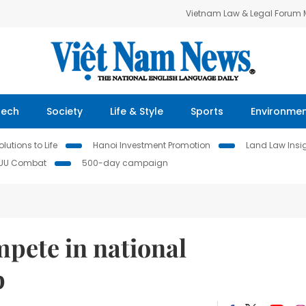
Vietnam Law & Legal Forum
Tech
Society
Life & Style
Sports
Environme
lutions to Life
Hanoi Investment Promotion
Land Law Insi
IUU Combat
500-day campaign
pete in national
p