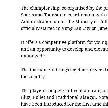
The championship, co-organised by the pr
Sports and Tourism in coordination with 
Administration under the Ministry of Cult
officially started in Vũng Tàu City on June
It offers a competitive platform for young 
and an opportunity to develop and elevate
nationwide.
The tournament brings together players fr
the country.
The players compete in five main categori
Blitz, Bullet and Traditional Xiangqi. Not
have been introduced for the first time thi