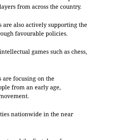
layers from across the country.
s are also actively supporting the
ough favourable policies.
 intellectual games such as chess,
s are focusing on the
ple from an early age,
s movement.
ities nationwide in the near