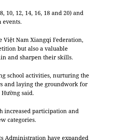
8, 10, 12, 14, 16, 18 and 20) and
m events.
e Việt Nam Xiangqi Federation,
tition but also a valuable
in and sharpen their skills.
g school activities, nurturing the
s and laying the groundwork for
” Hường said.
th increased participation and
ew categories.
rts Administration have expanded