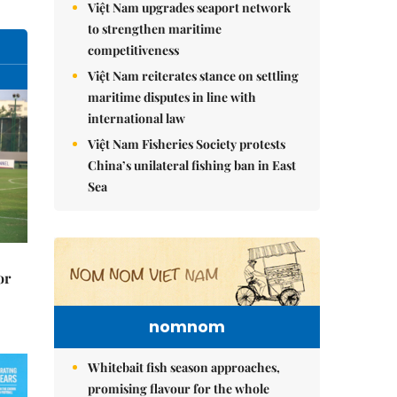
Việt Nam upgrades seaport network
to strengthen maritime
competitiveness
Việt Nam reiterates stance on settling
maritime disputes in line with
international law
Việt Nam Fisheries Society protests
China’s unilateral fishing ban in East
Sea
or
nomnom
Whitebait fish season approaches,
promising flavour for the whole