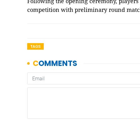
Following the opening ceremony, players e
competition with preliminary round mat
TAGS