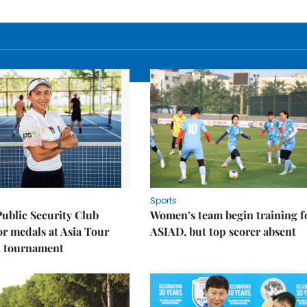
Sports
Public Security Club
Women’s team begin training f
or medals at Asia Tour
ASIAD, but top scorer absent
l tournament