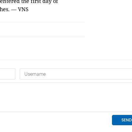
ntered the first day of
ches. — VNS