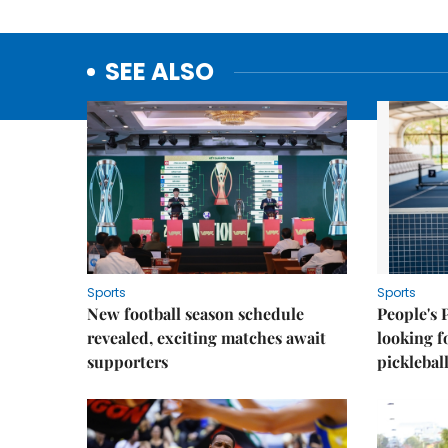
SEE ALSO
Sports
Sports
New football season schedule
People's 
revealed, exciting matches await
looking f
supporters
picklebal