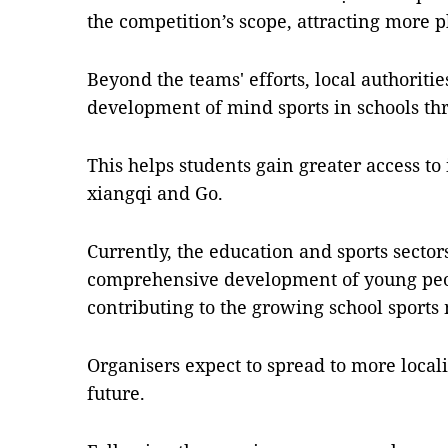
the competition’s scope, attracting more p
Beyond the teams' efforts, local authoritie
development of mind sports in schools thr
This helps students gain greater access to
xiangqi and Go.
Currently, the education and sports sector
comprehensive development of young peo
contributing to the growing school sport
Organisers expect to spread to more local
future.