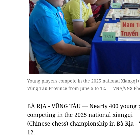
Young players compete in the 2025 national Xiangqi (
Vũng Tàu Province from June 5 to 12. — VNA/VNS P
BÀ RỊA - VŨNG TÀU — Nearly 400 young p
competing in the 2025 national xiangqi
(Chinese chess) championship in Bà Rịa -
12.