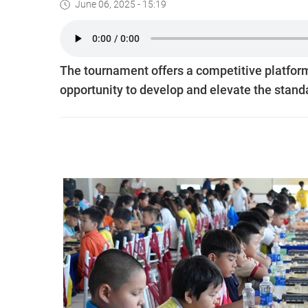
June 06, 2025 - 15:19
The tournament offers a competitive platform 
opportunity to develop and elevate the stand