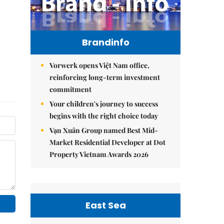
Brandinfo
Vorwerk opens Việt Nam office,
reinforcing long-term investment
commitment
Your children's journey to success
begins with the right choice today
Vạn Xuân Group named Best Mid-
Market Residential Developer at Dot
Property Vietnam Awards 2026
East Sea