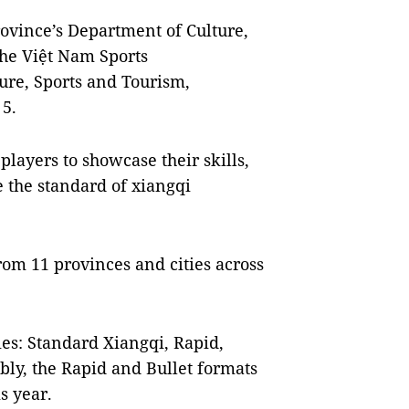
ovince’s Department of Culture,
the Việt Nam Sports
ure, Sports and Tourism,
 5.
players to showcase their skills,
 the standard of xiangqi
om 11 provinces and cities across
es: Standard Xiangqi, Rapid,
ably, the Rapid and Bullet formats
s year.