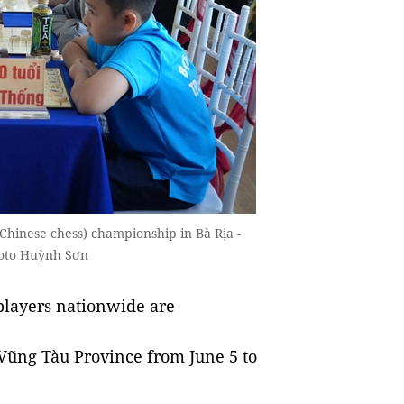
Chinese chess) championship in Bà Rịa -
hoto Huỳnh Sơn
layers nationwide are
 Vũng Tàu Province from June 5 to