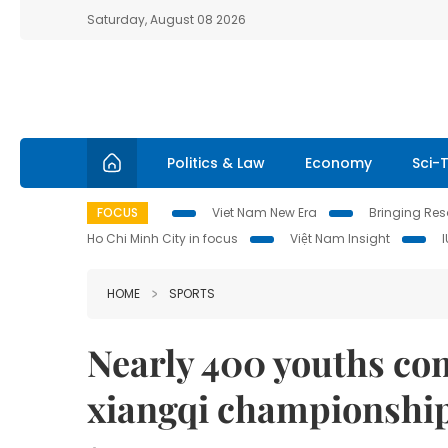
Saturday, August 08 2026
Politics & Law
Economy
Sci-
FOCUS
Viet Nam New Era
Bringing Reso
Ho Chi Minh City in focus
Việt Nam Insight
HOME
SPORTS
Nearly 400 youths com
xiangqi championshi