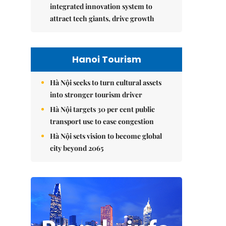
integrated innovation system to
attract tech giants, drive growth
Hanoi Tourism
Hà Nội seeks to turn cultural assets
into stronger tourism driver
Hà Nội targets 30 per cent public
transport use to ease congestion
Hà Nội sets vision to become global
city beyond 2065