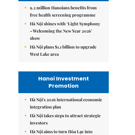
9.2 million Hanoians benefits from
free health screening programme
Hà Nội shines with ‘Light Symphony
– Welcoming the New Year 2026’
show
Hà Nội plans $1.1 billion to upgrade
West Lake area
Hanoi Investment
Promotion
Hà Nội's 2026 international economic
integration plan
Hà Nội takes steps to attract strategic
investors
Hà Nội aims to turn Hòa Lạc into