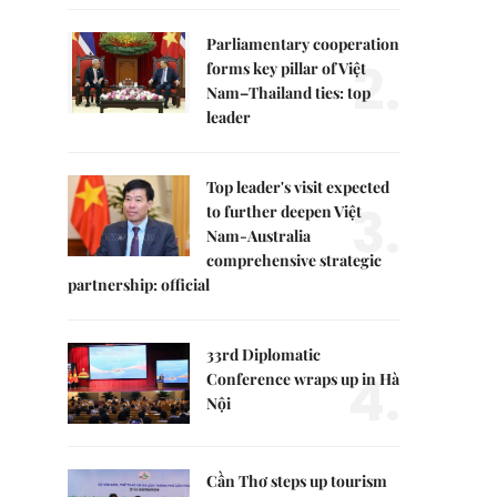
Parliamentary cooperation
2.
forms key pillar of Việt
Nam–Thailand ties: top
leader
Top leader's visit expected
3.
to further deepen Việt
Nam-Australia
comprehensive strategic
partnership: official
33rd Diplomatic
4.
Conference wraps up in Hà
Nội
Cần Thơ steps up tourism