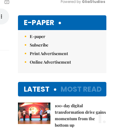
Powered by 
GliaStudios
Mute
E-PAPER
E-paper
Subscribe
Print Advertisement
Online Advertisement
LATEST
MOST READ
100-day digital
1.
transformation drive gains
momentum from the
bottom up