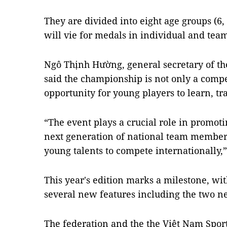
They are divided into eight age groups (6, 
will vie for medals in individual and tea
Ngô Thịnh Hường, general secretary of th
said the championship is not only a compe
opportunity for young players to learn, tra
“The event plays a crucial role in promotin
next generation of national team member
young talents to compete internationally,
This year's edition marks a milestone, wi
several new features including the two n
The federation and the the Việt Nam Spo