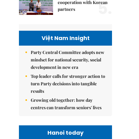
5.
cooperation with Korean
partners
Việt Nam Insight
Party Central Committee adopts new
mindset for national security, social
development in new era
Top leader calls for stronger action to
turn Party decisions into tangible
results
Growing old together: how day
centres can transform seniors' lives
Hanoi today