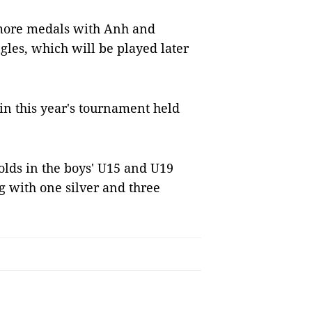
 more medals with Anh and
ngles, which will be played later
 in this year's tournament held
olds in the boys' U15 and U19
g with one silver and three