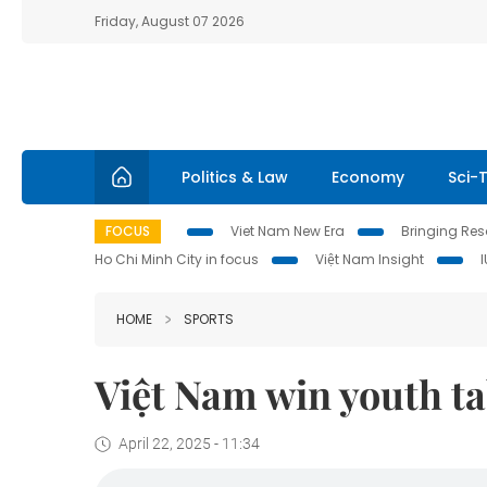
Friday, August 07 2026
Politics & Law
Economy
Sci-
FOCUS
Viet Nam New Era
Bringing Reso
Ho Chi Minh City in focus
Việt Nam Insight
HOME
SPORTS
Việt Nam win youth ta
April 22, 2025 - 11:34