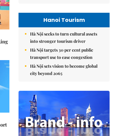
Hanoi Tourism
Hà Nội seeks to turn cultural assets
into stronger tourism driver
king
Hà Nội targets 30 per cent public
transport use to ease congestion
Hà Nội sets vision to become global
city beyond 2065
ort