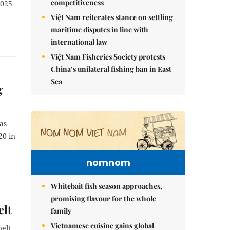
competitiveness
2025
Việt Nam reiterates stance on settling
maritime disputes in line with
international law
Việt Nam Fisheries Society protests
China’s unilateral fishing ban in East
Sea
g
as
20 in
nomnom
Whitebait fish season approaches,
promising flavour for the whole
elt
family
Vietnamese cuisine gains global
belt