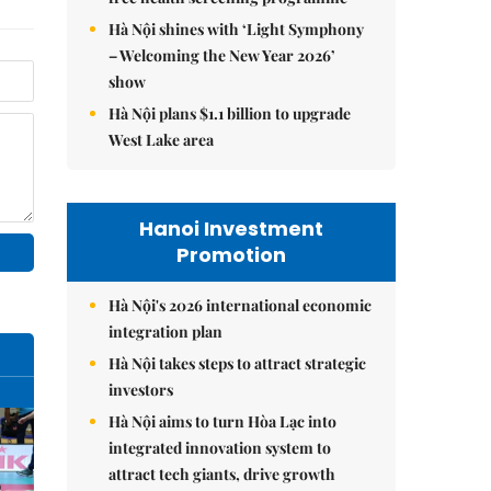
Hà Nội shines with ‘Light Symphony
– Welcoming the New Year 2026’
show
Hà Nội plans $1.1 billion to upgrade
West Lake area
Hanoi Investment
Promotion
Hà Nội's 2026 international economic
integration plan
Hà Nội takes steps to attract strategic
investors
Hà Nội aims to turn Hòa Lạc into
integrated innovation system to
attract tech giants, drive growth