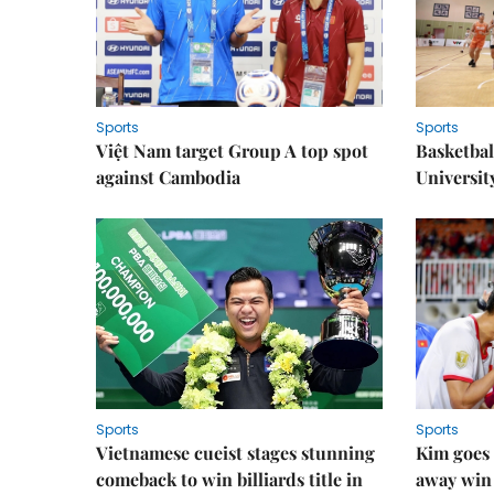
Sports
Sports
Việt Nam target Group A top spot
Basketball
against Cambodia
Universit
Sports
Sports
Vietnamese cueist stages stunning
Kim goes 
comeback to win billiards title in
away win