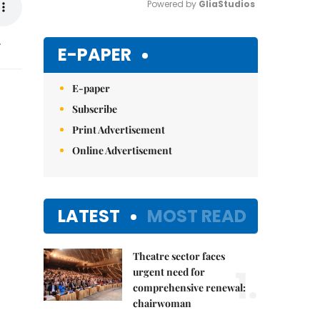
Powered by 
GliaStudios
.
Mute
E-PAPER
E-paper
Subscribe
Print Advertisement
Online Advertisement
LATEST
MOST READ
Theatre sector faces
1.
urgent need for
comprehensive renewal:
chairwoman