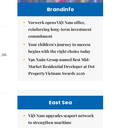
Brandinfo
Vorwerk opens Việt Nam office,
reinforcing long-term investment
commitment
Your children's journey to success
begins with the right choice today
g on
Vạn Xuân Group named Best Mid-
Market Residential Developer at Dot
Property Vietnam Awards 2026
East Sea
Việt Nam upgrades seaport network
to strengthen maritime