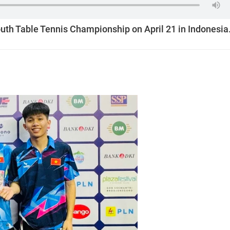
uth Table Tennis Championship on April 21 in Indonesia