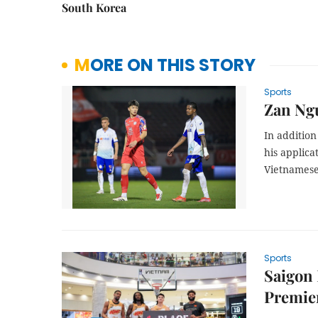
South Korea
MORE ON THIS STORY
Sports
Zan Ngu
In additio
his applica
Vietnamese 
Sports
Saigon
Premie