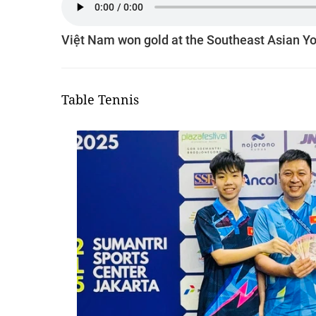
Việt Nam won gold at the Southeast Asian Yo
Table Tennis