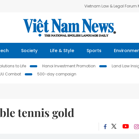
Vietnam Law & Legal Forum
Tech
Society
Life & Style
Sports
Environme
lutions to Life
Hanoi Investment Promotion
Land Law Insi
IUU Combat
500-day campaign
ble tennis gold