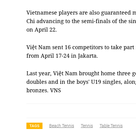
Vietnamese players are also guaranteed
Chi advancing to the semi-finals of the si
on April 22.
Việt Nam sent 16 competitors to take part
from April 17-24 in Jakarta.
Last year, Việt Nam brought home three g
doubles and in the boys' U19 singles, alon
bronzes. VNS
Beach Tennis
Tennis
Table Tennis
TAGS