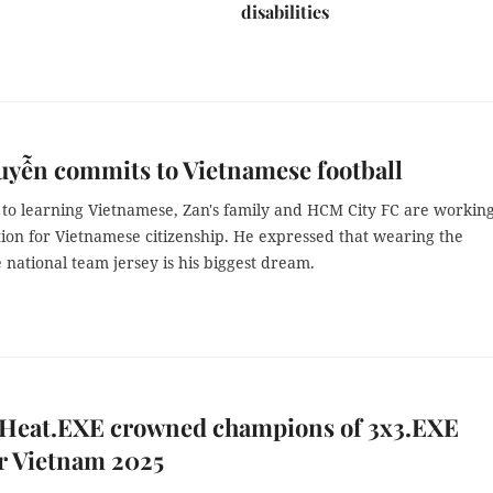
disabilities
yễn commits to Vietnamese football
n to learning Vietnamese, Zan's family and HCM City FC are workin
tion for Vietnamese citizenship. He expressed that wearing the
national team jersey is his biggest dream.
 Heat.EXE crowned champions of 3x3.EXE
r Vietnam 2025