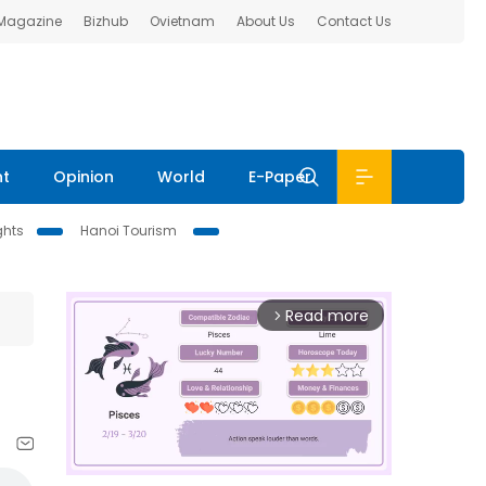
 Magazine
Bizhub
Ovietnam
About Us
Contact Us
nt
Opinion
World
E-Paper
ghts
Hanoi Tourism
Read more
arrow_forward_ios