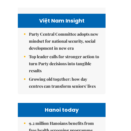
Việt Nam Insight
Party Central Committee adopts new
mindset for national security, social
development in new era
Top leader calls for stronger action to
turn Party decisions into tangible
results
Growing old together: how day
centres can transform seniors' lives
Hanoi today
9.2 million Hanoians benefits from
free health screening programme