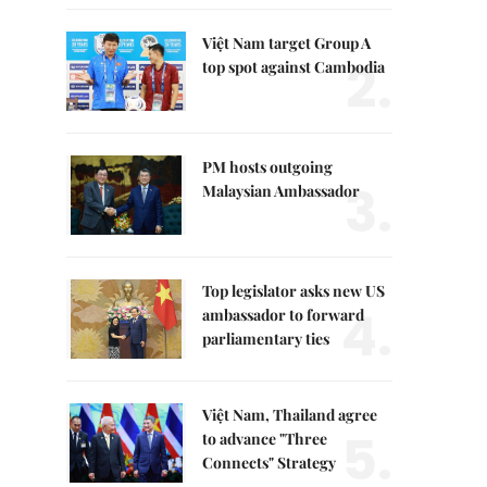
Việt Nam target Group A
2.
top spot against Cambodia
PM hosts outgoing
3.
Malaysian Ambassador
Top legislator asks new US
4.
ambassador to forward
parliamentary ties
Việt Nam, Thailand agree
5.
to advance "Three
Connects" Strategy