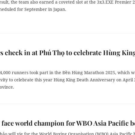
esult, the team also earned a coveted slot at the 3x3.EXE Premier 
cheduled for September in Japan.
 check in at Phú Thọ to celebrate Hùng Kin
4,000 runners took part in the Đền Hùng Marathon 2025, which w
tivity to celebrate this year Hùng King Death Anniversary on April 
rovince.
o face world champion for WBO Asia Pacific b
hảo will vie for the World Boxing Organisation (WBO) Asia Pacific 