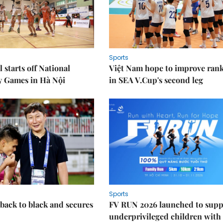
Sports
 starts off National
Việt Nam hope to improve ran
y Games in Hà Nội
in SEA V.Cup's second leg
Sports
back to black and secures
FV RUN 2026 launched to supp
underprivileged children with