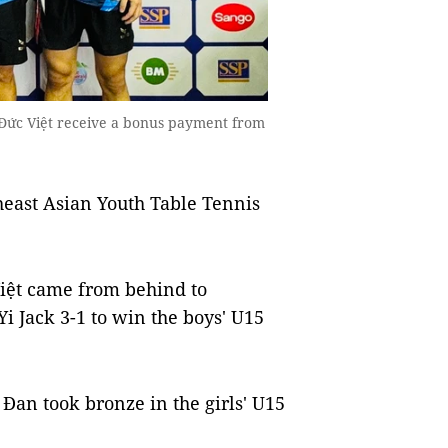
ức Việt receive a bonus payment from
heast Asian Youth Table Tennis
ệt came from behind to
 Jack 3-1 to win the boys' U15
Đan took bronze in the girls' U15