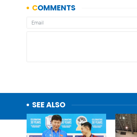
SEE ALSO