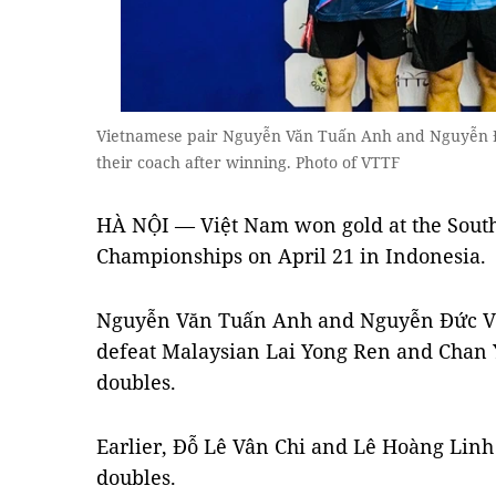
Vietnamese pair Nguyễn Văn Tuấn Anh and Nguyễn Đ
their coach after winning. Photo of VTTF
HÀ NỘI — Việt Nam won gold at the Sout
Championships on April 21 in Indonesia.
Nguyễn Văn Tuấn Anh and Nguyễn Đức Vi
defeat Malaysian Lai Yong Ren and Chan Yi
doubles.
Earlier, Đỗ Lê Vân Chi and Lê Hoàng Linh 
doubles.