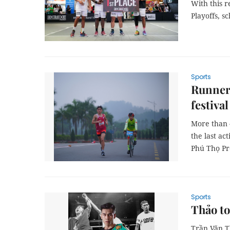
With this r
Playoffs, s
Sports
Runners
festival
More than 
the last ac
Phú Thọ P
Sports
Thảo t
Trần Văn T