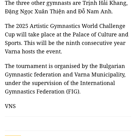
The three other gymnasts are Trịnh Hải Khang,
Đặng Ngọc Xuân Thiện and Đỗ Nam Anh.
The 2025 Artistic Gymnastics World Challenge
Cup will take place at the Palace of Culture and
Sports. This will be the ninth consecutive year
Varna hosts the event.
The tournament is organised by the Bulgarian
Gymnastic federation and Varna Municipality,
under the supervision of the International
Gymnastics Federation (FIG).
VNS