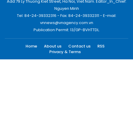
Add:79 Ly Thuong Kiet Street, Ha Noi, Viet Nam. Editor_In_Chief:
Nguyen Minh
Tel: 84-24-39332316 - Fax: 84-24-39332311 - E-mail:
vnnews@vnagency.com.vn
Publication Permit: 13/GP-BVHTTDL.
Home
About us
Contact us
RSS
Privacy & Terms