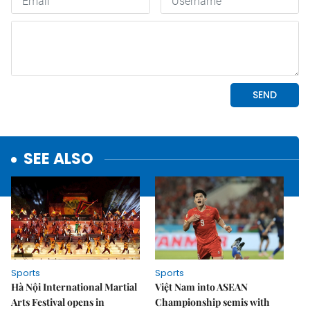
SEE ALSO
Sports
Sports
Hà Nội International Martial
Việt Nam into ASEAN
Arts Festival opens in
Championship semis with