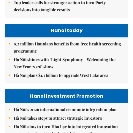
Top leader calls for stronger action to turn Party
decisions into tangible results
Hanoi today
9.2 million Hanoians benefits from free health screening
programme
Hà Nội shines with ‘Light Symphony – Welcoming the
New Year 2026’ show
Hà Nội plans $1.1 billion to upgrade West Lake area
Hanoi Investment Promotion
Hà Nội's 2026 international economic integration plan
Hà Nội takes steps to attract strategic investors
Hà Nội aims to turn Hòa Lạc into integrated innovation