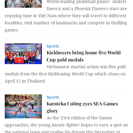
World leading pickleball player Andrei
Daescu and a Phoenix Flames's stars are
enjoying time in Việt Nam where they will travel to different
localities, visit number of landmarks and compete in thrilling
games.
Sports
Kickboxers bring home five World
Cup gold medals
Vietnamese martial artists win five gold
medals from the first Kickboxing World Cup which closes on
April 12 in Thailand.
Sports
Karateka Cường eyes SEA Games
glory
As the 33rd edition of the Games
approaches, the young karate fighter hopes to earn a spot on
the national team and realise his dream this December in