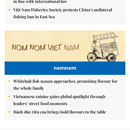
in line with international law
Việt Nam Fisheries Society protests China’s unilateral
fishing ban in East Sea
nomnom
Whitebait fish season approaches, promising flavour for
the whole family
Vietnamese cuisine gains global spotlight through
leaders’ street food moments
Bánh đúc riêu cua brings bold flavours to the table