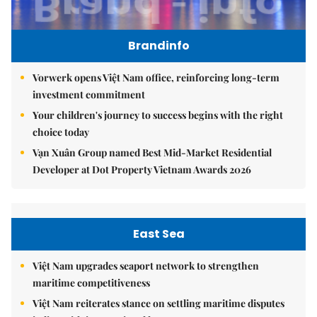
Brandinfo
Vorwerk opens Việt Nam office, reinforcing long-term
investment commitment
Your children's journey to success begins with the right
choice today
Vạn Xuân Group named Best Mid-Market Residential
Developer at Dot Property Vietnam Awards 2026
East Sea
Việt Nam upgrades seaport network to strengthen
maritime competitiveness
Việt Nam reiterates stance on settling maritime disputes