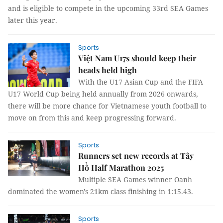
and is eligible to compete in the upcoming 33rd SEA Games
later this year.
Sports
Việt Nam U17s should keep their
heads held high
With the U17 Asian Cup and the FIFA
U17 World Cup being held annually from 2026 onwards,
there will be more chance for Vietnamese youth football to
move on from this and keep progressing forward.
Sports
Runners set new records at Tây
Hồ Half Marathon 2025
Multiple SEA Games winner Oanh
dominated the women's 21km class finishing in 1:15.43.
Sports