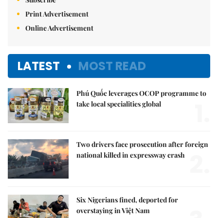
Print Advertisement
Online Advertisement
LATEST
MOST READ
Phú Quốc leverages OCOP programme to
1.
take local specialities global
Two drivers face prosecution after foreign
2.
national killed in expressway crash
Six Nigerians fined, deported for
overstaying in Việt Nam