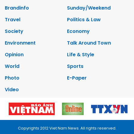
Brandinfo
Sunday/Weekend
Travel
Politics & Law
Society
Economy
Environment
Talk Around Town
Opinion
Life & Style
World
Sports
Photo
E-Paper
Video
Copyrights 2012 Viet Nam News. All rights reserved.