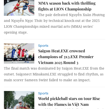
MMA season back with thrilling
fights at LION Championship
The pair defeated Nguyễn Xuân Phương
and Nguyễn Ngọc Thức by technical knock-out at the 2025
LION Championships mixed martial arts (MMA) series'
opening stage.
Sports
Saigon Heat.EXE crowned
champions of 3x3.EXE Premier
Vietnam 2025 Round 3
The final match was dominated by Saigon Heat.EXE from the
outset. Saigonect Minakami.EXE struggled to find rhythm, as
main scorer Sameen Swint failed to make an impact.
Sports
World pickleball stars on tour Rise
with the Flames in Việt Nam