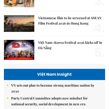
3.
Vietnamese film to be screened at ASEAN
4.
Film Festival 2026 in Hong Kong
Việt Nam–Korea Festival 2026 kicks off in
5.
Đà Nẵng
Việt Nam Insight
VN sets out plan to become strong maritime nation by
2030
Party Central Committee adopts new mindset for
national security, social development in new era