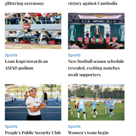
glittering ceremony
victory against Cambodia
Sports
Sports
Loan leaps towards an
New football season schedule
ASIAD podium
revealed, exciting matches
await supporters
Sports
Sports
People's Public Security Club
Women’s team begin