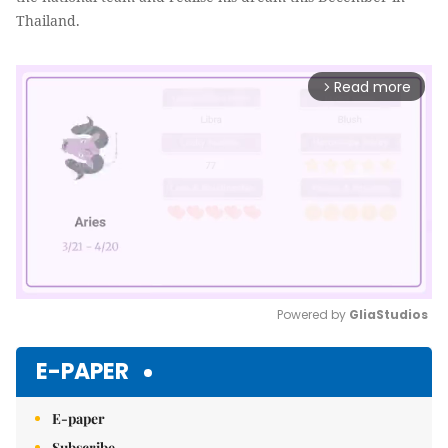
Thailand.
Read more
arrow_forward_ios
Powered by 
GliaStudios
Mute
E-PAPER
E-paper
Subscribe