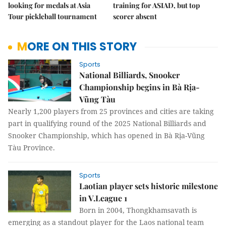
looking for medals at Asia
training for ASIAD, but top
Tour pickleball tournament
scorer absent
MORE ON THIS STORY
Sports
National Billiards, Snooker
Championship begins in Bà Rịa-
Vũng Tàu
Nearly 1,200 players from 25 provinces and cities are taking
part in qualifying round of the 2025 National Billiards and
Snooker Championship, which has opened in Bà Rịa-Vũng
Tàu Province.
Sports
Laotian player sets historic milestone
in V.League 1
Born in 2004, Thongkhamsavath is
emerging as a standout player for the Laos national team