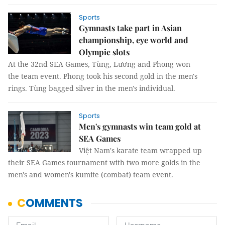
Sports
Gymnasts take part in Asian
championship, eye world and
Olympic slots
At the 32nd SEA Games, Tùng, Lương and Phong won
the team event. Phong took his second gold in the men's
rings. Tùng bagged silver in the men's individual.
Sports
Men's gymnasts win team gold at
SEA Games
Việt Nam's karate team wrapped up
their SEA Games tournament with two more golds in the
men's and women's kumite (combat) team event.