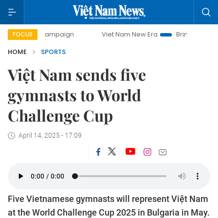
day campaign
Viet Nam New Era
Bringing Resolutions to 
FOCUS
HOME
SPORTS
Việt Nam sends five
gymnasts to World
Challenge Cup
April 14, 2025 - 17:09
Five Vietnamese gymnasts will represent Việt Nam
at the World Challenge Cup 2025 in Bulgaria in May.