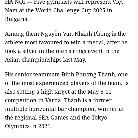
HÀ NỘI — Five gymnasts will represent Việt
Nam at the World Challenge Cup 2025 in
Bulgaria.
Among them Nguyễn Văn Khánh Phong is the
athlete most favoured to win a medal, after he
took a silver in the men's rings event in the
Asian championships last May.
His senior teammate Đinh Phương Thành, one
of the most experienced players of the team, is
also setting a high target at the May 8-11
competition in Varna. Thành is a former
multiple horizontal bar champion, winner at
the regional SEA Games and the Tokyo
Olympics in 2021.