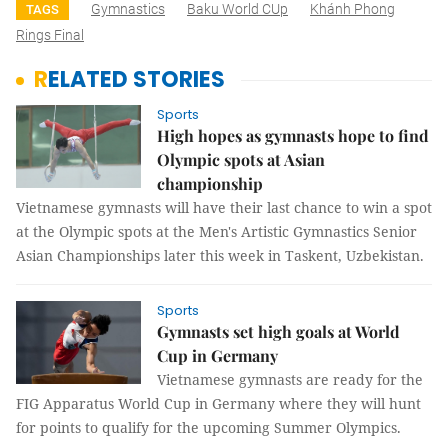
Gymnastics
Baku World CUp
Khánh Phong
TAGS
Rings Final
RELATED STORIES
Sports
High hopes as gymnasts hope to find
Olympic spots at Asian
championship
Vietnamese gymnasts will have their last chance to win a spot
at the Olympic spots at the Men's Artistic Gymnastics Senior
Asian Championships later this week in Taskent, Uzbekistan.
Sports
Gymnasts set high goals at World
Cup in Germany
Vietnamese gymnasts are ready for the
FIG Apparatus World Cup in Germany where they will hunt
for points to qualify for the upcoming Summer Olympics.