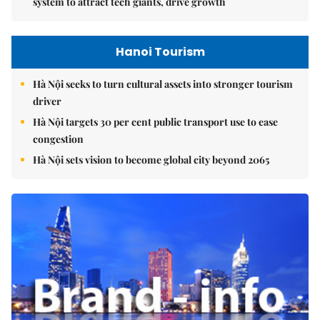
system to attract tech giants, drive growth
Hanoi Tourism
Hà Nội seeks to turn cultural assets into stronger tourism
driver
Hà Nội targets 30 per cent public transport use to ease
congestion
Hà Nội sets vision to become global city beyond 2065