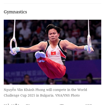
Gymnastics
Nguyễn Văn Khánh Phong will compete in the World
Challenge Cup 2025 in Bulgaria. VNA/VNS Photo