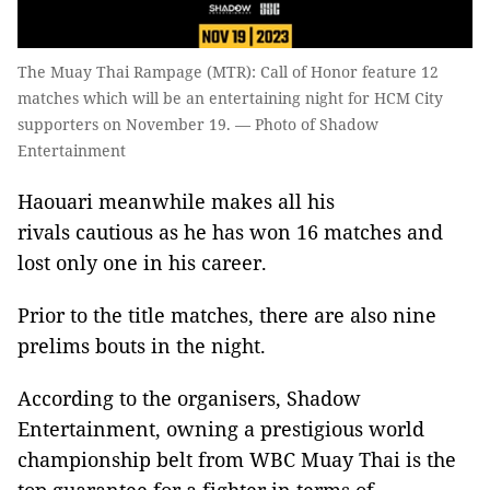
The Muay Thai Rampage (MTR): Call of Honor feature 12
matches which will be an entertaining night for HCM City
supporters on November 19. — Photo of Shadow
Entertainment
Haouari meanwhile makes all his
rivals
cautious as he has won 16 matches and
lost only one in his career.
Prior to the title matches, there are also nine
prelims bouts in the night.
According to the organisers, Shadow
Entertainment, owning a prestigious world
championship belt from WBC Muay Thai is the