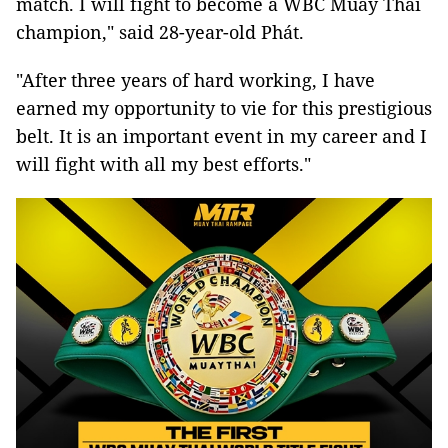
match. I will fight to become a WBC Muay Thai
champion," said 28-year-old Phát.
"After three years of hard working, I have
earned my opportunity to vie for this prestigious
belt. It is an important event in my career and I
will fight with all my best efforts."