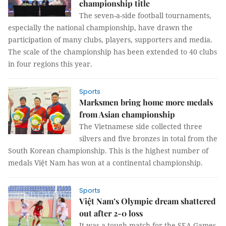
championship title
The seven-a-side football tournaments,
especially the national championship, have drawn the
participation of many clubs, players, supporters and media.
The scale of the championship has been extended to 40 clubs
in four regions this year.
Sports
Marksmen bring home more medals
from Asian championship
The Vietnamese side collected three
silvers and five bronzes in total from the
South Korean championship. This is the highest number of
medals Việt Nam has won at a continental championship.
Sports
Việt Nam’s Olympic dream shattered
out after 2-0 loss
It was a tough match for the SEA Games