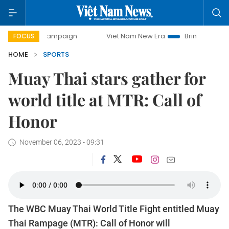
 campaign
Viet Nam New Era
Bringing Resolutions to Life
FOCUS
HOME
SPORTS
Muay Thai stars gather for
world title at MTR: Call of
Honor
November 06, 2023 - 09:31
The WBC Muay Thai World Title Fight entitled Muay
Thai Rampage (MTR): Call of Honor will