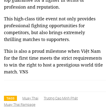
top guarantee for a fighter in terms of
profession and reputation.
This high-class title event not only provides
professional fighting opportunities for
competitors, but also brings extremely
thrilling matches to supporters.
This is also a proud milestone when Việt Nam
for the first time meets the strict requirements
to win the right to host a prestigious world title
match. VNS
Muay Thai
Trương Cao Minh Phát
TAGS
Muay Thai Rampage