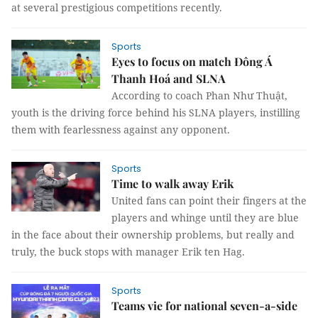
at several prestigious competitions recently.
Sports
Eyes to focus on match Đông Á
Thanh Hoá and SLNA
According to coach Phan Như Thuật,
youth is the driving force behind his SLNA players, instilling
them with fearlessness against any opponent.
Sports
Time to walk away Erik
United fans can point their fingers at the
players and whinge until they are blue
in the face about their ownership problems, but really and
truly, the buck stops with manager Erik ten Hag.
Sports
Teams vie for national seven-a-side