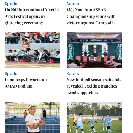
Sports
Sports
Hà Nội International Martial
Việt Nam into ASEAN
Arts Festival opens in
Championship semis with
glittering ceremony
victory against Cambodia
Sports
Sports
Loan leaps towards an
New football season schedule
ASIAD podium
revealed, exciting matches
await supporters