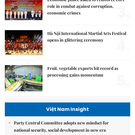
3.
role in combat against corruption,
economic crimes
Hà Nội International Martial Arts Festival
4.
opens in glittering ceremony
Fruit, vegetable exports hit record as
5.
processing gains momentum
Việt Nam Insight
Party Central Committee adopts new mindset for
national security, social development in new era