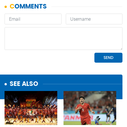
SEE ALSO