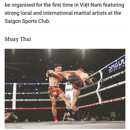
be organised for the first time in Việt Nam featuring
strong local and international martial artists at the
Saigon Sports Club.
Muay Thai