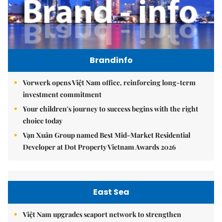
Brandinfo
Vorwerk opens Việt Nam office, reinforcing long-term
investment commitment
Your children's journey to success begins with the right
choice today
Vạn Xuân Group named Best Mid-Market Residential
Developer at Dot Property Vietnam Awards 2026
East Sea
Việt Nam upgrades seaport network to strengthen