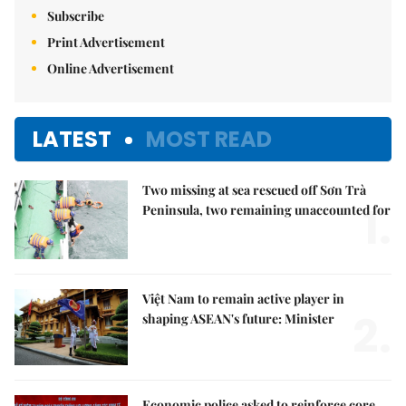
Subscribe
Print Advertisement
Online Advertisement
LATEST
MOST READ
Two missing at sea rescued off Sơn Trà
1.
Peninsula, two remaining unaccounted for
Việt Nam to remain active player in
2.
shaping ASEAN's future: Minister
Economic police asked to reinforce core