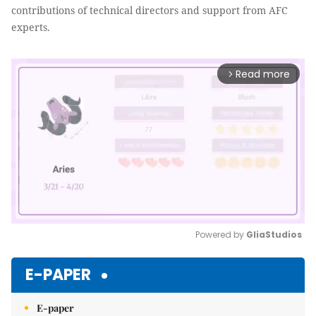
contributions of technical directors and support from AFC
experts.
Read more
arrow_forward_ios
Powered by 
GliaStudios
Mute
E-PAPER
E-paper