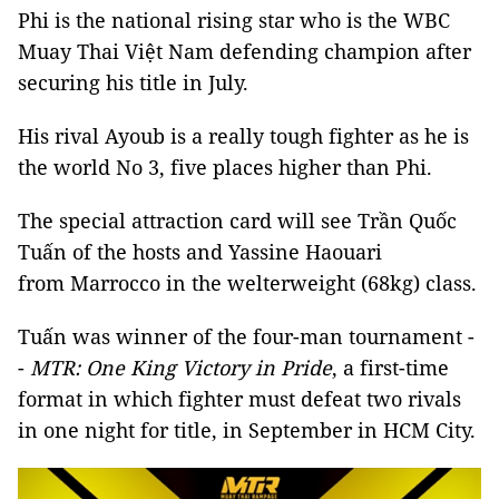
Phi is the national rising star who is the WBC
Muay Thai Việt Nam defending champion after
securing his title in July.
His rival Ayoub is a really tough fighter as he is
the world No 3, five places higher than Phi.
The special attraction card will see Trần Quốc
Tuấn of the hosts and Yassine Haouari
from Marrocco in the welterweight (68kg) class.
Tuấn was winner of the four-man tournament -
-
MTR: One King Victory in Pride
, a first-time
format in which fighter must defeat two rivals
in one night for title, in September in HCM City.