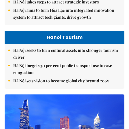
Hà Nội takes steps to attract strategic investors
Hà Nội aims to turn Hòa Lạc into integrated innovation
system to attract tech giants, drive growth
Hanoi Tourism
Hà Nội seeks to turn cultural assets into stronger tourism
driver
Hà Nội targets 30 per cent public transport use to ease
congestion
Hà Nội sets vision to become global city beyond 2065