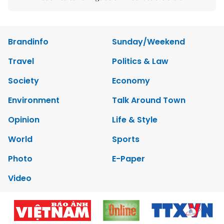
Brandinfo
Sunday/Weekend
Travel
Politics & Law
Society
Economy
Environment
Talk Around Town
Opinion
Life & Style
World
Sports
Photo
E-Paper
Video