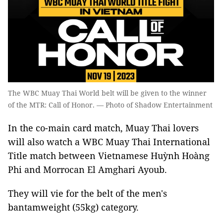
The WBC Muay Thai World belt will be given to the winner
of the MTR: Call of Honor. — Photo of Shadow Entertainment
In the co-main card match, Muay Thai lovers
will also watch a WBC Muay Thai International
Title match between Vietnamese Huỳnh Hoàng
Phi and Morrocan El Amghari Ayoub.
They will vie for the belt of the men's
bantamweight (55kg) category.