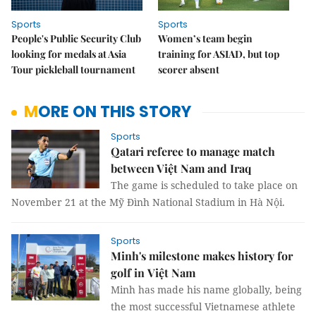
Sports
Sports
People's Public Security Club
Women’s team begin
looking for medals at Asia
training for ASIAD, but top
Tour pickleball tournament
scorer absent
MORE ON THIS STORY
Sports
Qatari referee to manage match
between Việt Nam and Iraq
The game is scheduled to take place on
November 21 at the Mỹ Đình National Stadium in Hà Nội.
Sports
Minh's milestone makes history for
golf in Việt Nam
Minh has made his name globally, being
the most successful Vietnamese athlete