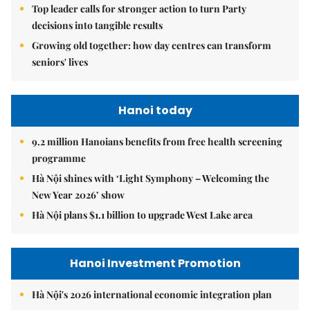
Top leader calls for stronger action to turn Party
decisions into tangible results
Growing old together: how day centres can transform
seniors' lives
Hanoi today
9.2 million Hanoians benefits from free health screening
programme
Hà Nội shines with ‘Light Symphony – Welcoming the
New Year 2026’ show
Hà Nội plans $1.1 billion to upgrade West Lake area
Hanoi Investment Promotion
Hà Nội's 2026 international economic integration plan