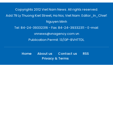
Copyrights 2012 Viet Nam News. All rights reserved.
Add:79 Ly Thuong Kiet Street, Ha Noi, Viet Nam. Editor_In_Chief:
Nguyen Minh
Tel: 84-24-39332316 - Fax: 84-24-39332311 - E-mail:
vnnews@vnagency.com.vn
Publication Permit: 13/GP-BVHTTDL.
Home
About us
Contact us
RSS
Privacy & Terms