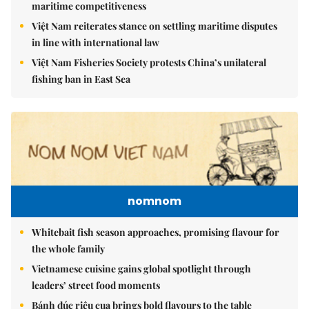
maritime competitiveness
Việt Nam reiterates stance on settling maritime disputes
in line with international law
Việt Nam Fisheries Society protests China’s unilateral
fishing ban in East Sea
nomnom
Whitebait fish season approaches, promising flavour for
the whole family
Vietnamese cuisine gains global spotlight through
leaders’ street food moments
Bánh đúc riêu cua brings bold flavours to the table