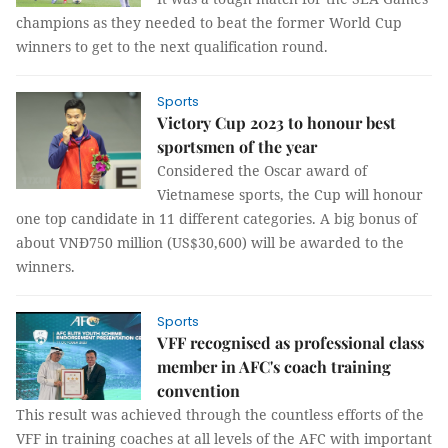
champions as they needed to beat the former World Cup
winners to get to the next qualification round.
Sports
Victory Cup 2023 to honour best
sportsmen of the year
Considered the Oscar award of
Vietnamese sports, the Cup will honour
one top candidate in 11 different categories. A big bonus of
about VNĐ750 million (US$30,600) will be awarded to the
winners.
Sports
VFF recognised as professional class
member in AFC's coach training
convention
This result was achieved through the countless efforts of the
VFF in training coaches at all levels of the AFC with important