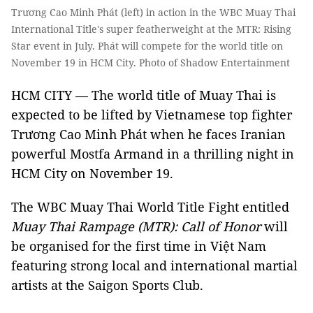
Trương Cao Minh Phát (left) in action in the WBC Muay Thai
International Title's super featherweight at the MTR: Rising
Star event in July. Phát will compete for the world title on
November 19 in HCM City. Photo of Shadow Entertainment
HCM CITY — The world title of Muay Thai is
expected to be lifted by Vietnamese top fighter
Trương Cao Minh Phát when he faces Iranian
powerful Mostfa Armand in a thrilling night in
HCM City on November 19.
The WBC Muay Thai World Title Fight entitled
Muay Thai Rampage (MTR): Call of Honor
will
be organised for the first time in Việt Nam
featuring strong local and international martial
artists at the Saigon Sports Club.