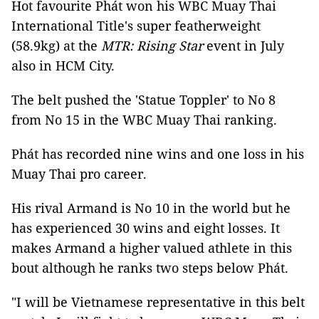
Hot favourite Phát won his WBC Muay Thai
International Title's super featherweight
(58.9kg) at the
MTR: Rising Star
event in July
also in HCM City.
The belt pushed the 'Statue Toppler' to No 8
from No 15 in the WBC Muay Thai ranking.
Phát has recorded nine wins and one loss in his
Muay Thai pro career.
His rival Armand is No 10 in the world but he
has experienced 30 wins and eight losses. It
makes Armand a higher valued athlete in this
bout although he ranks two steps below Phát.
"I will be Vietnamese representative in this belt