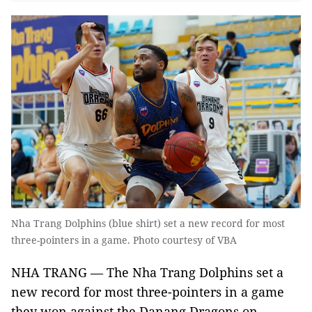
Nha Trang Dolphins (blue shirt) set a new record for most
three-pointers in a game. Photo courtesy of VBA
NHA TRANG — The Nha Trang Dolphins set a
new record for most three-pointers in a game
they won against the Danang Dragons on