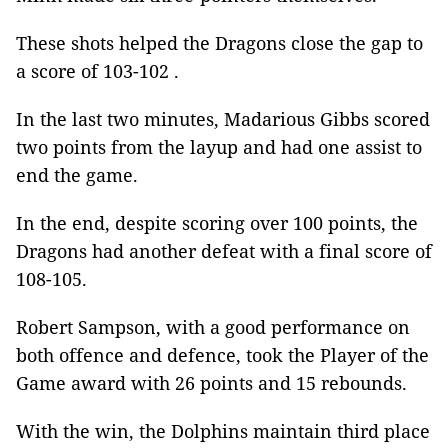
These shots helped the Dragons close the gap to
a score of 103-102 .
In the last two minutes, Madarious Gibbs scored
two points from the layup and had one assist to
end the game.
In the end, despite scoring over 100 points, the
Dragons had another defeat with a final score of
108-105.
Robert Sampson, with a good performance on
both offence and defence, took the Player of the
Game award with 26 points and 15 rebounds.
With the win, the Dolphins maintain third place