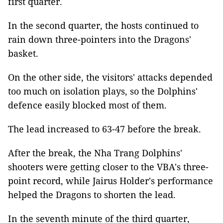
first quarter.
In the second quarter, the hosts continued to
rain down three-pointers into the Dragons'
basket.
On the other side, the visitors' attacks depended
too much on isolation plays, so the Dolphins'
defence easily blocked most of them.
The lead increased to 63-47 before the break.
After the break, the Nha Trang Dolphins'
shooters were getting closer to the VBA's three-
point record, while Jairus Holder's performance
helped the Dragons to shorten the lead.
In the seventh minute of the third quarter,