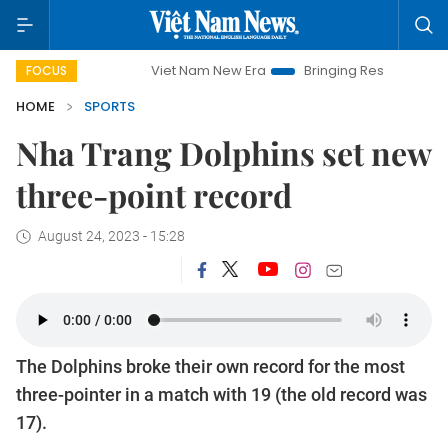
Viet Nam New Era
Bringing Resolutions to Life
FOCUS
HOME
SPORTS
Nha Trang Dolphins set new
three-point record
August 24, 2023 - 15:28
The Dolphins broke their own record for the most
three-pointer in a match with 19 (the old record was
17).