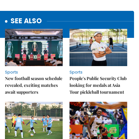
SEE ALSO
Sports
Sports
New football season schedule
People's Public Security Club
revealed, exciting matches
looking for medals at Asia
await supporters
Tour pickleball tournament