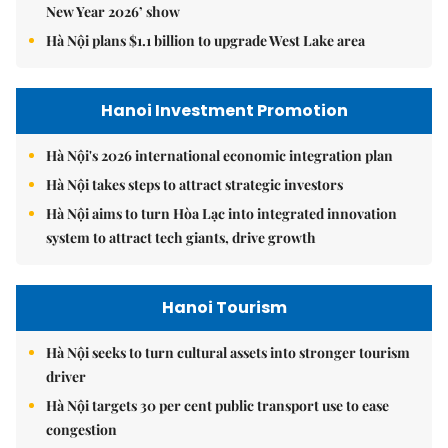
New Year 2026’ show
Hà Nội plans $1.1 billion to upgrade West Lake area
Hanoi Investment Promotion
Hà Nội's 2026 international economic integration plan
Hà Nội takes steps to attract strategic investors
Hà Nội aims to turn Hòa Lạc into integrated innovation
system to attract tech giants, drive growth
Hanoi Tourism
Hà Nội seeks to turn cultural assets into stronger tourism
driver
Hà Nội targets 30 per cent public transport use to ease
congestion