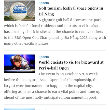
Sports
Golf tourism festival space opens in
Đà Nẵng
A gigantic golf ball decorates the park –
which is free for local residents and tourists to visit - also
has amazing check-in sites and the chance to receive tickets
to the BRG Open Golf Championship Đà Nẵng 2023 along with
many other exciting prizes.
Sports
World cueists to vie for big award at
Peri 9-ball Open
The event is on October 5-9, a week
before the inaugural Asian Open Pool Championship, the
largest ever tournament to happen in the capital city,
offering athletes a chance to earn vital points and tune-up
ahead of the most hotly anticipated tournament in pool.