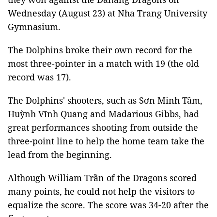
Wednesday (August 23) at Nha Trang University
Gymnasium.
The Dolphins broke their own record for the
most three-pointer in a match with 19 (the old
record was 17).
The Dolphins' shooters, such as Sơn Minh Tâm,
Huỳnh Vĩnh Quang and Madarious Gibbs, had
great performances shooting from outside the
three-point line to help the home team take the
lead from the beginning.
Although William Trần of the Dragons scored
many points, he could not help the visitors to
equalize the score. The score was 34-20 after the