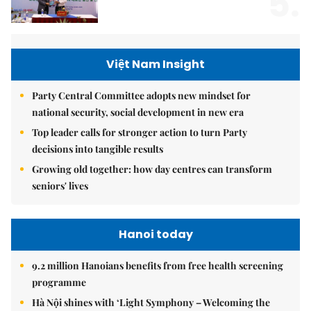
5.
Việt Nam Insight
Party Central Committee adopts new mindset for
national security, social development in new era
Top leader calls for stronger action to turn Party
decisions into tangible results
Growing old together: how day centres can transform
seniors' lives
Hanoi today
9.2 million Hanoians benefits from free health screening
programme
Hà Nội shines with ‘Light Symphony – Welcoming the