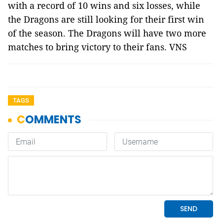
with a record of 10 wins and six losses, while
the Dragons are still looking for their first win
of the season. The Dragons will have two more
matches to bring victory to their fans. VNS
TAGS