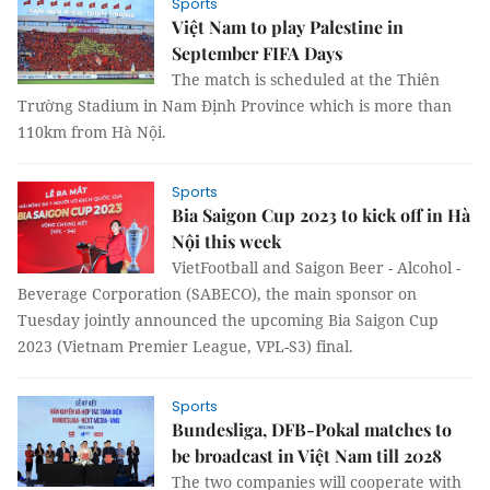
Sports
Việt Nam to play Palestine in
September FIFA Days
The match is scheduled at the Thiên
Trường Stadium in Nam Định Province which is more than
110km from Hà Nội.
Sports
Bia Saigon Cup 2023 to kick off in Hà
Nội this week
VietFootball and Saigon Beer - Alcohol -
Beverage Corporation (SABECO), the main sponsor on
Tuesday jointly announced the upcoming Bia Saigon Cup
2023 (Vietnam Premier League, VPL-S3) final.
Sports
Bundesliga, DFB-Pokal matches to
be broadcast in Việt Nam till 2028
The two companies will cooperate with