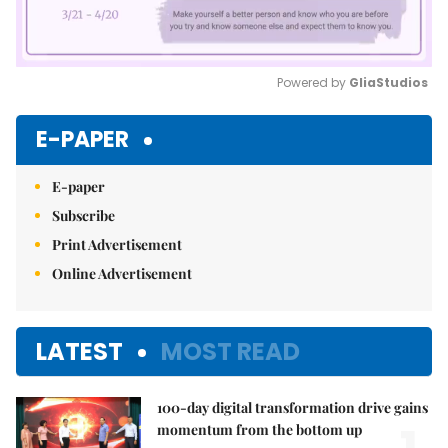
Powered by 
GliaStudios
Mute
E-PAPER
E-paper
Subscribe
Print Advertisement
Online Advertisement
LATEST
MOST READ
100-day digital transformation drive gains
momentum from the bottom up