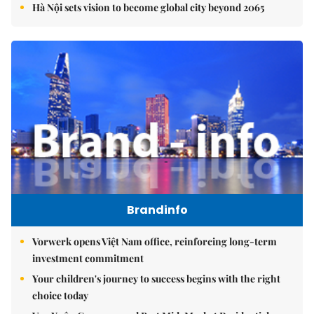
Hà Nội sets vision to become global city beyond 2065
Brandinfo
Vorwerk opens Việt Nam office, reinforcing long-term
investment commitment
Your children's journey to success begins with the right
choice today