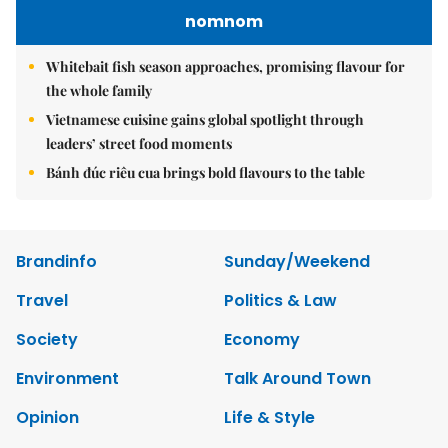
nomnom
Whitebait fish season approaches, promising flavour for
the whole family
Vietnamese cuisine gains global spotlight through
leaders’ street food moments
Bánh đúc riêu cua brings bold flavours to the table
Brandinfo
Sunday/Weekend
Travel
Politics & Law
Society
Economy
Environment
Talk Around Town
Opinion
Life & Style