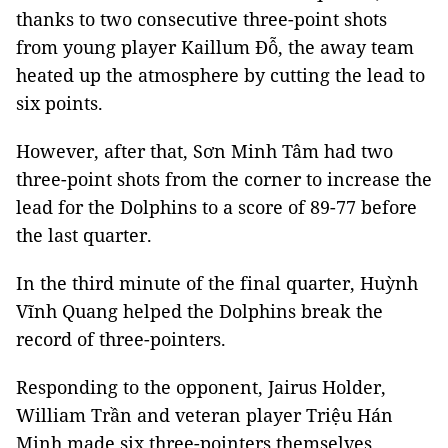
thanks to two consecutive three-point shots
from young player Kaillum Đỗ, the away team
heated up the atmosphere by cutting the lead to
six points.
However, after that, Sơn Minh Tâm had two
three-point shots from the corner to increase the
lead for the Dolphins to a score of 89-77 before
the last quarter.
In the third minute of the final quarter, Huỳnh
Vĩnh Quang helped the Dolphins break the
record of three-pointers.
Responding to the opponent, Jairus Holder,
William Trần and veteran player Triệu Hán
Minh made six three-pointers themselves.