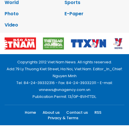
World
Sports
Photo
E-Paper
Video
Copyrights 2012 Viet Nam News. All rights reserved.
Add:79 Ly Thuong Kiet Street, Ha Noi, Viet Nam. Editor_In_Chief:
Nguyen Minh
Tel: 84-24-39332316 - Fax: 84-24-39332311 - E-mail:
vnnews@vnagency.com.vn
Publication Permit: 13/GP-BVHTTDL.
Home
About us
Contact us
RSS
Privacy & Terms