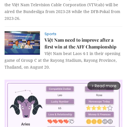
the Việt Nam Television Cable Corporation (VTVcab) will be
aired the Bundesliga from 2023-28 while the DFB-Pokal from
2023-26.
Sports
Việt Nam need to improve after a
first win at the AFF Championship
Việt Nam beat Laos 4-1 in their opening
game of Group C at the Rayong Stadium, Rayong Province,
Thailand, on August 20.
Read more
arrow_forward_ios