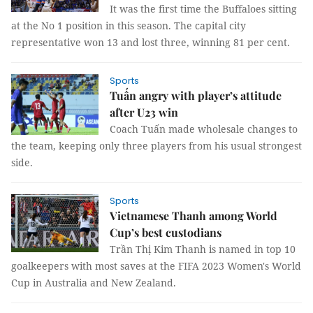
It was the first time the Buffaloes sitting
at the No 1 position in this season. The capital city
representative won 13 and lost three, winning 81 per cent.
Sports
Tuấn angry with player’s attitude
after U23 win
Coach Tuấn made wholesale changes to
the team, keeping only three players from his usual strongest
side.
Sports
Vietnamese Thanh among World
Cup’s best custodians
Trần Thị Kim Thanh is named in top 10
goalkeepers with most saves at the FIFA 2023 Women's World
Cup in Australia and New Zealand.