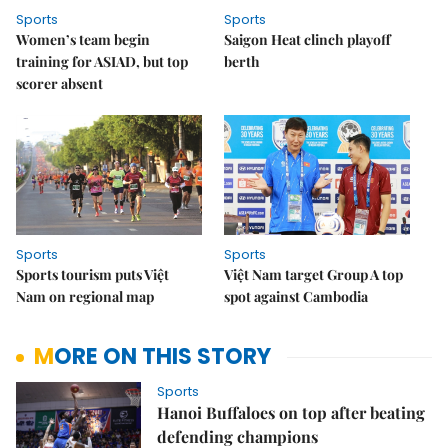
Sports
Sports
Women’s team begin
Saigon Heat clinch playoff
training for ASIAD, but top
berth
scorer absent
Sports
Sports
Sports tourism puts Việt
Việt Nam target Group A top
Nam on regional map
spot against Cambodia
MORE ON THIS STORY
Sports
Hanoi Buffaloes on top after beating
defending champions