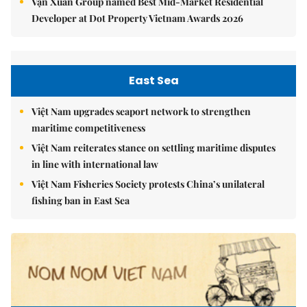
Vạn Xuân Group named Best Mid-Market Residential
Developer at Dot Property Vietnam Awards 2026
East Sea
Việt Nam upgrades seaport network to strengthen
maritime competitiveness
Việt Nam reiterates stance on settling maritime disputes
in line with international law
Việt Nam Fisheries Society protests China’s unilateral
fishing ban in East Sea