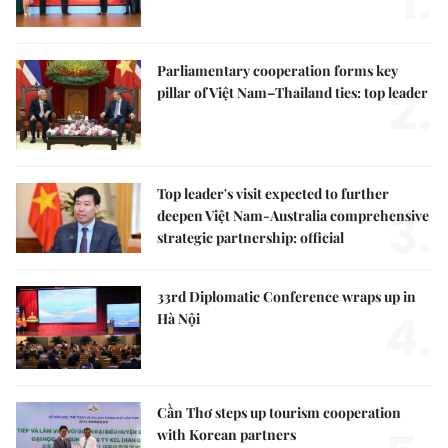
1.
Parliamentary cooperation forms key
2.
pillar of Việt Nam–Thailand ties: top leader
Top leader's visit expected to further
3.
deepen Việt Nam-Australia comprehensive
strategic partnership: official
33rd Diplomatic Conference wraps up in
4.
Hà Nội
Cần Thơ steps up tourism cooperation
with Korean partners