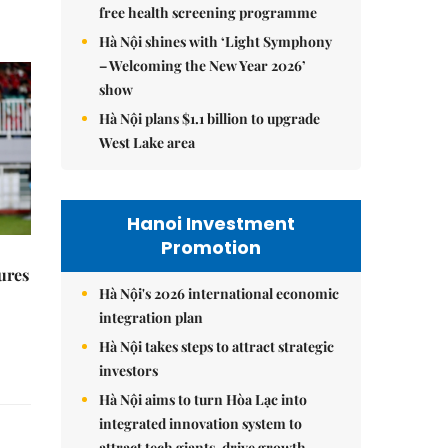
free health screening programme
Hà Nội shines with ‘Light Symphony
– Welcoming the New Year 2026’
show
Hà Nội plans $1.1 billion to upgrade
West Lake area
Hanoi Investment
Promotion
ures
Hà Nội's 2026 international economic
integration plan
Hà Nội takes steps to attract strategic
investors
Hà Nội aims to turn Hòa Lạc into
integrated innovation system to
attract tech giants, drive growth