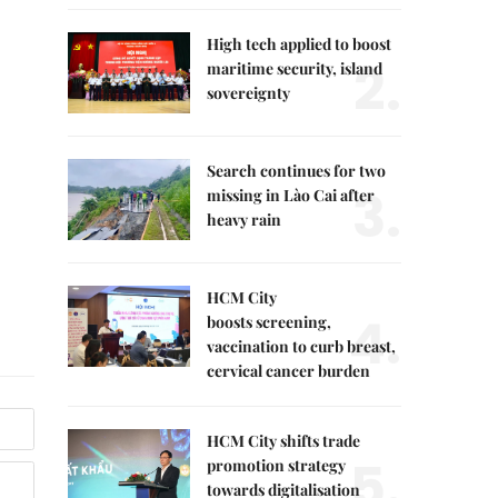
High tech applied to boost
2.
maritime security, island
sovereignty
Search continues for two
3.
missing in Lào Cai after
heavy rain
HCM City
4.
boosts screening,
vaccination to curb breast,
cervical cancer burden
HCM City shifts trade
5.
promotion strategy
towards digitalisation