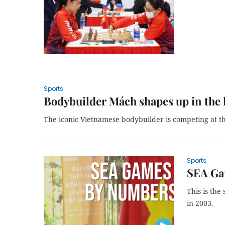
Sports
Bodybuilder Mách shapes up in the h
The iconic Vietnamese bodybuilder is competing at t
Sports
SEA Ga
This is the
in 2003.