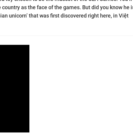
e country as the face of the games. But did you know he i
n unicorn’ that was first discovered right here, in Việt