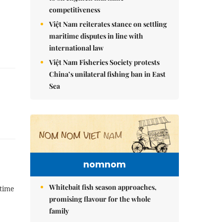
competitiveness
Việt Nam reiterates stance on settling
maritime disputes in line with
international law
Việt Nam Fisheries Society protests
China’s unilateral fishing ban in East
Sea
nomnom
Whitebait fish season approaches,
 time
promising flavour for the whole
family