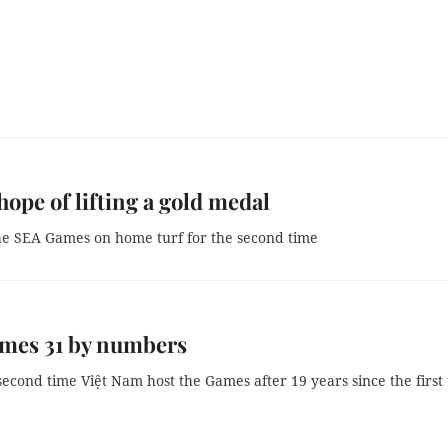
ope of lifting a gold medal
he SEA Games on home turf for the second time
mes 31 by numbers
 second time Việt Nam host the Games after 19 years since the first