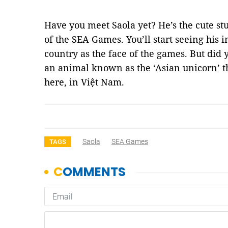
Have you meet Saola yet? He’s the cute st
of the SEA Games. You’ll start seeing his 
country as the face of the games. But did
an animal known as the ‘Asian unicorn’ th
here, in Việt Nam.
Saola
SEA Games
TAGS