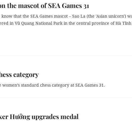
on the mascot of SEA Games 31
 know that the SEA Games mascot – Sao La (the 'Asian unicorn') w
vered in Vũ Quang National Park in the central province of Hà Tĩnh
ess category
e women’s standard chess category at SEA Games 31.
xer Hưởng upgrades medal