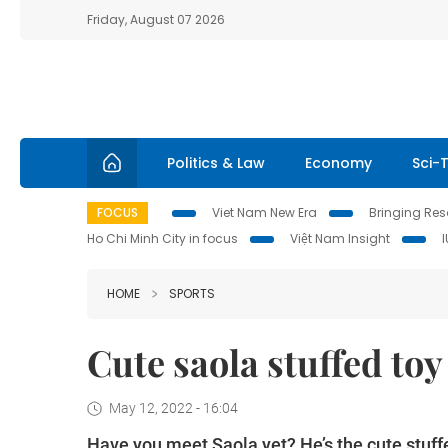
Friday, August 07 2026
Politics & Law
Economy
Sci-
FOCUS
Viet Nam New Era
Bringing Reso
Ho Chi Minh City in focus
Việt Nam Insight
HOME
SPORTS
Cute saola stuffed to
May 12, 2022 - 16:04
Have you meet Saola yet? He’s the cute stuff