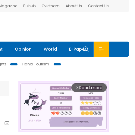
 Magazine
Bizhub
Ovietnam
About Us
Contact Us
nt
Opinion
World
E-Paper
ghts
Hanoi Tourism
Read more
arrow_forward_ios