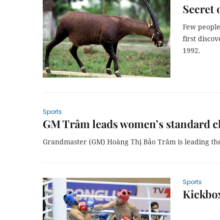
Secret 
Few people
first disco
1992.
Sports
GM Trâm leads women’s standard ch
Grandmaster (GM) Hoàng Thị Bảo Trâm is leading th
Sports
Kickbo