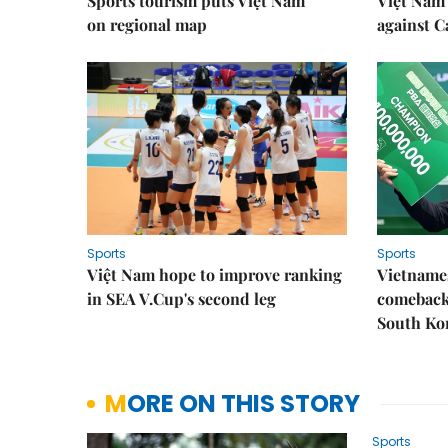
Sports tourism puts Việt Nam
Việt Nam 
on regional map
against 
Sports
Sports
Việt Nam hope to improve ranking
Vietnames
in SEA V.Cup's second leg
comeback 
South Ko
MORE ON THIS STORY
Sports