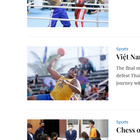
Sports
Việt Na
The final 
defeat Tha
journey wi
Sports
Chess o