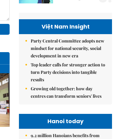
Việt Nam Insight
Party Central Committee adopts new
mindset for national security, social
development in new era
Top leader calls for stronger action to
turn Party decisions into tangible
results
Growing old together: how day
centres can transform seniors' lives
Hanoi today
9.2 million Hanoians benefits from