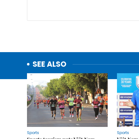
SEE ALSO
Sports
Sports