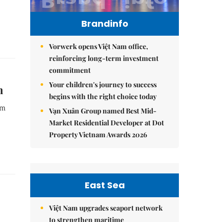
Brandinfo
Vorwerk opens Việt Nam office,
reinforcing long-term investment
commitment
Your children's journey to success
n
begins with the right choice today
am
Vạn Xuân Group named Best Mid-
Market Residential Developer at Dot
Property Vietnam Awards 2026
East Sea
Việt Nam upgrades seaport network
to strengthen maritime