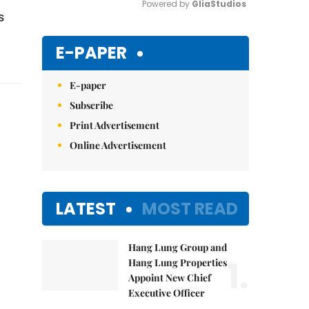
Powered by 
GliaStudios
s
Mute
E-PAPER
E-paper
Subscribe
Print Advertisement
Online Advertisement
LATEST
MOST READ
Hang Lung Group and
1.
Hang Lung Properties
Appoint New Chief
Executive Officer