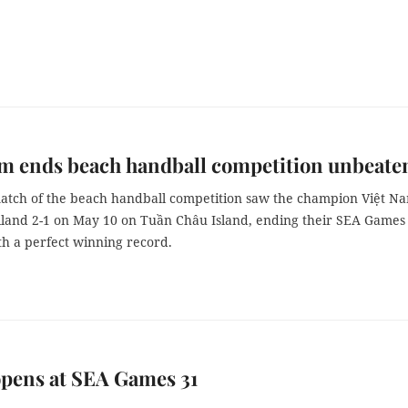
m ends beach handball competition unbeate
match of the beach handball competition saw the champion Việt N
iland 2-1 on May 10 on Tuần Châu Island, ending their SEA Games
th a perfect winning record.
pens at SEA Games 31