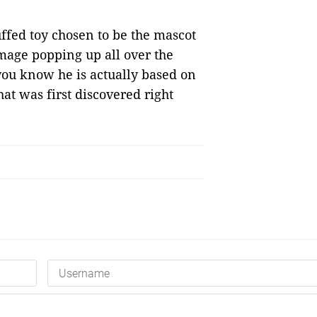
uffed toy chosen to be the mascot
image popping up all over the
 you know he is actually based on
at was first discovered right