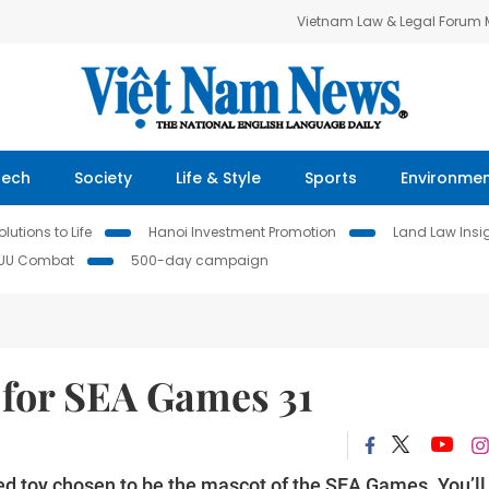
Vietnam Law & Legal Forum
Tech
Society
Life & Style
Sports
Environme
lutions to Life
Hanoi Investment Promotion
Land Law Insi
IUU Combat
500-day campaign
y for SEA Games 31
ed toy chosen to be the mascot of the SEA Games. You’ll