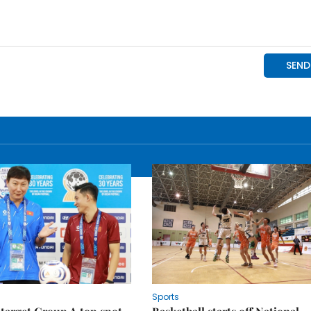
Sports