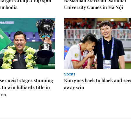
target Group A top spot
Basketball starts off National
Cambodia
University Games in Hà Nội
Sports
e cueist stages stunning
Kim goes back to black and sec
to win billiards title in
away win
rea