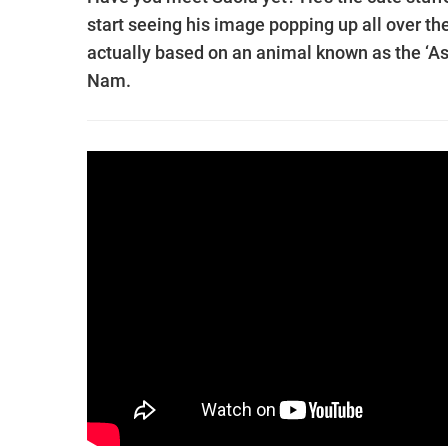
start seeing his image popping up all over th
actually based on an animal known as the ‘Asia
Nam.