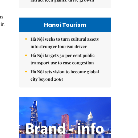
as
Hanoi Tourism
 in
Hà Nội seeks to turn cultural assets
into stronger tourism driver
Hà Nội targets 30 per cent public
transport use to ease congestion
Hà Nội sets vision to become global
city beyond 2065