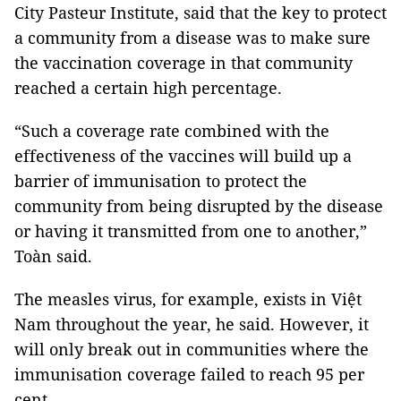
City Pasteur Institute, said that the key to protect
a community from a disease was to make sure
the vaccination coverage in that community
reached a certain high percentage.
“Such a coverage rate combined with the
effectiveness of the vaccines will build up a
barrier of immunisation to protect the
community from being disrupted by the disease
or having it transmitted from one to another,”
Toàn said.
The measles virus, for example, exists in Việt
Nam throughout the year, he said. However, it
will only break out in communities where the
immunisation coverage failed to reach 95 per
cent.