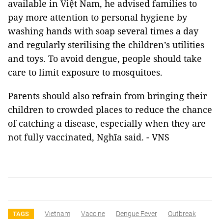
available in Việt Nam, he advised families to
pay more attention to personal hygiene by
washing hands with soap several times a day
and regularly sterilising the children’s utilities
and toys. To avoid dengue, people should take
care to limit exposure to mosquitoes.
Parents should also refrain from bringing their
children to crowded places to reduce the chance
of catching a disease, especially when they are
not fully vaccinated, Nghĩa said. - VNS
Vietnam
Vaccine
Dengue Fever
Outbreak
TAGS