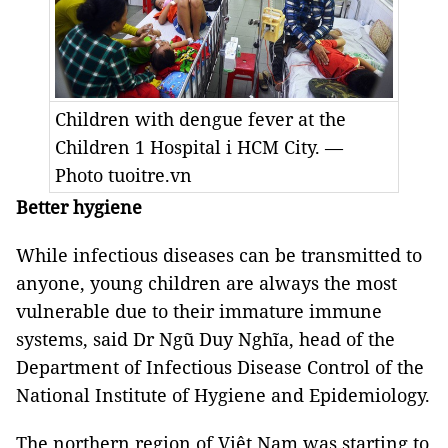
Children with dengue fever at the
Children 1 Hospital i HCM City. —
Photo tuoitre.vn
Better hygiene
While infectious diseases can be transmitted to
anyone, young children are always the most
vulnerable due to their immature immune
systems, said Dr Ngũ Duy Nghĩa, head of the
Department of Infectious Disease Control of the
National Institute of Hygiene and Epidemiology.
The northern region of Việt Nam was starting to