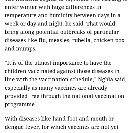
enter winter with huge differences in
temperature and humidity between days in a
week or day and night, he said. That would
bring along potential outbreaks of particular
diseases like flu, measles, rubella, chicken pox
and mumps.
“It is of the utmost importance to have the
children vaccinated against those diseases in
line with the vaccination schedule,” Nghĩa said,
especially as many vaccines are already
provided free through the national vaccination
programme.
With diseases like hand-foot-and-mouth or
dengue fever, for which vaccines are not yet