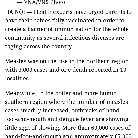
— VNA/VNS Photo
HÀ NỘI — Health experts have urged parents to
have their babies fully vaccinated in order to
create a barrier of immunisation for the whole
community as several infectious diseases are
raging across the country.
Measles was on the rise in the northern region
with 3,000 cases and one death reported in 10
localities.
Meanwhile, in the hotter and more humid
southern region where the number of measles
cases steadily increased, outbreaks of hand-
foot-and-mouth and dengue fever are showing
little sign of slowing. More than 60,000 cases of
hand-foot-and-mouth and approximately 67,000