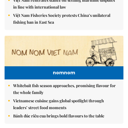
Việt Nam reiterates stance on settling maritime disputes
in line with international law
Việt Nam Fisheries Society protests China’s unilateral
fishing ban in East Sea
nomnom
Whitebait fish season approaches, promising flavour for
the whole family
Vietnamese cuisine gains global spotlight through
leaders’ street food moments
Bánh đúc riêu cua brings bold flavours to the table