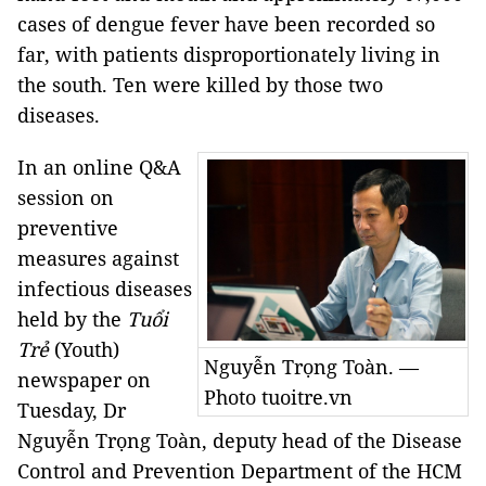
cases of dengue fever have been recorded so
far, with patients disproportionately living in
the south. Ten were killed by those two
diseases.
In an online Q&A
session on
preventive
measures against
infectious diseases
held by the
Tuổi
Trẻ
(Youth)
Nguyễn Trọng Toàn. —
newspaper on
Photo tuoitre.vn
Tuesday, Dr
Nguyễn Trọng Toàn, deputy head of the Disease
Control and Prevention Department of the HCM