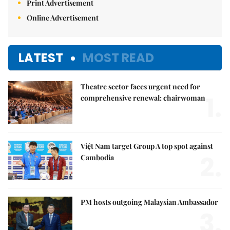
Print Advertisement
Online Advertisement
LATEST
MOST READ
Theatre sector faces urgent need for
1.
comprehensive renewal: chairwoman
Việt Nam target Group A top spot against
2.
Cambodia
PM hosts outgoing Malaysian Ambassador
3.