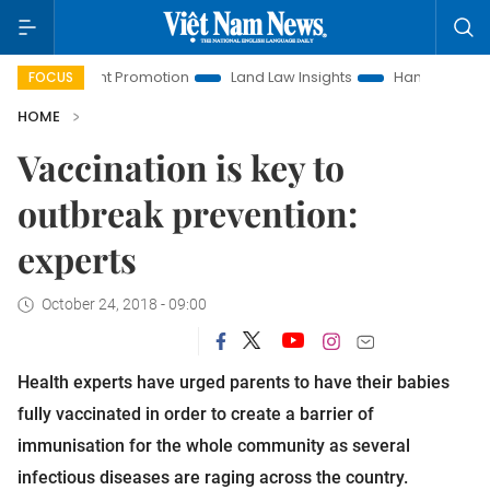
nvestment Promotion
Land Law Insights
Hanoi Tourism
FOCUS
HOME
Vaccination is key to
outbreak prevention:
experts
October 24, 2018 - 09:00
Health experts have urged parents to have their babies
fully vaccinated in order to create a barrier of
immunisation for the whole community as several
infectious diseases are raging across the country.