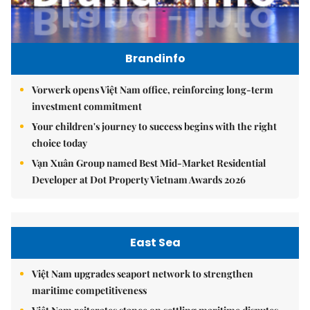
Brandinfo
Vorwerk opens Việt Nam office, reinforcing long-term
investment commitment
Your children's journey to success begins with the right
choice today
Vạn Xuân Group named Best Mid-Market Residential
Developer at Dot Property Vietnam Awards 2026
East Sea
Việt Nam upgrades seaport network to strengthen
maritime competitiveness