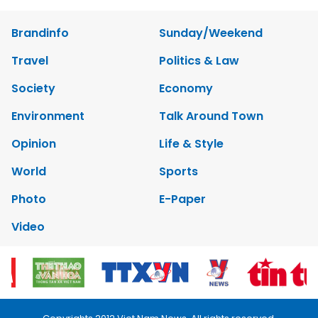
Brandinfo
Sunday/Weekend
Travel
Politics & Law
Society
Economy
Environment
Talk Around Town
Opinion
Life & Style
World
Sports
Photo
E-Paper
Video