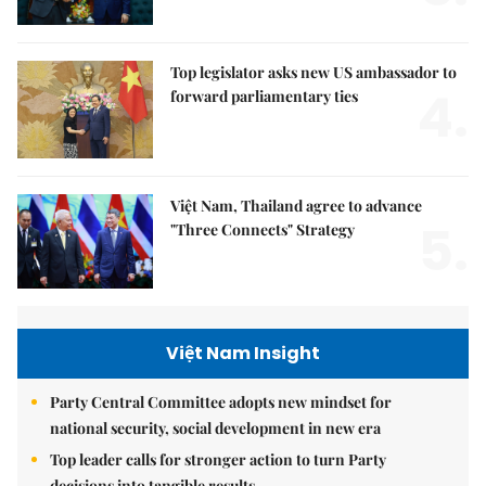
Top legislator asks new US ambassador to
4.
forward parliamentary ties
Việt Nam, Thailand agree to advance
5.
"Three Connects" Strategy
Việt Nam Insight
Party Central Committee adopts new mindset for
national security, social development in new era
Top leader calls for stronger action to turn Party
decisions into tangible results