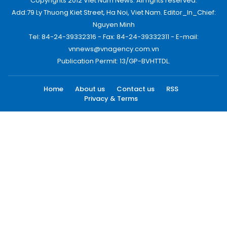
Copyrights 2012 Viet Nam News. All rights reserved.
Add:79 Ly Thuong Kiet Street, Ha Noi, Viet Nam. Editor_In_Chief:
Nguyen Minh
Tel: 84-24-39332316 - Fax: 84-24-39332311 - E-mail:
vnnews@vnagency.com.vn
Publication Permit: 13/GP-BVHTTDL.
Home
About us
Contact us
RSS
Privacy & Terms