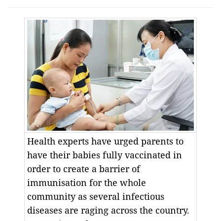
Health experts have urged parents to
have their babies fully vaccinated in
order to create a barrier of
immunisation for the whole
community as several infectious
diseases are raging across the country.