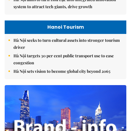
system to attract tech giants, drive growth
Hanoi Tourism
Hà Nội seeks to turn cultural assets into stronger tourism
driver
Hà Nội targets 30 per cent public transport use to ease
congestion
Hà Nội sets vision to become global city beyond 2065