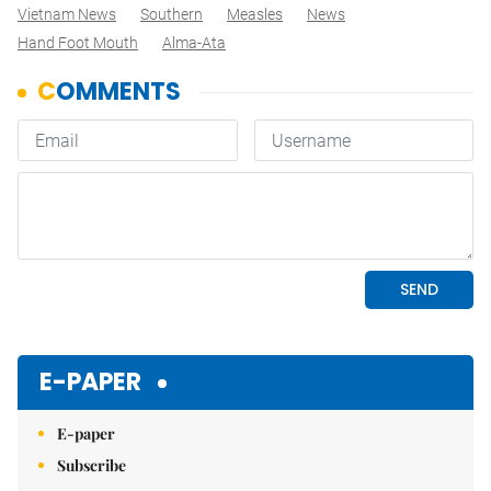
Vietnam News
Southern
Measles
News
Hand Foot Mouth
Alma-Ata
E-PAPER
E-paper
Subscribe