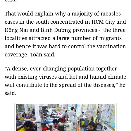
That would explain why a majority of measles
cases in the south concentrated in HCM City and
Đồng Nai and Bình Dương provinces - the three
localities attracted a large number of migrants
and hence it was hard to control the vaccination
coverage, Toàn said.
“A dense, ever-changing population together
with existing viruses and hot and humid climate
will contribute to the spread of the diseases,” he
said.