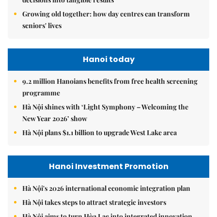
Growing old together: how day centres can transform
seniors' lives
Hanoi today
9.2 million Hanoians benefits from free health screening
programme
Hà Nội shines with ‘Light Symphony – Welcoming the
New Year 2026’ show
Hà Nội plans $1.1 billion to upgrade West Lake area
Hanoi Investment Promotion
Hà Nội's 2026 international economic integration plan
Hà Nội takes steps to attract strategic investors
Hà Nội aims to turn Hòa Lạc into integrated innovation