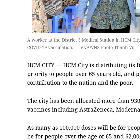
A worker at the District 3 Medical Station in HCM Ci
COVID-19 vaccination. — VNA/VNS Photo Thanh Vũ
HCM CITY — HCM City is distributing its f
priority to people over 65 years old, and
contribution to the nation and the poor.
The city has been allocated more than 930
vaccines including AstraZeneca, Moderna
As many as 100,000 doses will be for peop
be for people over the age of 65 and 62,0