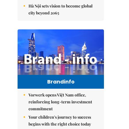
Hà Nội sets vision to become global
city beyond 2065
Brandinfo
Vorwerk opens Việt Nam office,
reinforcing long-term investment
commitment
Your children's journey to success
begins with the right choice today