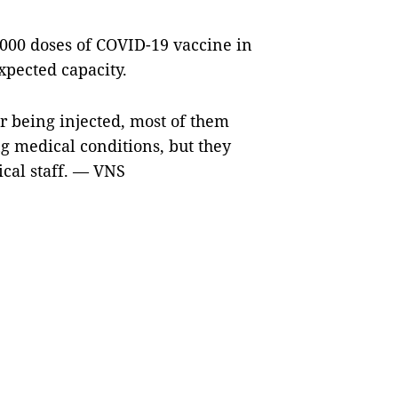
0,000 doses of COVID-19 vaccine in
expected capacity.
r being injected, most of them
g medical conditions, but they
ical staff. — VNS