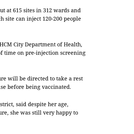
ut at 615 sites in 312 wards and
 site can inject 120-200 people
 HCM City Department of Health,
of time on pre-injection screening
e will be directed to take a rest
lise before being vaccinated.
trict, said despite her age,
re, she was still very happy to