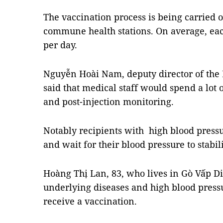
The vaccination process is being carried o
commune health stations. On average, each
per day.
Nguyễn Hoài Nam, deputy director of the
said that medical staff would spend a lot 
and post-injection monitoring.
Notably recipients with high blood pressur
and wait for their blood pressure to stabi
Hoàng Thị Lan, 83, who lives in Gò Vấp Dis
underlying diseases and high blood pressu
receive a vaccination.