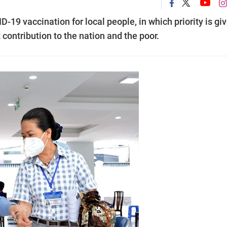
D-19 vaccination for local people, in which priority is gi
 contribution to the nation and the poor.