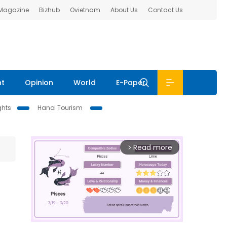
 Magazine
Bizhub
Ovietnam
About Us
Contact Us
nt
Opinion
World
E-Paper
ghts
Hanoi Tourism
Read more
arrow_forward_ios