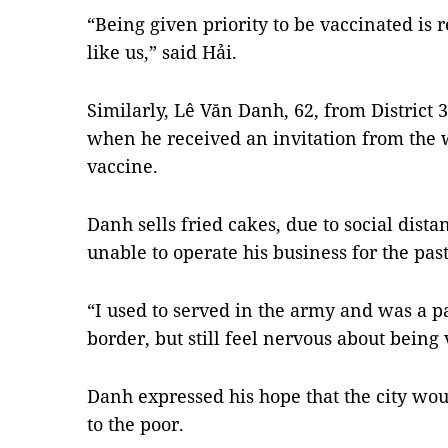
“Being given priority to be vaccinated is r
like us,” said Hải.
Similarly, Lê Văn Danh, 62, from District 
when he received an invitation from the w
vaccine.
Danh sells fried cakes, due to social dista
unable to operate his business for the pa
“I used to served in the army and was a pa
border, but still feel nervous about being 
Danh expressed his hope that the city wou
to the poor.