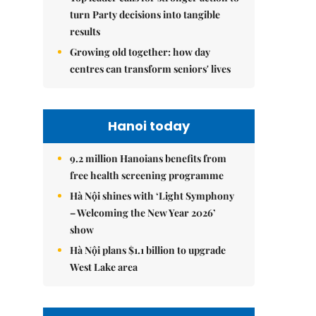
turn Party decisions into tangible
results
Growing old together: how day
centres can transform seniors' lives
Hanoi today
9.2 million Hanoians benefits from
free health screening programme
Hà Nội shines with ‘Light Symphony
– Welcoming the New Year 2026’
show
Hà Nội plans $1.1 billion to upgrade
West Lake area