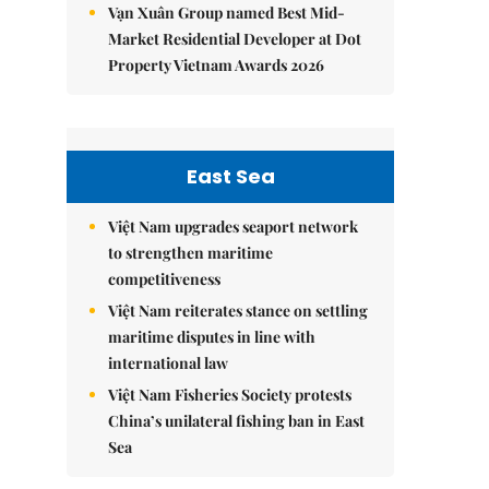
Vạn Xuân Group named Best Mid-
Market Residential Developer at Dot
Property Vietnam Awards 2026
East Sea
Việt Nam upgrades seaport network
to strengthen maritime
competitiveness
Việt Nam reiterates stance on settling
maritime disputes in line with
international law
Việt Nam Fisheries Society protests
China’s unilateral fishing ban in East
Sea