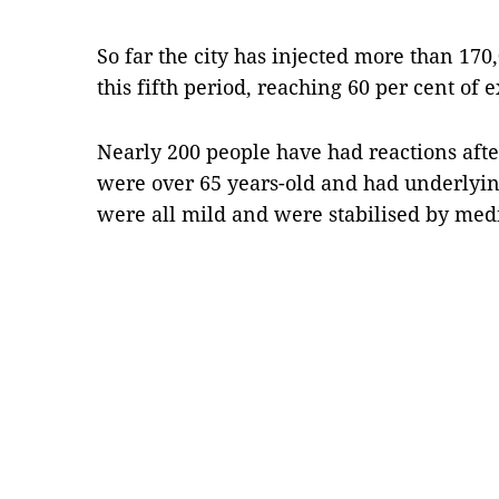
So far the city has injected more than 17
this fifth period, reaching 60 per cent of 
Nearly 200 people have had reactions afte
were over 65 years-old and had underlyin
were all mild and were stabilised by med