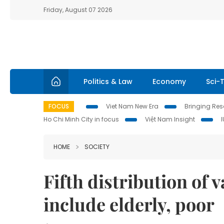
Friday, August 07 2026
Politics & Law
Economy
Sci-
FOCUS
Viet Nam New Era
Bringing Reso
Ho Chi Minh City in focus
Việt Nam Insight
HOME
SOCIETY
Fifth distribution of 
include elderly, poor