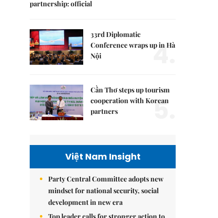
partnership: official
33rd Diplomatic
4.
Conference wraps up in Hà
Nội
Cần Thơ steps up tourism
5.
cooperation with Korean
partners
Việt Nam Insight
Party Central Committee adopts new
mindset for national security, social
development in new era
Top leader calls for stronger action to