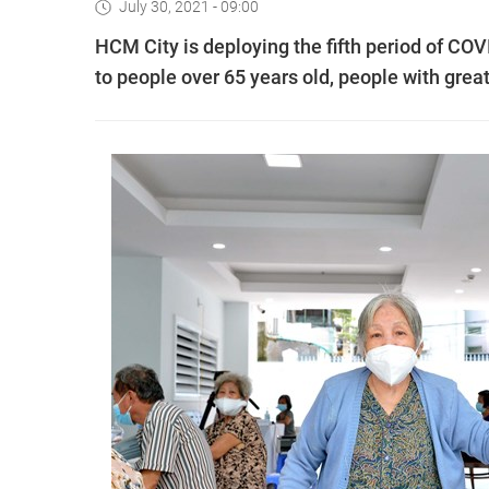
July 30, 2021 - 09:00
HCM City is deploying the fifth period of COVI
to people over 65 years old, people with great