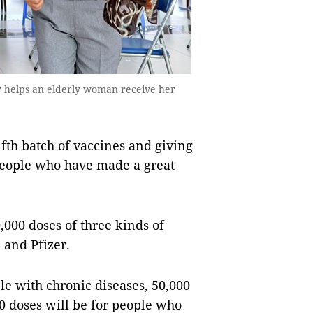
ty helps an elderly woman receive her
ifth batch of vaccines and giving
 people who have made a great
,000 doses of three kinds of
 and Pfizer.
le with chronic diseases, 50,000
00 doses will be for people who