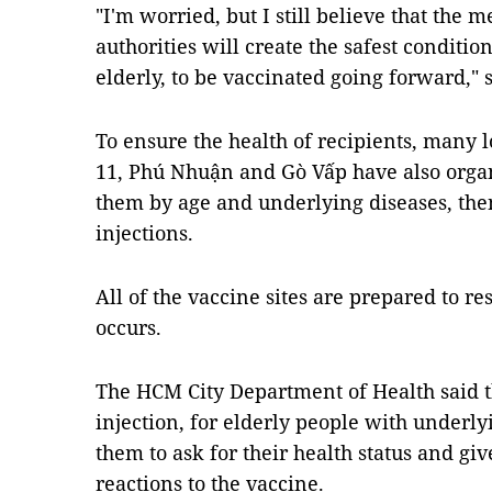
"I'm worried, but I still believe that the 
authorities will create the safest conditio
elderly, to be vaccinated going forward," s
To ensure the health of recipients, many loc
11, Phú Nhuận and Gò Vấp have also organi
them by age and underlying diseases, then
injections.
All of the vaccine sites are prepared to 
occurs.
The HCM City Department of Health said th
injection, for elderly people with underlyin
them to ask for their health status and giv
reactions to the vaccine.