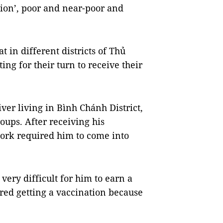
tion’, poor and near-poor and
 in different districts of Thủ
ing for their turn to receive their
ver living in Bình Chánh District,
oups. After receiving his
work required him to come into
very difficult for him to earn a
red getting a vaccination because