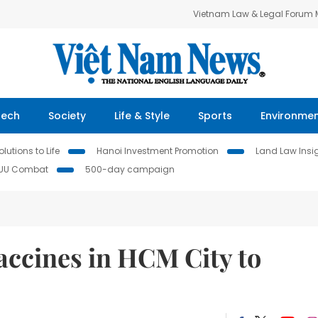
Vietnam Law & Legal Forum
Tech
Society
Life & Style
Sports
Environme
lutions to Life
Hanoi Investment Promotion
Land Law Insi
IUU Combat
500-day campaign
vaccines in HCM City to