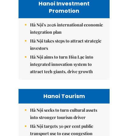
Hanoi Investment
Promotion
Hà Nội's 2026 international economic
integration plan
Hà Nội takes steps to attract strategic
investors
Hà Nội aims to turn Hòa Lạc into
integrated innovation system to
attract tech giants, drive growth
Hanoi Tourism
Hà Nội seeks to turn cultural assets
into stronger tourism driver
Hà Nội targets 30 per cent public
transport use to ease congestion