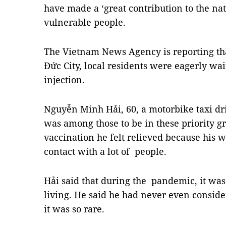
have made a ‘great contribution to the na
vulnerable people.
The Vietnam News Agency is reporting that
Đức City, local residents were eagerly wait
injection.
Nguyễn Minh Hải, 60, a motorbike taxi dri
was among those to be in these priority gr
vaccination he felt relieved because his 
contact with a lot of people.
Hải said that during the pandemic, it was 
living. He said he had never even conside
it was so rare.