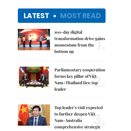
LATEST
MOST READ
100-day digital
1.
transformation drive gains
momentum from the
bottom up
Parliamentary cooperation
2.
forms key pillar of Việt
Nam–Thailand ties: top
leader
Top leader's visit expected
3.
to further deepen Việt
Nam-Australia
comprehensive strategic