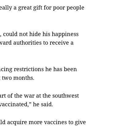
eally a great gift for poor people
3, could not hide his happiness
ard authorities to receive a
ncing restrictions he has been
st two months.
rt of the war at the southwest
vaccinated,” he said.
ld acquire more vaccines to give