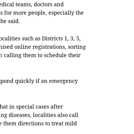
medical teams, doctors and
ns for more people, especially the
he said.
alities such as Districts 1, 3, 5,
sed online registrations, sorting
 calling them to schedule their
respond quickly if an emergency
at in special cases after
g diseases, localities also call
e them directions to treat mild