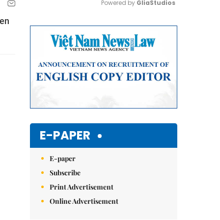
Powered by 
GliaStudios
ven
Mute
E-PAPER
E-paper
Subscribe
Print Advertisement
Online Advertisement