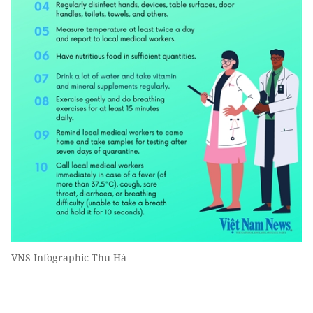
VNS Infographic Thu Hà