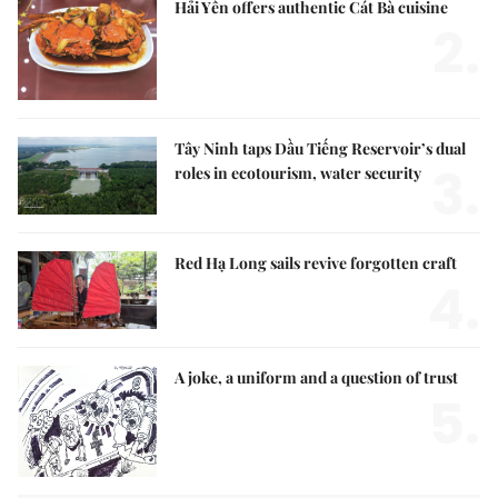
Hải Yến offers authentic Cát Bà cuisine
2.
Tây Ninh taps Dầu Tiếng Reservoir’s dual
3.
roles in ecotourism, water security
Red Hạ Long sails revive forgotten craft
4.
A joke, a uniform and a question of trust
5.