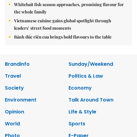
Whitebait fish season approaches, promising flavour for
the whole family
Vietnamese cuisine gains global spotlight through
leaders’ street food moments
Bánh đúc riêu cua brings bold flavours to the table
Brandinfo
Sunday/Weekend
Travel
Politics & Law
Society
Economy
Environment
Talk Around Town
Opinion
Life & Style
World
Sports
Photo
E-Paper