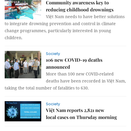
Community awareness key to
reducing childhood drownings
Việt Nam needs to have better solutions
to integrate drowning prevention and control in climate
change programmes, particularly interested in young
children.
Society
106 new COVID-19 deaths
announced
More than 100 new COVID-related
deaths have been recorded in Việt Nam,
taking the total number of fatalities to 630.
Society
Việt Nam reports 2,821 new
local cases on Thursday morning