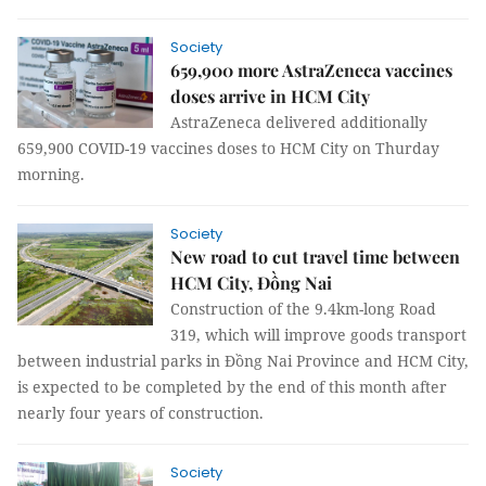
Society
659,900 more AstraZeneca vaccines
doses arrive in HCM City
AstraZeneca delivered additionally
659,900 COVID-19 vaccines doses to HCM City on Thurday
morning.
Society
New road to cut travel time between
HCM City, Đồng Nai
Construction of the 9.4km-long Road
319, which will improve goods transport
between industrial parks in Đồng Nai Province and HCM City,
is expected to be completed by the end of this month after
nearly four years of construction.
Society