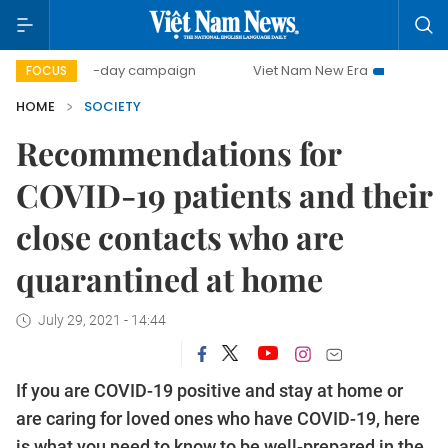
500-day campaign
Viet Nam New Era
Bringing Resolut
FOCUS
HOME
SOCIETY
Recommendations for
COVID-19 patients and their
close contacts who are
quarantined at home
July 29, 2021 - 14:44
If you are COVID-19 positive and stay at home or
are caring for loved ones who have COVID-19, here
is what you need to know to be well-prepared in the