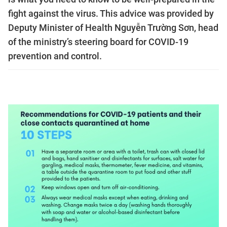
fight against the virus. This advice was provided by
Deputy Minister of Health Nguyễn Trường Sơn, head
of the ministry’s steering board for COVID-19
prevention and control.