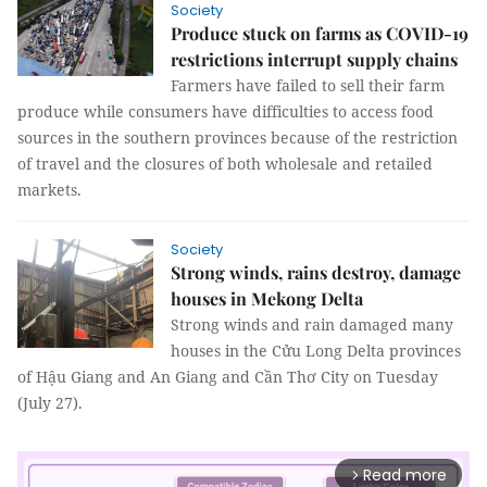
Society
Produce stuck on farms as COVID-19
restrictions interrupt supply chains
Farmers have failed to sell their farm
produce while consumers have difficulties to access food
sources in the southern provinces because of the restriction
of travel and the closures of both wholesale and retailed
markets.
Society
Strong winds, rains destroy, damage
houses in Mekong Delta
Strong winds and rain damaged many
houses in the Cửu Long Delta provinces
of Hậu Giang and An Giang and Cần Thơ City on Tuesday
(July 27).
Read more
arrow_forward_ios