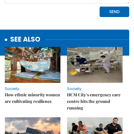
SEE ALSO
Society
Society
How ethnic minority women
HCM City’s emergency care
are cultivating resilience
centre hits the ground
running