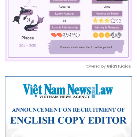
Powered by 
GliaStudios
Mute