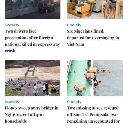
Society
Society
Two drivers face
Six Nigerians fined,
prosecution after foreign
deported for overstaying in
national killed in expressway
Việt Nam
crash
Society
Society
Floods sweep away bridge in
Two missing at sea rescued
Nghệ An, cut off 400
off Sơn Trà Peninsula, two
households
remaining unaccounted for