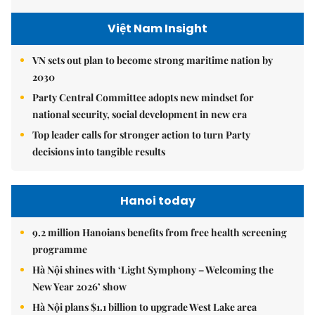
Việt Nam Insight
VN sets out plan to become strong maritime nation by
2030
Party Central Committee adopts new mindset for
national security, social development in new era
Top leader calls for stronger action to turn Party
decisions into tangible results
Hanoi today
9.2 million Hanoians benefits from free health screening
programme
Hà Nội shines with ‘Light Symphony – Welcoming the
New Year 2026’ show
Hà Nội plans $1.1 billion to upgrade West Lake area