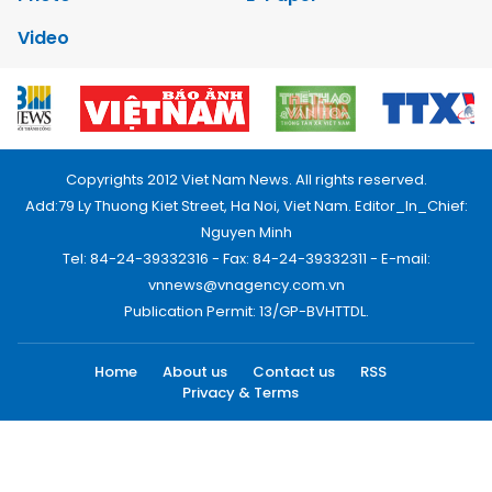
Video
Copyrights 2012 Viet Nam News. All rights reserved.
Add:79 Ly Thuong Kiet Street, Ha Noi, Viet Nam. Editor_In_Chief:
Nguyen Minh
Tel: 84-24-39332316 - Fax: 84-24-39332311 - E-mail:
vnnews@vnagency.com.vn
Publication Permit: 13/GP-BVHTTDL.
Home
About us
Contact us
RSS
Privacy & Terms