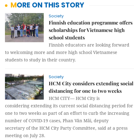
MORE ON THIS STORY
Society
Finnish education programme offers
scholarships for Vietnamese high
school students
Finnish educators are looking forward
to welcoming more and more high school Vietnamese
students to study in their country.
Society
HCM City considers extending social
distancing for one to two weeks
HCM CITY— HCM City is
considering extending its current social distancing period for
one to two weeks as part of an effort to curb the increasing
number of COVID-19 cases, Phan Văn Mãi, deputy
secretary of the HCM City Party Committee, said at a press
meeting on July 28.