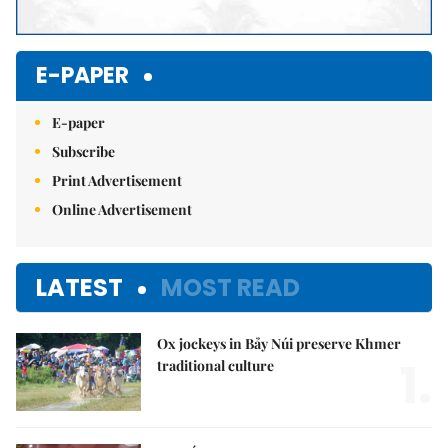
E-PAPER
E-paper
Subscribe
Print Advertisement
Online Advertisement
LATEST
MOST READ
Ox jockeys in Bảy Núi preserve Khmer
1.
traditional culture