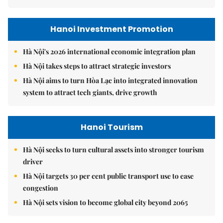
Hanoi Investment Promotion
Hà Nội's 2026 international economic integration plan
Hà Nội takes steps to attract strategic investors
Hà Nội aims to turn Hòa Lạc into integrated innovation
system to attract tech giants, drive growth
Hanoi Tourism
Hà Nội seeks to turn cultural assets into stronger tourism
driver
Hà Nội targets 30 per cent public transport use to ease
congestion
Hà Nội sets vision to become global city beyond 2065