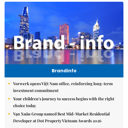
Brandinfo
Vorwerk opens Việt Nam office, reinforcing long-term
investment commitment
Your children's journey to success begins with the right
choice today
Vạn Xuân Group named Best Mid-Market Residential
Developer at Dot Property Vietnam Awards 2026