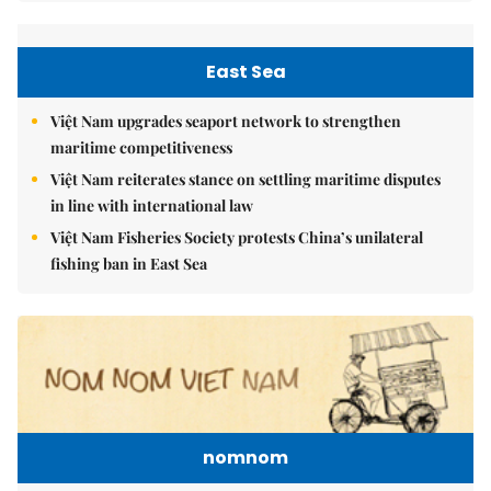
East Sea
Việt Nam upgrades seaport network to strengthen
maritime competitiveness
Việt Nam reiterates stance on settling maritime disputes
in line with international law
Việt Nam Fisheries Society protests China’s unilateral
fishing ban in East Sea
nomnom