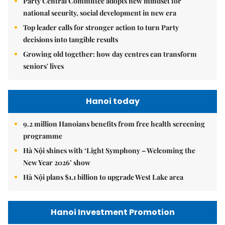
Party Central Committee adopts new mindset for
national security, social development in new era
Top leader calls for stronger action to turn Party
decisions into tangible results
Growing old together: how day centres can transform
seniors' lives
Hanoi today
9.2 million Hanoians benefits from free health screening
programme
Hà Nội shines with ‘Light Symphony – Welcoming the
New Year 2026’ show
Hà Nội plans $1.1 billion to upgrade West Lake area
Hanoi Investment Promotion