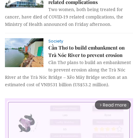
related complications
Two women, both being treated for
cancer, have died of COVID-19 related complications, the
Ministry of Health announced on Friday afternoon.
Society
Cần Thơ to build embankment on
Trà Nóc River to prevent erosion
Cần Thơ plans to build an embankment
to prevent erosion along the Trà Nóc
River at the Trà Nóc Bridge – Xẻo Mây Bridge section at an
estimated cost of VNĐ531 billion (US$53.2 million).
Read more
arrow_forward_ios