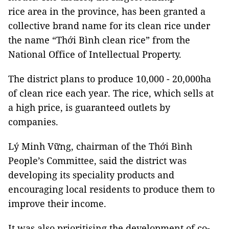
rice area in the province, has been granted a
collective brand name for its clean rice under
the name “Thới Bình clean rice” from the
National Office of Intellectual Property.
The district plans to produce 10,000 - 20,000ha
of clean rice each year. The rice, which sells at
a high price, is guaranteed outlets by
companies.
Lý Minh Vững, chairman of the Thới Bình
People’s Committee, said the district was
developing its speciality products and
encouraging local residents to produce them to
improve their income.
It was also prioritising the development of co-