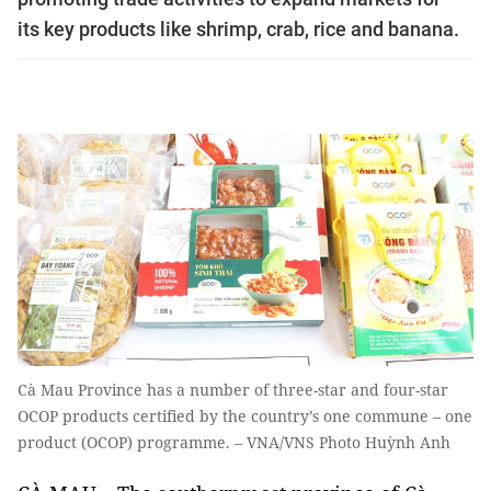
its key products like shrimp, crab, rice and banana.
Cà Mau Province has a number of three-star and four-star
OCOP products certified by the country’s one commune – one
product (OCOP) programme. – VNA/VNS Photo Huỳnh Anh