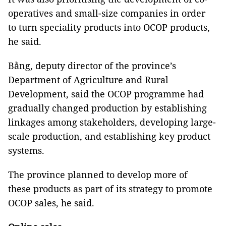
operatives and small-size companies in order
to turn speciality products into OCOP products,
he said.
Bằng, deputy director of the province’s
Department of Agriculture and Rural
Development, said the OCOP programme had
gradually changed production by establishing
linkages among stakeholders, developing large-
scale production, and establishing key product
systems.
The province planned to develop more of
these products as part of its strategy to promote
OCOP sales, he said.