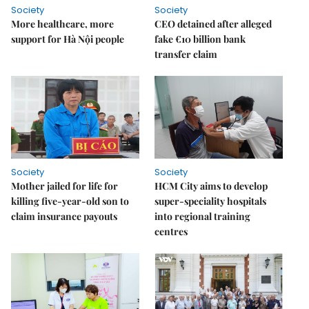
Society
Society
More healthcare, more
CEO detained after alleged
support for Hà Nội people
fake €10 billion bank
transfer claim
Society
Society
Mother jailed for life for
HCM City aims to develop
killing five-year-old son to
super-speciality hospitals
claim insurance payouts
into regional training
centres