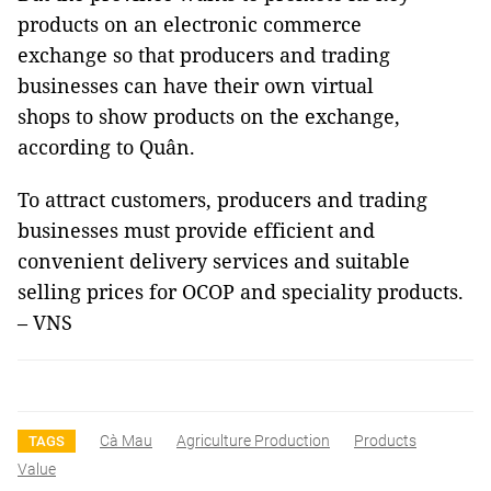
products on an electronic commerce
exchange so that producers and trading
businesses can have their own virtual
shops to show products on the exchange,
according to Quân.
To attract customers, producers and trading
businesses must provide efficient and
convenient delivery services and suitable
selling prices for OCOP and speciality products.
– VNS
Cà Mau
Agriculture Production
Products
TAGS
Value