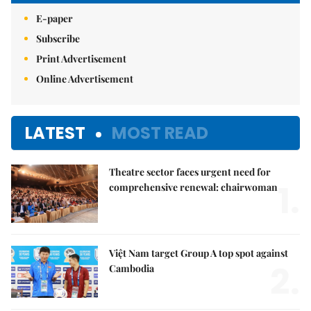
E-paper
Subscribe
Print Advertisement
Online Advertisement
LATEST
MOST READ
Theatre sector faces urgent need for
1.
comprehensive renewal: chairwoman
Việt Nam target Group A top spot against
2.
Cambodia