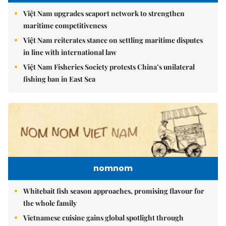
Việt Nam upgrades seaport network to strengthen
maritime competitiveness
Việt Nam reiterates stance on settling maritime disputes
in line with international law
Việt Nam Fisheries Society protests China’s unilateral
fishing ban in East Sea
nomnom
Whitebait fish season approaches, promising flavour for
the whole family
Vietnamese cuisine gains global spotlight through