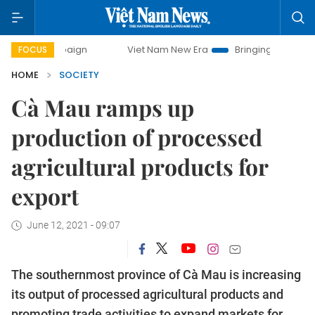
ampaign
Viet Nam New Era
Bringing Resolutions to Life
FOCUS
HOME
SOCIETY
Cà Mau ramps up
production of processed
agricultural products for
export
June 12, 2021 - 09:07
The southernmost province of Cà Mau is increasing
its output of processed agricultural products and
promoting trade activities to expand markets for