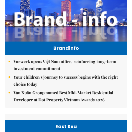
Brandinfo
Vorwerk opens Việt Nam office, reinforcing long-term
investment commitment
Your children's journey to success begins with the right
choice today
Vạn Xuân Group named Best Mid-Market Residential
Developer at Dot Property Vietnam Awards 2026
East Sea