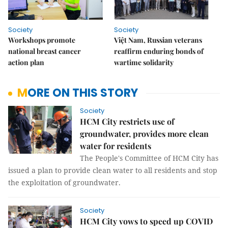
Society
Society
Workshops promote
Việt Nam, Russian veterans
national breast cancer
reaffirm enduring bonds of
action plan
wartime solidarity
MORE ON THIS STORY
Society
HCM City restricts use of
groundwater, provides more clean
water for residents
The People's Committee of HCM City has
issued a plan to provide clean water to all residents and stop
the exploitation of groundwater.
Society
HCM City vows to speed up COVID