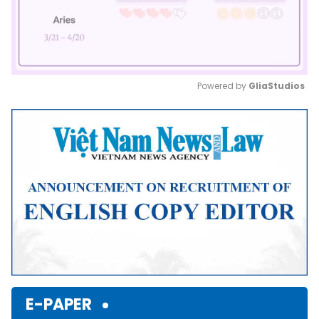
Powered by 
GliaStudios
Mute
E-PAPER