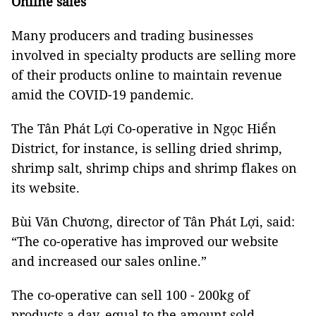
Online sales
Many producers and trading businesses
involved in specialty products are selling more
of their products online to maintain revenue
amid the COVID-19 pandemic.
The Tân Phát Lợi Co-operative in Ngọc Hiển
District, for instance, is selling dried shrimp,
shrimp salt, shrimp chips and shrimp flakes on
its website.
Bùi Văn Chương, director of Tân Phát Lợi, said:
“The co-operative has improved our website
and increased our sales online.”
The co-operative can sell 100 - 200kg of
products a day, equal to the amount sold