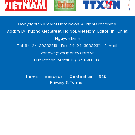
Copyrights 2012 Viet Nam News. All rights reserved.
Add:79 Ly Thuong Kiet Street, Ha Noi, Viet Nam. Editor_In_Chief:
Nguyen Minh
Tel: 84-24-39332316 - Fax: 84-24-39332311 - E-mail:
vnnews@vnagency.com.vn
Publication Permit: 13/GP-BVHTTDL.
Home
About us
Contact us
RSS
Privacy & Terms