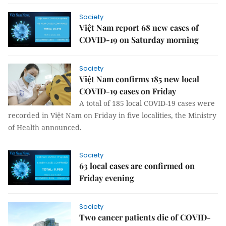
Society
Việt Nam report 68 new cases of
COVID-19 on Saturday morning
Society
Việt Nam confirms 185 new local
COVID-19 cases on Friday
A total of 185 local COVID-19 cases were
recorded in Việt Nam on Friday in five localities, the Ministry
of Health announced.
Society
63 local cases are confirmed on
Friday evening
Society
Two cancer patients die of COVID-