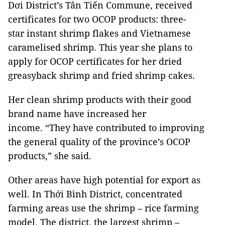
Dơi District’s Tân Tiến Commune, received
certificates for two OCOP products: three-
star instant shrimp flakes and Vietnamese
caramelised shrimp. This year she plans to
apply for OCOP certificates for her dried
greasyback shrimp and fried shrimp cakes.
Her clean shrimp products with their good
brand name have increased her
income. “They have contributed to improving
the general quality of the province’s OCOP
products,” she said.
Other areas have high potential for export as
well. In Thới Bình District, concentrated
farming areas use the shrimp – rice farming
model. The district, the largest shrimp –