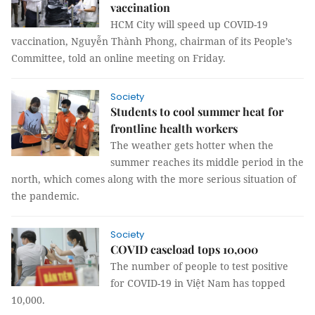
vaccination
HCM City will speed up COVID-19
vaccination, Nguyễn Thành Phong, chairman of its People’s
Committee, told an online meeting on Friday.
Society
Students to cool summer heat for
frontline health workers
The weather gets hotter when the
summer reaches its middle period in the
north, which comes along with the more serious situation of
the pandemic.
Society
COVID caseload tops 10,000
The number of people to test positive
for COVID-19 in Việt Nam has topped
10,000.