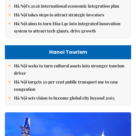
Hà Nội's 2026 international economic integration plan
Hà Nội takes steps to attract strategic investors
Hà Nội aims to turn Hòa Lạc into integrated innovation
system to attract tech giants, drive growth
Hanoi Tourism
Hà Nội seeks to turn cultural assets into stronger tourism
driver
Hà Nội targets 30 per cent public transport use to ease
congestion
Hà Nội sets vision to become global city beyond 2065