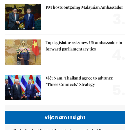
PM hosts outgoing Malaysian Ambassador
3.
Top legislator asks new US ambassador to
4.
forward parliamentary ties
Việt Nam, Thailand agree to advance
5.
"Three Connects" Strategy
Việt Nam Insight