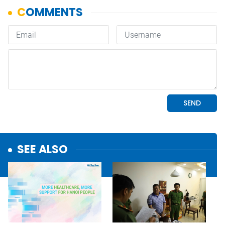
SEE ALSO