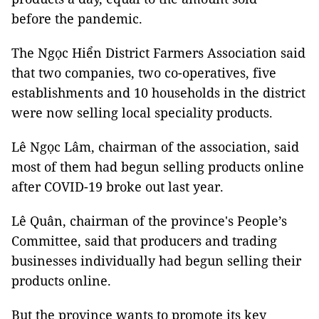
before the pandemic.
The Ngọc Hiển District Farmers Association said
that two companies, two co-operatives, five
establishments and 10 households in the district
were now selling local speciality products.
Lê Ngọc Lâm, chairman of the association, said
most of them had begun selling products online
after COVID-19 broke out last year.
Lê Quân, chairman of the province's People’s
Committee, said that producers and trading
businesses individually had begun selling their
products online.
But the province wants to promote its key