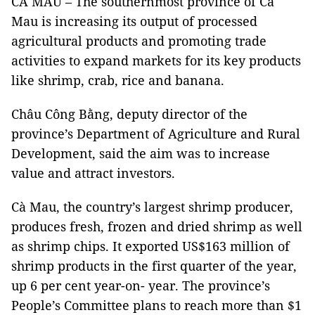
CÀ MAU – The southernmost province of Cà
Mau is increasing its output of processed
agricultural products and promoting trade
activities to expand markets for its key products
like shrimp, crab, rice and banana.
Châu Công Bằng, deputy director of the
province’s Department of Agriculture and Rural
Development, said the aim was to increase
value and attract investors.
Cà Mau, the country’s largest shrimp producer,
produces fresh, frozen and dried shrimp as well
as shrimp chips. It exported US$163 million of
shrimp products in the first quarter of the year,
up 6 per cent year-on- year. The province’s
People’s Committee plans to reach more than $1