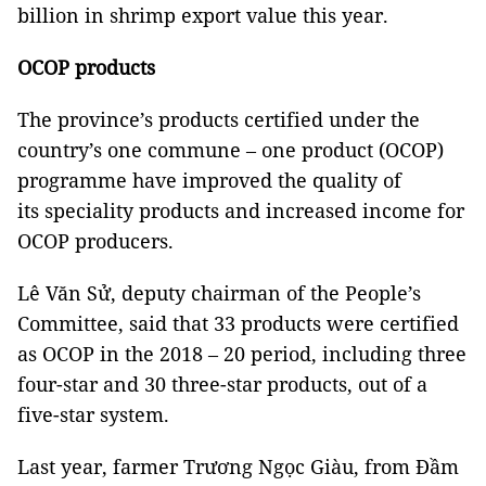
billion in shrimp export value this year.
OCOP products
The province’s products certified under the
country’s one commune – one product (OCOP)
programme have improved the quality of
its speciality products and increased income for
OCOP producers.
Lê Văn Sử, deputy chairman of the People’s
Committee, said that 33 products were certified
as OCOP in the 2018 – 20 period, including three
four-star and 30 three-star products, out of a
five-star system.
Last year, farmer Trương Ngọc Giàu, from Đầm