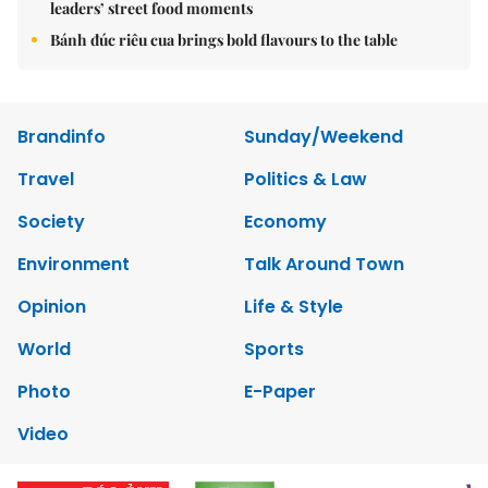
leaders’ street food moments
Bánh đúc riêu cua brings bold flavours to the table
Brandinfo
Sunday/Weekend
Travel
Politics & Law
Society
Economy
Environment
Talk Around Town
Opinion
Life & Style
World
Sports
Photo
E-Paper
Video