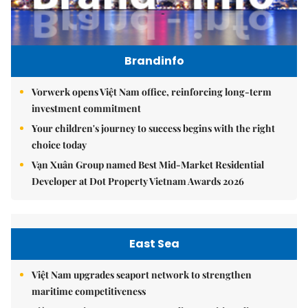
Brandinfo
Vorwerk opens Việt Nam office, reinforcing long-term
investment commitment
Your children's journey to success begins with the right
choice today
Vạn Xuân Group named Best Mid-Market Residential
Developer at Dot Property Vietnam Awards 2026
East Sea
Việt Nam upgrades seaport network to strengthen
maritime competitiveness