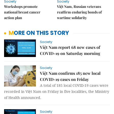
Society
Society
Workshops promote
Việt Nam, Russian veterans
national breast cancer
reaffirm enduring bonds of
action plan
wartime solidarity
MORE ON THIS STORY
Society
Việt Nam report 68 new cases of
COVID-19 on Saturday morning
Society
Việt Nam confirms 185 new local
COVID-19 cases on Friday
A total of 185 local COVID-19 cases were
recorded in Việt Nam on Friday in five localities, the Ministry
of Health announced.
Society