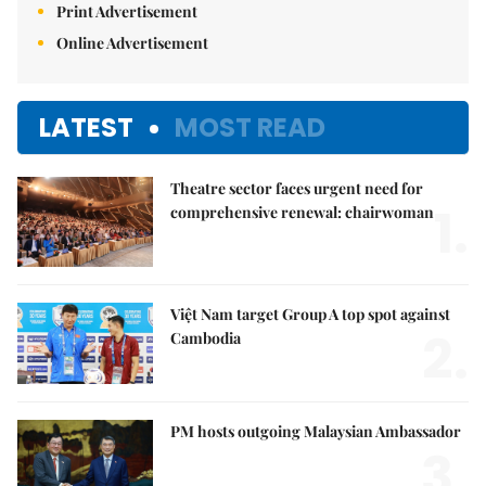
Print Advertisement
Online Advertisement
LATEST
MOST READ
Theatre sector faces urgent need for
1.
comprehensive renewal: chairwoman
Việt Nam target Group A top spot against
2.
Cambodia
PM hosts outgoing Malaysian Ambassador
3.