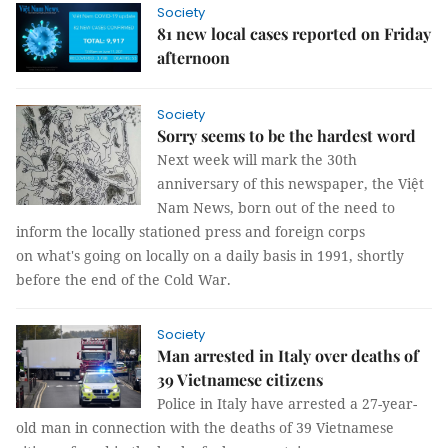
Society
81 new local cases reported on Friday
afternoon
Society
Sorry seems to be the hardest word
Next week will mark the 30th
anniversary of this newspaper, the Việt
Nam News, born out of the need to
inform the locally stationed press and foreign corps
on what's going on locally on a daily basis in 1991, shortly
before the end of the Cold War.
Society
Man arrested in Italy over deaths of
39 Vietnamese citizens
Police in Italy have arrested a 27-year-
old man in connection with the deaths of 39 Vietnamese