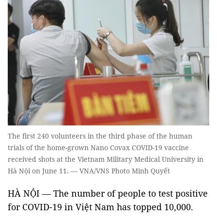
The first 240 volunteers in the third phase of the human
trials of the home-grown Nano Covax COVID-19 vaccine
received shots at the Vietnam Military Medical University in
Hà Nội on June 11. — VNA/VNS Photo Minh Quyết
HÀ NỘI — The number of people to test positive
for COVID-19 in Việt Nam has topped 10,000.