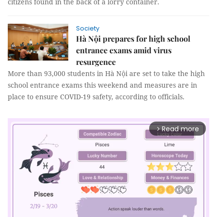
citizens found in the back of a lorry container.
Society
Hà Nội prepares for high school
entrance exams amid virus
resurgence
More than 93,000 students in Hà Nội are set to take the high
school entrance exams this weekend and measures are in
place to ensure COVID-19 safety, according to officials.
Read more
arrow_forward_ios