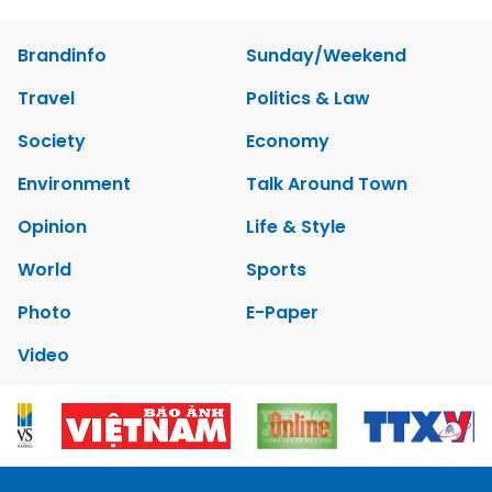
Brandinfo
Sunday/Weekend
Travel
Politics & Law
Society
Economy
Environment
Talk Around Town
Opinion
Life & Style
World
Sports
Photo
E-Paper
Video