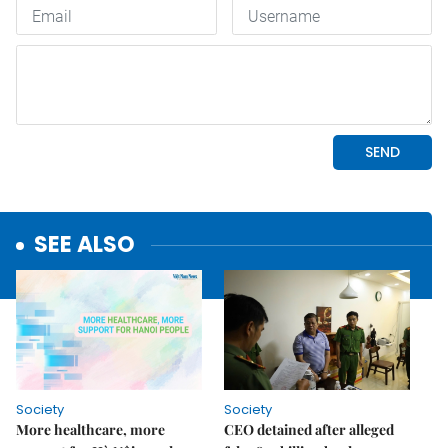
SEE ALSO
Society
Society
More healthcare, more
CEO detained after alleged