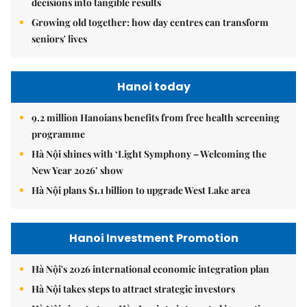
decisions into tangible results
Growing old together: how day centres can transform
seniors' lives
Hanoi today
9.2 million Hanoians benefits from free health screening
programme
Hà Nội shines with ‘Light Symphony – Welcoming the
New Year 2026’ show
Hà Nội plans $1.1 billion to upgrade West Lake area
Hanoi Investment Promotion
Hà Nội's 2026 international economic integration plan
Hà Nội takes steps to attract strategic investors