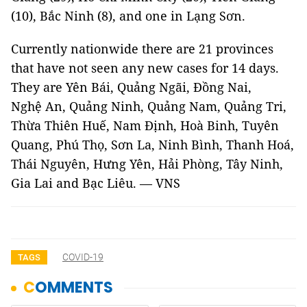
(10), Bắc Ninh (8), and one in Lạng Sơn.
Currently nationwide there are 21 provinces
that have not seen any new cases for 14 days.
They are Yên Bái, Quảng Ngãi, Đồng Nai,
Nghệ An, Quảng Ninh, Quảng Nam, Quảng Tri,
Thừa Thiên Huế, Nam Định, Hoà Binh, Tuyên
Quang, Phú Thọ, Sơn La, Ninh Bình, Thanh Hoá,
Thái Nguyên, Hưng Yên, Hải Phòng, Tây Ninh,
Gia Lai and Bạc Liêu. — VNS
COVID-19
TAGS