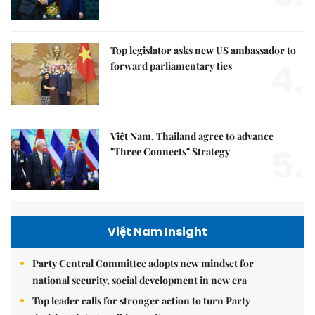
Top legislator asks new US ambassador to
4.
forward parliamentary ties
Việt Nam, Thailand agree to advance
5.
"Three Connects" Strategy
Việt Nam Insight
Party Central Committee adopts new mindset for
national security, social development in new era
Top leader calls for stronger action to turn Party