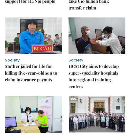
support for Hà Nội people
fake €10 billion bank
transfer claim
Society
Society
Mother jailed for life for
HCM City aims to develop
killing five-year-old son to
super-speciality hospitals
claim insurance payouts
into regional training
centres