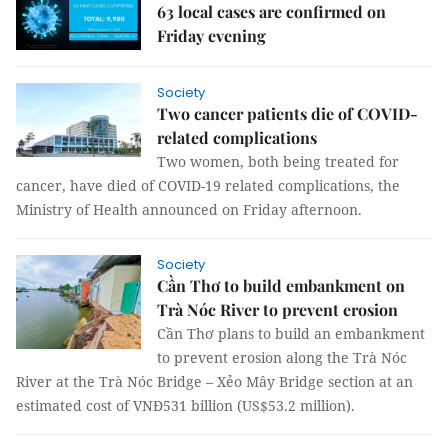
63 local cases are confirmed on
Friday evening
Society
Two cancer patients die of COVID-
related complications
Two women, both being treated for
cancer, have died of COVID-19 related complications, the
Ministry of Health announced on Friday afternoon.
Society
Cần Thơ to build embankment on
Trà Nóc River to prevent erosion
Cần Thơ plans to build an embankment
to prevent erosion along the Trà Nóc
River at the Trà Nóc Bridge – Xẻo Mây Bridge section at an
estimated cost of VNĐ531 billion (US$53.2 million).