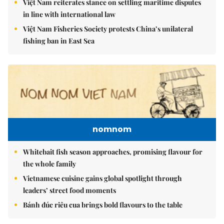
Việt Nam reiterates stance on settling maritime disputes
in line with international law
Việt Nam Fisheries Society protests China’s unilateral
fishing ban in East Sea
nomnom
Whitebait fish season approaches, promising flavour for
the whole family
Vietnamese cuisine gains global spotlight through
leaders’ street food moments
Bánh đúc riêu cua brings bold flavours to the table