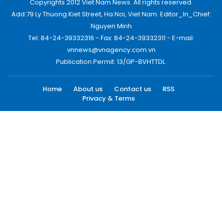
Copyrights 2012 Viet Nam News. All rights reserved.
Add:79 Ly Thuong Kiet Street, Ha Noi, Viet Nam. Editor_In_Chief:
Nguyen Minh
Tel: 84-24-39332316 - Fax: 84-24-39332311 - E-mail:
vnnews@vnagency.com.vn
Publication Permit: 13/GP-BVHTTDL.
Home
About us
Contact us
RSS
Privacy & Terms