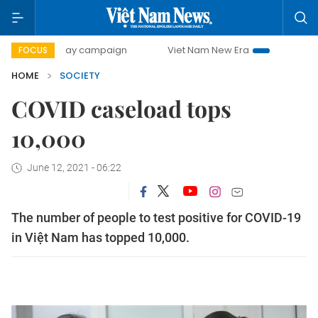
500-day campaign
Viet Nam New Era
Bringing Resolutio
FOCUS
HOME
SOCIETY
COVID caseload tops
10,000
June 12, 2021 - 06:22
The number of people to test positive for COVID-19
in Việt Nam has topped 10,000.