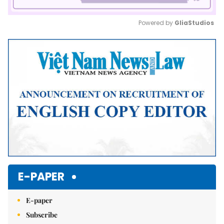
Powered by 
GliaStudios
Mute
E-PAPER
E-paper
Subscribe