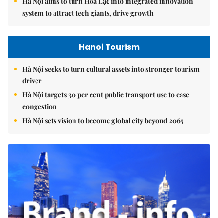
Hà Nội aims to turn Hòa Lạc into integrated innovation
system to attract tech giants, drive growth
Hanoi Tourism
Hà Nội seeks to turn cultural assets into stronger tourism
driver
Hà Nội targets 30 per cent public transport use to ease
congestion
Hà Nội sets vision to become global city beyond 2065