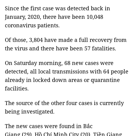
Since the first case was detected back in
January, 2020, there have been 10,048
coronavirus patients.
Of those, 3,804 have made a full recovery from
the virus and there have been 57 fatalities.
On Saturday morning, 68 new cases were
detected, all local transmissions with 64 people
already in locked down areas or quarantine
facilities.
The source of the other four cases is currently
being investigated.
The new cases were found in Bắc
Giang (29), Hồ Chí Minh City (20), Tiền Giang