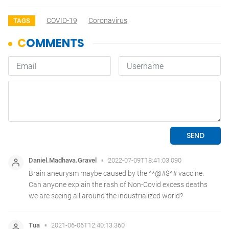
COVID-19
Coronavirus
TAGS