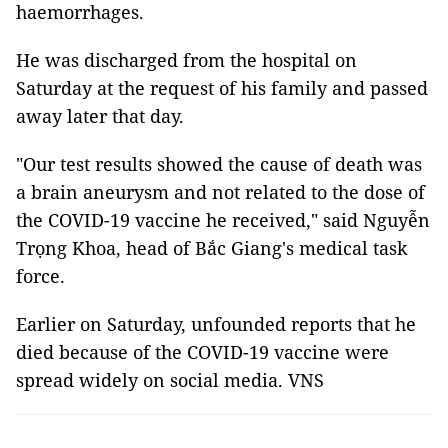
haemorrhages.
He was discharged from the hospital on
Saturday at the request of his family and passed
away later that day.
"Our test results showed the cause of death was
a brain aneurysm and not related to the dose of
the COVID-19 vaccine he received," said Nguyễn
Trọng Khoa, head of Bắc Giang's medical task
force.
Earlier on Saturday, unfounded reports that he
died because of the COVID-19 vaccine were
spread widely on social media. VNS