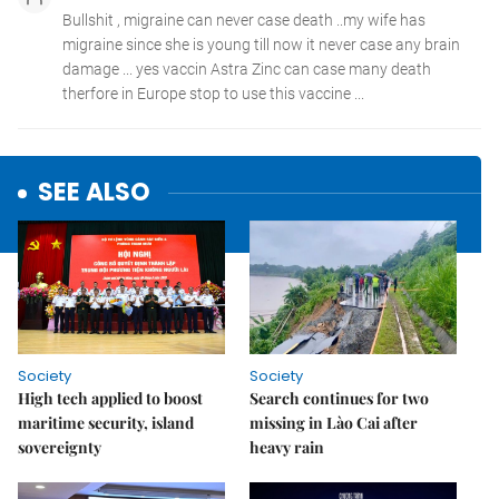
SEE ALSO
Society
Society
High tech applied to boost
Search continues for two
maritime security, island
missing in Lào Cai after
sovereignty
heavy rain