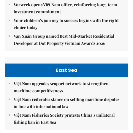
Vorwerk opens Việt Nam office, reinforcing long-term
investment commitment
Your children's journey to success begins with the right
choice today
Vạn Xuân Group named Best Mid-Market Residential
Developer at Dot Property Vietnam Awards 2026
East Sea
Việt Nam upgrades seaport network to strengthen
maritime competitiveness
Việt Nam reiterates stance on settling maritime disputes
in line with international law
Việt Nam Fisheries Society protests China’s unilateral
fishing ban in East Sea