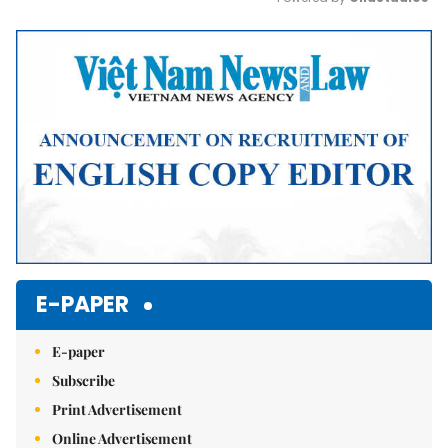
Mute
E-PAPER
E-paper
Subscribe
Print Advertisement
Online Advertisement