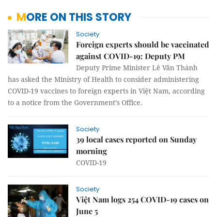
MORE ON THIS STORY
Society
Foreign experts should be vaccinated
against COVID-19: Deputy PM
Deputy Prime Minister Lê Văn Thành
has asked the Ministry of Health to consider administering
COVID-19 vaccines to foreign experts in Việt Nam, according
to a notice from the Government’s Office.
Society
39 local cases reported on Sunday
morning
COVID-19
Society
Việt Nam logs 254 COVID-19 cases on
June 5