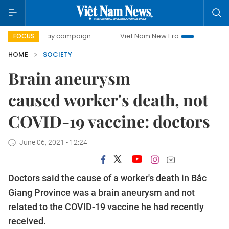
00-day campaign
Viet Nam New Era
Bringing Resolutions
FOCUS
HOME
SOCIETY
Brain aneurysm
caused worker's death, not
COVID-19 vaccine: doctors
June 06, 2021 - 12:24
Doctors said the cause of a worker's death in Bắc
Giang Province was a brain aneurysm and not
related to the COVID-19 vaccine he had recently
received.