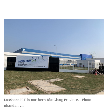
Luxshare-ICT in northern Bắc Giang Province. - Photo
nhandan.vn