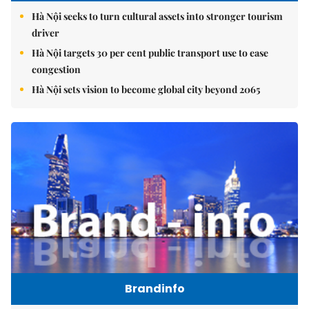
Hà Nội seeks to turn cultural assets into stronger tourism
driver
Hà Nội targets 30 per cent public transport use to ease
congestion
Hà Nội sets vision to become global city beyond 2065
Brandinfo