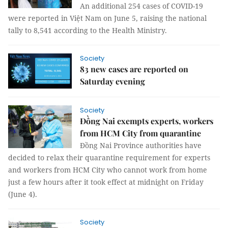
An additional 254 cases of COVID-19
were reported in Việt Nam on June 5, raising the national
tally to 8,541 according to the Health Ministry.
Society
83 new cases are reported on
Saturday evening
Society
Đồng Nai exempts experts, workers
from HCM City from quarantine
Đồng Nai Province authorities have
decided to relax their quarantine requirement for experts
and workers from HCM City who cannot work from home
just a few hours after it took effect at midnight on Friday
(June 4).
Society