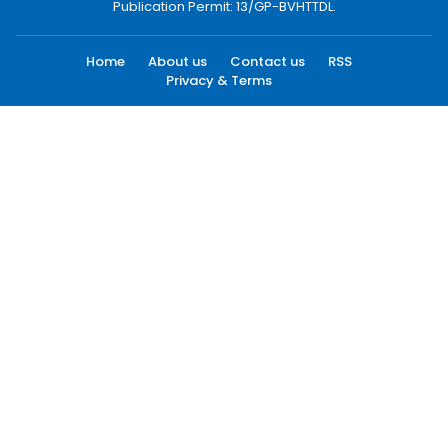
Publication Permit: 13/GP-BVHTTDL.
Home
About us
Contact us
RSS
Privacy & Terms