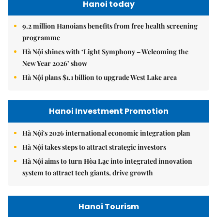
Hanoi today
9.2 million Hanoians benefits from free health screening
programme
Hà Nội shines with ‘Light Symphony – Welcoming the
New Year 2026’ show
Hà Nội plans $1.1 billion to upgrade West Lake area
Hanoi Investment Promotion
Hà Nội's 2026 international economic integration plan
Hà Nội takes steps to attract strategic investors
Hà Nội aims to turn Hòa Lạc into integrated innovation
system to attract tech giants, drive growth
Hanoi Tourism