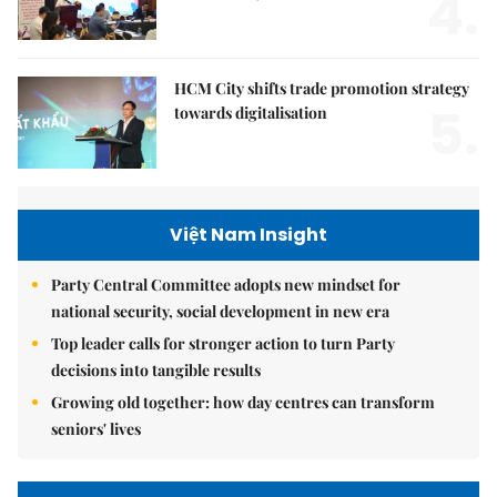
4.
HCM City shifts trade promotion strategy
5.
towards digitalisation
Việt Nam Insight
Party Central Committee adopts new mindset for
national security, social development in new era
Top leader calls for stronger action to turn Party
decisions into tangible results
Growing old together: how day centres can transform
seniors' lives