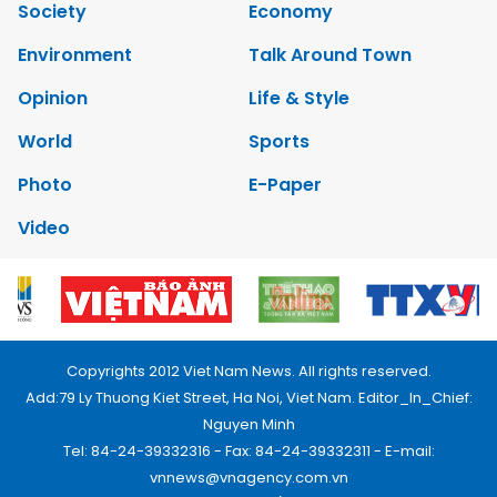
Society
Economy
Environment
Talk Around Town
Opinion
Life & Style
World
Sports
Photo
E-Paper
Video
Copyrights 2012 Viet Nam News. All rights reserved.
Add:79 Ly Thuong Kiet Street, Ha Noi, Viet Nam. Editor_In_Chief:
Nguyen Minh
Tel: 84-24-39332316 - Fax: 84-24-39332311 - E-mail:
vnnews@vnagency.com.vn