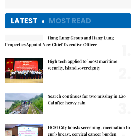
LATEST
MOST READ
Hang Lung Group and Hang Lung
1.
Properties Appoint New Chief Executive Officer
High tech applied to boost maritime
2.
security, island sovereignty
Search continues for two missing in Lào
3.
Cai after heavy rain
HCM City boosts screening, vaccination to
curb breast, cervical cancer burden