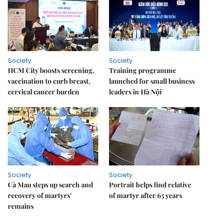
Society
Society
HCM City boosts screening,
Training programme
vaccination to curb breast,
launched for small business
cervical cancer burden
leaders in Hà Nội
Society
Society
Cà Mau steps up search and
Portrait helps find relative
recovery of martyrs'
of martyr after 65 years
remains