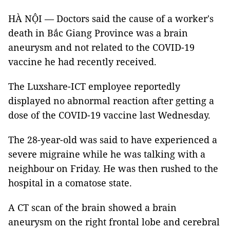
HÀ NỘI — Doctors said the cause of a worker's
death in Bắc Giang Province was a brain
aneurysm and not related to the COVID-19
vaccine he had recently received.
The Luxshare-ICT employee reportedly
displayed no abnormal reaction after getting a
dose of the COVID-19 vaccine last Wednesday.
The 28-year-old was said to have experienced a
severe migraine while he was talking with a
neighbour on Friday. He was then rushed to the
hospital in a comatose state.
A CT scan of the brain showed a brain
aneurysm on the right frontal lobe and cerebral