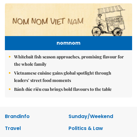
nomnom
Whitebait fish season approaches, promising flavour for
the whole family
Vietnamese cuisine gains global spotlight through
leaders’ street food moments
Bánh đúc riêu cua brings bold flavours to the table
Brandinfo
Sunday/Weekend
Travel
Politics & Law