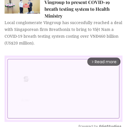
Vingroup to present COVID-19
breath testing system to Health
Ministry
Local conglomerate Vingroup has successfully reached a deal
with Singaporean firm Breathonix to bring to Việt Nam a
COVID-19 breath testing system costing over VNĐ460 billion
(US$20 million).
Read more
arrow_forward_ios
Powered by 
GliaStudios