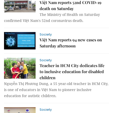
Việt Nam reports 52nd COVID-19
death on Saturday
The Ministry of Health on Saturday
confirmed Việt Nam's 52nd coronavirus death.
Society
Việt Nam reports 94 new cases on
Saturday afternoon
Society
Teacher in HCM City dedicates life
to inclusive education for disabled
children
Nguyễn Thị Phương Dung, a 55 year-old teacher in HCM City,
is one of educators in Việt Nam to pioneer inclusive
education for autistic children.
Society