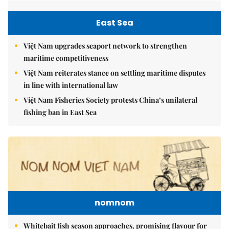
East Sea
Việt Nam upgrades seaport network to strengthen
maritime competitiveness
Việt Nam reiterates stance on settling maritime disputes
in line with international law
Việt Nam Fisheries Society protests China’s unilateral
fishing ban in East Sea
nomnom
Whitebait fish season approaches, promising flavour for