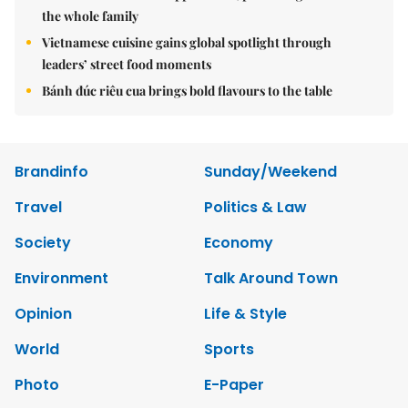
the whole family
Vietnamese cuisine gains global spotlight through
leaders’ street food moments
Bánh đúc riêu cua brings bold flavours to the table
Brandinfo
Sunday/Weekend
Travel
Politics & Law
Society
Economy
Environment
Talk Around Town
Opinion
Life & Style
World
Sports
Photo
E-Paper