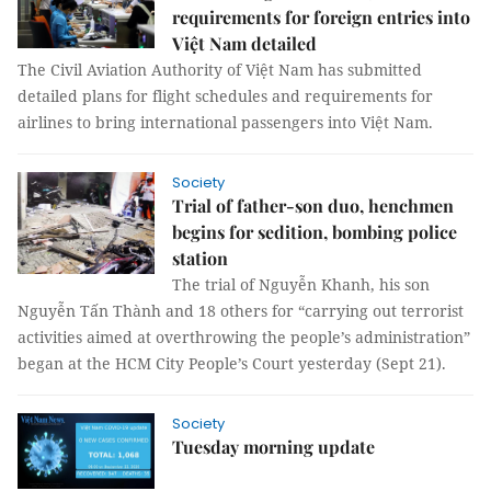
requirements for foreign entries into
Việt Nam detailed
The Civil Aviation Authority of Việt Nam has submitted
detailed plans for flight schedules and requirements for
airlines to bring international passengers into Việt Nam.
Society
Trial of father-son duo, henchmen
begins for sedition, bombing police
station
The trial of Nguyễn Khanh, his son
Nguyễn Tấn Thành and 18 others for “carrying out terrorist
activities aimed at overthrowing the people’s administration”
began at the HCM City People’s Court yesterday (Sept 21).
Society
Tuesday morning update