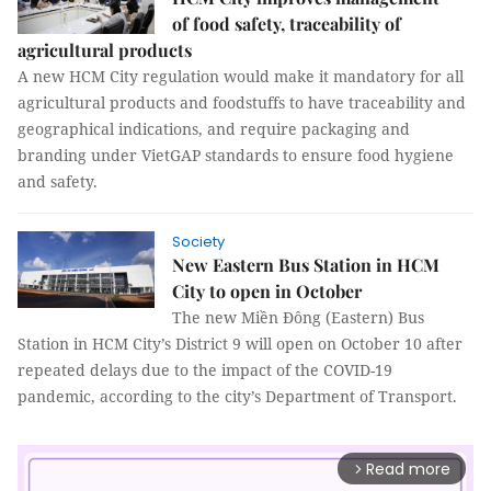
of food safety, traceability of
agricultural products
A new HCM City regulation would make it mandatory for all
agricultural products and foodstuffs to have traceability and
geographical indications, and require packaging and
branding under VietGAP standards to ensure food hygiene
and safety.
Society
New Eastern Bus Station in HCM
City to open in October
The new Miền Đông (Eastern) Bus
Station in HCM City’s District 9 will open on October 10 after
repeated delays due to the impact of the COVID-19
pandemic, according to the city’s Department of Transport.
Read more
arrow_forward_ios