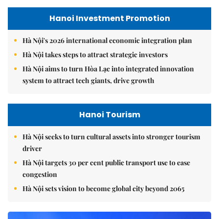
Hanoi Investment Promotion
Hà Nội's 2026 international economic integration plan
Hà Nội takes steps to attract strategic investors
Hà Nội aims to turn Hòa Lạc into integrated innovation
system to attract tech giants, drive growth
Hanoi Tourism
Hà Nội seeks to turn cultural assets into stronger tourism
driver
Hà Nội targets 30 per cent public transport use to ease
congestion
Hà Nội sets vision to become global city beyond 2065