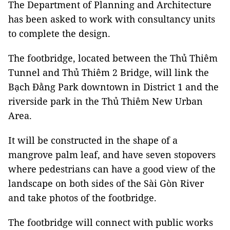
The Department of Planning and Architecture
has been asked to work with consultancy units
to complete the design.
The footbridge, located between the Thủ Thiêm
Tunnel and Thủ Thiêm 2 Bridge, will link the
Bạch Đằng Park downtown in District 1 and the
riverside park in the Thủ Thiêm New Urban
Area.
It will be constructed in the shape of a
mangrove palm leaf, and have seven stopovers
where pedestrians can have a good view of the
landscape on both sides of the Sài Gòn River
and take photos of the footbridge.
The footbridge will connect with public works