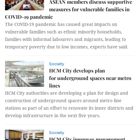
ASEAN members discuss supportive
measures for vulnerable families in
COVID-19 pandemic
The COVID-19 pandemic has caused great impacts on
vulnerable families such as ethnic minority households,
families with informal labourers and migrants, leading to
temporary poverty due to low incomes, experts have said.
Society
HCM City develops plan
for underground spaces near metro
lines
HCM City authorities are developing a plan for design and
construction of underground spaces around metro line
stations as part of an effort to renovate its inner districts and
develop infrastructure in the next five years.
Society
HCM City improves management