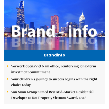
Brandinfo
Vorwerk opens Việt Nam office, reinforcing long-term
investment commitment
Your children's journey to success begins with the right
choice today
Vạn Xuân Group named Best Mid-Market Residential
Developer at Dot Property Vietnam Awards 2026