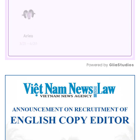
Powered by 
GliaStudios
Mute