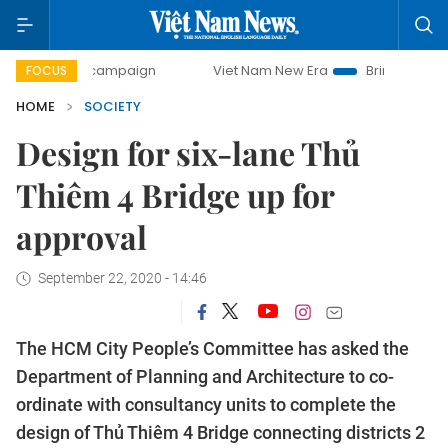
ay campaign
Viet Nam New Era
Bringing Resolutions to 
FOCUS
HOME
SOCIETY
Design for six-lane Thủ
Thiêm 4 Bridge up for
approval
September 22, 2020 - 14:46
The HCM City People’s Committee has asked the
Department of Planning and Architecture to co-
ordinate with consultancy units to complete the
design of Thủ Thiêm 4 Bridge connecting districts 2