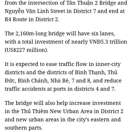
from the intersection of Tân Thuận 2 Bridge and
Nguyễn Văn Linh Street in District 7 and end at
R4 Route in District 2.
The 2,160m-long bridge will have six lanes,
with a total investment of nearly VNĐ5.3 trillion
(US$227 million).
It is expected to ease traffic flow in inner-city
districts and the districts of Bình Thạnh, Thủ
Đức, Bình Chánh, Nhà Bè, 7 and 8, and reduce
traffic accidents at ports in districts 4 and 7.
The bridge will also help increase investment
in the Thủ Thiêm New Urban Area in District 2
and new urban areas in the city’s eastern and
southern parts.