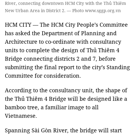
River, connecting downtown HCM City with the Thủ Thiêm
New Urban Area in District 2. — Photo www.sggp.org.vn
HCM CITY — The HCM City People’s Committee
has asked the Department of Planning and
Architecture to co-ordinate with consultancy
units to complete the design of Thủ Thiêm 4
Bridge connecting districts 2 and 7, before
submitting the final report to the city’s Standing
Committee for consideration.
According to the consultancy unit, the shape of
the Thủ Thiêm 4 Bridge will be designed like a
bamboo tree, a familiar image to all
Vietnamese.
Spanning Sài Gòn River, the bridge will start