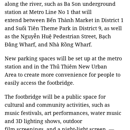
along the river, such as Ba Son underground
station at Metro Line No 1 that will
extend between Bến Thành Market in District 1
and Suối Tiên Theme Park in District 9, as well
as the Nguyễn Huệ Pedestrian Street, Bạch
Đằng Wharf, and Nhà Rồng Wharf.
New parking spaces will be set up at the metro
station and in the Thủ Thiêm New Urban
Area to create more convenience for people to
easily access the footbridge.
The footbridge will be a public space for
cultural and community activities, such as
music festivals, art performances, water music
and 3D lighting shows, outdoor
film screenings, and a night-light screen. —