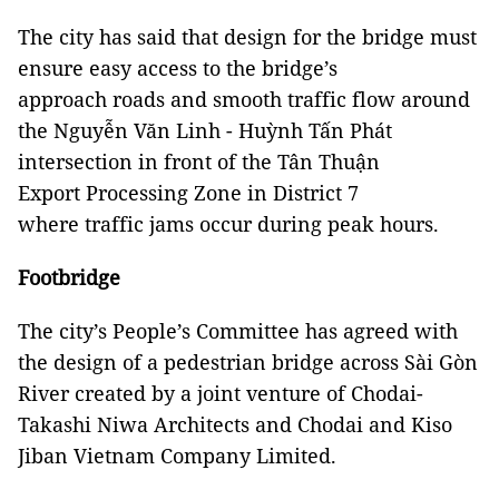
The city has said that design for the bridge must
ensure easy access to the bridge’s
approach roads and smooth traffic flow around
the Nguyễn Văn Linh - Huỳnh Tấn Phát
intersection in front of the Tân Thuận
Export Processing Zone in District 7
where traffic jams occur during peak hours.
Footbridge
The city’s People’s Committee has agreed with
the design of a pedestrian bridge across Sài Gòn
River created by a joint venture of Chodai-
Takashi Niwa Architects and Chodai and Kiso
Jiban Vietnam Company Limited.