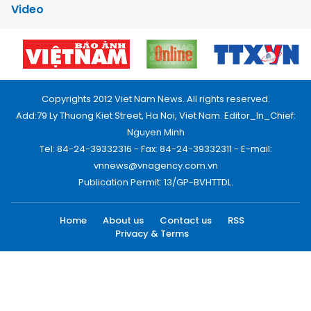
Video
Copyrights 2012 Viet Nam News. All rights reserved.
Add:79 Ly Thuong Kiet Street, Ha Noi, Viet Nam. Editor_In_Chief:
Nguyen Minh
Tel: 84-24-39332316 - Fax: 84-24-39332311 - E-mail:
vnnews@vnagency.com.vn
Publication Permit: 13/GP-BVHTTDL.
Home
About us
Contact us
RSS
Privacy & Terms