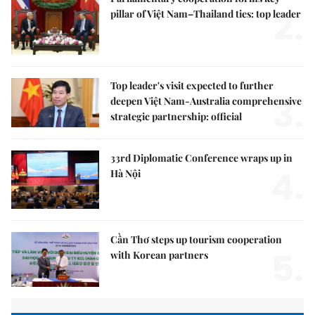
2.
pillar of Việt Nam–Thailand ties: top leader
Top leader's visit expected to further
3.
deepen Việt Nam-Australia comprehensive
strategic partnership: official
33rd Diplomatic Conference wraps up in
4.
Hà Nội
Cần Thơ steps up tourism cooperation
5.
with Korean partners