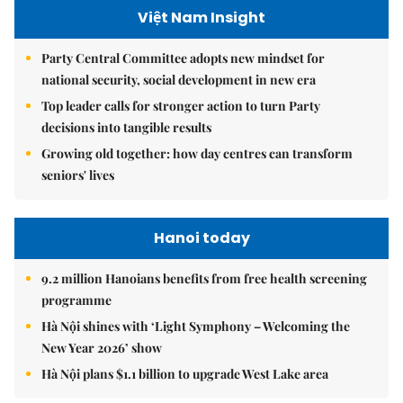
Việt Nam Insight
Party Central Committee adopts new mindset for
national security, social development in new era
Top leader calls for stronger action to turn Party
decisions into tangible results
Growing old together: how day centres can transform
seniors' lives
Hanoi today
9.2 million Hanoians benefits from free health screening
programme
Hà Nội shines with ‘Light Symphony – Welcoming the
New Year 2026’ show
Hà Nội plans $1.1 billion to upgrade West Lake area