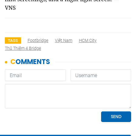
VNS
Footbridge
Việt Nam
HCM City
TAGS
Thủ Thiêm 4 Bridge