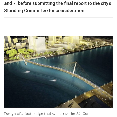
and 7, before submitting the final report to the city’s
Standing Committee for consideration.
Design of a footbridge that will cross the Sài Gòn