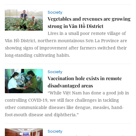
Society
Vegetables and revenues are growing
strong in Vân Hồ District
Lives in a small poor remote village of
Vân Hồ District, northern mountainous Sơn La Province are
showing signs of improvement after farmers switched their
long-standing cultivating habits.
Society
Vaccination hole exists in remote
disadvantaged areas
“While Việt Nam has done a good job in
controlling COVID-19, we still face challenges in tackling
other communicable diseases like dengue, measles, hand-
foot-mouth disease and diphtheria.”
Society