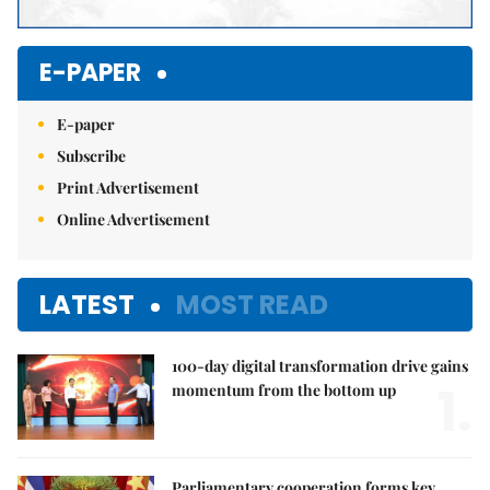
E-PAPER
E-paper
Subscribe
Print Advertisement
Online Advertisement
LATEST
MOST READ
100-day digital transformation drive gains
1.
momentum from the bottom up
Parliamentary cooperation forms key