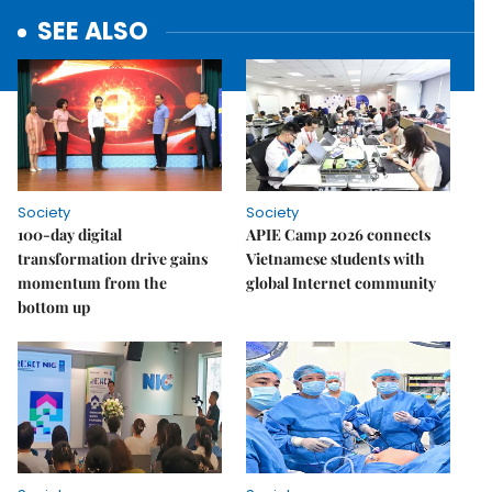
SEE ALSO
Society
Society
100-day digital
APIE Camp 2026 connects
transformation drive gains
Vietnamese students with
momentum from the
global Internet community
bottom up