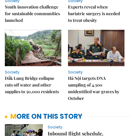
Society
Society
Youth innovation challenge
Experts reveal when
for sustainable communities
bariatric surgery is needed
launched
to treat obesity
Society
Society
Đắk Lung Bridge collapse
Hà Nội targets DNA
cuts off water and other
sampling of 4,500
supplies to 50,000 residents
unidentified war graves by
October
MORE ON THIS STORY
Society
Inbound flight schedule,