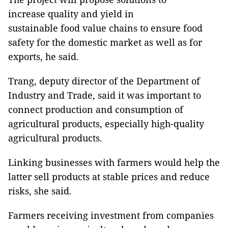
increase quality and yield in
sustainable food value chains to ensure food
safety for the domestic market as well as for
exports, he said.
Trang, deputy director of the Department of
Industry and Trade, said it was important to
connect production and consumption of
agricultural products, especially high-quality
agricultural products.
Linking businesses with farmers would help the
latter sell products at stable prices and reduce
risks, she said.
Farmers receiving investment from companies