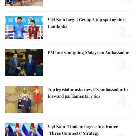
Việt Nam target Group A top spot against
2.
Cambodia
PM hosts outgoing Malaysian Ambassador
3.
Top legislator asks new US ambassador to
4.
forward parliamentary ties
Việt Nam, Thailand agree to advance
"Three Connects" Strategy