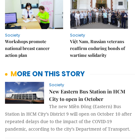
Society
Society
Workshops promote
Việt Nam, Russian veterans
national breast cancer
reaffirm enduring bonds of
action plan
wartime solidarity
MORE ON THIS STORY
Society
New Eastern Bus Station in HCM
City to open in October
The new Miền Đông (Eastern) Bus
Station in HCM City’s District 9 will open on October 10 after
repeated delays due to the impact of the COVID-19
pandemic, according to the city’s Department of Transport.