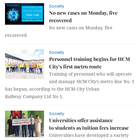
Society
No new cases on Monday, five
recovered
No new cases on Monday, five
recovered
Society
Personnel training begins for HCM
City’s first metro route
Training of personnel who will operate
and manage HCM City’s metro line No. 1
has begun, according to the HCM City Urban
Railway Company Ltd No 1.
Society
Universities offer assistance
to students as tuition fees increase
Universities have developed a variety