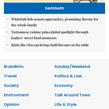
nomnom
Whitebait fish season approaches, promising flavour for
the whole family
Vietnamese cuisine gains global spotlight through
leaders’ street food moments
Bánh đúc riêu cua brings bold flavours to the table
Brandinfo
Sunday/Weekend
Travel
Politics & Law
Society
Economy
Environment
Talk Around Town
Opinion
Life & Style