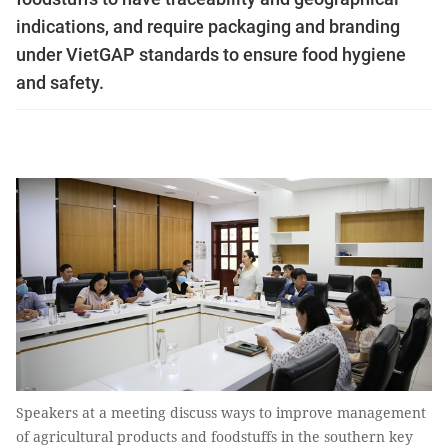
indications, and require packaging and branding
under VietGAP standards to ensure food hygiene
and safety.
Speakers at a meeting discuss ways to improve management
of agricultural products and foodstuffs in the southern key