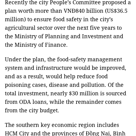
Recently the city People’s Committee proposed a
plan worth more than VNĐ840 billion (US$36.5
million) to ensure food safety in the city’s
agricultural sector over the next five years to
the Ministry of Planning and Investment and
the Ministry of Finance.
Under the plan, the food-safety management
system and infrastructure would be improved,
and as a result, would help reduce food
poisoning cases, disease and pollution. Of the
total investment, nearly $30 million is sourced
from ODA loans, while the remainder comes
from the city budget.
The southern key economic region includes
HCM City and the provinces of Đồng Nai, Bình