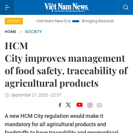
Viet Nam New Era
Bringing Resolutions to Life
Hanoi I
FOCUS
HOME
SOCIETY
HCM
City improves management
of food safety, traceability of
agricultural products
September 21, 2020 - 22:57
A new HCM City regulation would make it
mandatory for all agricultural products and
foodstuffs to have traceability and geographical