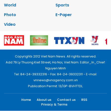
World
Sports
Photo
E-Paper
Video
Copyrights 2012 Viet Nam News. All rights reserved.
Add:79 Ly Thuong Kiet Street, Ha Noi, Viet Nam. Editor_In_Chief:
Nguyen Minh
Tel: 84-24-39332316 - Fax: 84-24-39332311 - E-mail:
vnnews@vnagency.com.vn
Publication Permit: 13/GP-BVHTTDL.
Home
About us
Contact us
RSS
Privacy & Terms