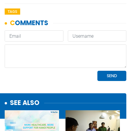
TAGS
SEE ALSO