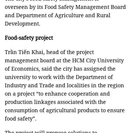
overseen by its Food Safety Management Board
and Department of Agriculture and Rural
Development.
Food-safety project
Trần Tiến Khai, head of the project
management board at the HCM City University
of Economics, said the city has assigned the
university to work with the Department of
Industry and Trade and localities in the region
on a project “to enhance cooperation and
production linkages associated with the
consumption of agricultural products to ensure
food safety”.
The project will propose solutions to