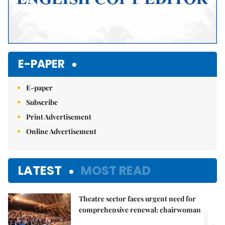
E-PAPER
E-paper
Subscribe
Print Advertisement
Online Advertisement
LATEST
MOST READ
Theatre sector faces urgent need for
1.
comprehensive renewal: chairwoman