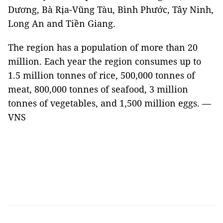
Dương, Bà Rịa-Vũng Tàu, Bình Phước, Tây Ninh,
Long An and Tiền Giang.
The region has a population of more than 20
million. Each year the region consumes up to
1.5 million tonnes of rice, 500,000 tonnes of
meat, 800,000 tonnes of seafood, 3 million
tonnes of vegetables, and 1,500 million eggs. —
VNS