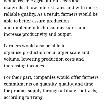
would receive agricultural seeds and
materials at low interest rates and with more
reliable quality. As a result, farmers would be
able to better assure production
and implement technical measures, and
increase productivity and output.
Farmers would also be able to
organise production on a larger scale and
volume, lowering production costs and
increasing incomes.
For their part, companies would offer farmers
commitments on quantity, quality, and time
for product supply through affiliate contracts,
according to Trang.