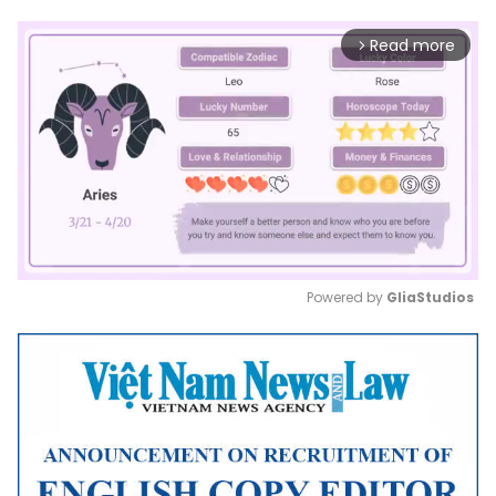
Read more
arrow_forward_ios
Powered by 
GliaStudios
Mute