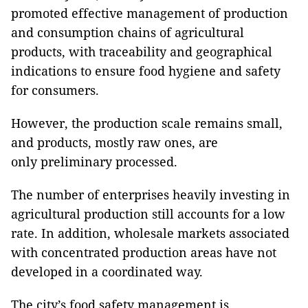
promoted effective management of production
and consumption chains of agricultural
products, with traceability and geographical
indications to ensure food hygiene and safety
for consumers.
However, the production scale remains small,
and products, mostly raw ones, are
only preliminary processed.
The number of enterprises heavily investing in
agricultural production still accounts for a low
rate. In addition, wholesale markets associated
with concentrated production areas have not
developed in a coordinated way.
The city’s food safety management is