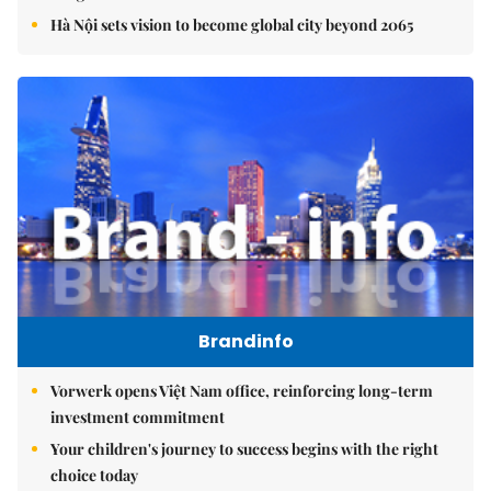
Hà Nội sets vision to become global city beyond 2065
Brandinfo
Vorwerk opens Việt Nam office, reinforcing long-term
investment commitment
Your children's journey to success begins with the right
choice today