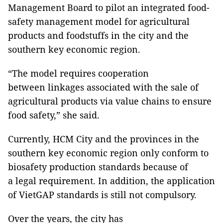
Management Board to pilot an integrated food-
safety management model for agricultural
products and foodstuffs in the city and the
southern key economic region.
“The model requires cooperation
between linkages associated with the sale of
agricultural products via value chains to ensure
food safety,” she said.
Currently, HCM City and the provinces in the
southern key economic region only conform to
biosafety production standards because of
a legal requirement. In addition, the application
of VietGAP standards is still not compulsory.
Over the years, the city has