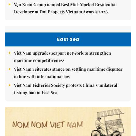
Vạn Xuân Group named Best Mid-Market Residential
Developer at Dot Property Vietnam Awards 2026
East Sea
Việt Nam upgrades seaport network to strengthen
maritime competitiveness
Việt Nam reiterates stance on settling maritime disputes
in line with international law
Việt Nam Fisheries Society protests China’s unilateral
fishing ban in East Sea