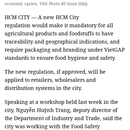
economic rgeion. VNS Photo Bồ Xuân Hiệp
HCM CITY — A new HCM City
regulation would make it mandatory for all
agricultural products and foodstuffs to have
traceability and geographical indications, and
require packaging and branding under VietGAP
standards to ensure food hygiene and safety.
The new regulation, if approved, will be
applied to retailers, wholesalers and
distribution systems in the city.
Speaking at a workshop held last week in the
city, Nguyễn Huỳnh Trang, deputy director of
the Department of Industry and Trade, said the
city was working with the Food Safety