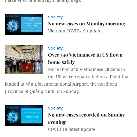
make environmentally-friendly bags.
Society
No new cases on Monday morning
Vietnam COVID-19 update
Society
Over 340 Vietnamese in US flown
home safely
More than 340 Vietnamese citizens in
the US were repatriated on a flight that
landed at Vân Đồn International Airport, the northern
province of Quảng Ninh, on Sunday.
Society
No new cases recorded on Sunday
evening
COVID-19 latest update