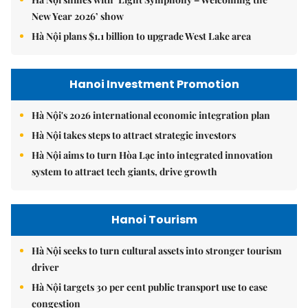
New Year 2026’ show
Hà Nội plans $1.1 billion to upgrade West Lake area
Hanoi Investment Promotion
Hà Nội's 2026 international economic integration plan
Hà Nội takes steps to attract strategic investors
Hà Nội aims to turn Hòa Lạc into integrated innovation
system to attract tech giants, drive growth
Hanoi Tourism
Hà Nội seeks to turn cultural assets into stronger tourism
driver
Hà Nội targets 30 per cent public transport use to ease
congestion