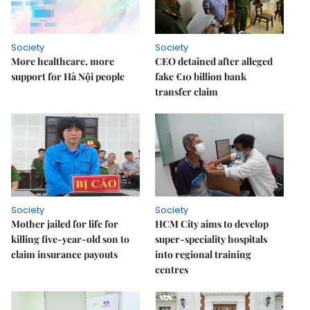
Society
Society
More healthcare, more
CEO detained after alleged
support for Hà Nội people
fake €10 billion bank
transfer claim
Society
Society
Mother jailed for life for
HCM City aims to develop
killing five-year-old son to
super-speciality hospitals
claim insurance payouts
into regional training
centres