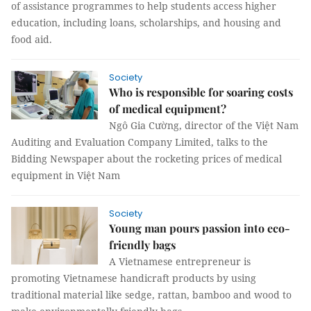
of assistance programmes to help students access higher
education, including loans, scholarships, and housing and
food aid.
Society
Who is responsible for soaring costs
of medical equipment?
Ngô Gia Cường, director of the Việt Nam
Auditing and Evaluation Company Limited, talks to the
Bidding Newspaper about the rocketing prices of medical
equipment in Việt Nam
Society
Young man pours passion into eco-
friendly bags
A Vietnamese entrepreneur is
promoting Vietnamese handicraft products by using
traditional material like sedge, rattan, bamboo and wood to