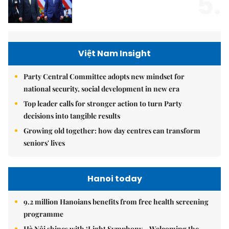
5.
Việt Nam Insight
Party Central Committee adopts new mindset for
national security, social development in new era
Top leader calls for stronger action to turn Party
decisions into tangible results
Growing old together: how day centres can transform
seniors' lives
Hanoi today
9.2 million Hanoians benefits from free health screening
programme
Hà Nội shines with ‘Light Symphony – Welcoming the