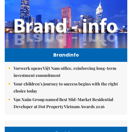
Brandinfo
Vorwerk opens Việt Nam office, reinforcing long-term
investment commitment
Your children's journey to success begins with the right
choice today
Vạn Xuân Group named Best Mid-Market Residential
Developer at Dot Property Vietnam Awards 2026