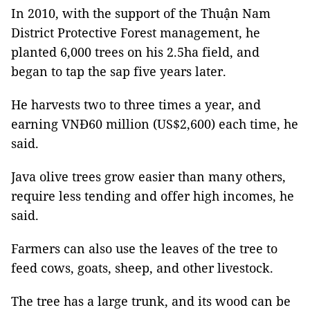
In 2010, with the support of the Thuận Nam
District Protective Forest management, he
planted 6,000 trees on his 2.5ha field, and
began to tap the sap five years later.
He harvests two to three times a year, and
earning VNĐ60 million (US$2,600) each time, he
said.
Java olive trees grow easier than many others,
require less tending and offer high incomes, he
said.
Farmers can also use the leaves of the tree to
feed cows, goats, sheep, and other livestock.
The tree has a large trunk, and its wood can be