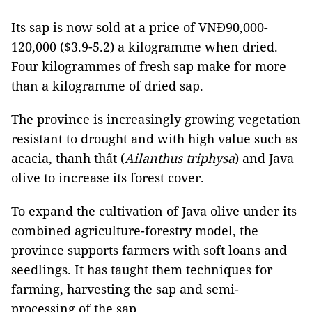
Its sap is now sold at a price of VNĐ90,000-
120,000 ($3.9-5.2) a kilogramme when dried.
Four kilogrammes of fresh sap make for more
than a kilogramme of dried sap.
The province is increasingly growing vegetation
resistant to drought and with high value such as
acacia, thanh thất (
Ailanthus triphysa
) and Java
olive to increase its forest cover.
To expand the cultivation of Java olive under its
combined agriculture-forestry model, the
province supports farmers with soft loans and
seedlings. It has taught them techniques for
farming, harvesting the sap and semi-
processing of the sap.