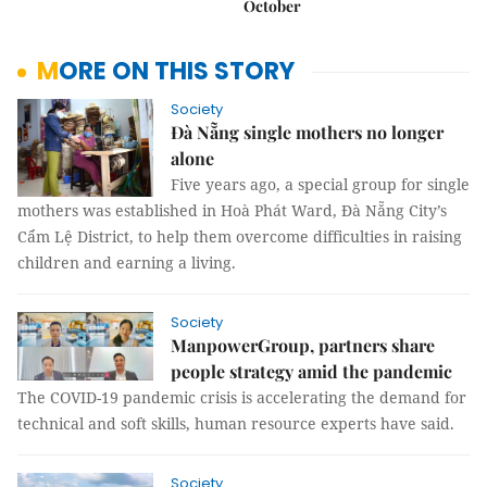
October
MORE ON THIS STORY
Society
Đà Nẵng single mothers no longer
alone
Five years ago, a special group for single
mothers was established in Hoà Phát Ward, Đà Nẵng City’s
Cẩm Lệ District, to help them overcome difficulties in raising
children and earning a living.
Society
ManpowerGroup, partners share
people strategy amid the pandemic
The COVID-19 pandemic crisis is accelerating the demand for
technical and soft skills, human resource experts have said.
Society