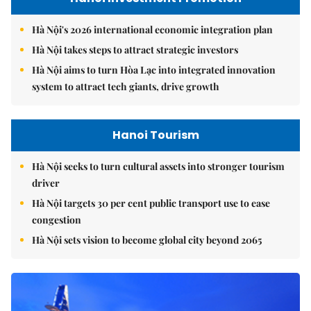
Hà Nội's 2026 international economic integration plan
Hà Nội takes steps to attract strategic investors
Hà Nội aims to turn Hòa Lạc into integrated innovation
system to attract tech giants, drive growth
Hanoi Tourism
Hà Nội seeks to turn cultural assets into stronger tourism
driver
Hà Nội targets 30 per cent public transport use to ease
congestion
Hà Nội sets vision to become global city beyond 2065