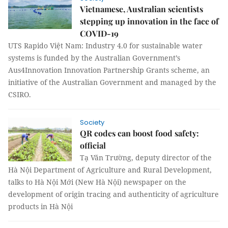
Vietnamese, Australian scientists
stepping up innovation in the face of
COVID-19
UTS Rapido Việt Nam: Industry 4.0 for sustainable water
systems is funded by the Australian Government’s
Aus4Innovation Innovation Partnership Grants scheme, an
initiative of the Australian Government and managed by the
CSIRO.
Society
QR codes can boost food safety:
official
Tạ Văn Trường, deputy director of the
Hà Nội Department of Agriculture and Rural Development,
talks to Hà Nội Mới (New Hà Nội) newspaper on the
development of origin tracing and authenticity of agriculture
products in Hà Nội