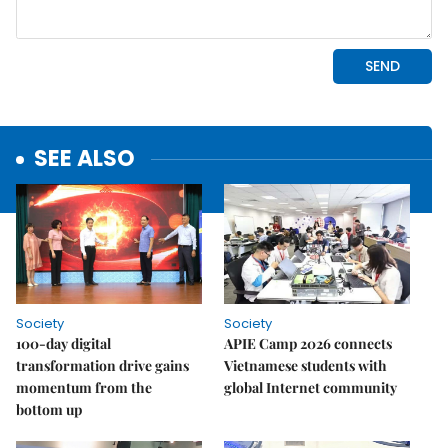
SEE ALSO
Society
Society
100-day digital
APIE Camp 2026 connects
transformation drive gains
Vietnamese students with
momentum from the
global Internet community
bottom up