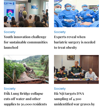
Society
Society
Youth innovation challenge
Experts reveal when
for sustainable communities
bariatric surgery is needed
launched
to treat obesity
Society
Society
Đắk Lung Bridge collapse
Hà Nội targets DNA
cuts off water and other
sampling of 4,500
supplies to 50,000 residents
unidentified war graves by