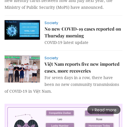
new identity cards between now and July next year, the
Ministry of Public Security (MoPS) have announced.
Society
No new COVID-19 cases reported on
Thursday morning
COVID-19 latest update
Society
Việt Nam reports five new imported
cases, more recoveries
For seven days in a row, there have
been no new community transmissions
of COVID-19 in Việt Nam.
Read more
arrow_forward_ios