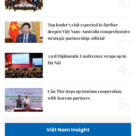
2.
Top leader's visit expected to further
3.
deepen Việt Nam-Australia comprehensive
strategic partnership: official
33rd Diplomatic Conference wraps up in
4.
Hà Nội
Cần Thơ steps up tourism cooperation
5.
with Korean partners
Việt Nam Insight