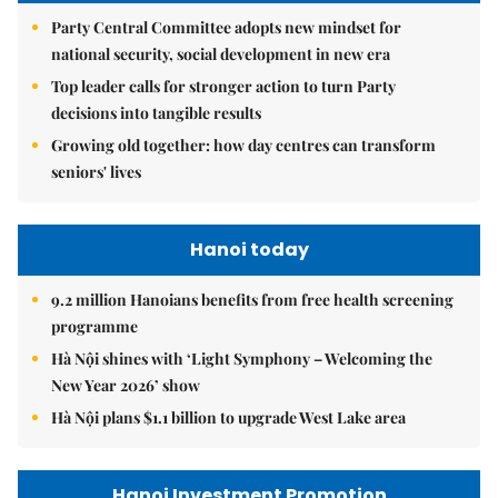
Party Central Committee adopts new mindset for
national security, social development in new era
Top leader calls for stronger action to turn Party
decisions into tangible results
Growing old together: how day centres can transform
seniors' lives
Hanoi today
9.2 million Hanoians benefits from free health screening
programme
Hà Nội shines with ‘Light Symphony – Welcoming the
New Year 2026’ show
Hà Nội plans $1.1 billion to upgrade West Lake area
Hanoi Investment Promotion