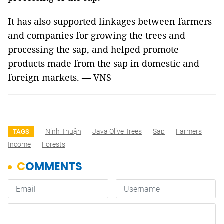
It has also supported linkages between farmers
and companies for growing the trees and
processing the sap, and helped promote
products made from the sap in domestic and
foreign markets. — VNS
Ninh Thuận
Java Olive Trees
Sap
Farmers
TAGS
Income
Forests