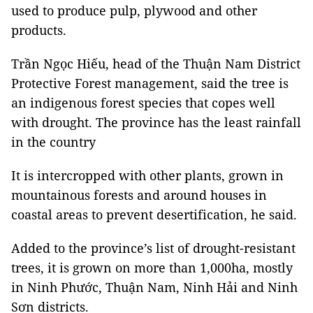
used to produce pulp, plywood and other
products.
Trần Ngọc Hiếu, head of the Thuận Nam District
Protective Forest management, said the tree is
an indigenous forest species that copes well
with drought. The province has the least rainfall
in the country
It is intercropped with other plants, grown in
mountainous forests and around houses in
coastal areas to prevent desertification, he said.
Added to the province’s list of drought-resistant
trees, it is grown on more than 1,000ha, mostly
in Ninh Phước, Thuận Nam, Ninh Hải and Ninh
Sơn districts.