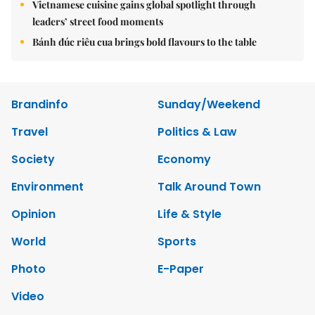
Vietnamese cuisine gains global spotlight through
leaders’ street food moments
Bánh đúc riêu cua brings bold flavours to the table
Brandinfo
Sunday/Weekend
Travel
Politics & Law
Society
Economy
Environment
Talk Around Town
Opinion
Life & Style
World
Sports
Photo
E-Paper
Video