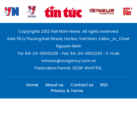
Copyrights 2012 Viet Nam News. All rights reserved.
Add:79 Ly Thuong Kiet Street, Ha Noi, Viet Nam. Editor_In_Chief:
Nguyen Minh
Tel: 84-24-39332316 - Fax: 84-24-39332311 - E-mail:
vnnews@vnagency.com.vn
Publication Permit: 13/GP-BVHTTDL.
Home
About us
Contact us
RSS
Privacy & Terms