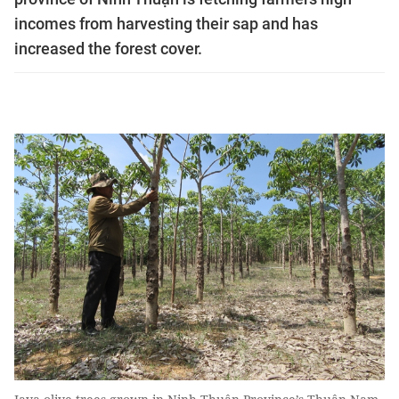
incomes from harvesting their sap and has
increased the forest cover.