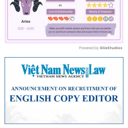
Powered by 
GliaStudios
Mute