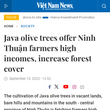
solutions to Life
Hanoi Investment Promotion
Land Law Insi
FOCUS
HOME
SOCIETY
Java olive trees offer Ninh
Thuận farmers high
incomes, increase forest
cover
September 10, 2020 - 12:52
The cultivation of Java olive trees in vacant lands,
bare hills and mountains in the south - central
province of Ninh Thuận is fetching farmers high