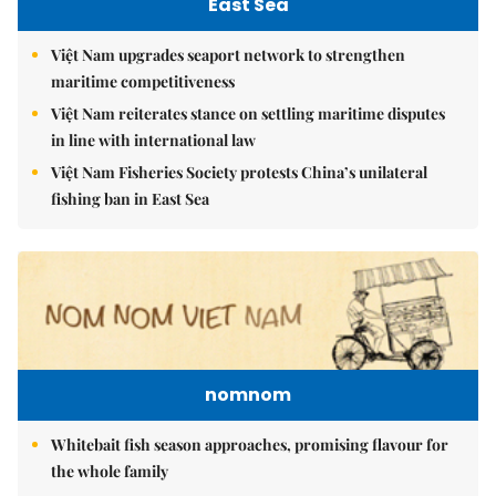
East Sea
Việt Nam upgrades seaport network to strengthen
maritime competitiveness
Việt Nam reiterates stance on settling maritime disputes
in line with international law
Việt Nam Fisheries Society protests China’s unilateral
fishing ban in East Sea
nomnom
Whitebait fish season approaches, promising flavour for
the whole family