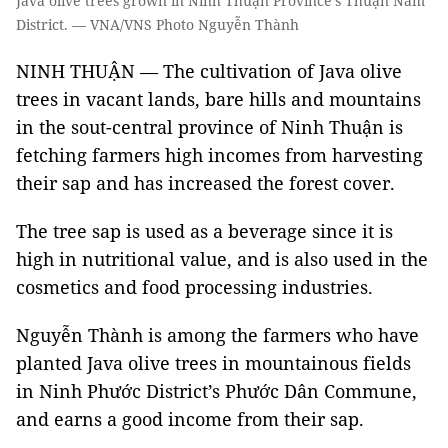
Java olive trees grown in Ninh Thuận Province’s Thuận Nam
District. — VNA/VNS Photo Nguyễn Thành
NINH THUẬN — The cultivation of Java olive
trees in vacant lands, bare hills and mountains
in the sout-central province of Ninh Thuận is
fetching farmers high incomes from harvesting
their sap and has increased the forest cover.
The tree sap is used as a beverage since it is
high in nutritional value, and is also used in the
cosmetics and food processing industries.
Nguyễn Thành is among the farmers who have
planted Java olive trees in mountainous fields
in Ninh Phước District’s Phước Dân Commune,
and earns a good income from their sap.