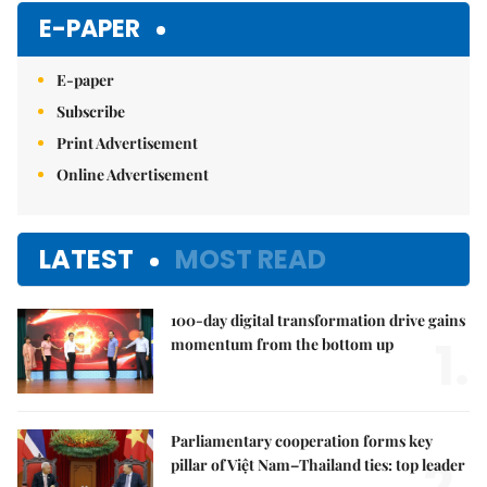
E-PAPER
E-paper
Subscribe
Print Advertisement
Online Advertisement
LATEST
MOST READ
100-day digital transformation drive gains
1.
momentum from the bottom up
Parliamentary cooperation forms key
pillar of Việt Nam–Thailand ties: top leader