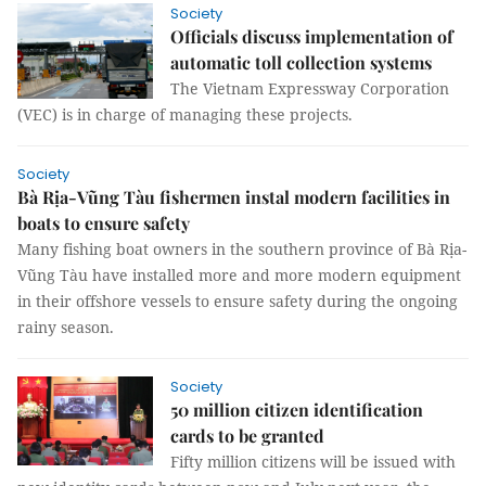
Society
Officials discuss implementation of
automatic toll collection systems
The Vietnam Expressway Corporation
(VEC) is in charge of managing these projects.
Society
Bà Rịa-Vũng Tàu fishermen instal modern facilities in
boats to ensure safety
Many fishing boat owners in the southern province of Bà Rịa-
Vũng Tàu have installed more and more modern equipment
in their offshore vessels to ensure safety during the ongoing
rainy season.
Society
50 million citizen identification
cards to be granted
Fifty million citizens will be issued with