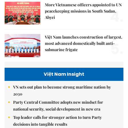
More Vietnamese officers appointed to UN
4.
peacekeeping missions in South Sudan,
Abyei
Việt Nam launches construction of largest,
5.
most advanced domestically built anti-
submarine frigate
Việt Nam Insight
VN sets out plan to become strong maritime nation by
2030
Party Central Committee adopts new mindset for
national security, social development in new era
Top leader calls for stronger action to turn Party
decisions into tangible results