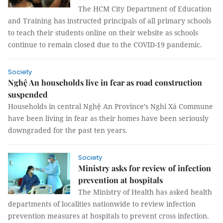
The HCM City Department of Education
and Training has instructed principals of all primary schools
to teach their students online on their website as schools
continue to remain closed due to the COVID-19 pandemic.
Society
Nghệ An households live in fear as road construction
suspended
Households in central Nghệ An Province’s Nghi Xá Commune
have been living in fear as their homes have been seriously
downgraded for the past ten years.
Society
Ministry asks for review of infection
prevention at hospitals
The Ministry of Health has asked health
departments of localities nationwide to review infection
prevention measures at hospitals to prevent cross infection.