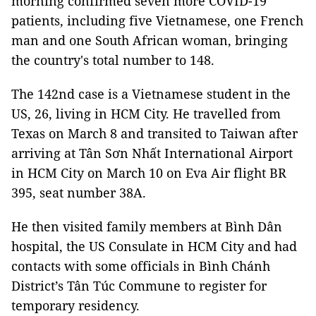
morning confirmed seven more COVID-19
patients, including five Vietnamese, one French
man and one South African woman, bringing
the country's total number to 148.
The 142nd case is a Vietnamese student in the
US, 26, living in HCM City. He travelled from
Texas on March 8 and transited to Taiwan after
arriving at Tân Sơn Nhất International Airport
in HCM City on March 10 on Eva Air flight BR
395, seat number 38A.
He then visited family members at Bình Dân
hospital, the US Consulate in HCM City and had
contacts with some officials in Bình Chánh
District’s Tân Túc Commune to register for
temporary residency.