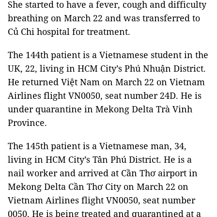
She started to have a fever, cough and difficulty
breathing on March 22 and was transferred to
Củ Chi hospital for treatment.
The 144th patient is a Vietnamese student in the
UK, 22, living in HCM City’s Phú Nhuận District.
He returned Việt Nam on March 22 on Vietnam
Airlines flight VN0050, seat number 24D. He is
under quarantine in Mekong Delta Trà Vinh
Province.
The 145th patient is a Vietnamese man, 34,
living in HCM City’s Tân Phú District. He is a
nail worker and arrived at Cần Thơ airport in
Mekong Delta Cần Thơ City on March 22 on
Vietnam Airlines flight VN0050, seat number
0050. He is being treated and quarantined at a