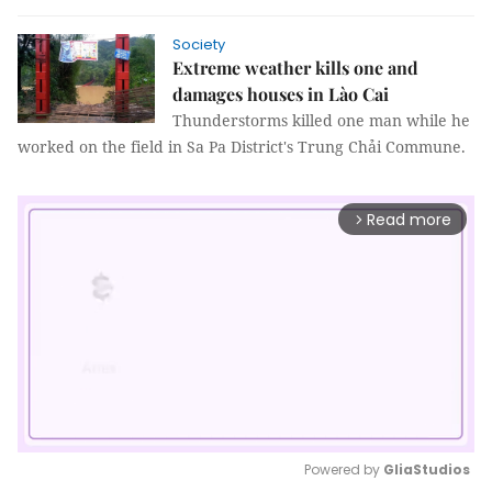
Society
Extreme weather kills one and
damages houses in Lào Cai
Thunderstorms killed one man while he
worked on the field in Sa Pa District's Trung Chải Commune.
Read more
arrow_forward_ios
Powered by 
GliaStudios