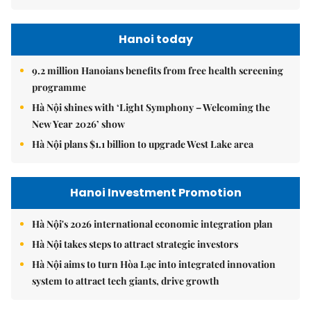
Hanoi today
9.2 million Hanoians benefits from free health screening
programme
Hà Nội shines with ‘Light Symphony – Welcoming the
New Year 2026’ show
Hà Nội plans $1.1 billion to upgrade West Lake area
Hanoi Investment Promotion
Hà Nội's 2026 international economic integration plan
Hà Nội takes steps to attract strategic investors
Hà Nội aims to turn Hòa Lạc into integrated innovation
system to attract tech giants, drive growth