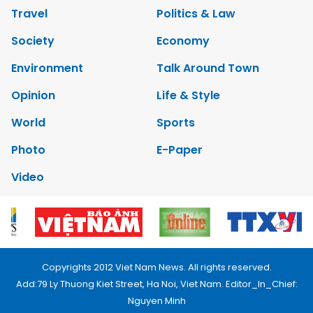
Travel
Politics & Law
Society
Economy
Environment
Talk Around Town
Opinion
Life & Style
World
Sports
Photo
E-Paper
Video
Copyrights 2012 Viet Nam News. All rights reserved.
Add:79 Ly Thuong Kiet Street, Ha Noi, Viet Nam. Editor_In_Chief:
Nguyen Minh