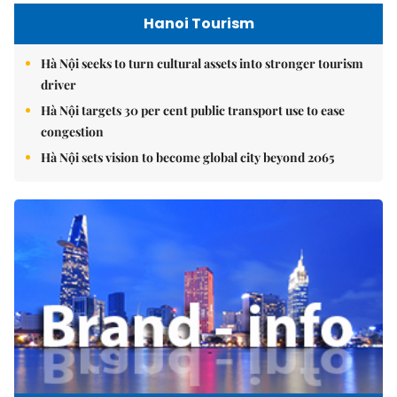
Hanoi Tourism
Hà Nội seeks to turn cultural assets into stronger tourism
driver
Hà Nội targets 30 per cent public transport use to ease
congestion
Hà Nội sets vision to become global city beyond 2065