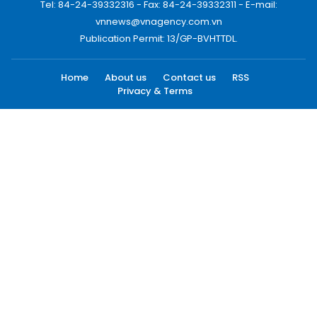
Tel: 84-24-39332316 - Fax: 84-24-39332311 - E-mail:
vnnews@vnagency.com.vn
Publication Permit: 13/GP-BVHTTDL.
Home
About us
Contact us
RSS
Privacy & Terms