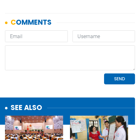
SEE ALSO