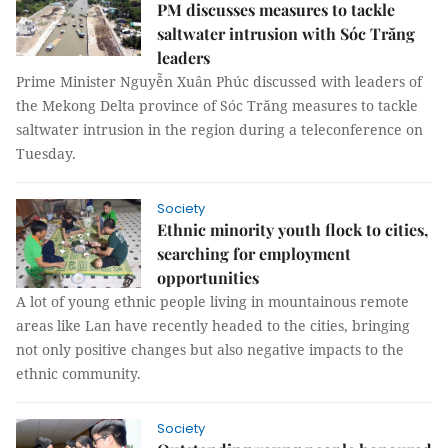
PM discusses measures to tackle
saltwater intrusion with Sóc Trăng
leaders
Prime Minister Nguyễn Xuân Phúc discussed with leaders of
the Mekong Delta province of Sóc Trăng measures to tackle
saltwater intrusion in the region during a teleconference on
Tuesday.
Society
Ethnic minority youth flock to cities,
searching for employment
opportunities
A lot of young ethnic people living in mountainous remote
areas like Lan have recently headed to the cities, bringing
not only positive changes but also negative impacts to the
ethnic community.
Society