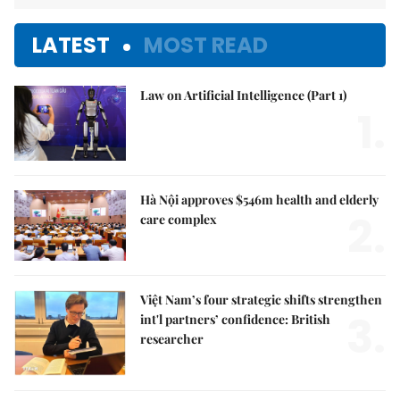
LATEST
MOST READ
Law on Artificial Intelligence (Part 1)
1.
Hà Nội approves $546m health and elderly
2.
care complex
Việt Nam’s four strategic shifts strengthen
3.
int'l partners’ confidence: British
researcher