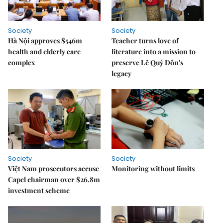
Society
Society
Hà Nội approves $546m
Teacher turns love of
health and elderly care
literature into a mission to
complex
preserve Lê Quý Đôn's
legacy
Society
Society
Việt Nam prosecutors accuse
Monitoring without limits
Capel chairman over $26.8m
investment scheme