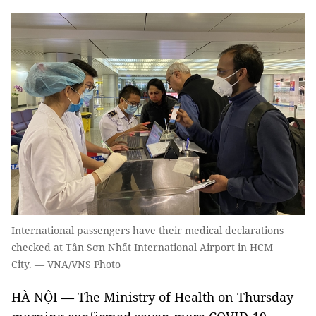
International passengers have their medical declarations
checked at Tân Sơn Nhất International Airport in HCM
City. — VNA/VNS Photo
HÀ NỘI — The Ministry of Health on Thursday