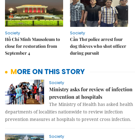
Society
Society
Hồ Chí Minh Mausoleum to
Cần Thơ police arrest four
close for restoration from
dog thieves who shot officer
September 4
during pursuit
MORE ON THIS STORY
Society
Ministry asks for review of infection
prevention at hospitals
The Ministry of Health has asked health
departments of localities nationwide to review infection
prevention measures at hospitals to prevent cross infection.
Society