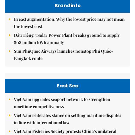
Brandinfo
Breast augmentation: Why the lowest price may not mean
the lowest cost
Dầu Tiếng 5 Solar Power Plant breaks ground to supply
808 million kWh annually
Sun PhuQuoc Airways launches nonstop Phú Quốc-
Bangkok route
East Sea
Việt Nam upgrades seaport network to strengthen
maritime competitiveness
Việt Nam reiterates stance on settling maritime disputes
in line with international law
Việt Nam Fisheries Society protests China’s unilateral