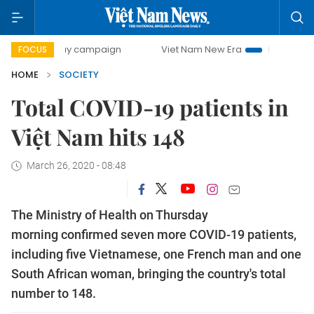
0-day campaign
Viet Nam New Era
Bringing Resolutions 
FOCUS
HOME
SOCIETY
Total COVID-19 patients in
Việt Nam hits 148
March 26, 2020 - 08:48
The Ministry of Health on Thursday
morning confirmed seven more COVID-19 patients,
including five Vietnamese, one French man and one
South African woman, bringing the country's total
number to 148.