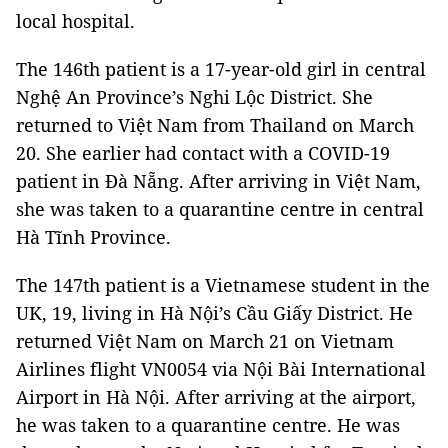
local hospital.
The 146th patient is a 17-year-old girl in central
Nghệ An Province’s Nghi Lộc District. She
returned to Việt Nam from Thailand on March
20. She earlier had contact with a COVID-19
patient in Đà Nẵng. After arriving in Việt Nam,
she was taken to a quarantine centre in central
Hà Tĩnh Province.
The 147th patient is a Vietnamese student in the
UK, 19, living in Hà Nội’s Cầu Giấy District. He
returned Việt Nam on March 21 on Vietnam
Airlines flight VN0054 via Nội Bài International
Airport in Hà Nội. After arriving at the airport,
he was taken to a quarantine centre. He was