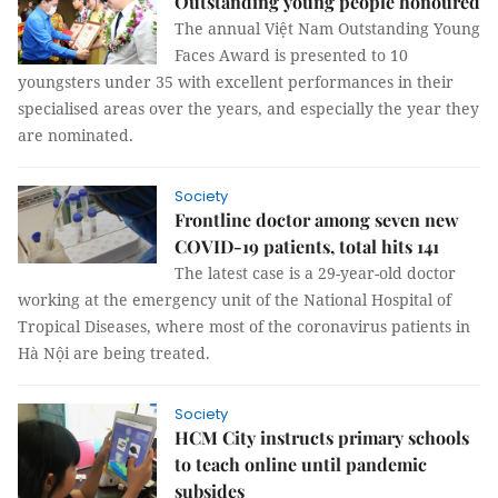
Outstanding young people honoured
The annual Việt Nam Outstanding Young
Faces Award is presented to 10
youngsters under 35 with excellent performances in their
specialised areas over the years, and especially the year they
are nominated.
Society
Frontline doctor among seven new
COVID-19 patients, total hits 141
The latest case is a 29-year-old doctor
working at the emergency unit of the National Hospital of
Tropical Diseases, where most of the coronavirus patients in
Hà Nội are being treated.
Society
HCM City instructs primary schools
to teach online until pandemic
subsides