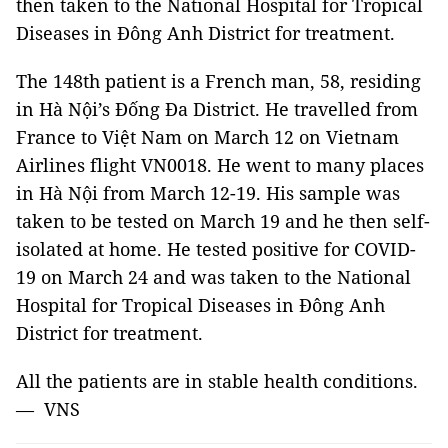
then taken to the National Hospital for Tropical
Diseases in Đông Anh District for treatment.
The 148th patient is a French man, 58, residing
in Hà Nội’s Đống Đa District. He travelled from
France to Việt Nam on March 12 on Vietnam
Airlines flight VN0018. He went to many places
in Hà Nội from March 12-19. His sample was
taken to be tested on March 19 and he then self-
isolated at home. He tested positive for COVID-
19 on March 24 and was taken to the National
Hospital for Tropical Diseases in Đông Anh
District for treatment.
All the patients are in stable health conditions.
— VNS