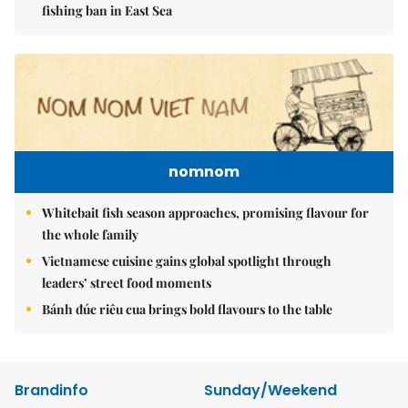
fishing ban in East Sea
nomnom
Whitebait fish season approaches, promising flavour for
the whole family
Vietnamese cuisine gains global spotlight through
leaders’ street food moments
Bánh đúc riêu cua brings bold flavours to the table
Brandinfo
Sunday/Weekend