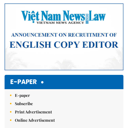
Mute
E-PAPER
E-paper
Subscribe
Print Advertisement
Online Advertisement