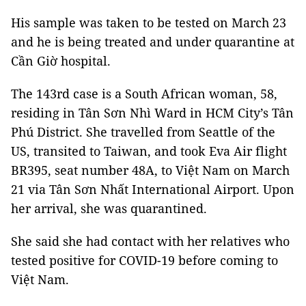
His sample was taken to be tested on March 23
and he is being treated and under quarantine at
Cần Giờ hospital.
The 143rd case is a South African woman, 58,
residing in Tân Sơn Nhì Ward in HCM City’s Tân
Phú District. She travelled from Seattle of the
US, transited to Taiwan, and took Eva Air flight
BR395, seat number 48A, to Việt Nam on March
21 via Tân Sơn Nhất International Airport. Upon
her arrival, she was quarantined.
She said she had contact with her relatives who
tested positive for COVID-19 before coming to
Việt Nam.