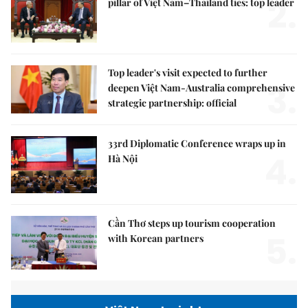
2.
pillar of Việt Nam–Thailand ties: top leader
Top leader's visit expected to further
3.
deepen Việt Nam-Australia comprehensive
strategic partnership: official
33rd Diplomatic Conference wraps up in
4.
Hà Nội
Cần Thơ steps up tourism cooperation
5.
with Korean partners