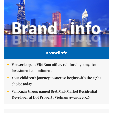
Brandinfo
Vorwerk opens Việt Nam office, reinforcing long-term
investment commitment
Your children's journey to success begins with the right
choice today
Vạn Xuân Group named Best Mid-Market Residential
Developer at Dot Property Vietnam Awards 2026