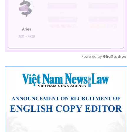
Powered by 
GliaStudios
Mute