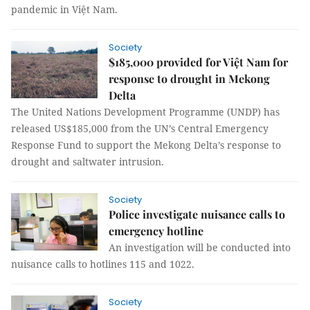
pandemic in Việt Nam.
Society
$185,000 provided for Việt Nam for
response to drought in Mekong
Delta
The United Nations Development Programme (UNDP) has
released US$185,000 from the UN’s Central Emergency
Response Fund to support the Mekong Delta’s response to
drought and saltwater intrusion.
Society
Police investigate nuisance calls to
emergency hotline
An investigation will be conducted into
nuisance calls to hotlines 115 and 1022.
Society