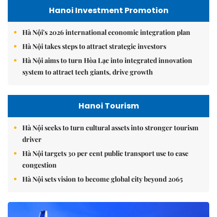
Hanoi Investment Promotion
Hà Nội's 2026 international economic integration plan
Hà Nội takes steps to attract strategic investors
Hà Nội aims to turn Hòa Lạc into integrated innovation
system to attract tech giants, drive growth
Hanoi Tourism
Hà Nội seeks to turn cultural assets into stronger tourism
driver
Hà Nội targets 30 per cent public transport use to ease
congestion
Hà Nội sets vision to become global city beyond 2065