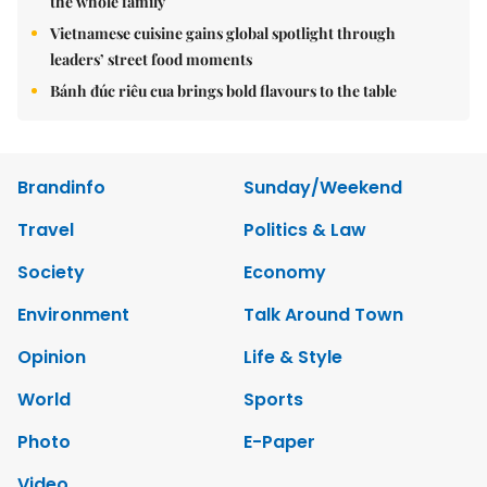
the whole family
Vietnamese cuisine gains global spotlight through
leaders’ street food moments
Bánh đúc riêu cua brings bold flavours to the table
Brandinfo
Sunday/Weekend
Travel
Politics & Law
Society
Economy
Environment
Talk Around Town
Opinion
Life & Style
World
Sports
Photo
E-Paper
Video