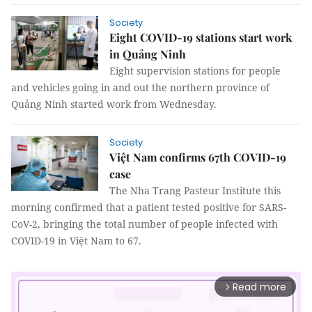
Society
Eight COVID-19 stations start work
in Quảng Ninh
Eight supervision stations for people
and vehicles going in and out the northern province of
Quảng Ninh started work from Wednesday.
Society
Việt Nam confirms 67th COVID-19
case
The Nha Trang Pasteur Institute this
morning confirmed that a patient tested positive for SARS-
CoV-2, bringing the total number of people infected with
COVID-19 in Việt Nam to 67.
Read more
arrow_forward_ios