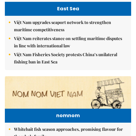
East Sea
Việt Nam upgrades seaport network to strengthen
maritime competitiveness
Việt Nam reiterates stance on settling maritime disputes
in line with international law
Việt Nam Fisheries Society protests China’s unilateral
fishing ban in East Sea
nomnom
Whitebait fish season approaches, promising flavour for