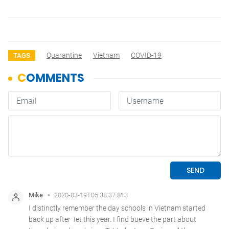
Quarantine
Vietnam
COVID-19
TAGS