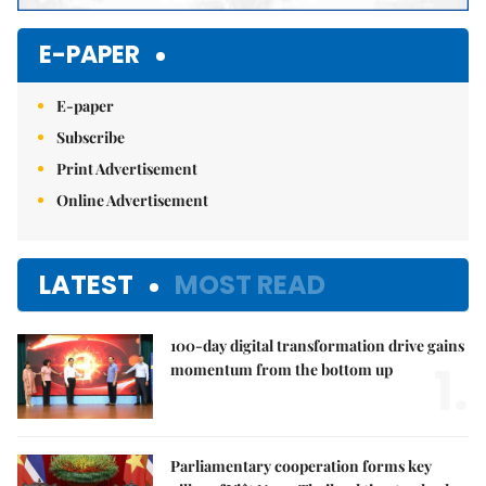
E-PAPER
E-paper
Subscribe
Print Advertisement
Online Advertisement
LATEST
MOST READ
100-day digital transformation drive gains
1.
momentum from the bottom up
Parliamentary cooperation forms key