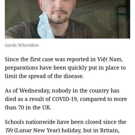
Gavin Wheeldon
Since the first case was reported in Việt Nam,
preparations have been quickly put in place to
limit the spread of the disease.
As of Wednesday, nobody in the country has
died as a result of COVID-19, compared to more
than 70 in the UK.
Schools nationwide have been closed since the
Tết
(Lunar New Year) holiday, but in Britain,