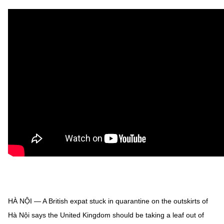
HÀ NỘI — A British expat stuck in quarantine on the outskirts of
Hà Nội says the United Kingdom should be taking a leaf out of