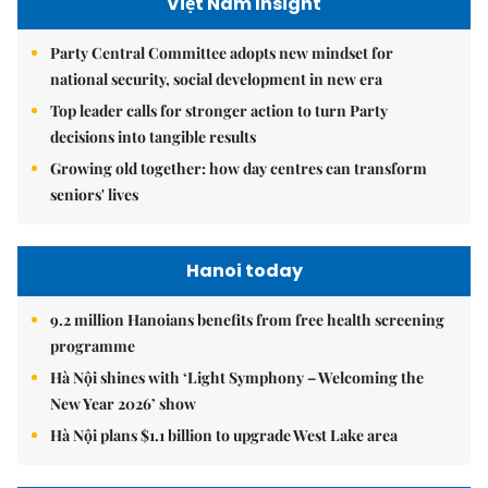
Việt Nam Insight
Party Central Committee adopts new mindset for
national security, social development in new era
Top leader calls for stronger action to turn Party
decisions into tangible results
Growing old together: how day centres can transform
seniors' lives
Hanoi today
9.2 million Hanoians benefits from free health screening
programme
Hà Nội shines with ‘Light Symphony – Welcoming the
New Year 2026’ show
Hà Nội plans $1.1 billion to upgrade West Lake area