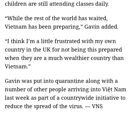
children are still attending classes daily.
“While the rest of the world has waited,
Vietnam has been preparing,” Gavin added.
“I think I’m a little frustrated with my own
country in the UK for not being this prepared
when they are a much wealthier country than
Vietnam.”
Gavin was put into quarantine along with a
number of other people arriving into Việt Nam
last week as part of a countrywide initiative to
reduce the spread of the virus. — VNS