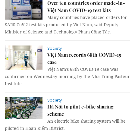
Over ten countries order made-in-
Việt Nam COVID-19 test kits
Many countries have placed orders for
SARS-CoV-2 test kits produced by Viet Nam, said Deputy
Minister of Science and Technology Phạm Công Tác.
Society
Việt Nam records 68th COVID-19
case
Việt Nam’s 68th COVID-19 case was
confirmed on Wednesday morning by the Nha Trang Pasteur
Institute.
Society
Hà Nội to pilot e-bike sharing
scheme
An electric bike sharing system will be
piloted in Hoàn Kiếm District.