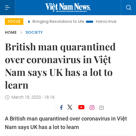
a
Bringing Resolutions to Life
Hanoi Investment Promotion
FOCUS
HOME
SOCIETY
British man quarantined
over coronavirus in Việt
Nam says UK has a lot to
learn
March 18, 2020 - 18:16
A British man quarantined over coronavirus in Việt
Nam says UK has a lot to learn