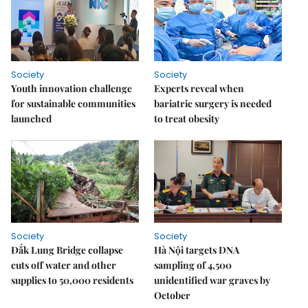
Society
Society
Youth innovation challenge
Experts reveal when
for sustainable communities
bariatric surgery is needed
launched
to treat obesity
Society
Society
Đắk Lung Bridge collapse
Hà Nội targets DNA
cuts off water and other
sampling of 4,500
supplies to 50,000 residents
unidentified war graves by
October