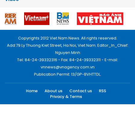
Copyrights 2012 Viet Nam News. All rights reserved.
Add:79 Ly Thuong Kiet Street, Ha Noi, Viet Nam. Editor_In_Chief:
Nguyen Minh
Tel: 84-24-39332316 - Fax: 84-24-39332311 - E-mail:
vnnews@vnagency.com.vn
Publication Permit: 13/GP-BVHTTDL.
Home
About us
Contact us
RSS
Privacy & Terms