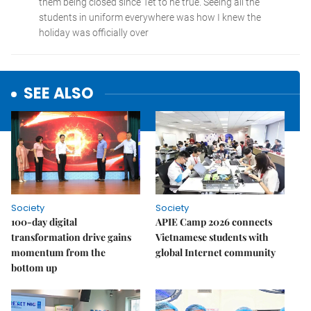
SEE ALSO
Society
Society
100-day digital
APIE Camp 2026 connects
transformation drive gains
Vietnamese students with
momentum from the
global Internet community
bottom up