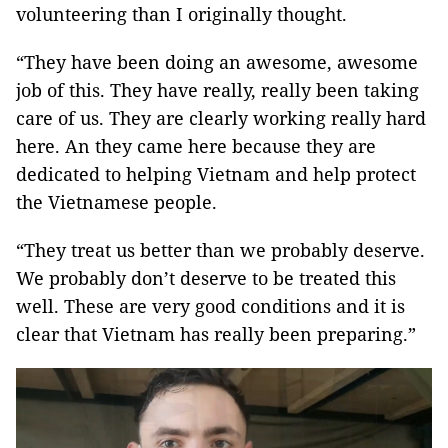
volunteering than I originally thought.
“They have been doing an awesome, awesome
job of this. They have really, really been taking
care of us. They are clearly working really hard
here. An they came here because they are
dedicated to helping Vietnam and help protect
the Vietnamese people.
“They treat us better than we probably deserve.
We probably don’t deserve to be treated this
well. These are very good conditions and it is
clear that Vietnam has really been preparing.”