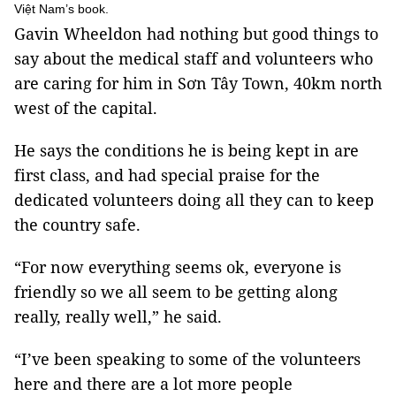
Việt Nam’s book.
Gavin Wheeldon had nothing but good things to
say about the medical staff and volunteers who
are caring for him in Sơn Tây Town, 40km north
west of the capital.
He says the conditions he is being kept in are
first class, and had special praise for the
dedicated volunteers doing all they can to keep
the country safe.
“For now everything seems ok, everyone is
friendly so we all seem to be getting along
really, really well,” he said.
“I’ve been speaking to some of the volunteers
here and there are a lot more people