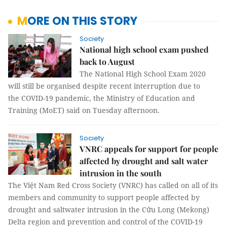
MORE ON THIS STORY
Society
National high school exam pushed
back to August
The National High School Exam 2020
will still be organised despite recent interruption due to
the COVID-19 pandemic, the Ministry of Education and
Training (MoET) said on Tuesday afternoon.
Society
VNRC appeals for support for people
affected by drought and salt water
intrusion in the south
The Việt Nam Red Cross Society (VNRC) has called on all of its
members and community to support people affected by
drought and saltwater intrusion in the Cửu Long (Mekong)
Delta region and prevention and control of the COVID-19