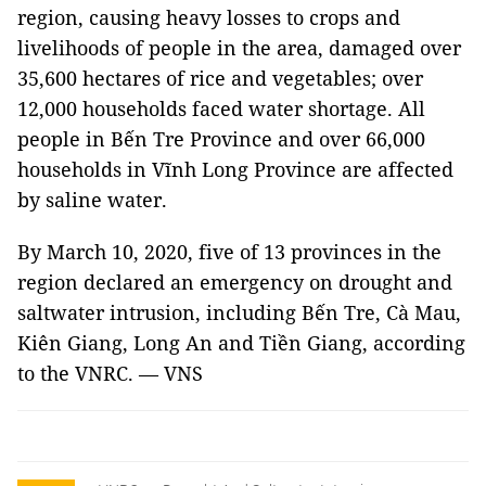
region, causing heavy losses to crops and
livelihoods of people in the area, damaged over
35,600 hectares of rice and vegetables; over
12,000 households faced water shortage. All
people in Bến Tre Province and over 66,000
households in Vĩnh Long Province are affected
by saline water.
By March 10, 2020, five of 13 provinces in the
region declared an emergency on drought and
saltwater intrusion, including Bến Tre, Cà Mau,
Kiên Giang, Long An and Tiền Giang, according
to the VNRC. — VNS