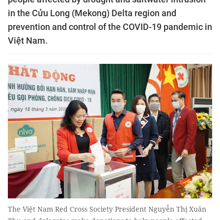
in the Cửu Long (Mekong) Delta region and
prevention and control of the COVID-19 pandemic in
Việt Nam.
The Việt Nam Red Cross Society President Nguyễn Thị Xuân