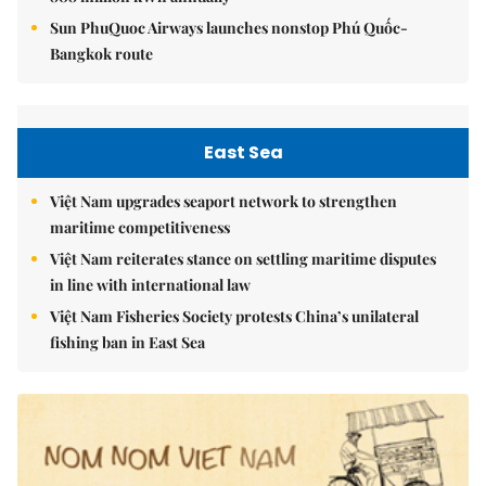
Sun PhuQuoc Airways launches nonstop Phú Quốc-
Bangkok route
East Sea
Việt Nam upgrades seaport network to strengthen
maritime competitiveness
Việt Nam reiterates stance on settling maritime disputes
in line with international law
Việt Nam Fisheries Society protests China’s unilateral
fishing ban in East Sea