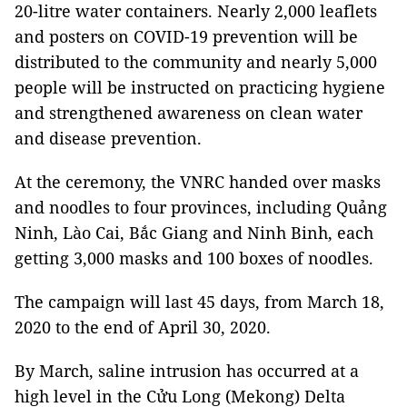
20-litre water containers. Nearly 2,000 leaflets
and posters on COVID-19 prevention will be
distributed to the community and nearly 5,000
people will be instructed on practicing hygiene
and strengthened awareness on clean water
and disease prevention.
At the ceremony, the VNRC handed over masks
and noodles to four provinces, including Quảng
Ninh, Lào Cai, Bắc Giang and Ninh Binh, each
getting 3,000 masks and 100 boxes of noodles.
The campaign will last 45 days, from March 18,
2020 to the end of April 30, 2020.
By March, saline intrusion has occurred at a
high level in the Cửu Long (Mekong) Delta