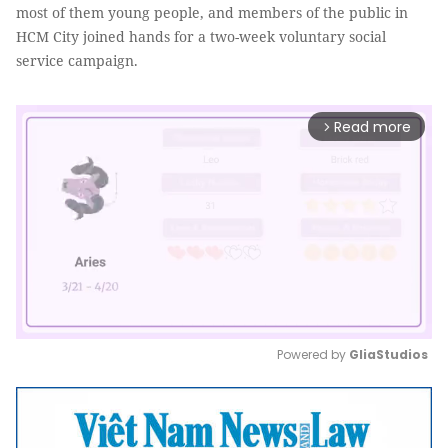
most of them young people, and members of the public in
HCM City joined hands for a two-week voluntary social
service campaign.
Read more
arrow_forward_ios
Powered by 
GliaStudios
Mute