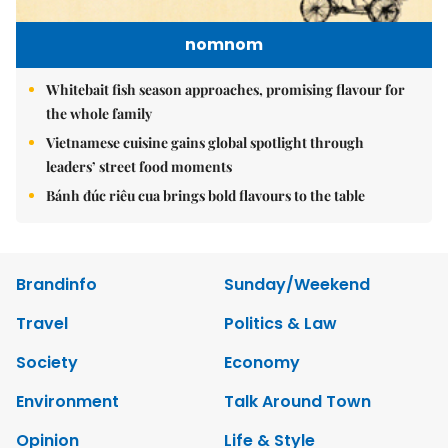
nomnom
Whitebait fish season approaches, promising flavour for
the whole family
Vietnamese cuisine gains global spotlight through
leaders’ street food moments
Bánh đúc riêu cua brings bold flavours to the table
Brandinfo
Sunday/Weekend
Travel
Politics & Law
Society
Economy
Environment
Talk Around Town
Opinion
Life & Style