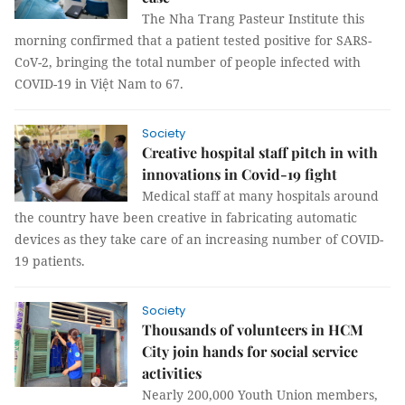
The Nha Trang Pasteur Institute this
morning confirmed that a patient tested positive for SARS-
CoV-2, bringing the total number of people infected with
COVID-19 in Việt Nam to 67.
Society
Creative hospital staff pitch in with
innovations in Covid-19 fight
Medical staff at many hospitals around
the country have been creative in fabricating automatic
devices as they take care of an increasing number of COVID-
19 patients.
Society
Thousands of volunteers in HCM
City join hands for social service
activities
Nearly 200,000 Youth Union members,