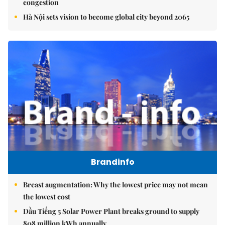
congestion
Hà Nội sets vision to become global city beyond 2065
Brandinfo
Breast augmentation: Why the lowest price may not mean
the lowest cost
Dầu Tiếng 5 Solar Power Plant breaks ground to supply
808 million kWh annually