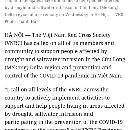
Thu and delegates make donations to help people affected
by drought and saltwater intrusion in Cửu Long (Mekong)
Delta region at a ceremony on Wednesday in Hà Nội. — VNS
Photo Thanh Hải
HÀ NỘI — The Việt Nam Red Cross Society
(VNRC) has called on all of its members and
community to support people affected by
drought and saltwater intrusion in the Cửu Long
(Mekong) Delta region and prevention and
control of the COVID-19 pandemic in Việt Nam.
“I call on all levels of the VNRC across the
country to actively implement activities to
support and help people living in areas affected
by drought, saltwater intrusion and
participating in the prevention of the COVID-19