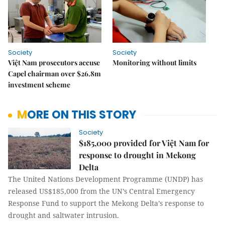
Society
Society
Việt Nam prosecutors accuse
Monitoring without limits
Capel chairman over $26.8m
investment scheme
MORE ON THIS STORY
Society
$185,000 provided for Việt Nam for
response to drought in Mekong
Delta
The United Nations Development Programme (UNDP) has
released US$185,000 from the UN’s Central Emergency
Response Fund to support the Mekong Delta’s response to
drought and saltwater intrusion.