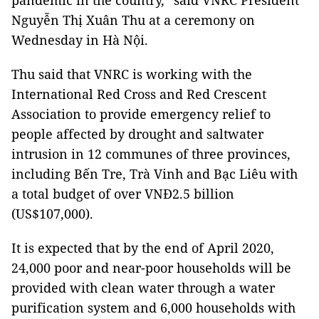
pandemic in the country,” said VNRC President
Nguyễn Thị Xuân Thu at a ceremony on
Wednesday in Hà Nội.
Thu said that VNRC is working with the
International Red Cross and Red Crescent
Association to provide emergency relief to
people affected by drought and saltwater
intrusion in 12 communes of three provinces,
including Bến Tre, Trà Vinh and Bạc Liêu with
a total budget of over VNĐ2.5 billion
(US$107,000).
It is expected that by the end of April 2020,
24,000 poor and near-poor households will be
provided with clean water through a water
purification system and 6,000 households with