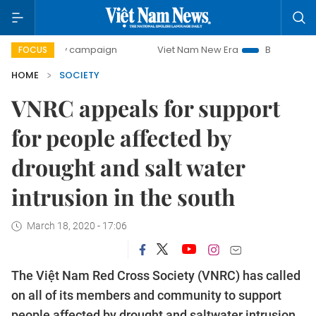
0-day campaign
Viet Nam New Era
Bringing Resolutions 
FOCUS
HOME
SOCIETY
VNRC appeals for support
for people affected by
drought and salt water
intrusion in the south
March 18, 2020 - 17:06
The Việt Nam Red Cross Society (VNRC) has called
on all of its members and community to support
people affected by drought and saltwater intrusion