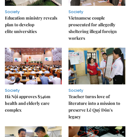
Society
Society
Education ministry reveals
Vietnamese couple
plan to develop
prosecuted for allegedly
elite universities
sheltering illegal foreign
workers
Society
Society
Hà Nội approves $546m
Teacher turns love of
health and elderly care
literature into a mission to
complex
preserve Lê Quý Đôn's
legacy