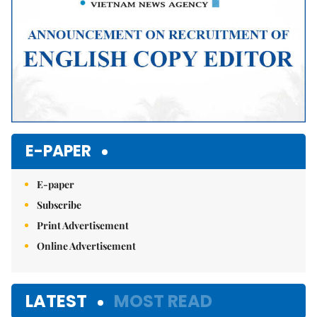
E-PAPER
E-paper
Subscribe
Print Advertisement
Online Advertisement
LATEST
MOST READ