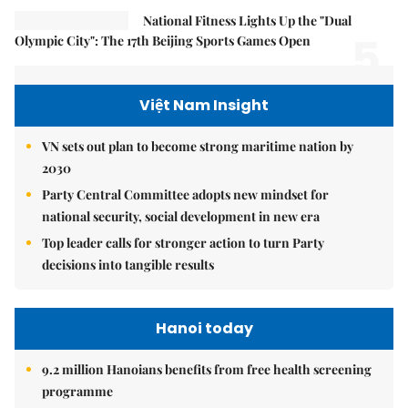
National Fitness Lights Up the "Dual
5.
Olympic City": The 17th Beijing Sports Games Open
Việt Nam Insight
VN sets out plan to become strong maritime nation by
2030
Party Central Committee adopts new mindset for
national security, social development in new era
Top leader calls for stronger action to turn Party
decisions into tangible results
Hanoi today
9.2 million Hanoians benefits from free health screening
programme