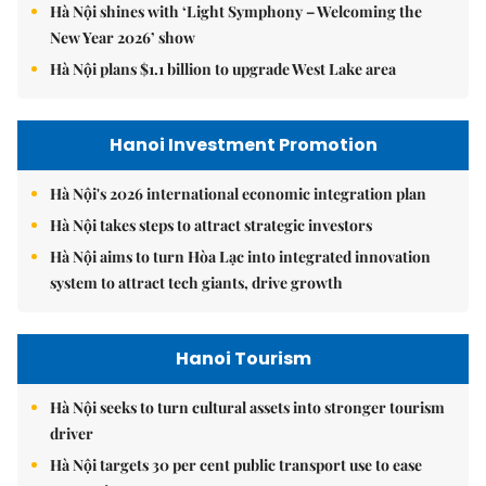
Hà Nội shines with ‘Light Symphony – Welcoming the
New Year 2026’ show
Hà Nội plans $1.1 billion to upgrade West Lake area
Hanoi Investment Promotion
Hà Nội's 2026 international economic integration plan
Hà Nội takes steps to attract strategic investors
Hà Nội aims to turn Hòa Lạc into integrated innovation
system to attract tech giants, drive growth
Hanoi Tourism
Hà Nội seeks to turn cultural assets into stronger tourism
driver
Hà Nội targets 30 per cent public transport use to ease