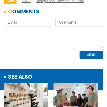
VNRC
Drought And Saltwater Intrusion
TAGS
SEE ALSO