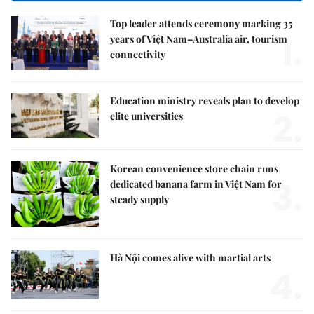
Top leader attends ceremony marking 35
1.
years of Việt Nam–Australia air, tourism
connectivity
Education ministry reveals plan to develop
2.
elite universities
Korean convenience store chain runs
3.
dedicated banana farm in Việt Nam for
steady supply
Hà Nội comes alive with martial arts
4.