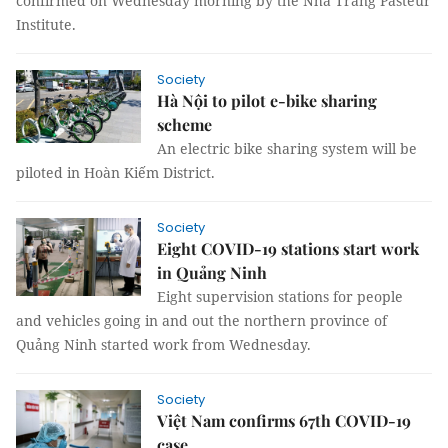
confirmed on Wednesday morning by the Nha Trang Pasteur
Institute.
Society
Hà Nội to pilot e-bike sharing
scheme
An electric bike sharing system will be
piloted in Hoàn Kiếm District.
Society
Eight COVID-19 stations start work
in Quảng Ninh
Eight supervision stations for people
and vehicles going in and out the northern province of
Quảng Ninh started work from Wednesday.
Society
Việt Nam confirms 67th COVID-19
case