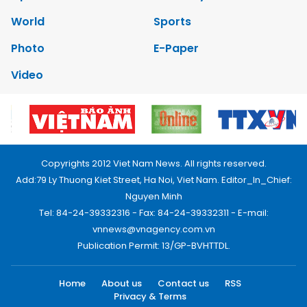
World
Sports
Photo
E-Paper
Video
Copyrights 2012 Viet Nam News. All rights reserved.
Add:79 Ly Thuong Kiet Street, Ha Noi, Viet Nam. Editor_In_Chief:
Nguyen Minh
Tel: 84-24-39332316 - Fax: 84-24-39332311 - E-mail:
vnnews@vnagency.com.vn
Publication Permit: 13/GP-BVHTTDL.
Home
About us
Contact us
RSS
Privacy & Terms