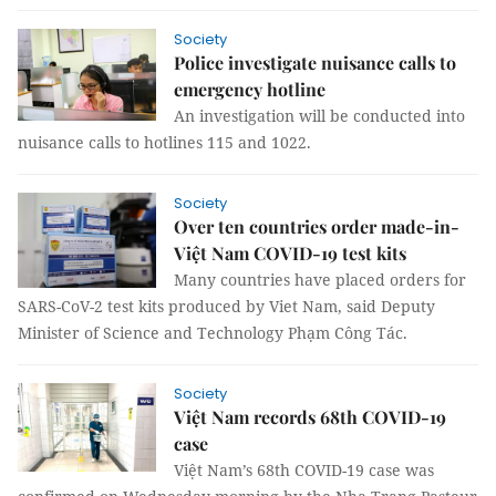
Society
Police investigate nuisance calls to
emergency hotline
An investigation will be conducted into
nuisance calls to hotlines 115 and 1022.
Society
Over ten countries order made-in-
Việt Nam COVID-19 test kits
Many countries have placed orders for
SARS-CoV-2 test kits produced by Viet Nam, said Deputy
Minister of Science and Technology Phạm Công Tác.
Society
Việt Nam records 68th COVID-19
case
Việt Nam’s 68th COVID-19 case was