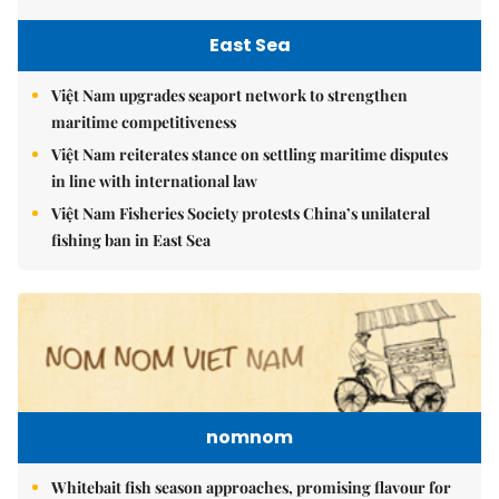
East Sea
Việt Nam upgrades seaport network to strengthen
maritime competitiveness
Việt Nam reiterates stance on settling maritime disputes
in line with international law
Việt Nam Fisheries Society protests China’s unilateral
fishing ban in East Sea
nomnom
Whitebait fish season approaches, promising flavour for