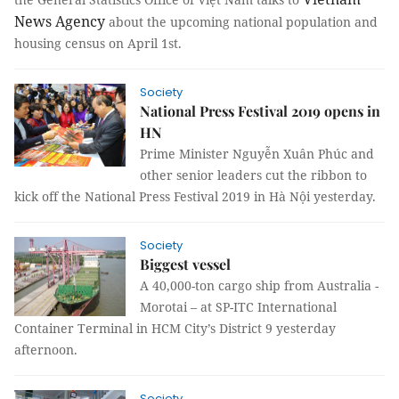
News Agency
about the upcoming national population and
housing census on April 1st.
Society
National Press Festival 2019 opens in
HN
Prime Minister Nguyễn Xuân Phúc and
other senior leaders cut the ribbon to
kick off the National Press Festival 2019 in Hà Nội yesterday.
Society
Biggest vessel
A 40,000-ton cargo ship from Australia -
Morotai – at SP-ITC International
Container Terminal in HCM City’s District 9 yesterday
afternoon.
Society