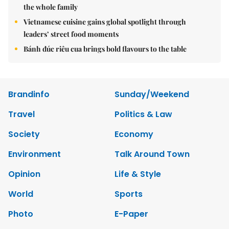
the whole family
Vietnamese cuisine gains global spotlight through
leaders’ street food moments
Bánh đúc riêu cua brings bold flavours to the table
Brandinfo
Sunday/Weekend
Travel
Politics & Law
Society
Economy
Environment
Talk Around Town
Opinion
Life & Style
World
Sports
Photo
E-Paper