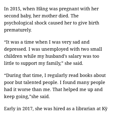
In 2015, when Hằng was pregnant with her
second baby, her mother died. The
psychological shock caused her to give birth
prematurely.
“It was a time when I was very sad and
depressed. I was unemployed with two small
children while my husband’s salary was too
little to support my family,” she said.
“During that time, I regularly read books about
poor but talented people. I found many people
had it worse than me. That helped me up and
keep going,”she said.
Early in 2017, she was hired as a librarian at Kỳ