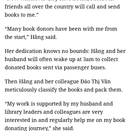
friends all over the country will call and send
books to me.”
“Many book donors have been with me from
the start,” Hằng said.
Her dedication knows no bounds: Hằng and her
husband will often wake up at 3am to collect
donated books sent via passenger buses.
Then Hằng and her colleague Đào Thị Vân
meticulously classify the books and pack them.
“My work is supported by my husband and
library leaders and colleagues are very
interested in and regularly help me on my book
donating journey,” she said.