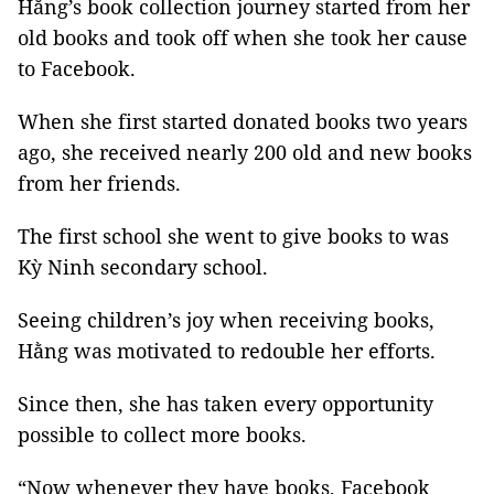
Hằng’s book collection journey started from her
old books and took off when she took her cause
to Facebook.
When she first started donated books two years
ago, she received nearly 200 old and new books
from her friends.
The first school she went to give books to was
Kỳ Ninh secondary school.
Seeing children’s joy when receiving books,
Hằng was motivated to redouble her efforts.
Since then, she has taken every opportunity
possible to collect more books.
“Now whenever they have books, Facebook