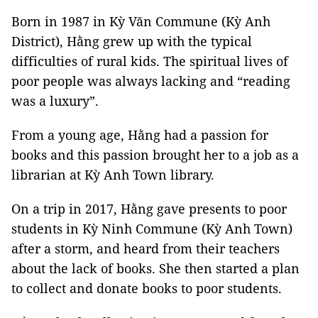
Born in 1987 in Kỳ Văn Commune (Kỳ Anh
District), Hằng grew up with the typical
difficulties of rural kids. The spiritual lives of
poor people was always lacking and “reading
was a luxury”.
From a young age, Hằng had a passion for
books and this passion brought her to a job as a
librarian at Kỳ Anh Town library.
On a trip in 2017, Hằng gave presents to poor
students in Kỳ Ninh Commune (Kỳ Anh Town)
after a storm, and heard from their teachers
about the lack of books. She then started a plan
to collect and donate books to poor students.