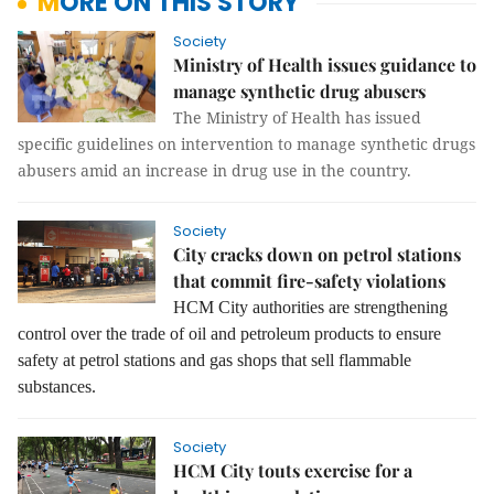
MORE ON THIS STORY
Society
Ministry of Health issues guidance to
manage synthetic drug abusers
The Ministry of Health has issued
specific guidelines on intervention to manage synthetic drugs
abusers amid an increase in drug use in the country.
Society
City cracks down on petrol stations
that commit fire-safety violations
HCM City authorities are strengthening
control over the trade of o
il and
petroleum products
to ensure
safety at petrol stations and gas shops that sell flammable
substances.
Society
HCM City touts exercise for a