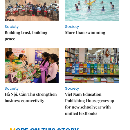
Society
Society
Building trust, building
More than swimming
peace
Society
Society
Hà Nội, Cần Thơ strengthen
Việt Nam Education
business connectivity
Publishing House gears up
for new school year with
unified textbooks