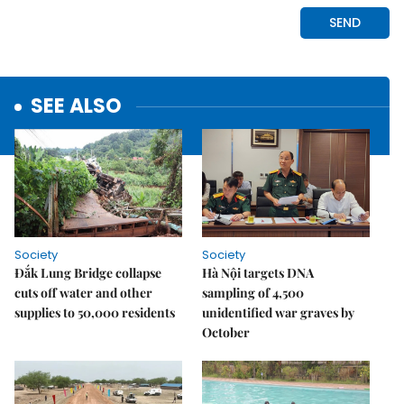
SEE ALSO
Society
Society
Đắk Lung Bridge collapse
Hà Nội targets DNA
cuts off water and other
sampling of 4,500
supplies to 50,000 residents
unidentified war graves by
October