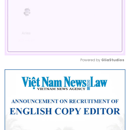
Powered by 
GliaStudios
Mute