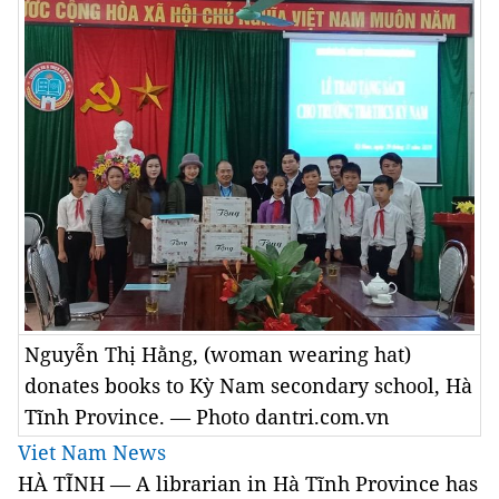
Nguyễn Thị Hằng, (woman wearing hat)
donates books to Kỳ Nam secondary school, Hà
Tĩnh Province. — Photo dantri.com.vn
Viet Nam News
HÀ TĨNH — A librarian in Hà Tĩnh Province has