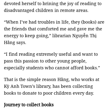
devoted herself to brining the joy of reading to
disadvantaged children in remote areas.
“When I’ve had troubles in life, they (books) are
the friends that comforted me and gave me the
energy to keep going,” librarian Nguyễn Thị
Hằng says.
“I find reading extremely useful and want to
pass this passion to other young people,
especially students who cannot afford books.”
That is the simple reason Hằng, who works at
Kỳ Anh Town’s library, has been collecting
books to donate to poor children every day.
Journey to collect books