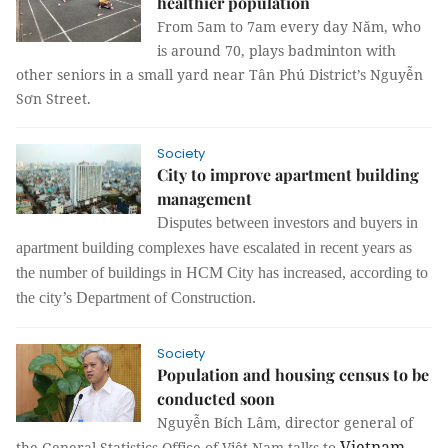
healthier population
From 5am to 7am every day Năm, who
is around 70, plays badminton with
other seniors in a small yard near Tân Phú District’s Nguyễn
Sơn Street.
Society
City to improve apartment building
management
Disputes between investors and buyers in
apartment building complexes have escalated in recent years as
the number of buildings in HCM City has increased, according to
the city’s Department of Construction.
Society
Population and housing census to be
conducted soon
Nguyễn Bích Lâm, director general of
Vietnam
the General Statistics Office of Việt Nam talks to