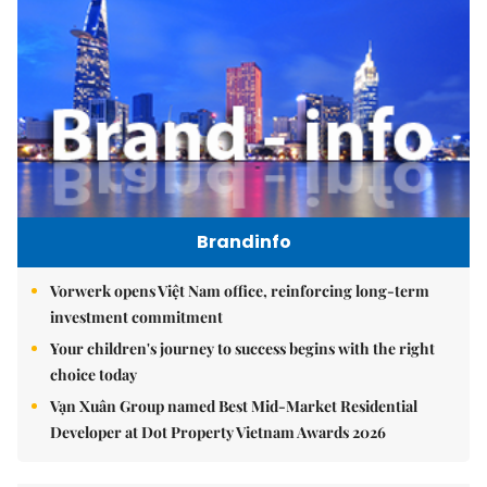
Brandinfo
Vorwerk opens Việt Nam office, reinforcing long-term
investment commitment
Your children's journey to success begins with the right
choice today
Vạn Xuân Group named Best Mid-Market Residential
Developer at Dot Property Vietnam Awards 2026