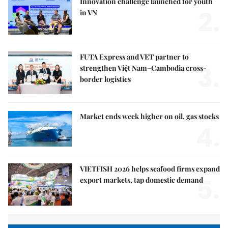
Innovation challenge launched for youth
2.
in VN
FUTA Express and VET partner to
3.
strengthen Việt Nam–Cambodia cross-
border logistics
Market ends week higher on oil, gas stocks
4.
VIETFISH 2026 helps seafood firms expand
5.
export markets, tap domestic demand