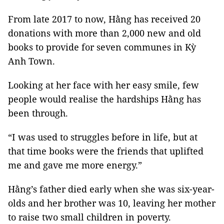
From late 2017 to now, Hằng has received 20
donations with more than 2,000 new and old
books to provide for seven communes in Kỳ
Anh Town.
Looking at her face with her easy smile, few
people would realise the hardships Hằng has
been through.
“I was used to struggles before in life, but at
that time books were the friends that uplifted
me and gave me more energy.”
Hằng’s father died early when she was six-year-
olds and her brother was 10, leaving her mother
to raise two small children in poverty.