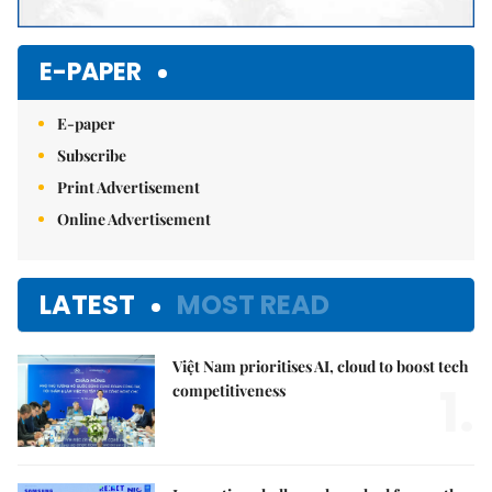
E-PAPER
E-paper
Subscribe
Print Advertisement
Online Advertisement
LATEST
MOST READ
Việt Nam prioritises AI, cloud to boost tech
1.
competitiveness