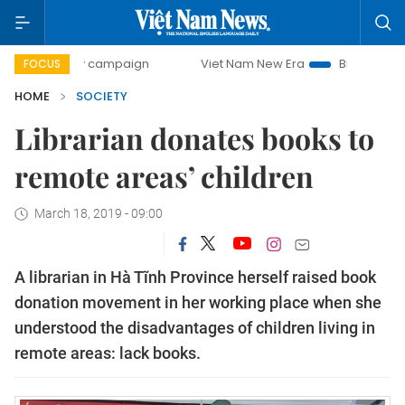
-day campaign
Viet Nam New Era
Bringing Resolutions t
FOCUS
HOME
SOCIETY
Librarian donates books to
remote areas’ children
March 18, 2019 - 09:00
A librarian in Hà Tĩnh Province herself raised book
donation movement in her working place when she
understood the disadvantages of children living in
remote areas: lack books.