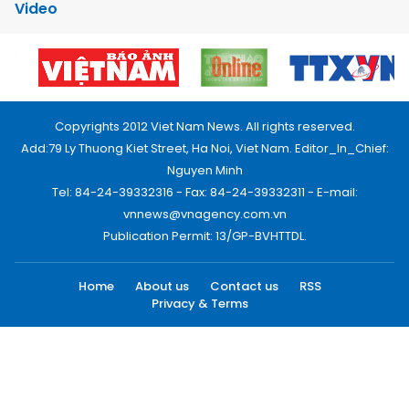
Video
Copyrights 2012 Viet Nam News. All rights reserved.
Add:79 Ly Thuong Kiet Street, Ha Noi, Viet Nam. Editor_In_Chief:
Nguyen Minh
Tel: 84-24-39332316 - Fax: 84-24-39332311 - E-mail:
vnnews@vnagency.com.vn
Publication Permit: 13/GP-BVHTTDL.
Home
About us
Contact us
RSS
Privacy & Terms