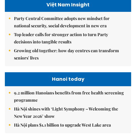
Việt Nam Insight
Party Central Committee adopts new mindset for
national security, social development in new era
Top leader calls for stronger action to turn Party
decisions into tangible results
Growing old together: how day centres can transform
seniors' lives
Hanoi today
9.2 million Hanoians benefits from free health screening
programme
Hà Nội shines with ‘Light Symphony – Welcoming the
New Year 2026’ show
Hà Nội plans $1.1 billion to upgrade West Lake area