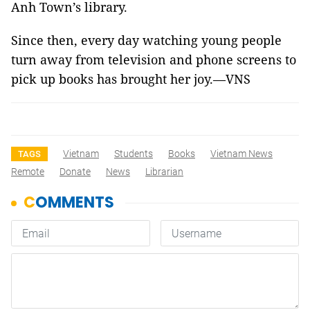
Anh Town’s library.
Since then, every day watching young people
turn away from television and phone screens to
pick up books has brought her joy.—VNS
Vietnam
Students
Books
Vietnam News
TAGS
Remote
Donate
News
Librarian