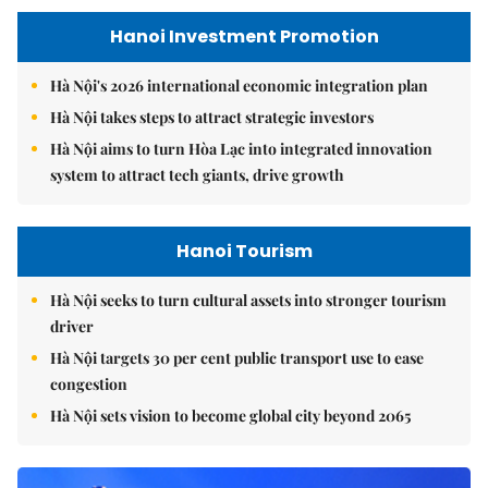
Hanoi Investment Promotion
Hà Nội's 2026 international economic integration plan
Hà Nội takes steps to attract strategic investors
Hà Nội aims to turn Hòa Lạc into integrated innovation
system to attract tech giants, drive growth
Hanoi Tourism
Hà Nội seeks to turn cultural assets into stronger tourism
driver
Hà Nội targets 30 per cent public transport use to ease
congestion
Hà Nội sets vision to become global city beyond 2065