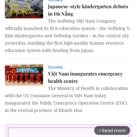
Japanese-style kindergarten debuts
in Đà Nẵng
The Selfwing Việt Nam Company
officially launched its first education system – the Selfwing V-
Kids Kindergarten and Selfwing Garden – in the central city
yesterday, marking the first high-quality human resource
education system with funding from Japan.
Society
Việt Nam inaugurates emergency
health centre
The Ministry of Health in collaboration
with the US Consulate General in Việt Nam today
inaugurated the Public Emergency Operation Centre (EOC)
in the central province of Khánh Hòa.
Read more
arrow_forward_ios