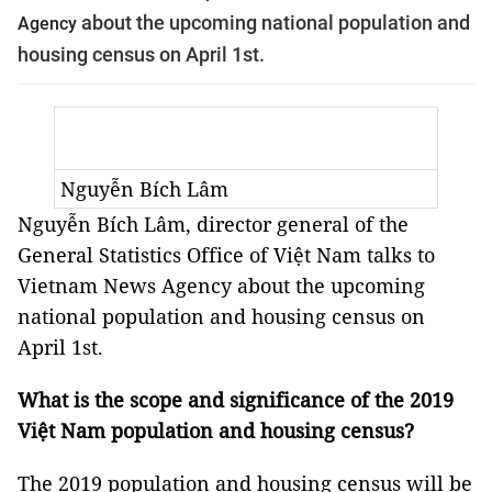
about the upcoming national population and
Agency
housing census on April 1st.
Nguyễn Bích Lâm
Nguyễn Bích Lâm, director general of the
General Statistics Office of Việt Nam talks to
Vietnam News Agency about the upcoming
national population and housing census on
April 1st.
What is the scope and significance of the 2019
Việt Nam population and housing census?
The 2019 population and housing census will be