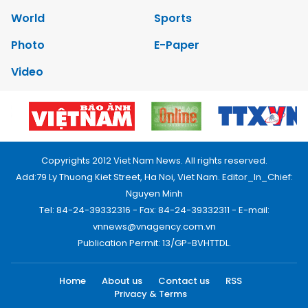
World
Sports
Photo
E-Paper
Video
Copyrights 2012 Viet Nam News. All rights reserved.
Add:79 Ly Thuong Kiet Street, Ha Noi, Viet Nam. Editor_In_Chief:
Nguyen Minh
Tel: 84-24-39332316 - Fax: 84-24-39332311 - E-mail:
vnnews@vnagency.com.vn
Publication Permit: 13/GP-BVHTTDL.
Home
About us
Contact us
RSS
Privacy & Terms