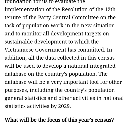
foundation for us to evaluate the
implementation of the Resolution of the 12th
tenure of the Party Central Committee on the
task of population work in the new situation
and to monitor all development targets on
sustainable development to which the
Vietnamese Government has committed. In
addition, all the data collected in this census
will be used to develop a national integrated
database on the country’s population. The
database will be a very important tool for other
purposes, including the country’s population
general statistics and other activities in national
statistics activities by 2029.
What will be the focus of this year’s census?