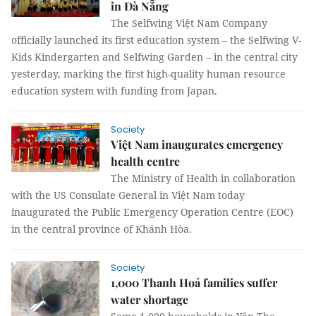
in Đà Nẵng
The Selfwing Việt Nam Company
officially launched its first education system – the Selfwing V-
Kids Kindergarten and Selfwing Garden – in the central city
yesterday, marking the first high-quality human resource
education system with funding from Japan.
Society
Việt Nam inaugurates emergency
health centre
The Ministry of Health in collaboration
with the US Consulate General in Việt Nam today
inaugurated the Public Emergency Operation Centre (EOC)
in the central province of Khánh Hòa.
Society
1,000 Thanh Hoá families suffer
water shortage