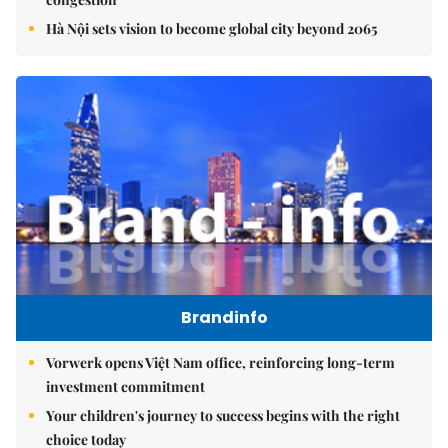
Hà Nội sets vision to become global city beyond 2065
Brandinfo
Vorwerk opens Việt Nam office, reinforcing long-term
investment commitment
Your children's journey to success begins with the right
choice today