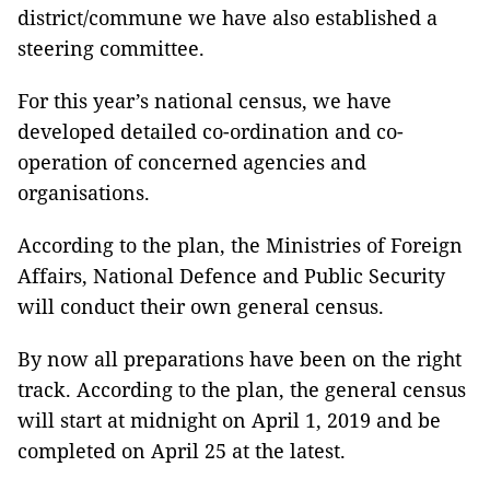
district/commune we have also established a
steering committee.
For this year’s national census, we have
developed detailed co-ordination and co-
operation of concerned agencies and
organisations.
According to the plan, the Ministries of Foreign
Affairs, National Defence and Public Security
will conduct their own general census.
By now all preparations have been on the right
track. According to the plan, the general census
will start at midnight on April 1, 2019 and be
completed on April 25 at the latest.