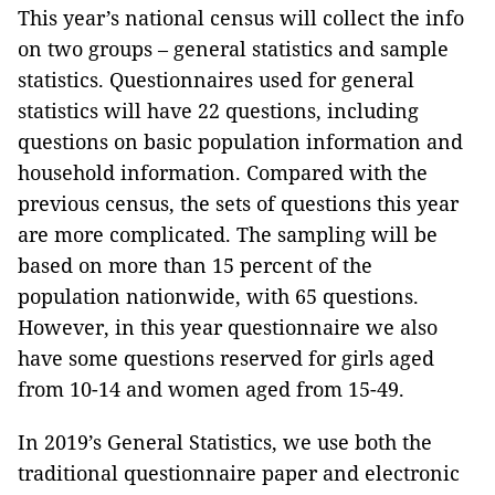
This year’s national census will collect the info
on two groups – general statistics and sample
statistics. Questionnaires used for general
statistics will have 22 questions, including
questions on basic population information and
household information. Compared with the
previous census, the sets of questions this year
are more complicated. The sampling will be
based on more than 15 percent of the
population nationwide, with 65 questions.
However, in this year questionnaire we also
have some questions reserved for girls aged
from 10-14 and women aged from 15-49.
In 2019’s General Statistics, we use both the
traditional questionnaire paper and electronic