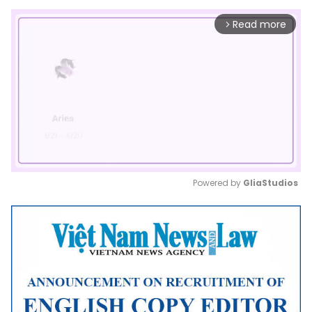
Read more
arrow_forward_ios
Powered by 
GliaStudios
Mute