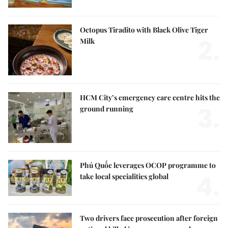
Octopus Tiradito with Black Olive Tiger
2.
Milk
HCM City’s emergency care centre hits the
3.
ground running
Phú Quốc leverages OCOP programme to
4.
take local specialities global
Two drivers face prosecution after foreign