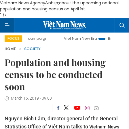
Vietnam News Agency&nbsp;about the upcoming national
population and housing census on April 1st.
" />
0-day campaign
Viet Nam New Era
Bringing Resolutions 
FOCUS
HOME
SOCIETY
Population and housing
census to be conducted
soon
March 16, 2019 - 09:00
Nguyễn Bích Lâm, director general of the General
Statistics Office of Việt Nam talks to
Vietnam News