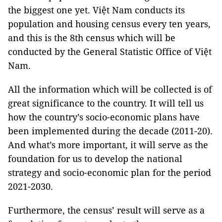
the biggest one yet. Việt Nam conducts its
population and housing census every ten years,
and this is the 8th census which will be
conducted by the General Statistic Office of Việt
Nam.
All the information which will be collected is of
great significance to the country. It will tell us
how the country’s socio-economic plans have
been implemented during the decade (2011-20).
And what’s more important, it will serve as the
foundation for us to develop the national
strategy and socio-economic plan for the period
2021-2030.
Furthermore, the census’ result will serve as a