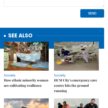
SEE ALSO
Society
Society
How ethnic minority women
HCM City’s emergency care
are cultivating resilience
centre hits the ground
running