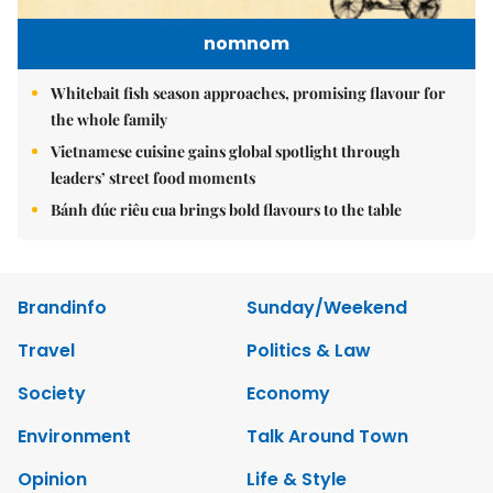
nomnom
Whitebait fish season approaches, promising flavour for
the whole family
Vietnamese cuisine gains global spotlight through
leaders’ street food moments
Bánh đúc riêu cua brings bold flavours to the table
Brandinfo
Sunday/Weekend
Travel
Politics & Law
Society
Economy
Environment
Talk Around Town
Opinion
Life & Style