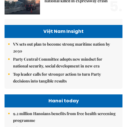
5.
national killed in expressway crash
Việt Nam Insight
VN sets out plan to become strong maritime nation by
2030
Party Central Committee adopts new mindset for
national security, social development in new era
Top leader calls for stronger action to turn Party
decisions into tangible results
Hanoi today
9.2 million Hanoians benefits from free health screening
programme