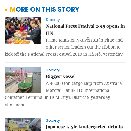
MORE ON THIS STORY
Society
National Press Festival 2019 opens in
HN
Prime Minister Nguyễn Xuân Phúc and
other senior leaders cut the ribbon to
kick off the National Press Festival 2019 in Hà Nội yesterday.
Society
Biggest vessel
A 40,000-ton cargo ship from Australia -
Morotai – at SP-ITC International
Container Terminal in HCM City’s District 9 yesterday
afternoon.
Society
Japanese-style kindergarten debuts