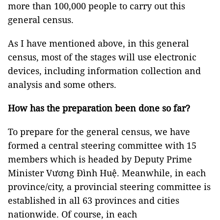
more than 100,000 people to carry out this
general census.
As I have mentioned above, in this general
census, most of the stages will use electronic
devices, including information collection and
analysis and some others.
How has the preparation been done so far?
To prepare for the general census, we have
formed a central steering committee with 15
members which is headed by Deputy Prime
Minister Vương Đình Huệ. Meanwhile, in each
province/city, a provincial steering committee is
established in all 63 provinces and cities
nationwide. Of course, in each