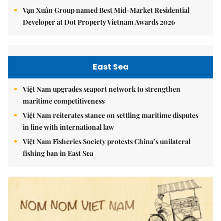
Vạn Xuân Group named Best Mid-Market Residential
Developer at Dot Property Vietnam Awards 2026
East Sea
Việt Nam upgrades seaport network to strengthen
maritime competitiveness
Việt Nam reiterates stance on settling maritime disputes
in line with international law
Việt Nam Fisheries Society protests China’s unilateral
fishing ban in East Sea