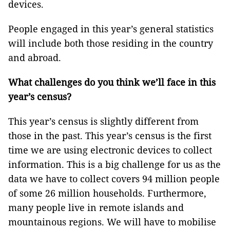
devices.
People engaged in this year’s general statistics
will include both those residing in the country
and abroad.
What challenges do you think we’ll face in this
year’s census?
This year’s census is slightly different from
those in the past. This year’s census is the first
time we are using electronic devices to collect
information. This is a big challenge for us as the
data we have to collect covers 94 million people
of some 26 million households. Furthermore,
many people live in remote islands and
mountainous regions. We will have to mobilise