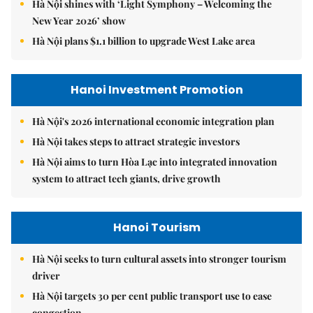
Hà Nội shines with ‘Light Symphony – Welcoming the
New Year 2026’ show
Hà Nội plans $1.1 billion to upgrade West Lake area
Hanoi Investment Promotion
Hà Nội's 2026 international economic integration plan
Hà Nội takes steps to attract strategic investors
Hà Nội aims to turn Hòa Lạc into integrated innovation
system to attract tech giants, drive growth
Hanoi Tourism
Hà Nội seeks to turn cultural assets into stronger tourism
driver
Hà Nội targets 30 per cent public transport use to ease
congestion