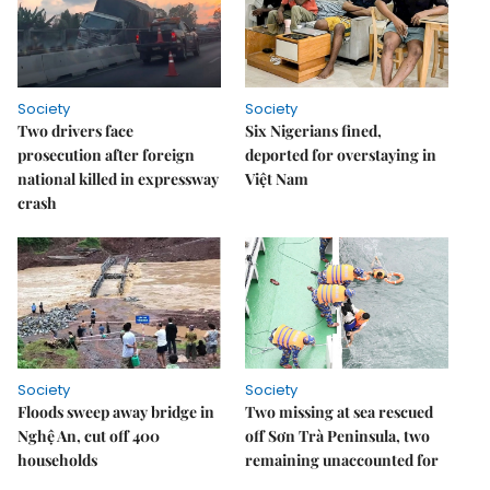
Society
Society
Two drivers face
Six Nigerians fined,
prosecution after foreign
deported for overstaying in
national killed in expressway
Việt Nam
crash
Society
Society
Floods sweep away bridge in
Two missing at sea rescued
Nghệ An, cut off 400
off Sơn Trà Peninsula, two
households
remaining unaccounted for