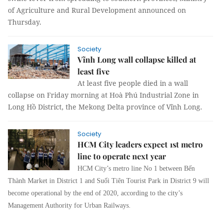
of Agriculture and Rural Development announced on
Thursday.
Society
Vĩnh Long wall collapse killed at
least five
At least five people died in a wall
collapse on Friday morning at Hoà Phú Industrial Zone in
Long Hồ District, the Mekong Delta province of Vĩnh Long.
Society
HCM City leaders expect 1st metro
line to operate next year
HCM City’s metro line No 1 between Bến
Thành Market in District 1 and Suối Tiên Tourist Park in District 9 will
become operational by the end of 2020, according to the city’s
Management Authority for Urban Railways.