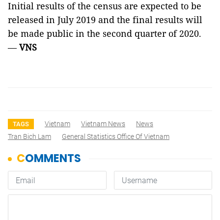
Initial results of the census are expected to be
released in July 2019 and the final results will
be made public in the second quarter of 2020.
—
VNS
Vietnam
Vietnam News
News
TAGS
Tran Bich Lam
General Statistics Office Of Vietnam