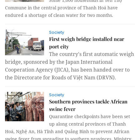
Some 1,000 households in Yên Thọ
Commune in the central province of Thanh Hoá have
endured a shortage of clean water for two months.
Society
First weigh bridge installed near
port city
The country's first automatic weigh
bridge, sponsored by the Japan International
Cooperation Agency (JICA), has been handed over to
the Directorate for Roads of Việt Nam (DRVN).
Society
Southern provinces tackle African
swine fever
Quarantine checkpoints have been set
up along central provinces of Thanh
Hoá, Nghệ An, Hà Tĩnh and Quảng Bình to prevent African
swine fever from spreading to southern provinces, Ministry