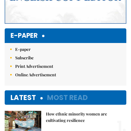
E-PAPER
E-paper
Subscribe
Print Advertisement
Online Advertisement
LATEST
MOST READ
How ethnic minority women are
1.
cultivating resilience