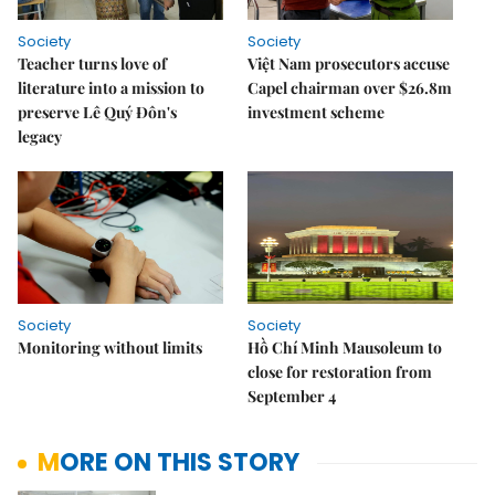
Society
Society
Teacher turns love of
Việt Nam prosecutors accuse
literature into a mission to
Capel chairman over $26.8m
preserve Lê Quý Đôn's
investment scheme
legacy
Society
Society
Monitoring without limits
Hồ Chí Minh Mausoleum to
close for restoration from
September 4
MORE ON THIS STORY