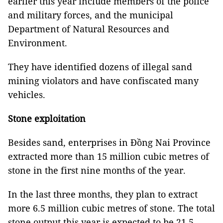
earlier this year include members of the police
and military forces, and the municipal
Department of Natural Resources and
Environment.
They have identified dozens of illegal sand
mining violators and have confiscated many
vehicles.
Stone exploitation
Besides sand, enterprises in Đồng Nai Province
extracted more than 15 million cubic metres of
stone in the first nine months of the year.
In the last three months, they plan to extract
more 6.5 million cubic metres of stone. The total
stone output this year is expected to be 21.5