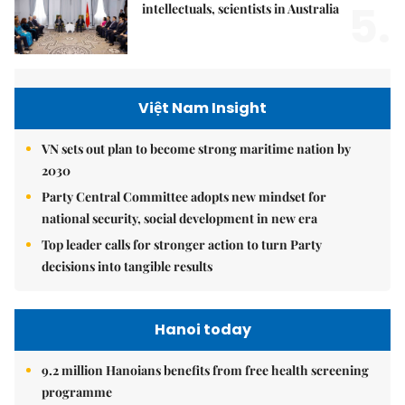
5.
intellectuals, scientists in Australia
Việt Nam Insight
VN sets out plan to become strong maritime nation by
2030
Party Central Committee adopts new mindset for
national security, social development in new era
Top leader calls for stronger action to turn Party
decisions into tangible results
Hanoi today
9.2 million Hanoians benefits from free health screening
programme