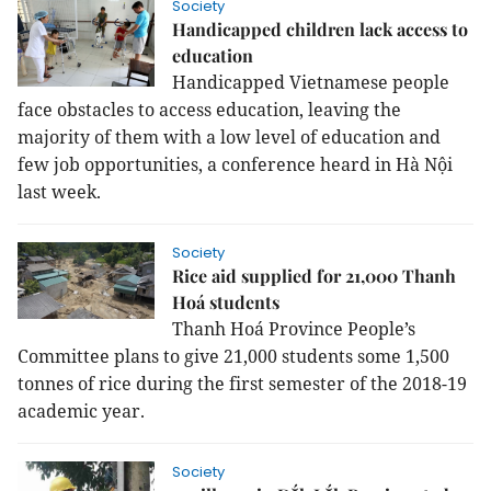
Society
Handicapped children lack access to
education
Handicapped Vietnamese people
face obstacles to access education, leaving the
majority of them with a low level of education and
few job opportunities, a conference heard in Hà Nội
last week.
Society
Rice aid supplied for 21,000 Thanh
Hoá students
Thanh Hoá Province People’s
Committee plans to give 21,000 students some 1,500
tonnes of rice during the first semester of the 2018-19
academic year.
Society