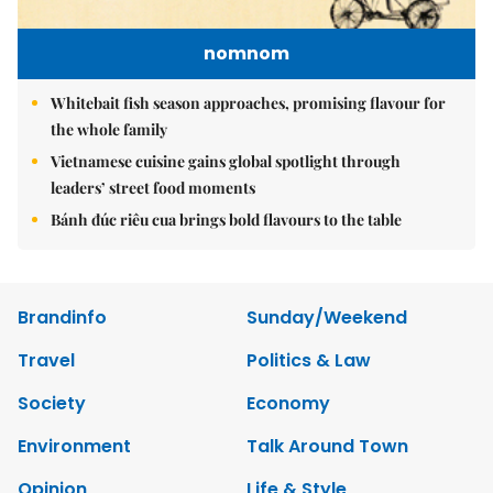
nomnom
Whitebait fish season approaches, promising flavour for
the whole family
Vietnamese cuisine gains global spotlight through
leaders’ street food moments
Bánh đúc riêu cua brings bold flavours to the table
Brandinfo
Sunday/Weekend
Travel
Politics & Law
Society
Economy
Environment
Talk Around Town
Opinion
Life & Style