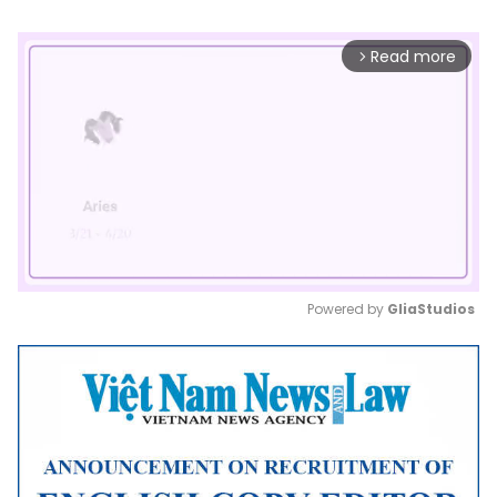
Read more
arrow_forward_ios
Powered by 
GliaStudios
Mute