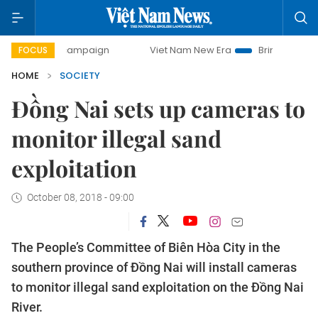
day campaign
Viet Nam New Era
Bringing Resolutions to 
FOCUS
HOME
SOCIETY
Đồng Nai sets up cameras to
monitor illegal sand
exploitation
October 08, 2018 - 09:00
The People’s Committee of Biên Hòa City in the
southern province of Đồng Nai will install cameras
to monitor illegal sand exploitation on the Đồng Nai
River.