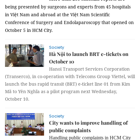
being presented by surgeons and experts from 45 hospitals
in Việt Nam and abroad at the Việt Nam Scientific
Conference of Surgery and Endolaparoscopy that opened on
October 5 in HCM City.
Society
Hà Nội to launch BRT e-tickets on
October 10
Hanoi Transport Services Corporation
(Transerco), in co-operation with Telecoms Group Viettel, will
launch the bus rapid transit (BRT) e-ticket line 01 from Kim
Mã to Yên Nghĩa as a pilot program next Wednesday,
October 10.
Society
City wants to improve handling of
public complaints
Handling public complaints in HCM City