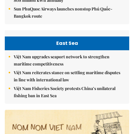
808 million kWh annually
Sun PhuQuoc Airways launches nonstop Phú Quốc-
Bangkok route
East Sea
Việt Nam upgrades seaport network to strengthen
maritime competitiveness
Việt Nam reiterates stance on settling maritime disputes
in line with international law
Việt Nam Fisheries Society protests China’s unilateral
fishing ban in East Sea