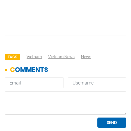
Vietnam
Vietnam News
News
TAGS