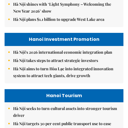
Hà Nội shines with ‘Light Symphony – Welcoming the
New Year 2026’ show
Hà Nội plans $1.1 billion to upgrade West Lake area
Hanoi Investment Promotion
Hà Nội's 2026 international economic integration plan
Hà Nội takes steps to attract strategic investors
Hà Nội aims to turn Hòa Lạc into integrated innovation
system to attract tech giants, drive growth
Hanoi Tourism
Hà Nội seeks to turn cultural assets into stronger tourism
driver
Hà Nội targets 30 per cent public transport use to ease