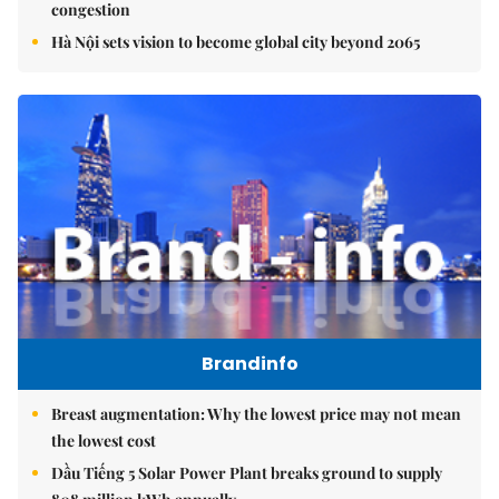
congestion
Hà Nội sets vision to become global city beyond 2065
Brandinfo
Breast augmentation: Why the lowest price may not mean
the lowest cost
Dầu Tiếng 5 Solar Power Plant breaks ground to supply