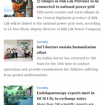
57 villages in Đắk Lắk Province to be
connected to national power grid
Fifty-seven remote and rural villages in
the Central Highlands province of Đắk
Lắk will be
linked to the national power grid soon, according
to Lê Hòa Nhơn, deputy director of Đắk Lắk
Power Company.
Society
Int’l doctors sustain humanitarian
effort
An Italian doctor has returned to Việt
Nam for the 10th time to conduct
operations and provide examinations for children suffering
from genital malformations.
Society
Endolaparoscopy experts meet in
HCM City to exchange notes
More than 200 scientific reports are