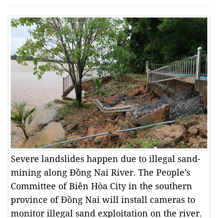
Severe landslides happen due to illegal sand-
mining along Đồng Nai River. The People’s
Committee of Biên Hòa City in the southern
province of Đồng Nai will install cameras to
monitor illegal sand exploitation on the river.