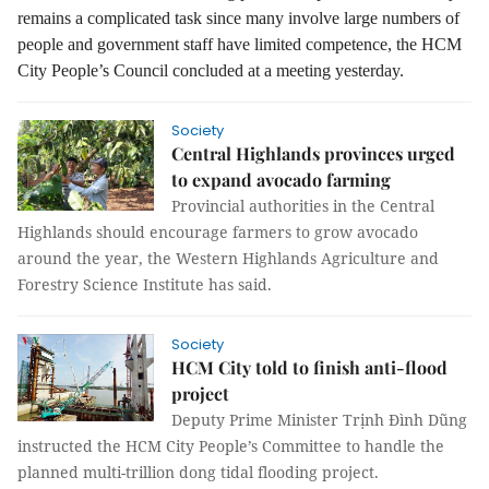
remains a complicated task since many involve large numbers of
people and government staff have limited competence, the HCM
City People’s Council concluded at a meeting yesterday.
Society
Central Highlands provinces urged
to expand avocado farming
Provincial authorities in the Central
Highlands should encourage farmers to grow avocado
around the year, the Western Highlands Agriculture and
Forestry Science Institute has said.
Society
HCM City told to finish anti-flood
project
Deputy Prime Minister Trịnh Đình Dũng
instructed the HCM City People’s Committee to handle the
planned multi-trillion dong tidal flooding project.