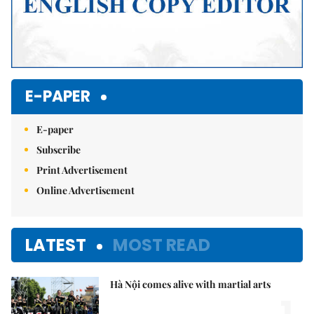
E-PAPER
E-paper
Subscribe
Print Advertisement
Online Advertisement
LATEST
MOST READ
Hà Nội comes alive with martial arts