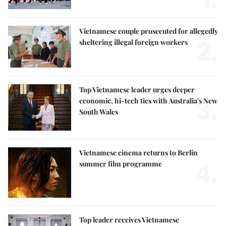
1.
Vietnamese couple prosecuted for allegedly
2.
sheltering illegal foreign workers
Top Vietnamese leader urges deeper
3.
economic, hi-tech ties with Australia's New
South Wales
Vietnamese cinema returns to Berlin
4.
summer film programme
Top leader receives Vietnamese