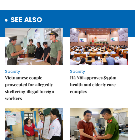
SEE ALSO
Society
Society
Vietnamese couple
Hà Nội approves $546m
prosecuted for allegedly
health and elderly care
sheltering illegal foreign
complex
workers