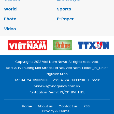
World
Sports
Photo
E-Paper
Video
Copyrights 2012 Viet Nam News. All rights reserved.
Add:79 Ly Thuong Kiet Street, Ha Noi, Viet Nam. Editor_In_Chief:
Nguyen Minh
Tel: 84-24-39332316 - Fax: 84-24-39332311 - E-mail:
vnnews@vnagency.com.vn
Publication Permit: 13/GP-BVHTTDL.
Home
About us
Contact us
RSS
Privacy & Terms