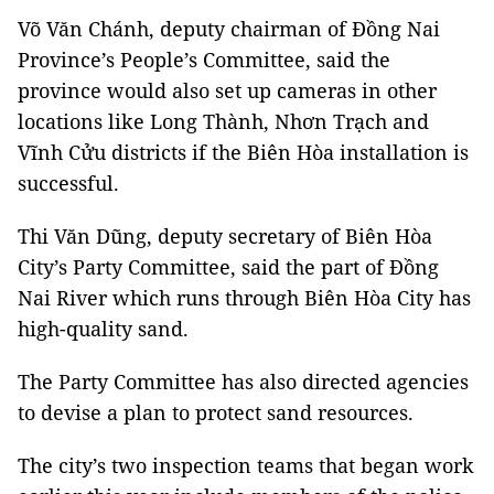
Võ Văn Chánh, deputy chairman of Đồng Nai
Province’s People’s Committee, said the
province would also set up cameras in other
locations like Long Thành, Nhơn Trạch and
Vĩnh Cửu districts if the Biên Hòa installation is
successful.
Thi Văn Dũng, deputy secretary of Biên Hòa
City’s Party Committee, said the part of Đồng
Nai River which runs through Biên Hòa City has
high-quality sand.
The Party Committee has also directed agencies
to devise a plan to protect sand resources.
The city’s two inspection teams that began work