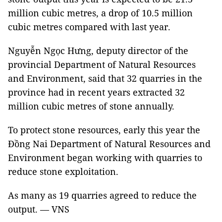
million cubic metres, a drop of 10.5 million
cubic metres compared with last year.
Nguyễn Ngọc Hưng, deputy director of the
provincial Department of Natural Resources
and Environment, said that 32 quarries in the
province had in recent years extracted 32
million cubic metres of stone annually.
To protect stone resources, early this year the
Đồng Nai Department of Natural Resources and
Environment began working with quarries to
reduce stone exploitation.
As many as 19 quarries agreed to reduce the
output. — VNS