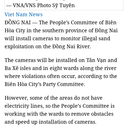
— VNA/VNS Photo Sỹ Tuyên
Viet Nam News
ĐỒNG NAI — The People’s Committee of Biên
Hòa City in the southern province of Đồng Nai
will install cameras to monitor illegal sand
exploitation on the Đồng Nai River.
The cameras will be installed on Tân Vạn and
Ba Xê isles and in eight wards along the river
where violations often occur, according to the
Biên Hòa City’s Party Committee.
However, some of the areas do not have
electricity lines, so the People’s Committee is
working with the wards to remove obstacles
and speed up installation of cameras.