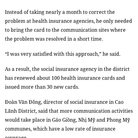
Instead of taking nearly a month to correct the
problem at health insurance agencies, he only needed
to bring the card to the communication sites where
the problem was resolved
in a
short time.
“I was very satisfied with this approach,” he said.
As a result, the social insurance agency in the district
has renewed about 100 health insurance cards and
issued more than 30 new cards.
Đoàn Văn Đông, director of social insurance in Cao
Lãnh District, said that more communication activities
would take place in Gáo Giồng, Nhị Mỹ and Phong Mỹ
communes, which have a low
rate of
insurance
coverage.