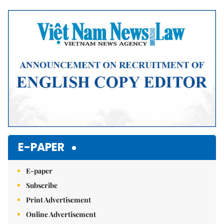
Mute
E-PAPER
E-paper
Subscribe
Print Advertisement
Online Advertisement