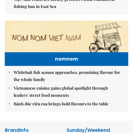
fishing ban in East Sea
nomnom
Whitebait fish season approaches, promising flavour for
the whole family
Vietnamese cuisine gains global spotlight through
leaders’ street food moments
Bánh đúc riêu cua brings bold flavours to the table
Brandinfo
Sunday/Weekend