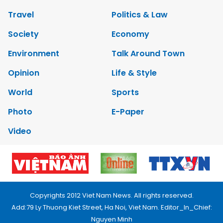
Travel
Politics & Law
Society
Economy
Environment
Talk Around Town
Opinion
Life & Style
World
Sports
Photo
E-Paper
Video
Copyrights 2012 Viet Nam News. All rights reserved.
Add:79 Ly Thuong Kiet Street, Ha Noi, Viet Nam. Editor_In_Chief:
Nguyen Minh