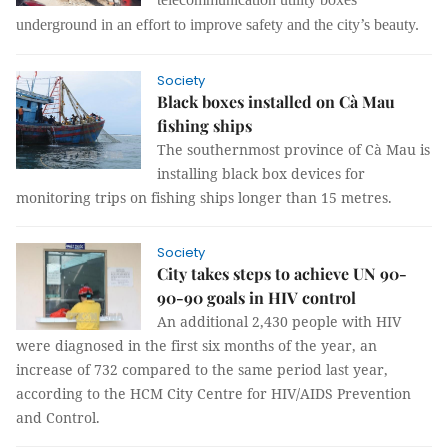
underground in an effort to improve safety and the city’s beauty.
Society
Black boxes installed on Cà Mau
fishing ships
The southernmost province of Cà Mau is
installing black box devices for
monitoring trips on fishing ships longer than 15 metres.
Society
City takes steps to achieve UN 90-
90-90 goals in HIV control
An additional 2,430 people with HIV
were diagnosed in the first six months of the year, an
increase of 732
compared to the same period last year,
according to the HCM City Centre for HIV/AIDS Prevention
and Control.