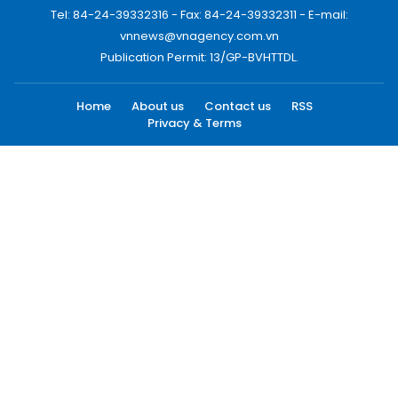
Tel: 84-24-39332316 - Fax: 84-24-39332311 - E-mail:
vnnews@vnagency.com.vn
Publication Permit: 13/GP-BVHTTDL.
Home
About us
Contact us
RSS
Privacy & Terms