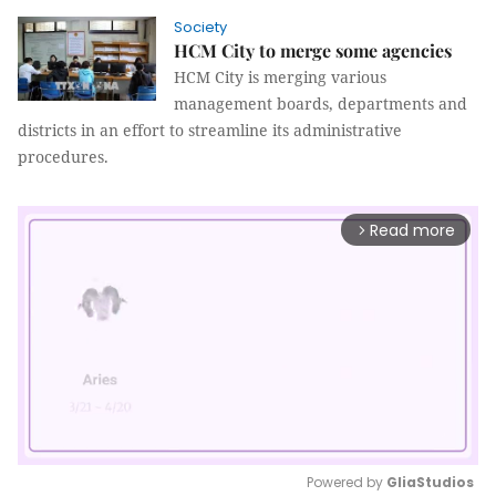
Society
HCM City to merge some agencies
HCM City is merging various
management boards, departments and
districts in an effort to streamline its administrative
procedures.
Read more
arrow_forward_ios
Powered by 
GliaStudios