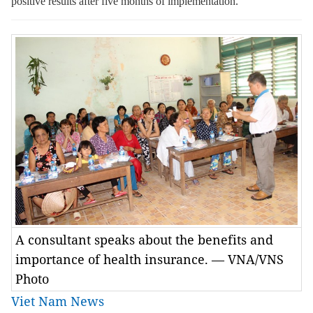
positive results
after
five months
of
implementation.
A consultant speaks about the benefits and
importance of health insurance. — VNA/VNS
Photo
Viet Nam News