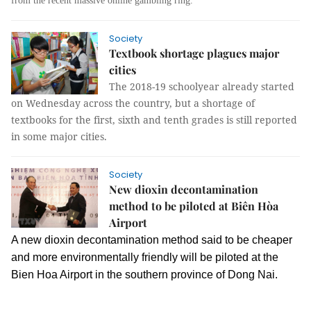
from the recent massive online gambling ring.
Society
Textbook shortage plagues major
cities
The 2018-19 schoolyear already started
on Wednesday across the country, but a shortage of
textbooks for the first, sixth and tenth grades is still reported
in some major cities.
Society
New dioxin decontamination
method to be piloted at Biên Hòa
Airport
A new dioxin decontamination method said to be cheaper
and more environmentally friendly will be piloted at the
Bien Hoa Airport in the southern province of Dong Nai.