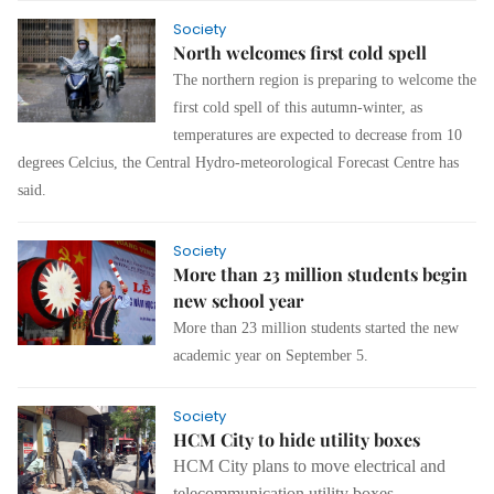
Society
North welcomes first cold spell
The northern region is preparing to welcome the
first cold spell of this autumn-winter, as
temperatures are expected to decrease from 10
degrees Celcius, the Central Hydro-meteorological Forecast Centre has
said.
Society
More than 23 million students begin
new school year
More than 23 million students started the new
academic year on September 5.
Society
HCM City to hide utility boxes
HCM City plans to move electrical and
telecommunication utility boxes