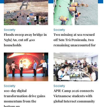
Society
Society
Floods sweep away bridge in
Two missing at sea rescued
Nghệ An, cut off 400
off Sơn Trà Peninsula, two
households
remaining unaccounted for
Society
Society
100-day digital
APIE Camp 2026 connects
transformation drive gains
Vietnamese students with
momentum from the
global Internet community
bottom up