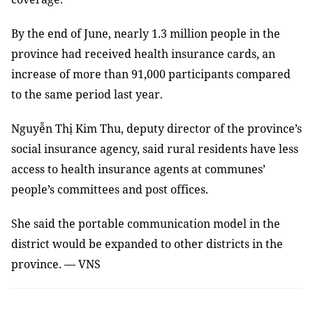
By the end of June, nearly 1.3 million people in the
province had received health insurance cards, an
increase of more than 91,000 participants compared
to the same period last year.
Nguyễn Thị Kim Thu, deputy director of the province’s
social insurance agency, said rural residents have less
access to health insurance agents at communes’
people’s committees and post offices.
She said the portable communication model in the
district would be expanded to other districts in the
province. — VNS