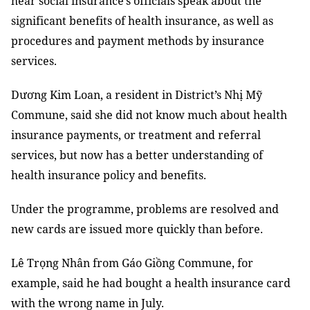
hear social insurance’s officials speak about the
significant benefits of health insurance, as well as
p
rocedures and payment methods
by insurance
services
.
Dương Kim Loan, a resident in District’s Nhị Mỹ
Commune, said she did not know much about
health
insurance payments, or
treatment and
referral
services, but now has a
better understanding
of
health insurance policy and benefits.
Under the programme, problems are resolved and
new cards are issued more quickly than before.
Lê Trọng Nhân from Gáo Giồng Commune, for
example, said he had bought a health insurance card
with the wrong name in July.