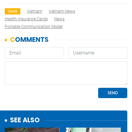
Vietnam
Vietnam News
TAGS
Health Insurance Cards
News
Portable Communication Model
SEE ALSO