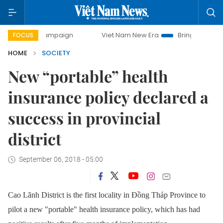
 campaign
Viet Nam New Era
Bringing Resolutions to Lif
FOCUS
HOME
SOCIETY
New “portable” health
insurance policy declared a
success in provincial
district
September 06, 2018 - 05:00
Cao Lãnh District is the first locality in Đồng Tháp Province to
pilot a new "portable" health insurance policy, which has had