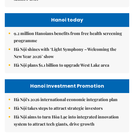
Hanoi today
9.2 million Hanoians benefits from free health screening
programme
Hà Nội shines with ‘Light Symphony – Welcoming the
New Year 2026’ show
Hà Nội plans $1.1 billion to upgrade West Lake area
Hanoi Investment Promotion
Hà Nội's 2026 international economic integration plan
Hà Nội takes steps to attract strategic investors
Hà Nội aims to turn Hòa Lạc into integrated innovation
system to attract tech giants, drive growth