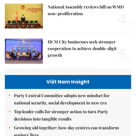
National Assembly reviews bill on WMD
4.
non-proliferation
HCM City businesses seek stronger
5.
cooperation to achieve double-digit
growth
Việt Nam Insight
Party Central Committee adopts new mindset for
national security, social development in new era
Top leader calls for stronger action to turn Party
decisions into tangible results
Growing old together: how day centres can transform
seniors' lives