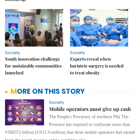
Society
Society
Youth innovation challenge
Experts reveal when
for sustainable communities
bariatric surgery is needed
launched
to treat obesity
MORE ON THIS STORY
Society
Mobile operators must give up cash
The People's Procuracy of northern Phú Thọ
Province has required to confiscate more than
VNĐ372 billion (US15.9 million) that three mobile operators had earned