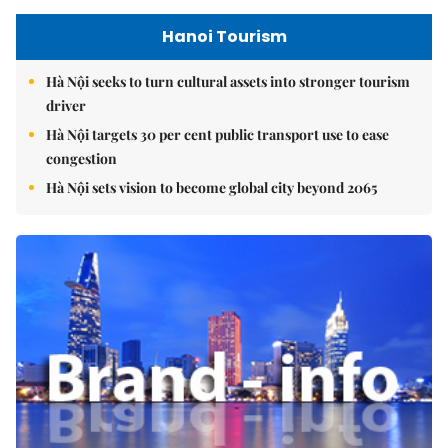
Hanoi Tourism
Hà Nội seeks to turn cultural assets into stronger tourism
driver
Hà Nội targets 30 per cent public transport use to ease
congestion
Hà Nội sets vision to become global city beyond 2065