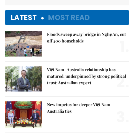
LATEST
MOST READ
Floods sweep away bridge in Nghệ An, cut
1.
off 400 households
Việt Nam–Australia relationship has
2.
matured, underpinned by strong political
trust: Australian expert
New impetus for deeper Việt Nam–
3.
Australia ties