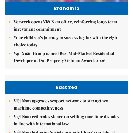
Brandinfo
Vorwerk opens Việt Nam office, reinforcing long-term
investment commitment
Your children's journey to success begins with the right
choice today
Vạn Xuân Group named Best Mid-Market Residential
Developer at Dot Property Vietnam Awards 2026
East Sea
Việt Nam upgrades seaport network to strengthen
maritime competitiveness
Việt Nam reiterates stance on settling maritime disputes
in line with international law
Việt Nam Fisheries Society protests China’s unilateral