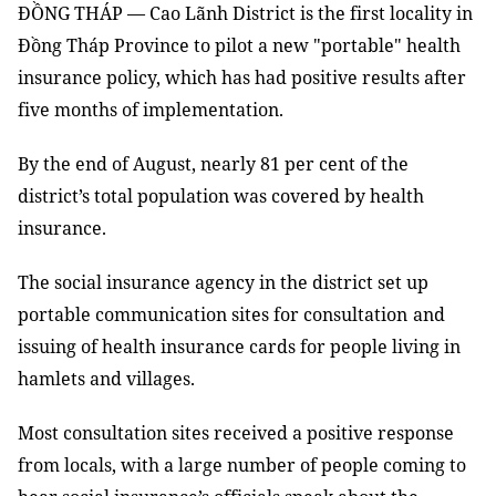
ĐỒNG THÁP — Cao Lãnh District is the first locality in
Đồng Tháp Province to pilot a new "portable" health
insurance policy, which has had positive results
after
five months
of
implementation.
By the end of August, nearly 81 per cent of
the
district’s total population was
covered
by
health
insurance.
The social insurance agency in the district set up
portable communication sites
for
consultation
and
issuing of health insurance cards for people living in
hamlets and villages.
Most consultation sites received a positive response
from locals, with a large number of people coming to