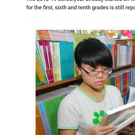
for the first, sixth and tenth grades is still r