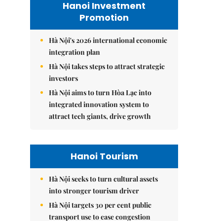
Hanoi Investment
Promotion
Hà Nội's 2026 international economic
integration plan
Hà Nội takes steps to attract strategic
investors
Hà Nội aims to turn Hòa Lạc into
integrated innovation system to
attract tech giants, drive growth
Hanoi Tourism
Hà Nội seeks to turn cultural assets
into stronger tourism driver
Hà Nội targets 30 per cent public
transport use to ease congestion