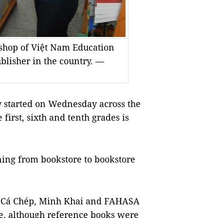
kshop of Việt Nam Education
blisher in the country. —
 started on Wednesday across the
 first, sixth and tenth grades is
ing from bookstore to bookstore
, Cá Chép, Minh Khai and FAHASA
ade, although reference books were