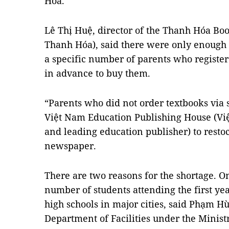
Hóa
.
Lê Thị Huệ, director of the Thanh Hóa Bo
Thanh Hóa), said there were only enough 
a specific number of parents who register
in advance to buy them.
“Parents who did not order textbooks via 
Việt Nam Education Publishing House (Vi
and leading education publisher) to restoc
newspaper.
There are two reasons for the shortage. On
number of students attending the first ye
high schools in major cities, said Phạm Hù
Department of Facilities under the Minist