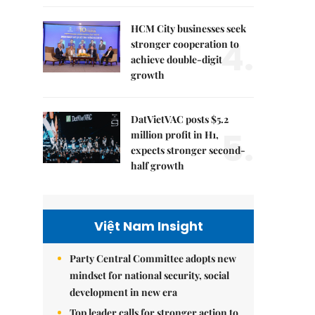
HCM City businesses seek
4.
stronger cooperation to
achieve double-digit
growth
DatVietVAC posts $5.2
5.
million profit in H1,
expects stronger second-
half growth
Việt Nam Insight
Party Central Committee adopts new
mindset for national security, social
development in new era
Top leader calls for stronger action to