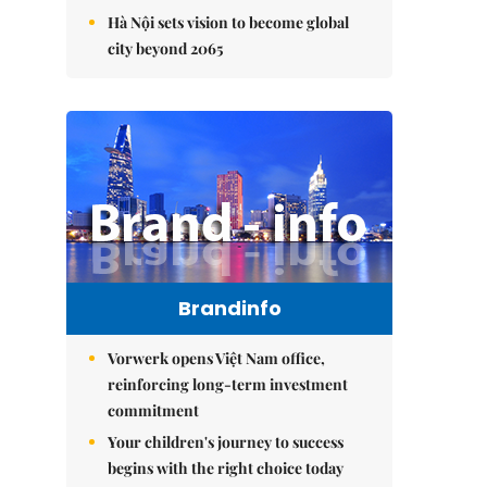
Hà Nội sets vision to become global
city beyond 2065
Brandinfo
Vorwerk opens Việt Nam office,
reinforcing long-term investment
commitment
Your children's journey to success
begins with the right choice today