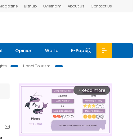
 Magazine
Bizhub
Ovietnam
About Us
Contact Us
nt
Opinion
World
E-Paper
ghts
Hanoi Tourism
Read more
arrow_forward_ios
s