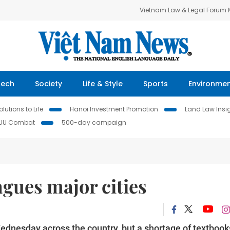
Vietnam Law & Legal Forum
Tech
Society
Life & Style
Sports
Environme
lutions to Life
Hanoi Investment Promotion
Land Law Insi
IUU Combat
500-day campaign
gues major cities
ednesday across the country, but a shortage of textbook