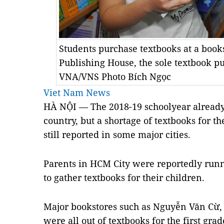
Students purchase textbooks at a boo
Publishing House, the sole textbook pu
VNA/VNS Photo Bích Ngọc
Viet Nam News
HÀ NỘI — The 2018-19 schoolyear already
country, but a shortage of textbooks for the
still reported in some major cities.
Parents in
HCM
City
were reportedly runn
to gather textbooks for their children.
Major bookstores such as Nguyễn Văn Cừ
were all out of textbooks for the first gr