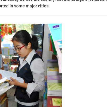
eported in some major cities.