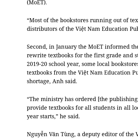
(MoET).
“Most of the bookstores running out of tex
distributors of the Việt Nam Education Pu
Second, in January the MoET informed the 
rewrite textbooks for the first grade and 
2019-20 school year, some local bookstore
textbooks from the Việt Nam Education Pu
shortage, Anh said.
“The ministry has ordered [the publishing
provide textbooks for all students in all l
year starts,” he said.
Nguyễn Văn Tùng, a deputy editor of the 