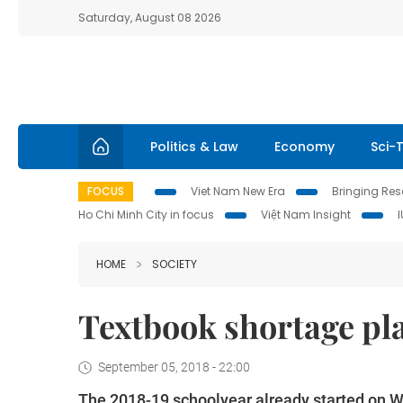
Saturday, August 08 2026
Politics & Law
Economy
Sci-
FOCUS
Viet Nam New Era
Bringing Reso
Ho Chi Minh City in focus
Việt Nam Insight
HOME
SOCIETY
Textbook shortage pla
September 05, 2018 - 22:00
The 2018-19 schoolyear already started on W