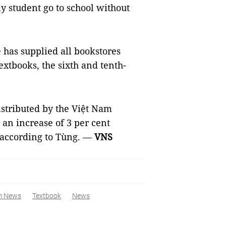
y student go to school without
has supplied all bookstores
textbooks, the sixth and tenth-
istributed by the Việt Nam
an increase of 3 per cent
 according to Tùng. —
VNS
m News
Textbook
News