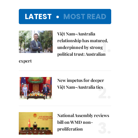
LATEST
MOST READ
Việt Nam–Australia
1.
relationship has matured,
underpinned by strong
political trust: Australian
expert
New impetus for deeper
2.
Việt Nam–Australia ties
National Assembly reviews
3.
bill on WMD non-
proliferation