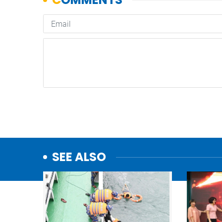
SEE ALSO