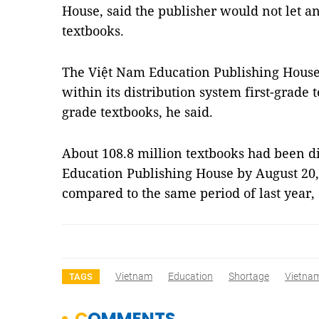
House, said the publisher would not let an
textbooks.
The Việt Nam Education Publishing House 
within its distribution system first-grade 
grade textbooks, he said.
About 108.8 million textbooks had been d
Education Publishing House by August 20, 
compared to the same period of last year,
Vietnam
Education
Shortage
Vietna
TAGS