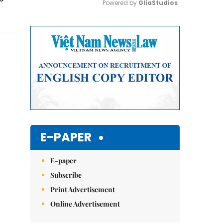
Powered by 
GliaStudios
Mute
E-PAPER
E-paper
Subscribe
Print Advertisement
Online Advertisement