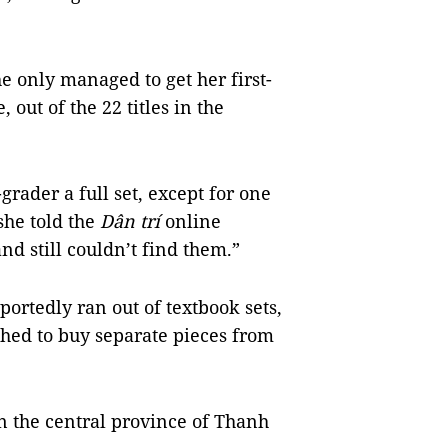
e only managed to get her first-
 out of the 22 titles in the
rader a full set, except for one
he told
the
Dân trí
online
d still couldn’t find them.”
portedly ran out of textbook sets,
shed to buy separate pieces from
n the central
province
of
Thanh