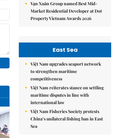
Vạn Xuân Group named Best Mid-
Market Residential Developer at Dot
Property Vietnam Awards 2026
East Sea
Việt Nam upgrades seaport network
to strengthen maritime
competitiveness
Việt Nam reiterates stance on settling
maritime disputes in line with
international law
Việt Nam Fisheries Society protests
China’s unilateral fishing ban in East
Sea