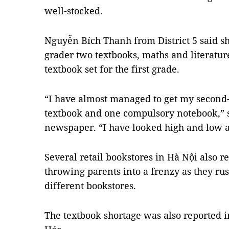
well-stocked.
Nguyễn Bích Thanh from District 5 said sh
grader two textbooks, maths and literature,
textbook set for the first grade.
“I have almost managed to get my second-g
textbook and one compulsory notebook,” s
newspaper. “I have looked high and low an
Several retail bookstores in Hà Nội also re
throwing parents into a frenzy as they ru
different bookstores.
The textbook shortage was also reported i