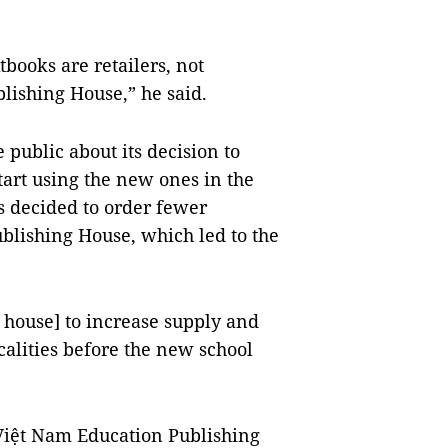
tbooks are retailers, not
blishing House,” he said.
public about its decision to
start using the new ones in the
s decided to order fewer
blishing House, which led to the
 house] to increase supply and
ocalities before the new school
Việt Nam Education Publishing