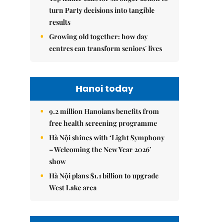
turn Party decisions into tangible
results
Growing old together: how day
centres can transform seniors' lives
Hanoi today
9.2 million Hanoians benefits from
free health screening programme
Hà Nội shines with ‘Light Symphony
– Welcoming the New Year 2026’
show
Hà Nội plans $1.1 billion to upgrade
West Lake area