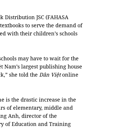
ok Distribution JSC (FAHASA
textbooks to serve the demand of
ed with their children’s schools
schools may have to wait for the
ệt
Nam
’s largest publishing house
k,” she told
the
Dân Việt
online
e is the drastic increase in the
ars of elementary, middle and
ng Anh, director of the
ry of Education and Training