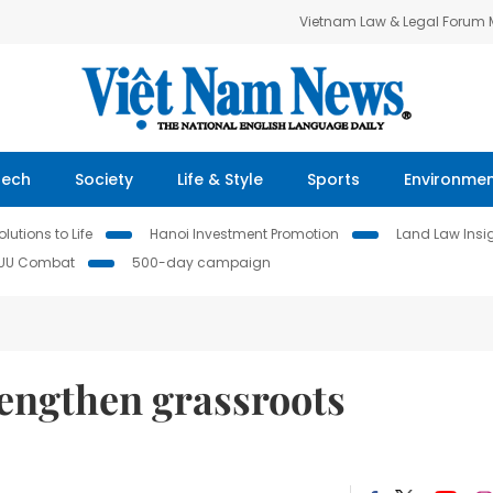
Vietnam Law & Legal Forum
Tech
Society
Life & Style
Sports
Environme
lutions to Life
Hanoi Investment Promotion
Land Law Insi
IUU Combat
500-day campaign
rengthen grassroots