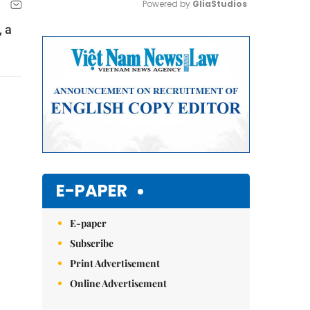
Powered by 
GliaStudios
, a
Mute
E-PAPER
E-paper
Subscribe
Print Advertisement
Online Advertisement