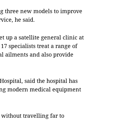
ing three new models to improve
vice, he said.
et up a satellite general clinic at
7 specialists treat a range of
al ailments and also provide
Hospital, said the hospital has
ying modern medical equipment
without travelling far to