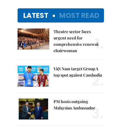
LATEST
MOST READ
Theatre sector faces
1.
urgent need for
comprehensive renewal:
chairwoman
Việt Nam target Group A
2.
top spot against Cambodia
PM hosts outgoing
3.
Malaysian Ambassador