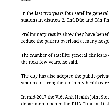
In the last two years four satellite genera
stations in districts 2, Thủ Đức and Tân Ph
Preliminary results show they have benef
reduce the patient overload at many hospi
The number of satellite general clinics is 
the next few years, he said.
The city has also adopted the public-priva
stations to strengthen primary health care 
In mid-2017 the Việt Anh Health Joint St
department opened the DHA Clinic at Distr