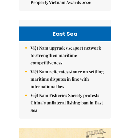
Property Vietnam Awards 2026
East Sea
Việt Nam upgrades seaport network
to strengthen maritime
competitiveness
Việt Nam reiterates stance on settling
maritime disputes in line with
international law
Việt Nam Fisheries Society protests
China’s unilateral fishing ban in East
Sea