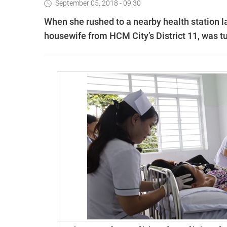
September 05, 2018 - 09:30
When she rushed to a nearby health station l
housewife from HCM City’s District 11, was t