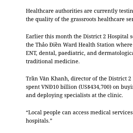
Healthcare authorities are currently test
the quality of the grassroots healthcare ser
Earlier this month the District 2 Hospital s
the Thảo Điền Ward Health Station where 1
ENT, dental, paediatric, and dermatologic
traditional medicine.
Trần Văn Khanh, director of the District 2 
spent VNĐ10 billion (US$434,700) on bu
and deploying specialists at the clinic.
“Local people can access medical services 
hospitals.”