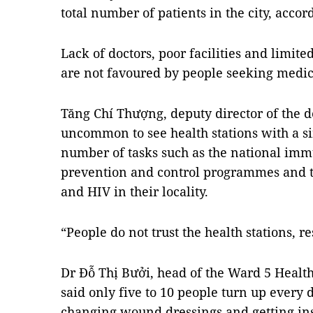
total number of patients in the city, acco
Lack of doctors, poor facilities and limit
are not favoured by people seeking medic
Tăng Chí Thượng, deputy director of the de
uncommon to see health stations with a si
number of tasks such as the national im
prevention and control programmes and 
and HIV in their locality.
“People do not trust the health stations, r
Dr Đỗ Thị Bưởi, head of the Ward 5 Health 
said only five to 10 people turn up every
changing wound dressings and getting ins