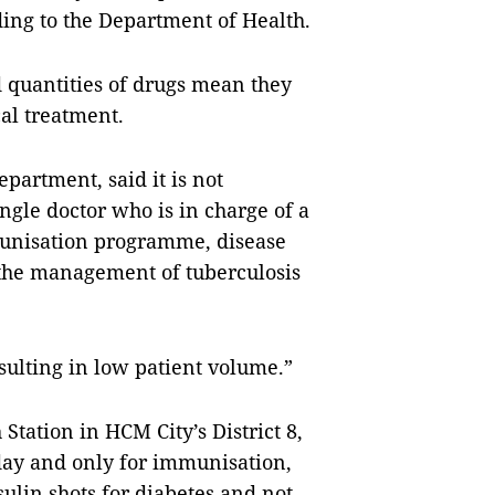
rding to the Department of Health.
ed quantities of drugs mean they
al treatment.
partment, said it is not
ngle doctor who is in charge of a
munisation programme, disease
the management of tuberculosis
esulting in low patient volume.”
Station in HCM City’s District 8,
 day and only for immunisation,
ulin shots for diabetes and not