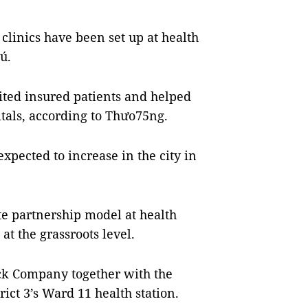
l clinics have been set up at health
ú.
ited insured patients and helped
tals, according to Thưo75ng.
expected to increase in the city in
te partnership model at health
at the grassroots level.
ock Company together with the
ict 3’s Ward 11 health station.