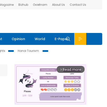
 Magazine
Bizhub
Ovietnam
About Us
Contact Us
nt
Opinion
World
E-Paper
ghts
Hanoi Tourism
Read more
arrow_forward_ios