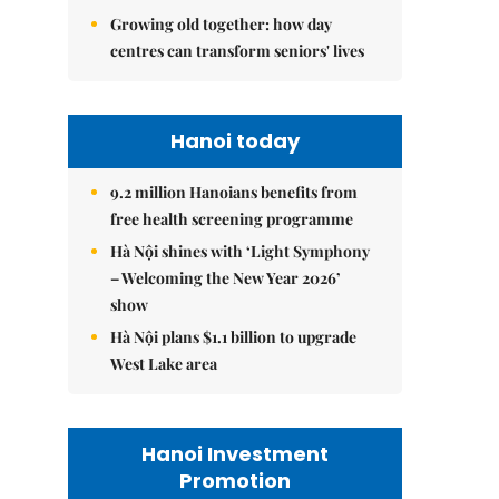
Growing old together: how day
centres can transform seniors' lives
Hanoi today
9.2 million Hanoians benefits from
free health screening programme
Hà Nội shines with ‘Light Symphony
– Welcoming the New Year 2026’
show
Hà Nội plans $1.1 billion to upgrade
West Lake area
Hanoi Investment
Promotion