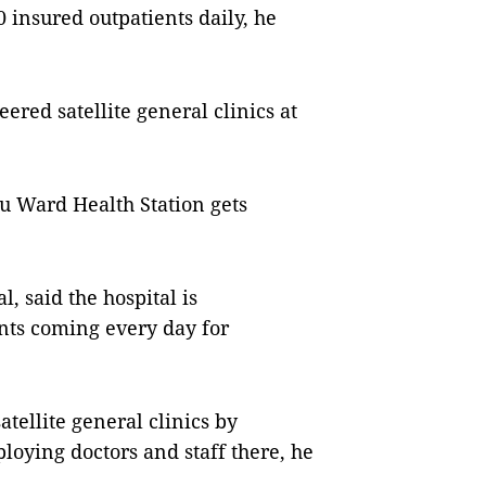
0 insured outpatients daily, he
ered satellite general clinics at
iểu Ward Health Station gets
, said the hospital is
nts coming every day for
atellite general clinics by
loying doctors and staff there, he