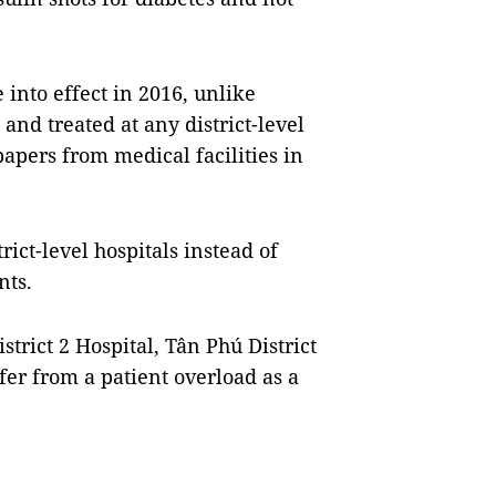
into effect in 2016, unlike
and treated at any district-level
papers from medical facilities in
trict-level hospitals instead of
nts.
strict 2 Hospital, Tân Phú District
fer from a patient overload as a