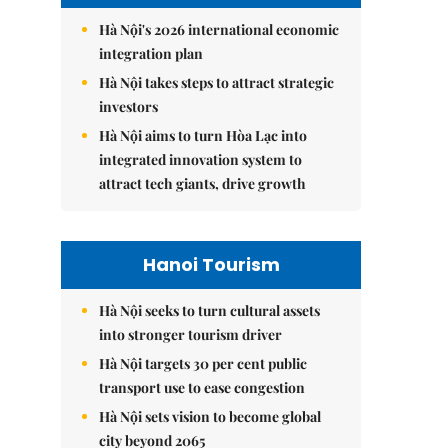
Hà Nội's 2026 international economic
integration plan
Hà Nội takes steps to attract strategic
investors
Hà Nội aims to turn Hòa Lạc into
integrated innovation system to
attract tech giants, drive growth
Hanoi Tourism
Hà Nội seeks to turn cultural assets
into stronger tourism driver
Hà Nội targets 30 per cent public
transport use to ease congestion
Hà Nội sets vision to become global
city beyond 2065