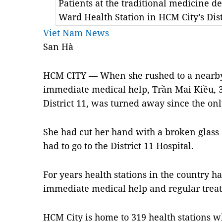
Patients at the traditional medicine 
Ward Health Station in HCM City’s Dis
Viet Nam News
San Hà
HCM CITY — When she rushed to a nearby 
immediate medical help, Trần Mai Kiều, 
District 11, was turned away since the on
She had cut her hand with a broken glass
had to go to the District 11 Hospital.
For years health stations in the country h
immediate medical help and regular trea
HCM City is home to 319 health stations wh