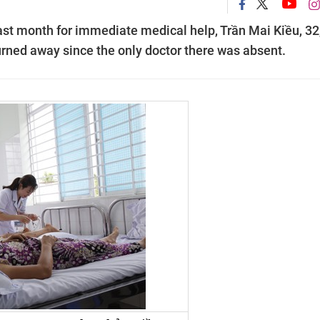
ast month for immediate medical help, Trần Mai Kiều, 32
urned away since the only doctor there was absent.