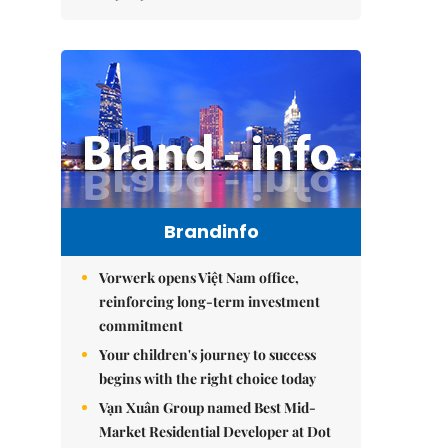
Brandinfo
Vorwerk opens Việt Nam office,
reinforcing long-term investment
commitment
Your children's journey to success
begins with the right choice today
Vạn Xuân Group named Best Mid-
Market Residential Developer at Dot