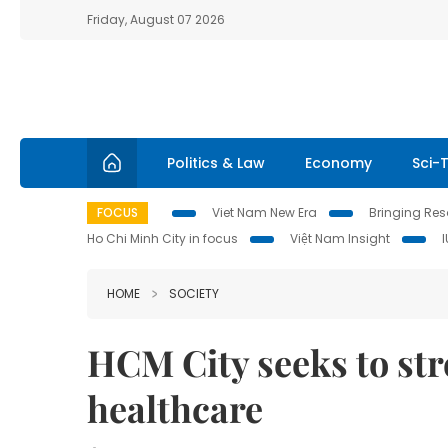
Friday, August 07 2026
Politics & Law
Economy
Sci-
FOCUS
Viet Nam New Era
Bringing Reso
Ho Chi Minh City in focus
Việt Nam Insight
HOME
SOCIETY
HCM City seeks to st
healthcare