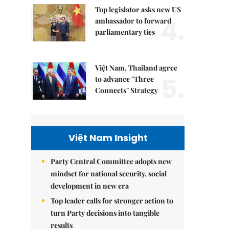
Top legislator asks new US
4.
ambassador to forward
parliamentary ties
Việt Nam, Thailand agree
5.
to advance "Three
Connects" Strategy
Việt Nam Insight
Party Central Committee adopts new
mindset for national security, social
development in new era
Top leader calls for stronger action to
turn Party decisions into tangible
results