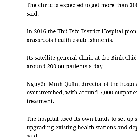
The clinic is expected to get more than 30
said.
In 2016 the Thủ Đức District Hospital pione
grassroots health establishments.
Its satellite general clinic at the Bình Ch
around 200 outpatients a day.
Nguyễn Minh Quân, director of the hospital
overstretched, with around 5,000 outpatie
treatment.
The hospital used its own funds to set up s
upgrading existing health stations and dep
said.