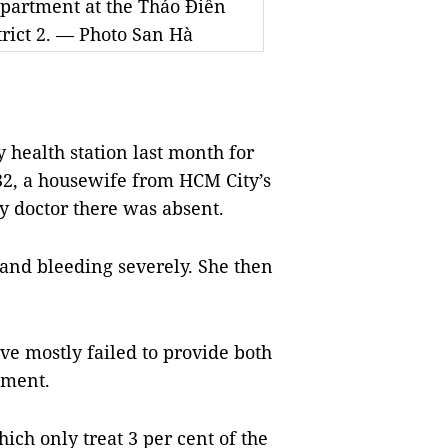
department at the Thảo Điền
trict 2. — Photo San Hà
health station last month for
32, a housewife from HCM City’s
ly doctor there was absent.
 and bleeding severely. She then
ave mostly failed to provide both
tment.
ich only treat 3 per cent of the