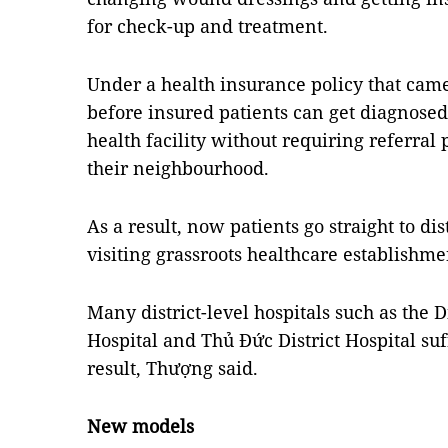
for check-up and treatment.
Under a health insurance policy that came 
before insured patients can get diagnosed 
health facility without requiring referral 
their neighbourhood.
As a result, now patients go straight to dis
visiting grassroots healthcare establishme
Many district-level hospitals such as the Di
Hospital and Thủ Đức District Hospital suf
result, Thượng said.
New models