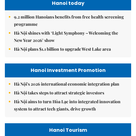
Hanoi today
9.2 million Hanoians benefits from free health screening
programme
Hà Nội shines with ‘Light Symphony – Welcoming the
New Year 2026’ show
Hà Nội plans $1.1 billion to upgrade West Lake area
Hanoi Investment Promotion
Hà Nội's 2026 international economic integration plan
Hà Nội takes steps to attract strategic investors
Hà Nội aims to turn Hòa Lạc into integrated innovation
system to attract tech giants, drive growth
Hanoi Tourism