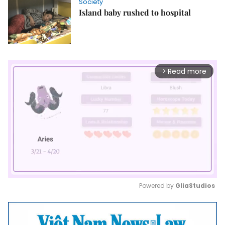
Society
Island baby rushed to hospital
Read more
arrow_forward_ios
Powered by 
GliaStudios
Mute