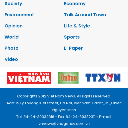
Society
Economy
Environment
Talk Around Town
Opinion
Life & Style
World
Sports
Photo
E-Paper
Video
Copyrights 2012 Viet Nam News. All rights reserved.
Add:79 Ly Thuong Kiet Street, Ha Noi, Viet Nam. Editor_In_Chief:
Nguyen Minh
Tel: 84-24-39332316 - Fax: 84-24-39332311 - E-mail:
vnnews@vnagency.com.vn