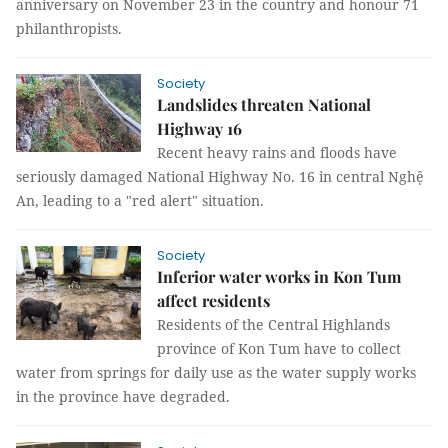
anniversary on November 23 in the country and honour 71
philanthropists.
Society
Landslides threaten National
Highway 16
Recent heavy rains and floods have
seriously damaged National Highway No. 16 in central Nghệ
An, leading to a "red alert" situation.
Society
Inferior water works in Kon Tum
affect residents
Residents of the Central Highlands
province of Kon Tum have to collect
water from springs for daily use as the water supply works
in the province have degraded.