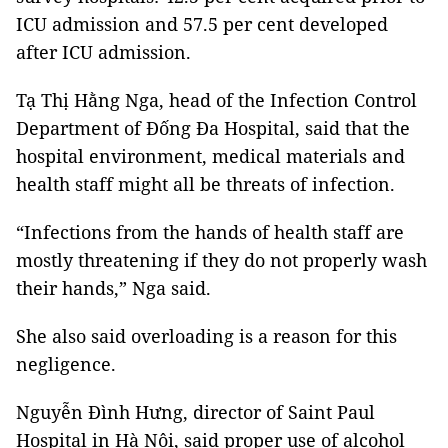
ICU admission and 57.5 per cent developed
after ICU admission.
Tạ Thị Hằng Nga, head of the Infection Control
Department of Đống Đa Hospital, said that the
hospital environment, medical materials and
health staff might all be threats of infection.
“Infections from the hands of health staff are
mostly threatening if they do not properly wash
their hands,” Nga said.
She also said overloading is a reason for this
negligence.
Nguyễn Đình Hưng, director of Saint Paul
Hospital in Hà Nội, said proper use of alcohol