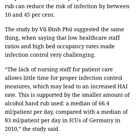
rub can reduce the risk of infection by between
10 and 45 per cent.
The study by Vũ Đình Phú suggested the same
thing, when saying that low healthcare staff
ratios and high bed occupancy rates made
infection control very challenging.
“The lack of nursing staff for patient care
allows little time for proper infection control
measures, which may lead to an increased HAI
rate. This is supported by the smaller amount of
alcohol hand rub used: a median of 66.4
ml/patient per day, compared with a median of
83 ml/patient per day in ICUs of Germany in
2010,” the study said.