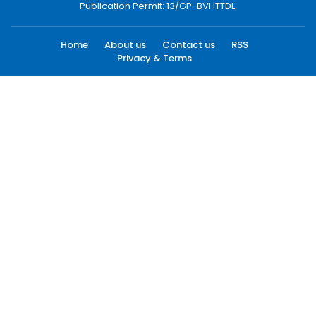
Publication Permit: 13/GP-BVHTTDL.
Home
About us
Contact us
RSS
Privacy & Terms