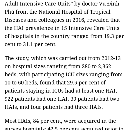
Adult Intensive Care Units” by doctor Vũ Đình
Phú from the National Hospital of Tropical
Diseases and colleagues in 2016, revealed that
the HAI prevalence in 15 Intensive Care Units
of hospitals in the country ranged from 19.3 per
cent to 31.1 per cent.
The study, which was carried out from 2012-13
on hospital sizes ranging from 280 to 2,362
beds, with participating ICU sizes ranging from
10 to 60 beds, found that 29.5 per cent of
patients staying in ICUs had at least one HAI;
922 patients had one HAI, 39 patients had two
HAIs, and four patients had three HAIs.
Most HAIs, 84 per cent, were acquired in the
survey hospitals: 42.5 per cent acquired prior to