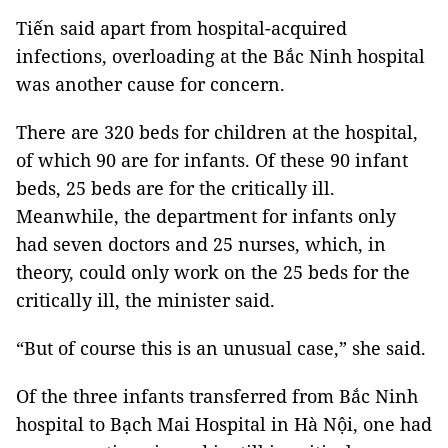
Tiến said apart from hospital-acquired
infections, overloading at the Bắc Ninh hospital
was another cause for concern.
There are 320 beds for children at the hospital,
of which 90 are for infants. Of these 90 infant
beds, 25 beds are for the critically ill.
Meanwhile, the department for infants only
had seven doctors and 25 nurses, which, in
theory, could only work on the 25 beds for the
critically ill, the minister said.
“But of course this is an unusual case,” she said.
Of the three infants transferred from Bắc Ninh
hospital to Bạch Mai Hospital in Hà Nội, one had