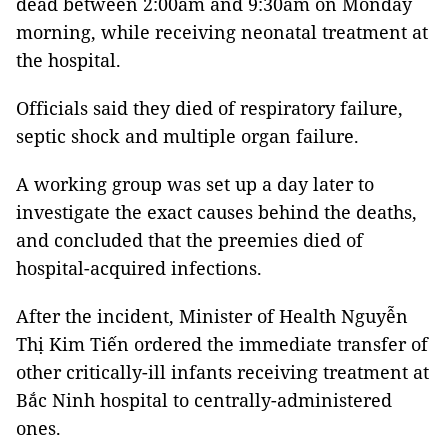
dead between 2:00am and 9:30am on Monday
morning, while receiving neonatal treatment at
the hospital.
Officials said they died of respiratory failure,
septic shock and multiple organ failure.
A working group was set up a day later to
investigate the exact causes behind the deaths,
and concluded that the preemies died of
hospital-acquired infections.
After the incident, Minister of Health Nguyễn
Thị Kim Tiến ordered the immediate transfer of
other critically-ill infants receiving treatment at
Bắc Ninh hospital to centrally-administered
ones.