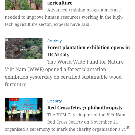
agriculture
Advanced training programmes are
needed to improve human resources working in the high-
tech agriculture sector, experts have said.
Society
Forest plantation exhibition opens in
HCM City
The World Wide Fund for Nature
Việt Nam (WWF) opened a forest plantation
exhibition yesterday on certified sustainable wood
furniture.
Society
Red Cross fetes 71 philanthropists
The HCM City chapter of the Việt Nam
Red Cross Society on November 21
st
organised a ceremony to mark the charity organisation’s 71