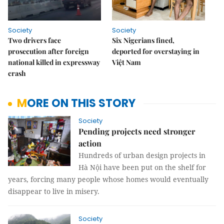
Society
Society
Two drivers face
Six Nigerians fined,
prosecution after foreign
deported for overstaying in
national killed in expressway
Việt Nam
crash
MORE ON THIS STORY
Society
Pending projects need stronger
action
Hundreds of urban design projects in
Hà Nội have been put on the shelf for
years, forcing many people whose homes would eventually
disappear to live in misery.
Society