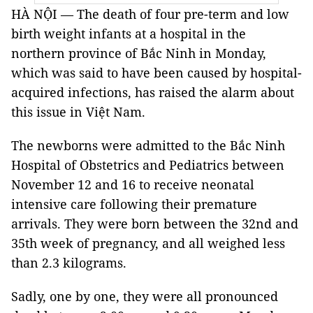
HÀ NỘI — The death of four pre-term and low
birth weight infants at a hospital in the
northern province of Bắc Ninh in Monday,
which was said to have been caused by hospital-
acquired infections, has raised the alarm about
this issue in Việt Nam.
The newborns were admitted to the Bắc Ninh
Hospital of Obstetrics and Pediatrics between
November 12 and 16 to receive neonatal
intensive care following their premature
arrivals. They were born between the 32nd and
35th week of pregnancy, and all weighed less
than 2.3 kilograms.
Sadly, one by one, they were all pronounced