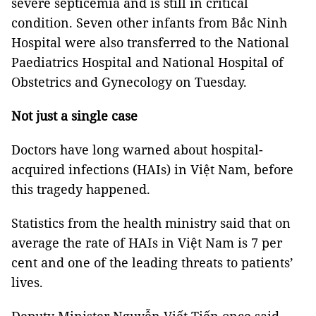
severe septicemia and is still in critical
condition. Seven other infants from Bắc Ninh
Hospital were also transferred to the National
Paediatrics Hospital and National Hospital of
Obstetrics and Gynecology on Tuesday.
Not just a single case
Doctors have long warned about hospital-
acquired infections (HAIs) in Việt Nam, before
this tragedy happened.
Statistics from the health ministry said that on
average the rate of HAIs in Việt Nam is 7 per
cent and one of the leading threats to patients’
lives.