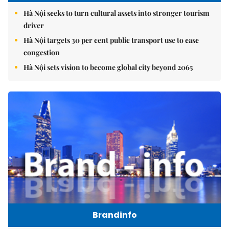
Hà Nội seeks to turn cultural assets into stronger tourism
driver
Hà Nội targets 30 per cent public transport use to ease
congestion
Hà Nội sets vision to become global city beyond 2065
Brandinfo