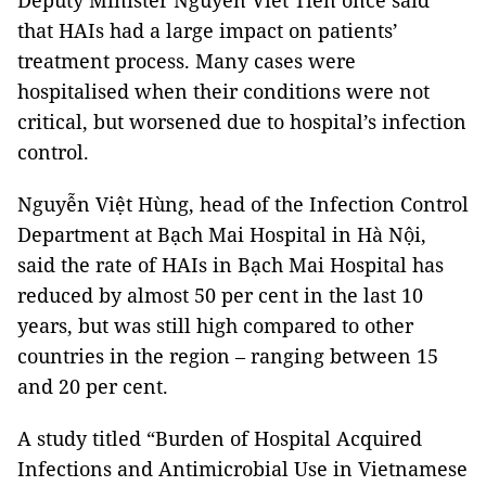
Deputy Minister Nguyễn Viết Tiến once said
that HAIs had a large impact on patients’
treatment process. Many cases were
hospitalised when their conditions were not
critical, but worsened due to hospital’s infection
control.
Nguyễn Việt Hùng, head of the Infection Control
Department at Bạch Mai Hospital in Hà Nội,
said the rate of HAIs in Bạch Mai Hospital has
reduced by almost 50 per cent in the last 10
years, but was still high compared to other
countries in the region – ranging between 15
and 20 per cent.
A study titled “Burden of Hospital Acquired
Infections and Antimicrobial Use in Vietnamese