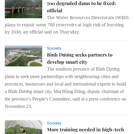
700 degraded dams to be fixed:
official
The Water Resources Directorate (WRD)
plans to repair some 700 reservoirs at high risk of bursting
by 2030, an official said on Thursday.
Society
Bình Dương seeks partners to
develop smart city
The southern province of Bình Dương
plans to seek more partnerships with neighbouring cities and
provinces, businesses and local and international experts to build
a Bình Dương smart city, Mai Hùng Dũng, deputy chairman of
the province’s People’s Committee, said at a press conference on
November 23.
Society
More training needed in high-tech