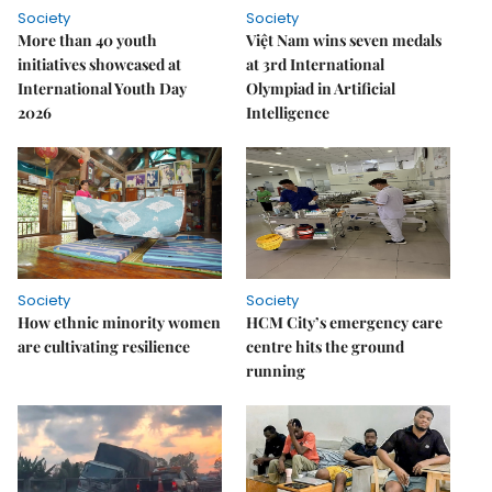
Society
Society
More than 40 youth
Việt Nam wins seven medals
initiatives showcased at
at 3rd International
International Youth Day
Olympiad in Artificial
2026
Intelligence
Society
Society
How ethnic minority women
HCM City’s emergency care
are cultivating resilience
centre hits the ground
running