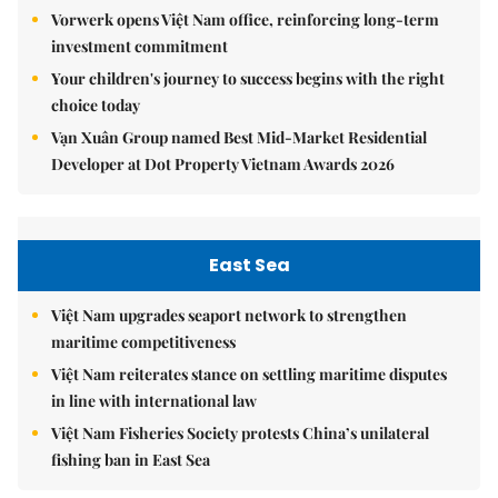
Vorwerk opens Việt Nam office, reinforcing long-term
investment commitment
Your children's journey to success begins with the right
choice today
Vạn Xuân Group named Best Mid-Market Residential
Developer at Dot Property Vietnam Awards 2026
East Sea
Việt Nam upgrades seaport network to strengthen
maritime competitiveness
Việt Nam reiterates stance on settling maritime disputes
in line with international law
Việt Nam Fisheries Society protests China’s unilateral
fishing ban in East Sea