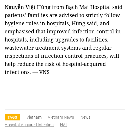
Nguyễn Việt Hùng from Bạch Mai Hospital said
patients’ families are advised to strictly follow
hygiene rules in hospitals, Hùng said, and
emphasised that improved infection control in
hospitals, including upgrades to facilities,
wastewater treatment systems and regular
inspections of infection control practices, will
help reduce the risk of hospital-acquired
infections. — VNS
Vietnam
Vietnam News
News
TAGS
Hospital-Acquired Infection
HAI