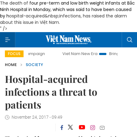
The death of
four pre-term and low birth weight infants at Bắc
Ninh Hospital in Monday, which was said to have been caused
by h
ospital-acquired
&nbsp;infections, has raised the alarm
about this issue in Việt Nam.
" />
y campaign
Viet Nam New Era
Bringing Resolutions to Li
FOCUS
HOME
SOCIETY
Hospital-acquired
infections a threat to
patients
November 24, 2017 - 09:49