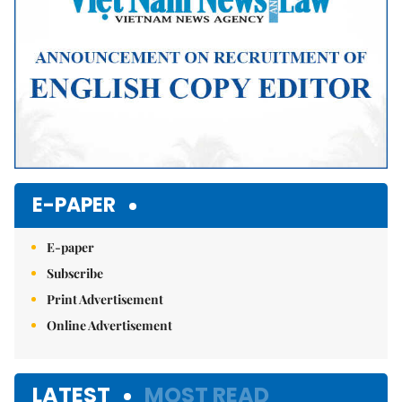
E-PAPER
E-paper
Subscribe
Print Advertisement
Online Advertisement
LATEST
MOST READ