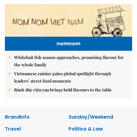
nomnom
Whitebait fish season approaches, promising flavour for
the whole family
Vietnamese cuisine gains global spotlight through
leaders’ street food moments
Bánh đúc riêu cua brings bold flavours to the table
Brandinfo
Sunday/Weekend
Travel
Politics & Law