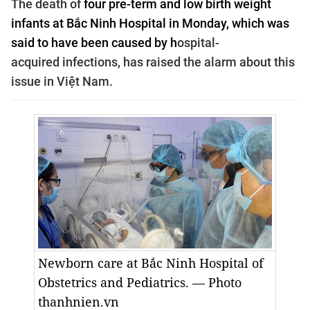
The death of
four pre-term and low birth weight
infants at Bắc Ninh Hospital in Monday, which was
said to have been caused by h
ospital-
acquired
infections, has raised the alarm about this
issue in Việt Nam.
Newborn care at Bắc Ninh Hospital of
Obstetrics and Pediatrics. — Photo
thanhnien.vn