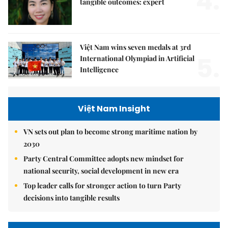
4.
tangible outcomes: expert
Việt Nam wins seven medals at 3rd
5.
International Olympiad in Artificial
Intelligence
Việt Nam Insight
VN sets out plan to become strong maritime nation by
2030
Party Central Committee adopts new mindset for
national security, social development in new era
Top leader calls for stronger action to turn Party
decisions into tangible results