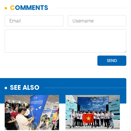
SEE ALSO