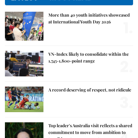
More than 40 youth initiatives showcased
1.
at International Youth Day 2026
VN-Index likely to consolidate within the
2.
1,745-1,800-point range
A record deserving of respect, not ridicule
3.
Top leader's Australia visit reflects a shared
commitment to move from ambition to