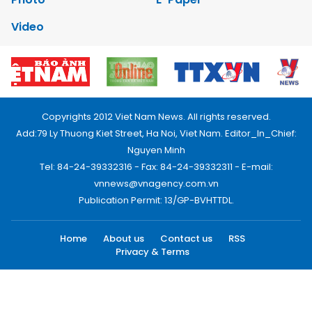
Video
Copyrights 2012 Viet Nam News. All rights reserved.
Add:79 Ly Thuong Kiet Street, Ha Noi, Viet Nam. Editor_In_Chief:
Nguyen Minh
Tel: 84-24-39332316 - Fax: 84-24-39332311 - E-mail:
vnnews@vnagency.com.vn
Publication Permit: 13/GP-BVHTTDL.
Home
About us
Contact us
RSS
Privacy & Terms