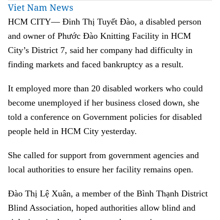
Viet Nam News
HCM CITY— Đinh Thị Tuyết Đào, a disabled person
and owner of Phước Đào Knitting Facility in HCM
City’s District 7, said her company had difficulty in
finding markets and faced bankruptcy as a result.
It employed more than 20 disabled workers who could
become unemployed if her business closed down, she
told a conference on Government policies for disabled
people held in HCM City yesterday.
She called for support from government agencies and
local authorities to ensure her facility remains open.
Đào Thị Lệ Xuân, a member of the Bình Thạnh District
Blind Association, hoped authorities allow blind and