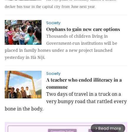
decker bus tour in the capital city from June next year.
Society
Orphans to gain new care options
Thousands of children living in
Government-run institutions will be
placed in family homes under a new project launched
yesterday in Hà Nội.
Society
A teacher who ended illiteracy in a
commune
Two days of travel in a truck on a
very bumpy road that rattled every
bone in the body.
Read more
arrow_forward_ios