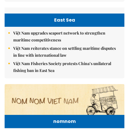
East Sea
Việt Nam upgrades seaport network to strengthen
maritime competitiveness
Việt Nam reiterates stance on settling maritime disputes
in line with international law
Việt Nam Fisheries Society protests China’s unilateral
fishing ban in East Sea
nomnom