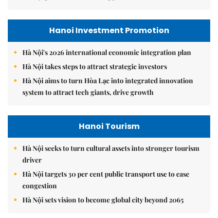
Hanoi Investment Promotion
Hà Nội's 2026 international economic integration plan
Hà Nội takes steps to attract strategic investors
Hà Nội aims to turn Hòa Lạc into integrated innovation
system to attract tech giants, drive growth
Hanoi Tourism
Hà Nội seeks to turn cultural assets into stronger tourism
driver
Hà Nội targets 30 per cent public transport use to ease
congestion
Hà Nội sets vision to become global city beyond 2065