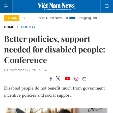
Viet Nam New Era
Bringing Resolutions to Life
FOCUS
HOME
SOCIETY
Better policies, support
needed for disabled people:
Conference
November 22, 2017 - 09:00
Disabled people do not benefit much from government
incentive policies and social support.