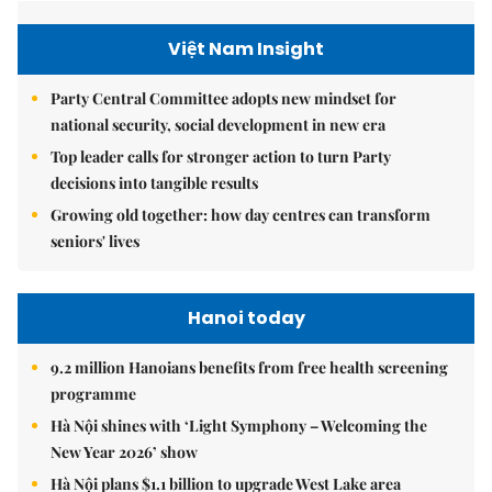
Việt Nam Insight
Party Central Committee adopts new mindset for
national security, social development in new era
Top leader calls for stronger action to turn Party
decisions into tangible results
Growing old together: how day centres can transform
seniors' lives
Hanoi today
9.2 million Hanoians benefits from free health screening
programme
Hà Nội shines with ‘Light Symphony – Welcoming the
New Year 2026’ show
Hà Nội plans $1.1 billion to upgrade West Lake area