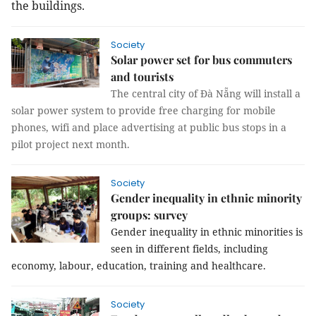
the buildings.
Society
Solar power set for bus commuters
and tourists
The central city of Đà Nẵng will install a
solar power system to provide free charging for mobile
phones, wifi and place advertising at public bus stops in a
pilot project next month.
Society
Gender inequality in ethnic minority
groups: survey
Gender inequality in ethnic minorities is
seen in different fields, including
economy, labour, education, training and healthcare.
Society