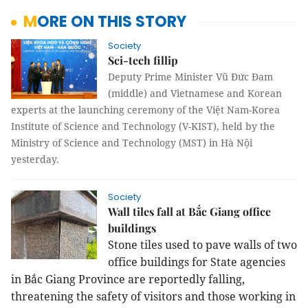
MORE ON THIS STORY
Society
Sci-tech fillip
Deputy Prime Minister Vũ Đức Đam
(middle) and Vietnamese and Korean
experts at the launching ceremony of the Việt Nam-Korea
Institute of Science and Technology (V-KIST), held by the
Ministry of Science and Technology (MST) in Hà Nội
yesterday.
Society
Wall tiles fall at Bắc Giang office
buildings
Stone tiles used to pave walls of two
office buildings for State agencies
in Bắc Giang Province are reportedly falling,
threatening the safety of visitors and those working in