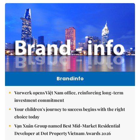
Brandinfo
Vorwerk opens Việt Nam office, reinforcing long-term
investment commitment
Your children's journey to success begins with the right
choice today
Vạn Xuân Group named Best Mid-Market Residential
Developer at Dot Property Vietnam Awards 2026