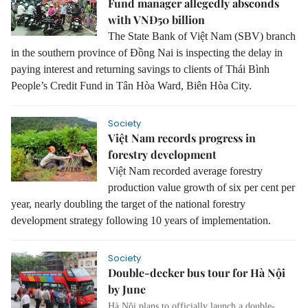
Fund manager allegedly absconds
with VNĐ50 billion
The State Bank of Việt Nam (SBV) branch
in the southern province of Đồng Nai is inspecting the delay in
paying interest and returning savings to clients of Thái Bình
People’s Credit Fund in Tân Hòa Ward, Biên Hòa City.
Society
Việt Nam records progress in
forestry development
Việt Nam recorded average forestry
production value growth of six per cent per
year, nearly doubling the target of the national forestry
development strategy following 10 years of implementation.
Society
Double-decker bus tour for Hà Nội
by June
Hà Nội plans to officially launch a double-