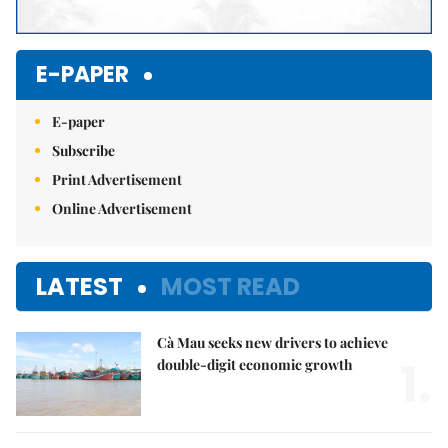
E-PAPER
E-paper
Subscribe
Print Advertisement
Online Advertisement
LATEST
MOST READ
Cà Mau seeks new drivers to achieve
1.
double-digit economic growth