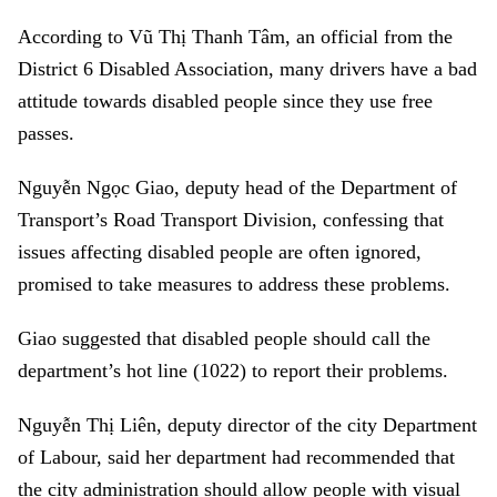
According to Vũ Thị Thanh Tâm, an official from the
District 6 Disabled Association, many drivers have a bad
attitude towards disabled people since they use free
passes.
Nguyễn Ngọc Giao, deputy head of the Department of
Transport’s Road Transport Division, confessing that
issues affecting disabled people are often ignored,
promised to take measures to address these problems.
Giao suggested that disabled people should call the
department’s hot line (1022) to report their problems.
Nguyễn Thị Liên, deputy director of the city Department
of Labour, said her department had recommended that
the city administration should allow people with visual