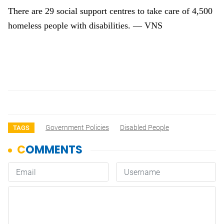
There are 29 social support centres to take care of 4,500
homeless people with disabilities. — VNS
Government Policies
Disabled People
TAGS