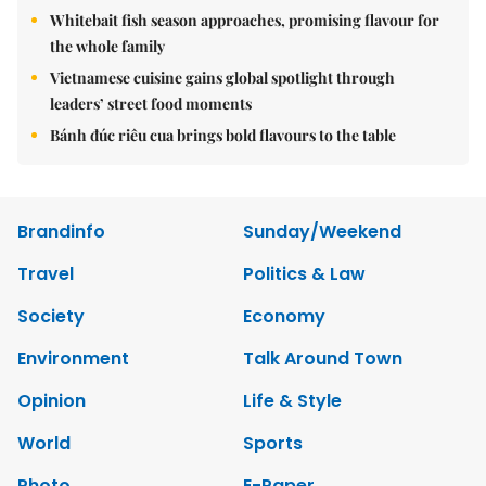
Whitebait fish season approaches, promising flavour for
the whole family
Vietnamese cuisine gains global spotlight through
leaders’ street food moments
Bánh đúc riêu cua brings bold flavours to the table
Brandinfo
Sunday/Weekend
Travel
Politics & Law
Society
Economy
Environment
Talk Around Town
Opinion
Life & Style
World
Sports
Photo
E-Paper