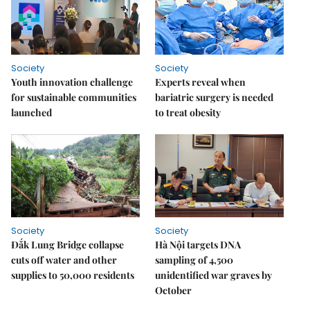
Society
Society
Youth innovation challenge
Experts reveal when
for sustainable communities
bariatric surgery is needed
launched
to treat obesity
Society
Society
Đắk Lung Bridge collapse
Hà Nội targets DNA
cuts off water and other
sampling of 4,500
supplies to 50,000 residents
unidentified war graves by
October