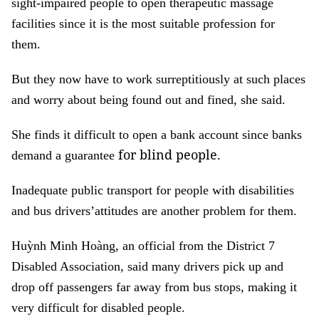
sight-impaired people to open therapeutic massage
facilities since it is the most suitable profession for
them.
But they now have to work surreptitiously at such places
and worry about being found out and fined, she said.
She finds it difficult to open a bank account since banks
for blind people.
demand a guarantee
Inadequate public transport for people with disabilities
and bus drivers’attitudes are another problem for them.
Huỳnh Minh Hoàng, an official from the District 7
Disabled Association, said many drivers pick up and
drop off passengers far away from bus stops, making it
very difficult for disabled people.