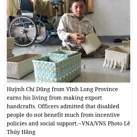
Huỳnh Chí Dũng from Vĩnh Long Province
earns his living from making export
handcrafts. Officers admitted that disabled
people do not benefit much from incentive
policies and social support.--VNA/VNS Photo Lê
Thúy Hằng