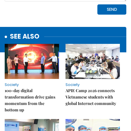
SEE ALSO
Society
Society
100-day digital
APIE Camp 2026 connects
transformation drive gains
Vietnamese students with
momentum from the
global Internet community
bottom up