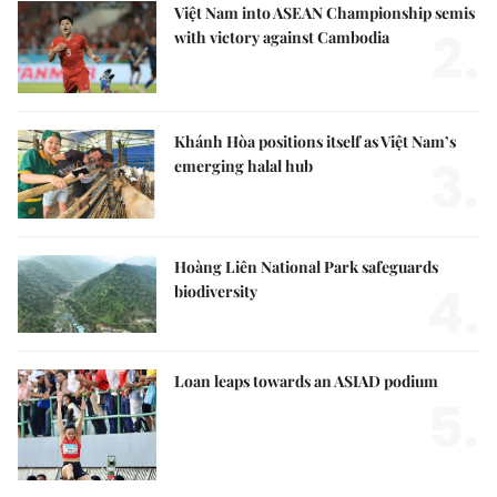
Việt Nam into ASEAN Championship semis
2.
with victory against Cambodia
Khánh Hòa positions itself as Việt Nam’s
3.
emerging halal hub
Hoàng Liên National Park safeguards
4.
biodiversity
Loan leaps towards an ASIAD podium
5.