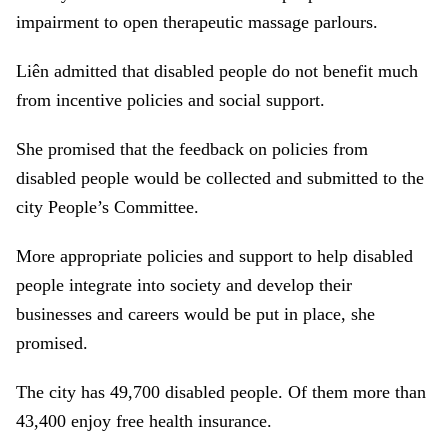
impairment to open therapeutic massage parlours.
Liên admitted that disabled people do not benefit much
from incentive policies and social support.
She promised that the feedback on policies from
disabled people would be collected and submitted to the
city People’s Committee.
More appropriate policies and support to help disabled
people integrate into society and develop their
businesses and careers would be put in place, she
promised.
The city has 49,700 disabled people. Of them more than
43,400 enjoy free health insurance.