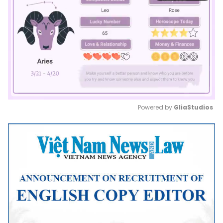
Powered by 
GliaStudios
Mute