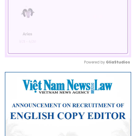
Powered by 
GliaStudios
Mute