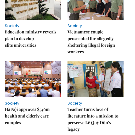
Society
Society
Education ministry reveals
Vietnamese couple
plan to develop
prosecuted for allegedly
elite universities
sheltering illegal foreign
workers
Society
Society
Hà Nội approves $546m
Teacher turns love of
health and elderly care
literature into a mission to
complex
preserve Lê Quý Đôn's
legacy