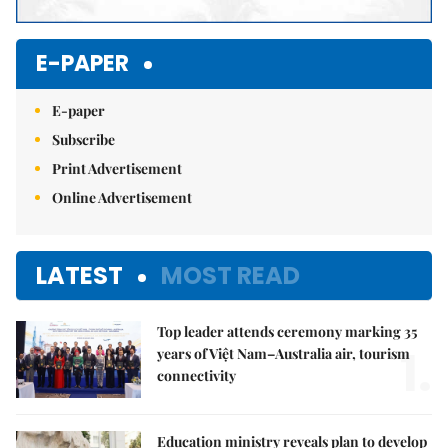
E-PAPER
E-paper
Subscribe
Print Advertisement
Online Advertisement
LATEST
MOST READ
Top leader attends ceremony marking 35
1.
years of Việt Nam–Australia air, tourism
connectivity
Education ministry reveals plan to develop