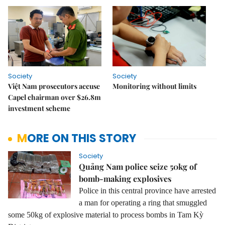
Society
Society
Việt Nam prosecutors accuse
Monitoring without limits
Capel chairman over $26.8m
investment scheme
MORE ON THIS STORY
Society
Quảng Nam police seize 50kg of
bomb-making explosives
Police in this central province have arrested
a man for operating a ring that smuggled
some 50kg of explosive material to process bombs in Tam Kỳ