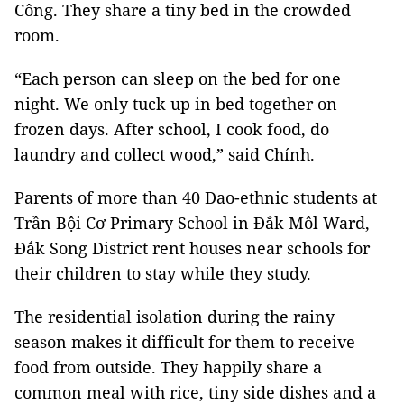
Công. They share a tiny bed in the crowded
room.
“Each person can sleep on the bed for one
night. We only tuck up in bed together on
frozen days. After school, I cook food, do
laundry and collect wood,” said Chính.
Parents of more than 40 Dao-ethnic students at
Trần
Bội
Cơ
Primary School
in Đắk Môl Ward,
Đắk Song District rent houses near schools for
their children to stay while they study.
The residential isolation during the rainy
season makes it difficult for them to receive
food from outside. They happily share a
common meal with rice, tiny side dishes and a