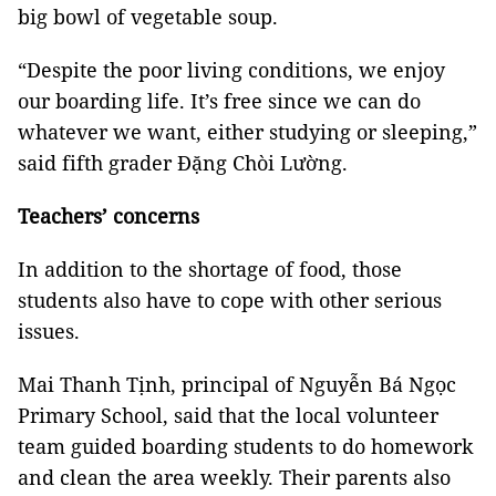
big bowl of vegetable soup.
“Despite the poor living conditions, we enjoy
our boarding life. It’s free since we can do
whatever we want, either studying or sleeping,”
said fifth grader Đặng Chòi Lường.
Teachers’ concerns
In addition to the shortage of food, those
students also have to cope with other serious
issues.
Mai Thanh Tịnh, principal of Nguyễn Bá Ngọc
Primary School, said that the local volunteer
team guided boarding students to do homework
and clean the area weekly. Their parents also