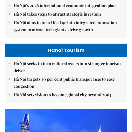
Hà Nội's 2026 international economic integration plan
Hà Nội takes steps to attract strategic investors
Hà Nội aims to turn Hòa Lạc into integrated innovation
system to attract tech giants, drive growth
Hanoi Tourism
Hà Nội seeks to turn cultural assets into stronger tourism
driver
Hà Nội targets 30 per cent public transport use to ease
congestion
Hà Nội sets vision to become global city beyond 2065