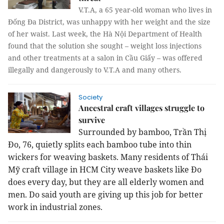
V.T.A, a 65 year-old woman who lives in
Đống Đa District, was unhappy with her weight and the size
of her waist. Last week, the Hà Nội Department of Health
found that the solution she sought – weight loss injections
and other treatments at a salon in Cầu Giấy – was offered
illegally and dangerously to V.T.A and many others.
Society
Ancestral craft villages struggle to
survive
Surrounded by bamboo, Trần Thị
Đo, 76, quietly splits each bamboo tube into thin
wickers for weaving baskets. Many residents of Thái
Mỹ craft village in HCM City weave baskets like Đo
does every day, but they are all elderly women and
men. Do said youth are giving up this job for better
work in industrial zones.