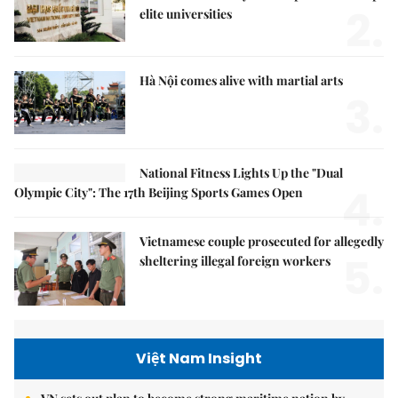
2.
elite universities
Hà Nội comes alive with martial arts
3.
National Fitness Lights Up the "Dual
4.
Olympic City": The 17th Beijing Sports Games Open
Vietnamese couple prosecuted for allegedly
5.
sheltering illegal foreign workers
Việt Nam Insight