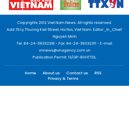
Copyrights 2012 Viet Nam News. All rights reserved.
Add:79 Ly Thuong Kiet Street, Ha Noi, Viet Nam. Editor_In_Chief:
Nguyen Minh
Tel: 84-24-39332316 - Fax: 84-24-39332311 - E-mail:
vnnews@vnagency.com.vn
Publication Permit: 13/GP-BVHTTDL.
Home
About us
Contact us
RSS
Privacy & Terms