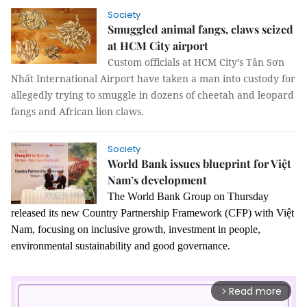
Society
Smuggled animal fangs, claws seized
at HCM City airport
Custom officials at HCM City’s Tân Sơn
Nhất International Airport have taken a man into custody for
allegedly trying to smuggle in dozens of cheetah and leopard
fangs and African lion claws.
Society
World Bank issues blueprint for Việt
Nam’s development
The World Bank Group on Thursday
released its new Country Partnership Framework (CFP) with Việt
Nam, focusing on inclusive growth, investment in people,
environmental sustainability and good governance.
Read more
arrow_forward_ios