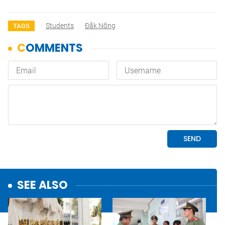
Students
Đắk Nông
TAGS
SEE ALSO