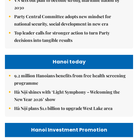
VN sets out plan to become strong maritime nation by
2030
Party Central Committee adopts new mindset for
national security, social development in new era
Top leader calls for stronger action to turn Party
decisions into tangible results
Hanoi today
9.2 million Hanoians benefits from free health screening
programme
Hà Nội shines with ‘Light Symphony – Welcoming the
New Year 2026’ show
Hà Nội plans $1.1 billion to upgrade West Lake area
Hanoi Investment Promotion