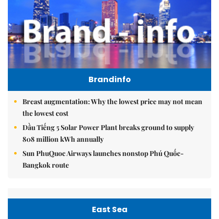
Brandinfo
Breast augmentation: Why the lowest price may not mean
the lowest cost
Dầu Tiếng 5 Solar Power Plant breaks ground to supply
808 million kWh annually
Sun PhuQuoc Airways launches nonstop Phú Quốc-
Bangkok route
East Sea