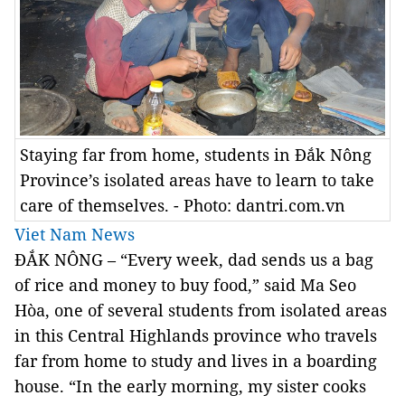
Staying far from home, students in Đắk Nông
Province’s isolated areas have to learn to take
care of themselves. - Photo: dantri.com.vn
Viet Nam News
ĐẮK NÔNG – “Every week, dad sends us a bag
of rice and money to buy food,” said Ma Seo
Hòa, one of several students from isolated areas
in this Central Highlands province who travels
far from home to study and lives in a boarding
house. “In the early morning, my sister cooks