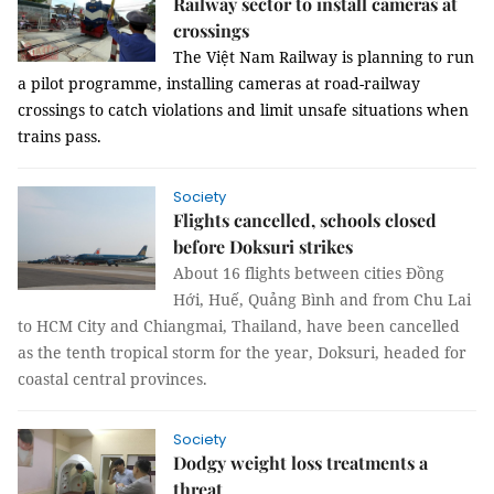
Railway sector to install cameras at
crossings
The Việt Nam Railway is planning to run
a pilot programme, installing cameras at road-railway
crossings to catch violations and limit unsafe situations when
trains pass.
Society
Flights cancelled, schools closed
before Doksuri strikes
About 16 flights between cities Đồng
Hới, Huế, Quảng Bình and from Chu Lai
to HCM City and Chiangmai, Thailand, have been cancelled
as the tenth tropical storm for the year, Doksuri, headed for
coastal central provinces.
Society
Dodgy weight loss treatments a
threat