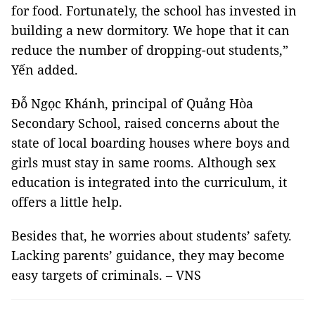
for food. Fortunately, the school has invested in
building a new dormitory. We hope that it can
reduce the number of dropping-out students,”
Yến added.
Đỗ Ngọc Khánh, principal of Quảng Hòa
Secondary School, raised concerns about the
state of local boarding houses where boys and
girls must stay in same rooms. Although sex
education is integrated into the curriculum, it
offers a little help.
Besides that, he worries about students’ safety.
Lacking parents’ guidance, they may become
easy targets of criminals. – VNS