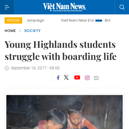
y campaign
Viet Nam New Era
Bringing Resolutions to Li
FOCUS
HOME
SOCIETY
Young Highlands students
struggle with boarding life
September 16, 2017 - 09:00