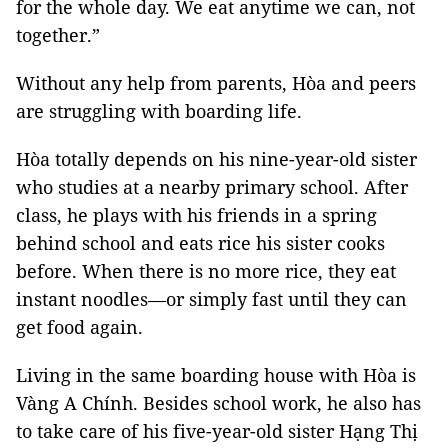
for the whole day. We eat anytime we can, not
together.”
Without any help from parents, Hòa and peers
are struggling with boarding life.
Hòa totally depends on his nine-year-old sister
who studies at a nearby primary school. After
class, he plays with his friends in a spring
behind school and eats rice his sister cooks
before. When there is no more rice, they eat
instant noodles—or simply fast until they can
get food again.
Living in the same boarding house with Hòa is
Vàng A Chính. Besides school work, he also has
to take care of his five-year-old sister Hạng Thị