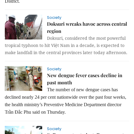
District.
Society
Doksuri wreaks havoc across central
region
Doksuri, considered the most powerful
tropical typhoon to hit Việt Nam in a decade, is expected to
make landfall in the central provinces later today afternoon.
Society
New dengue fever cases decline in
past month
The number of new dengue cases has
declined nearly 24 per cent nationwide over the past four weeks,
the health ministry’s Preventive Medicine Department director
Trần Đắc Phu said on Thursday.
Society