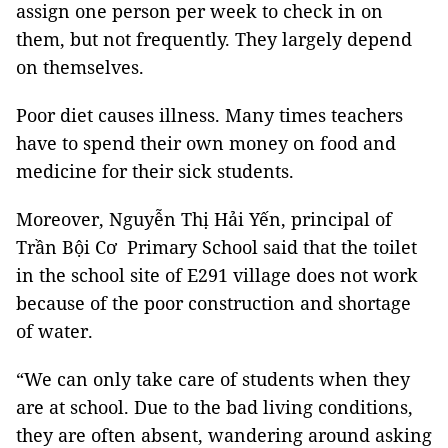
assign one person per week to check in on
them, but not frequently. They largely depend
on themselves.
Poor diet causes illness. Many times teachers
have to spend their own money on food and
medicine for their sick students.
Moreover, Nguyễn Thị Hải Yến, principal of
Trần Bội Cơ Primary School said that the toilet
in the school site of E291 village does not work
because of the poor construction and shortage
of water.
“We can only take care of students when they
are at school. Due to the bad living conditions,
they are often absent, wandering around asking