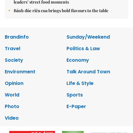
leaders’ street food moments
Bánh đúc riêu cua brings bold flavours to the table
Brandinfo
Sunday/Weekend
Travel
Politics & Law
Society
Economy
Environment
Talk Around Town
Opinion
Life & Style
World
Sports
Photo
E-Paper
Video