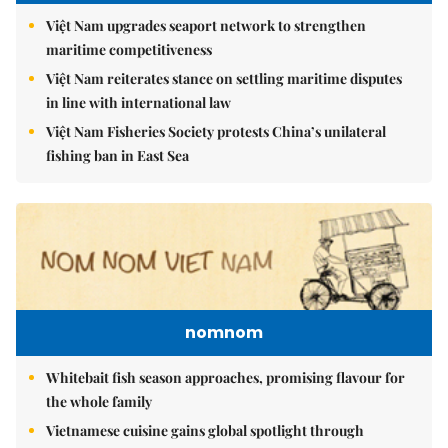
Việt Nam upgrades seaport network to strengthen
maritime competitiveness
Việt Nam reiterates stance on settling maritime disputes
in line with international law
Việt Nam Fisheries Society protests China’s unilateral
fishing ban in East Sea
nomnom
Whitebait fish season approaches, promising flavour for
the whole family
Vietnamese cuisine gains global spotlight through