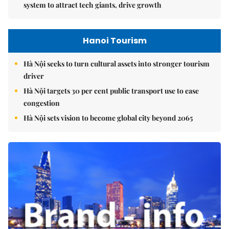
system to attract tech giants, drive growth
Hanoi Tourism
Hà Nội seeks to turn cultural assets into stronger tourism
driver
Hà Nội targets 30 per cent public transport use to ease
congestion
Hà Nội sets vision to become global city beyond 2065