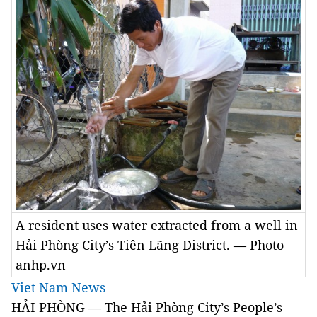
A resident uses water extracted from a well in
Hải Phòng City’s Tiên Lãng District. — Photo
anhp.vn
Viet Nam News
HẢI PHÒNG — The Hải Phòng City’s People’s