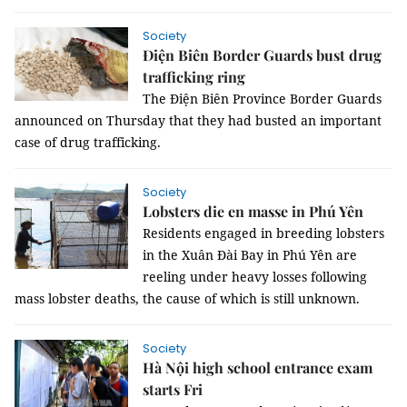
Society
Điện Biên Border Guards bust drug
trafficking ring
The Điện Biên Province Border Guards
announced on Thursday that they had busted an important
case of drug trafficking.
Society
Lobsters die en masse in Phú Yên
Residents engaged in breeding lobsters
in the Xuân Đài Bay in Phú Yên are
reeling under heavy losses following
mass lobster deaths, the cause of which is still unknown.
Society
Hà Nội high school entrance exam
starts Fri