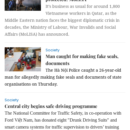
It’s business as usual for around 1,800
Vietnamese workers in Qatar, as the
Middle Eastern nation faces the biggest diplomatic crisis in
decades, the Ministry of Labour, War Invalids and Social
Affairs (MoLISA) has announced.
Society
Man caught for making fake seals,
documents
The Hà Nội Police caught a 26-year-old
man for allegedly making fake seals and documents of state
organisations on Thursday.
Society
Central city begins safe driving programme
The National Committee for Traffic Safety, in co-operation with
Ford Việt Nam, has donated eight "Drunk Driving Suits" and
smart camera systems for traffic supervision to drivers’ training