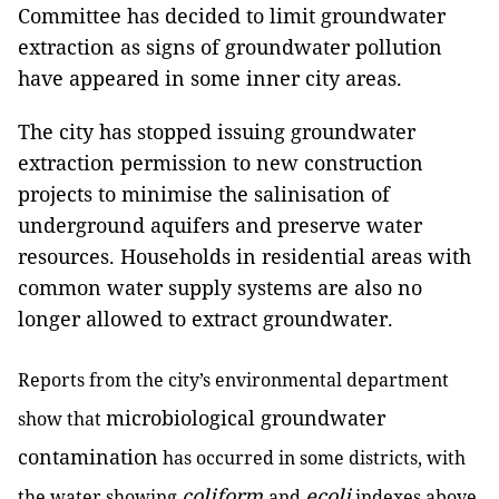
Committee has decided to limit groundwater
extraction as signs of groundwater pollution
have appeared in some inner city areas.
The city has stopped issuing groundwater
extraction permission to new construction
projects to minimise the salinisation of
underground aquifers and preserve water
resources. Households in residential areas with
common water supply systems are also no
longer allowed to extract groundwater.
Reports from the city’s environmental department
microbiological groundwater
show that
contamination
has occurred in some districts, with
coliform
ecoli
the water showing
and
indexes above