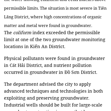
permissible limits. The situation is most severe in Tiên
Lãng District, where high concentrations of organic
matter and metal were found in groundwater.
The
coliform
index exceeded the permissible
limit at one of the two groundwater monitoring
locations in Kiến An District.
Physical pollutants were found in groundwater
in Cát Hải District, and nutrient pollution
occurred in groundwater in Đồ Sơn District.
The department advised the city to apply
advanced techniques and technologies in both
exploiting and preserving groundwater.
Industrial wells should be built for large-scale