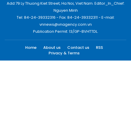
Add:79 Ly Thuong Kiet Street, Ha Noi, Viet Nam. Editor_In_Chief:
Nguyen Minh
Tel: 84-24-39332316 - Fax: 84-24-39332311 - E-mail:
vnnews@vnagency.com.vn
Publication Permit: 13/GP-BVHTTDL.
Home
About us
Contact us
RSS
Privacy & Terms