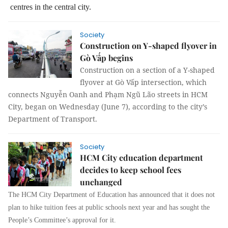
centres in the central city.
Society
Construction on Y-shaped flyover in
Gò Vấp begins
Construction on a section of a Y-shaped
flyover at Gò Vấp intersection, which
connects Nguyễn Oanh and Phạm Ngũ Lão streets in HCM
City, began on Wednesday (June 7), according to the city’s
Department of Transport.
Society
HCM City education department
decides to keep school fees
unchanged
The HCM City Department of Education has announced that it does not
plan to hike tuition fees at public schools next year and has sought the
People’s Committee’s approval for it.