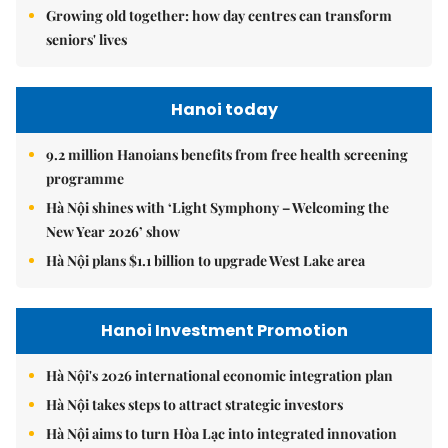
Growing old together: how day centres can transform
seniors' lives
Hanoi today
9.2 million Hanoians benefits from free health screening
programme
Hà Nội shines with ‘Light Symphony – Welcoming the
New Year 2026’ show
Hà Nội plans $1.1 billion to upgrade West Lake area
Hanoi Investment Promotion
Hà Nội's 2026 international economic integration plan
Hà Nội takes steps to attract strategic investors
Hà Nội aims to turn Hòa Lạc into integrated innovation