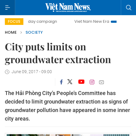
500-day campaign
Viet Nam New Era
Bringing Resolutio
FOCUS
HOME
SOCIETY
City puts limits on
groundwater extraction
June 09, 2017 - 09:00
The Hải Phòng City’s People’s Committee has
decided to limit groundwater extraction as signs of
groundwater pollution have appeared in some inner
city areas.