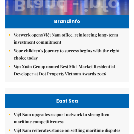
Brandinfo
Vorwerk opens Việt Nam office, reinforcing long-term
investment commitment
Your children's journey to success begins with the right
choice today
Vạn Xuân Group named Best Mid-Market Residential
Developer at Dot Property Vietnam Awards 2026
East Sea
Việt Nam upgrades seaport network to strengthen
maritime competitiveness
Việt Nam reiterates stance on settling maritime disputes