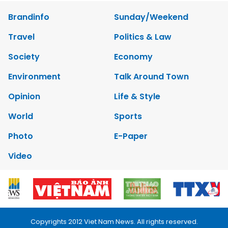
Brandinfo
Sunday/Weekend
Travel
Politics & Law
Society
Economy
Environment
Talk Around Town
Opinion
Life & Style
World
Sports
Photo
E-Paper
Video
Copyrights 2012 Viet Nam News. All rights reserved.