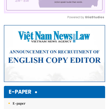
Powered by 
GliaStudios
Mute
E-PAPER
E-paper