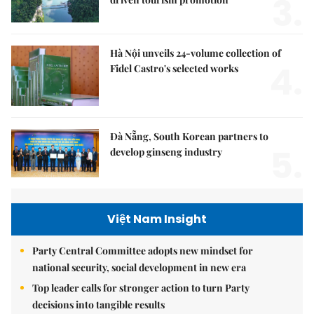
3.
Hà Nội unveils 24-volume collection of
4.
Fidel Castro's selected works
Đà Nẵng, South Korean partners to
5.
develop ginseng industry
Việt Nam Insight
Party Central Committee adopts new mindset for
national security, social development in new era
Top leader calls for stronger action to turn Party
decisions into tangible results