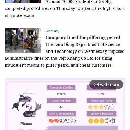
Around 76,000 students in Hà Nội
completed procedures on Thursday to attend the high school
entrance exam.
Society
Company fined for pilfering petrol
The Lâm Đồng Department of Science
and Technology on Wednesday imposed
administrative fines on the Việt Khang Co Ltd for using
fraudulent means to pilfer petrol and cheat customers.
Read more
arrow_forward_ios