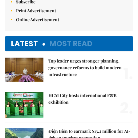
Subscribe
Print Advertisement
Online Advertisement
LATEST
MOST READ
Top leader urges stronger planning,
1.
governance reforms to build modern
infrastructure
HCM City hosts international F&B
2.
exhibition
Điện Biên to earmark $13.2 million for AI-
driven tourism promotion