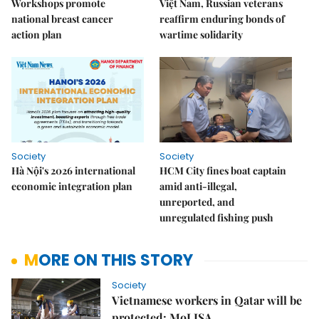
Workshops promote
Việt Nam, Russian veterans
national breast cancer
reaffirm enduring bonds of
action plan
wartime solidarity
Society
Society
Hà Nội's 2026 international
HCM City fines boat captain
economic integration plan
amid anti-illegal,
unreported, and
unregulated fishing push
MORE ON THIS STORY
Society
Vietnamese workers in Qatar will be
protected: MoLISA