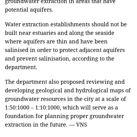
groundwater extraction in areas that have
potential aquifers.
Water extraction establishments should not be
built near estuaries and along the seaside
where aquifers are thin and have been
salinised in order to protect adjacent aquifers
and prevent salinisation, according to the
department.
The department also proposed reviewing and
developing geological and hydrological maps of
groundwater resources in the city at a scale of
1:50:1000 – 1:10:1000, which will serve as a
foundation for planning proper groundwater
extraction in the future. — VNS