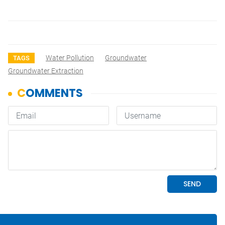
Water Pollution
Groundwater
TAGS
Groundwater Extraction