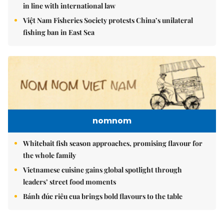
in line with international law
Việt Nam Fisheries Society protests China’s unilateral
fishing ban in East Sea
nomnom
Whitebait fish season approaches, promising flavour for
the whole family
Vietnamese cuisine gains global spotlight through
leaders’ street food moments
Bánh đúc riêu cua brings bold flavours to the table