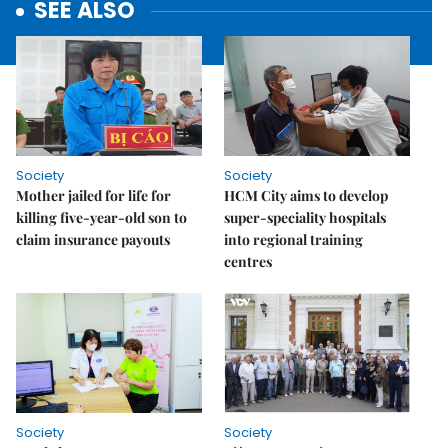
SEE ALSO
Society
Society
Mother jailed for life for
HCM City aims to develop
killing five-year-old son to
super-speciality hospitals
claim insurance payouts
into regional training
centres
Society
Society