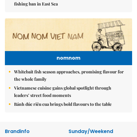
fishing ban in East Sea
nomnom
Whitebait fish season approaches, promising flavour for
the whole family
Vietnamese cuisine gains global spotlight through
leaders’ street food moments
Bánh đúc riêu cua brings bold flavours to the table
Brandinfo
Sunday/Weekend