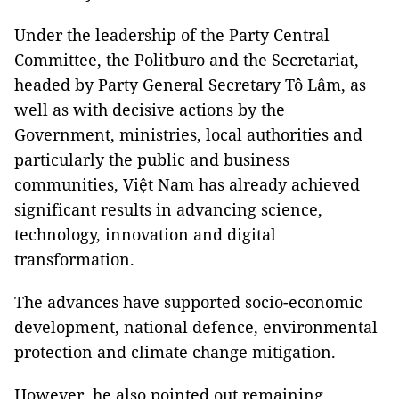
Under the leadership of the Party Central
Committee, the Politburo and the Secretariat,
headed by Party General Secretary Tô Lâm, as
well as with decisive actions by the
Government, ministries, local authorities and
particularly the public and business
communities, Việt Nam has already achieved
significant results in advancing science,
technology, innovation and digital
transformation.
The advances have supported socio-economic
development, national defence, environmental
protection and climate change mitigation.
However, he also pointed out remaining