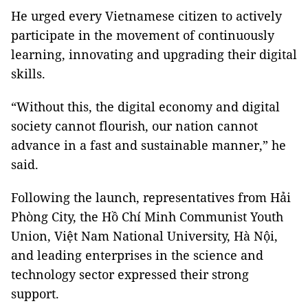
He urged every Vietnamese citizen to actively
participate in the movement of continuously
learning, innovating and upgrading their digital
skills.
“Without this, the digital economy and digital
society cannot flourish, our nation cannot
advance in a fast and sustainable manner,” he
said.
Following the launch, representatives from Hải
Phòng City, the Hồ Chí Minh Communist Youth
Union, Việt Nam National University, Hà Nội,
and leading enterprises in the science and
technology sector expressed their strong
support.