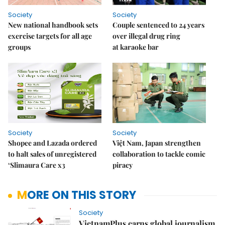
Society
Society
New national handbook sets
Couple sentenced to 24 years
exercise targets for all age
over illegal drug ring
groups
at karaoke bar
Society
Society
Shopee and Lazada ordered
Việt Nam, Japan strengthen
to halt sales of unregistered
collaboration to tackle comic
‘Slimaura Care x3
piracy
MORE ON THIS STORY
Society
VietnamPlus earns global journalism