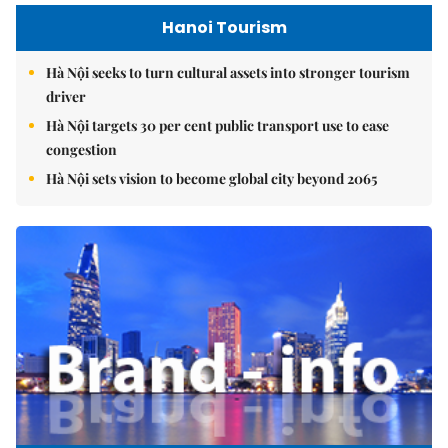
Hanoi Tourism
Hà Nội seeks to turn cultural assets into stronger tourism
driver
Hà Nội targets 30 per cent public transport use to ease
congestion
Hà Nội sets vision to become global city beyond 2065