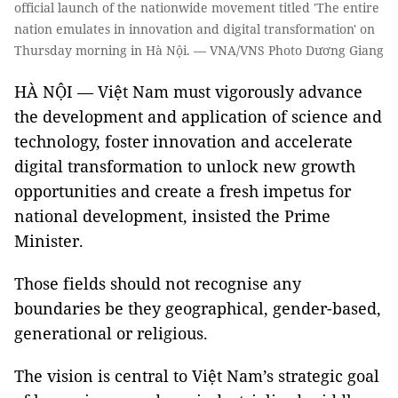
official launch of the nationwide movement titled 'The entire
nation emulates in innovation and digital transformation' on
Thursday morning in Hà Nội. — VNA/VNS Photo Dương Giang
HÀ NỘI — Việt Nam must vigorously advance
the development and application of science and
technology, foster innovation and accelerate
digital transformation to unlock new growth
opportunities and create a fresh impetus for
national development, insisted the Prime
Minister.
Those fields should not recognise any
boundaries be they geographical, gender-based,
generational or religious.
The vision is central to Việt Nam’s strategic goal