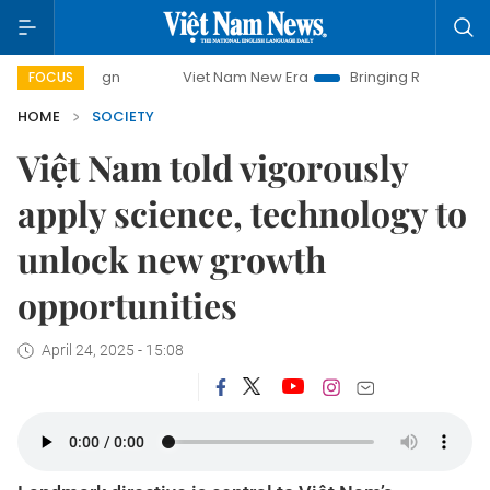
Viet Nam New Era
Bringing Resolutions to Life
FOCUS
HOME
SOCIETY
Việt Nam told vigorously
apply science, technology to
unlock new growth
opportunities
April 24, 2025 - 15:08