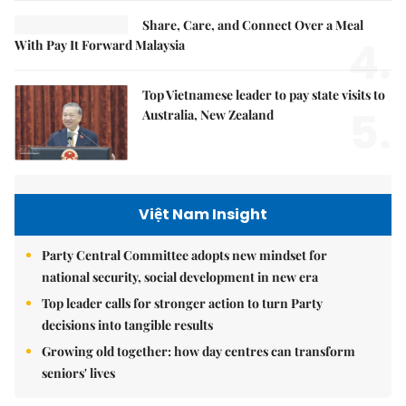
Share, Care, and Connect Over a Meal
4.
With Pay It Forward Malaysia
Top Vietnamese leader to pay state visits to
5.
Australia, New Zealand
Việt Nam Insight
Party Central Committee adopts new mindset for
national security, social development in new era
Top leader calls for stronger action to turn Party
decisions into tangible results
Growing old together: how day centres can transform
seniors' lives