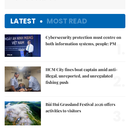
LATEST
MOST READ
Cybersecurity protection must centre on
1.
both information systems, people: PM
HCM City fines boat captain amid anti-
2.
illegal, unreported, and unregulated
fishing push
Bùi Hui Grassland Festival 2026 offers
3.
activities to visitors