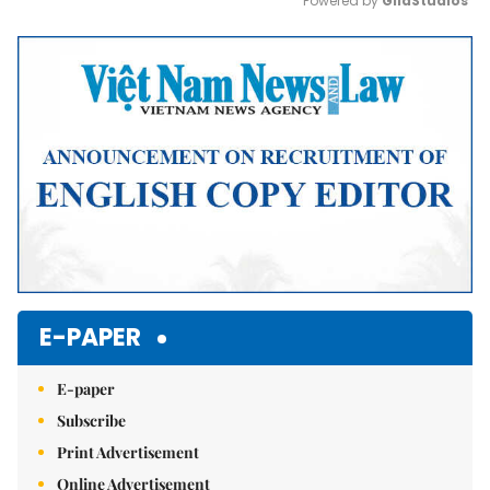
Powered by 
GliaStudios
Mute
E-PAPER
E-paper
Subscribe
Print Advertisement
Online Advertisement