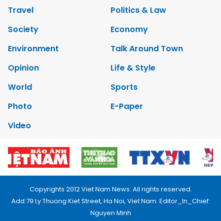
Travel
Politics & Law
Society
Economy
Environment
Talk Around Town
Opinion
Life & Style
World
Sports
Photo
E-Paper
Video
Copyrights 2012 Viet Nam News. All rights reserved.
Add:79 Ly Thuong Kiet Street, Ha Noi, Viet Nam. Editor_In_Chief:
Nguyen Minh