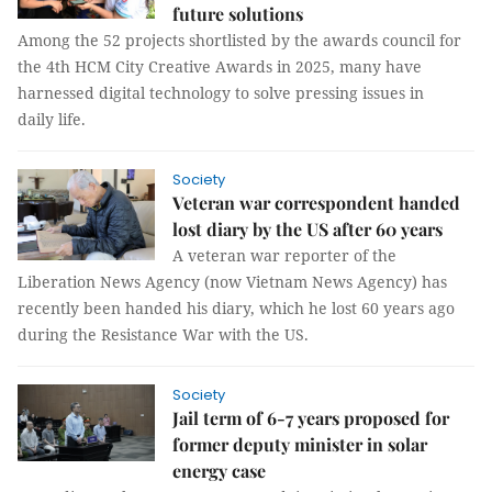
future solutions
Among the 52 projects shortlisted by the awards council for
the 4th HCM City Creative Awards in 2025, many have
harnessed digital technology to solve pressing issues in
daily life.
Society
Veteran war correspondent handed
lost diary by the US after 60 years
A veteran war reporter of the
Liberation News Agency (now Vietnam News Agency) has
recently been handed his diary, which he lost 60 years ago
during the Resistance War with the US.
Society
Jail term of 6-7 years proposed for
former deputy minister in solar
energy case