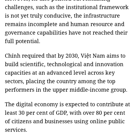
challenges, such as the institutional framework
is not yet truly conducive, the infrastructure
remains incomplete and human resource and
governance capabilities have not reached their
full potential.
Chính required that by 2030, Việt Nam aims to
build scientific, technological and innovation
capacities at an advanced level across key
sectors, placing the country among the top
performers in the upper middle-income group.
The digital economy is expected to contribute at
least 30 per cent of GDP, with over 80 per cent
of citizens and businesses using online public
services.