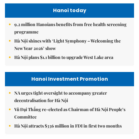
Hanoi today
9.2 million Hanoians benefits from free health screening
programme
Hà Nội shines with ‘Light Symphony – Welcoming the
New Year 2026’ show
Hà Nội plans $1.1 billion to upgrade West Lake area
Hanoi Investment Promotion
NA urges tight oversight to accompany greater
decentralisation for Hà Nội
Vũ Đại Thắng re-elected as Chairman of Hà Nội People’s
Committee
Hà Nội attracts $336 million in FDI in first two months