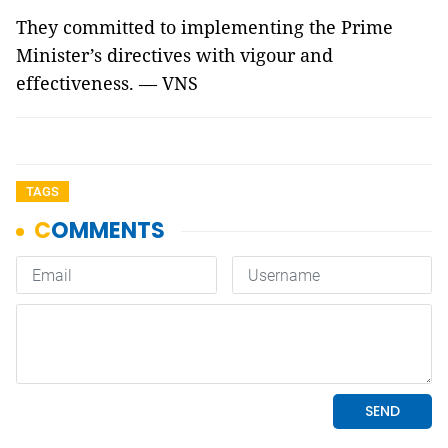
They committed to implementing the Prime
Minister’s directives with vigour and
effectiveness. — VNS
TAGS