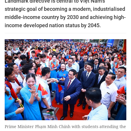
Landmark directive is central to Việt Nam’s
strategic goal of becoming a modern, industrialised
middle-income country by 2030 and achieving high-
income developed nation status by 2045.
Prime Minister Phạm Minh Chính with students attending the