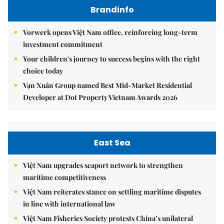
Brandinfo
Vorwerk opens Việt Nam office, reinforcing long-term
investment commitment
Your children's journey to success begins with the right
choice today
Vạn Xuân Group named Best Mid-Market Residential
Developer at Dot Property Vietnam Awards 2026
East Sea
Việt Nam upgrades seaport network to strengthen
maritime competitiveness
Việt Nam reiterates stance on settling maritime disputes
in line with international law
Việt Nam Fisheries Society protests China’s unilateral