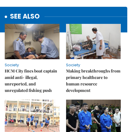
SEE ALSO
Society
Society
HCM City fines boat captain
Making breakthroughs from
amid anti- illegal,
primary healthcare to
unreported, and
human resource
unregulated fishing push
development