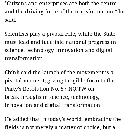
"Citizens and enterprises are both the centre
and the driving force of the transformation,” he
said.
Scientists play a pivotal role, while the State
must lead and facilitate national progress in
science, technology, innovation and digital
transformation.
Chính said the launch of the movement is a
pivotal moment, giving tangible form to the
Party’s Resolution No. 57-NQ/TW on
breakthroughs in science, technology,
innovation and digital transformation.
He added that in today’s world, embracing the
fields is not merely a matter of choice, but a