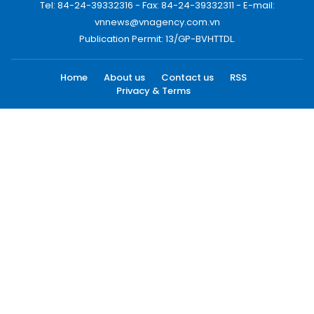
Tel: 84-24-39332316 - Fax: 84-24-39332311 - E-mail:
vnnews@vnagency.com.vn
Publication Permit: 13/GP-BVHTTDL.
Home
About us
Contact us
RSS
Privacy & Terms