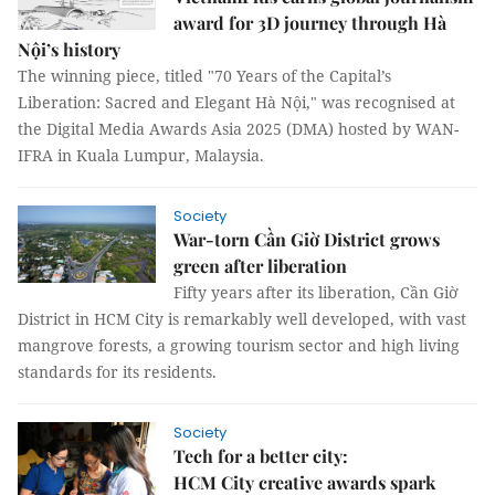
award for 3D journey through Hà
Nội’s history
The winning piece, titled "70 Years of the Capital’s
Liberation: Sacred and Elegant Hà Nội," was recognised at
the Digital Media Awards Asia 2025 (DMA) hosted by WAN-
IFRA in Kuala Lumpur, Malaysia.
Society
War-torn Cần Giờ District grows
green after liberation
Fifty years after its liberation, Cần Giờ
District in HCM City is remarkably well developed, with vast
mangrove forests, a growing tourism sector and high living
standards for its residents.
Society
Tech for a better city:
HCM City creative awards spark