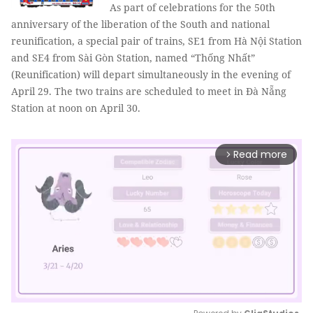
As part of celebrations for the 50th
anniversary of the liberation of the South and national
reunification, a special pair of trains, SE1 from Hà Nội Station
and SE4 from Sài Gòn Station, named “Thống Nhất”
(Reunification) will depart simultaneously in the evening of
April 29. The two trains are scheduled to meet in Đà Nẵng
Station at noon on April 30.
Read more
arrow_forward_ios