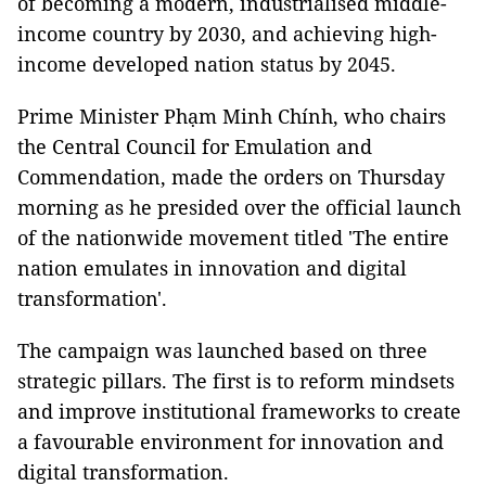
of becoming a modern, industrialised middle-
income country by 2030, and achieving high-
income developed nation status by 2045.
Prime Minister Phạm Minh Chính, who chairs
the Central Council for Emulation and
Commendation, made the orders on Thursday
morning as he presided over the official launch
of the nationwide movement titled 'The entire
nation emulates in innovation and digital
transformation'.
The campaign was launched based on three
strategic pillars. The first is to reform mindsets
and improve institutional frameworks to create
a favourable environment for innovation and
digital transformation.