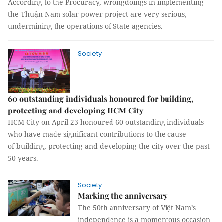
According to the Procuracy, wrongdoings in implementing
the Thuận Nam solar power project are very serious,
undermining the operations of State agencies.
Society
60 outstanding individuals honoured for building,
protecting and developing HCM City
HCM City on April 23 honoured 60 outstanding individuals
who have made significant contributions to the cause
of building, protecting and developing the city over the past
50 years.
Society
Marking the anniversary
The 50th anniversary of Việt Nam’s
independence is a momentous occasion