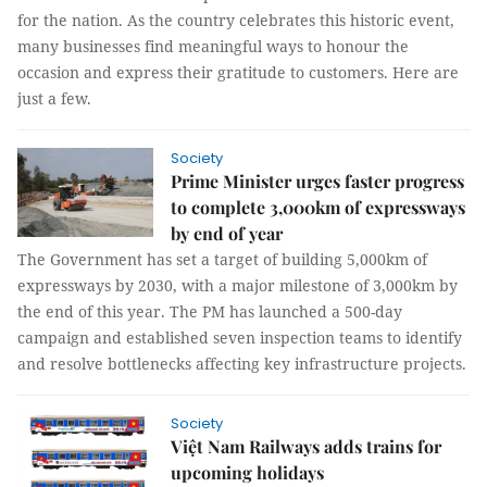
for the nation. As the country celebrates this historic event,
many businesses find meaningful ways to honour the
occasion and express their gratitude to customers. Here are
just a few.
Society
Prime Minister urges faster progress
to complete 3,000km of expressways
by end of year
The Government has set a target of building 5,000km of
expressways by 2030, with a major milestone of 3,000km by
the end of this year. The PM has launched a 500-day
campaign and established seven inspection teams to identify
and resolve bottlenecks affecting key infrastructure projects.
Society
Việt Nam Railways adds trains for
upcoming holidays