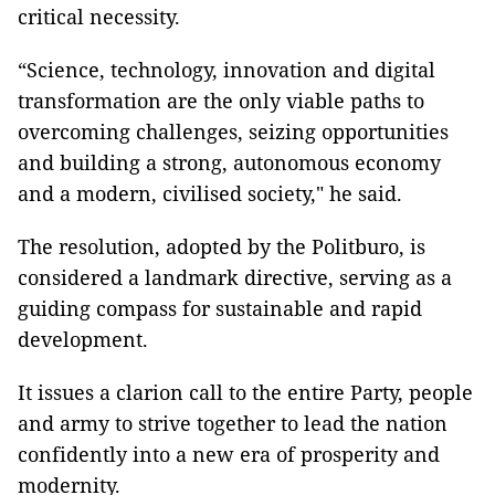
critical necessity.
“Science, technology, innovation and digital
transformation are the only viable paths to
overcoming challenges, seizing opportunities
and building a strong, autonomous economy
and a modern, civilised society," he said.
The resolution, adopted by the Politburo, is
considered a landmark directive, serving as a
guiding compass for sustainable and rapid
development.
It issues a clarion call to the entire Party, people
and army to strive together to lead the nation
confidently into a new era of prosperity and
modernity.