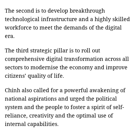
The second is to develop breakthrough
technological infrastructure and a highly skilled
workforce to meet the demands of the digital
era.
The third strategic pillar is to roll out
comprehensive digital transformation across all
sectors to modernise the economy and improve
citizens’ quality of life.
Chính also called for a powerful awakening of
national aspirations and urged the political
system and the people to foster a spirit of self-
reliance, creativity and the optimal use of
internal capabilities.