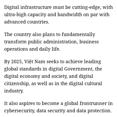
Digital infrastructure must be cutting-edge, with
ultra-high capacity and bandwidth on par with
advanced countries.
The country also plans to fundamentally
transform public administration, business
operations and daily life.
By 2025, Việt Nam seeks to achieve leading
global standards in digital Government, the
digital economy and society, and digital
citizenship, as well as in the digital cultural
industry.
It also aspires to become a global frontrunner in
cybersecurity, data security and data protection.