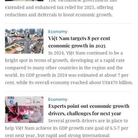
extended and enhanced tax relief for 2025, offering
reductions and deferrals to boost economic growth.
Economy
Việt Nam targets 8 per cent
economic growth in 2025
In 2024, Việt Nam continued to be a
bright spot in terms of growth, developing at a rapid rate
compared to many other countries in the region and the
world. Its GDP growth in 2024 was estimated at about 7 per
cent, while its overall economy reached about US$470 billion.
Economy
Experts point out economic growth
drivers, challenges for next year
Several growth drivers are in place to
help Việt Nam achieve its GDP growth rate goal of 6.5-7 per
cent next year, but rapid and strong international