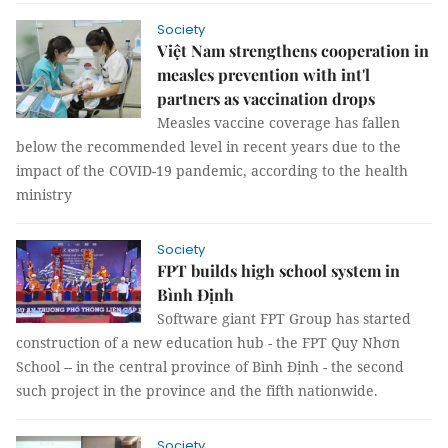
Society
Việt Nam strengthens cooperation in
measles prevention with int'l
partners as vaccination drops
Measles vaccine coverage has fallen
below the recommended level in recent years due to the
impact of the COVID-19 pandemic, according to the health
ministry
Society
FPT builds high school system in
Bình Định
Software giant FPT Group has started
construction of a new education hub - the FPT Quy Nhơn
School -- in the central province of Bình Định - the second
such project in the province and the fifth nationwide.
Society