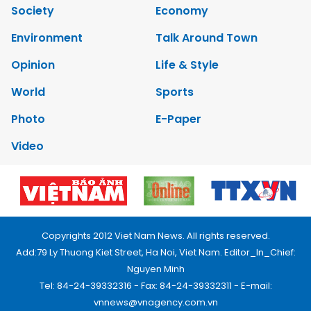
Society
Economy
Environment
Talk Around Town
Opinion
Life & Style
World
Sports
Photo
E-Paper
Video
Copyrights 2012 Viet Nam News. All rights reserved.
Add:79 Ly Thuong Kiet Street, Ha Noi, Viet Nam. Editor_In_Chief:
Nguyen Minh
Tel: 84-24-39332316 - Fax: 84-24-39332311 - E-mail:
vnnews@vnagency.com.vn