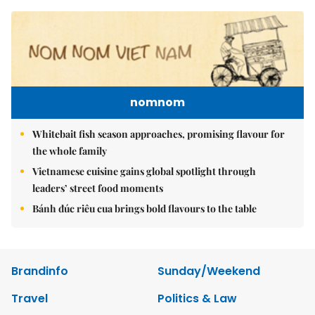
nomnom
Whitebait fish season approaches, promising flavour for
the whole family
Vietnamese cuisine gains global spotlight through
leaders’ street food moments
Bánh đúc riêu cua brings bold flavours to the table
Brandinfo
Sunday/Weekend
Travel
Politics & Law