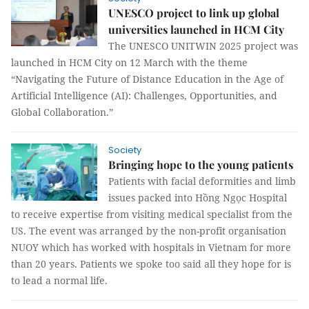
UNESCO project to link up global
universities launched in HCM City
The UNESCO UNITWIN 2025 project was
launched in HCM City on 12 March with the theme
“Navigating the Future of Distance Education in the Age of
Artificial Intelligence (AI): Challenges, Opportunities, and
Global Collaboration.”
Society
Bringing hope to the young patients
Patients with facial deformities and limb
issues packed into Hồng Ngọc Hospital
to receive expertise from visiting medical specialist from the
US. The event was arranged by the non-profit organisation
NUOY which has worked with hospitals in Vietnam for more
than 20 years. Patients we spoke too said all they hope for is
to lead a normal life.