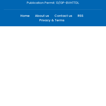
Publication Permit: 13/GP-BVHTTDL.
Home
About us
Contact us
RSS
Privacy & Terms