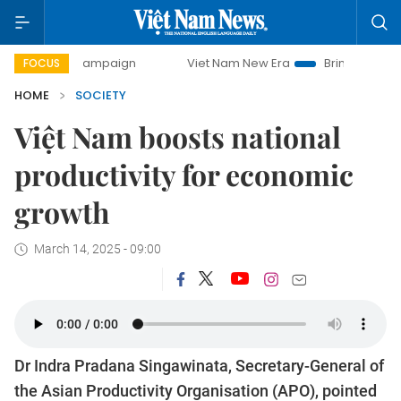
y campaign
Viet Nam New Era
Bringing Resolutions to Li
FOCUS
HOME
SOCIETY
Việt Nam boosts national
productivity for economic
growth
March 14, 2025 - 09:00
Dr Indra Pradana Singawinata, Secretary-General of
the Asian Productivity Organisation (APO), pointed