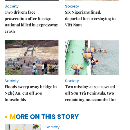
Society
Society
Two drivers face
Six Nigerians fined,
prosecution after foreign
deported for overstaying in
national killed in expressway
Việt Nam
crash
Society
Society
Floods sweep away bridge in
Two missing at sea rescued
Nghệ An, cut off 400
off Sơn Trà Peninsula, two
households
remaining unaccounted for
MORE ON THIS STORY
Society