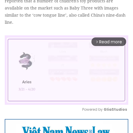
reported that a number of children's toy products are
available on the market such as Baby Three with images
similar to the ‘cow tongue line’, also called China's nine-dash
line.
Read more
arrow_forward_ios
Powered by 
GliaStudios
Mute