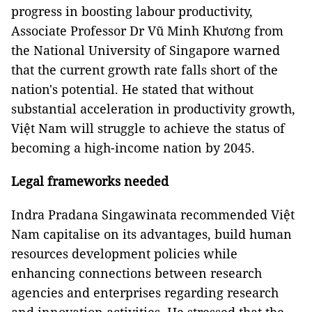
progress in boosting labour productivity,
Associate Professor Dr Vũ Minh Khương from
the National University of Singapore warned
that the current growth rate falls short of the
nation's potential. He stated that without
substantial acceleration in productivity growth,
Việt Nam will struggle to achieve the status of
becoming a high-income nation by 2045.
Legal frameworks needed
Indra Pradana Singawinata recommended Việt
Nam capitalise on its advantages, build human
resources development policies while
enhancing connections between research
agencies and enterprises regarding research