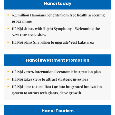
Hanoi today
9.2 million Hanoians benefits from free health screening
programme
Hà Nội shines with ‘Light Symphony – Welcoming the
New Year 2026’ show
Hà Nội plans $1.1 billion to upgrade West Lake area
Hanoi Investment Promotion
Hà Nội's 2026 international economic integration plan
Hà Nội takes steps to attract strategic investors
Hà Nội aims to turn Hòa Lạc into integrated innovation
system to attract tech giants, drive growth
Hanoi Tourism