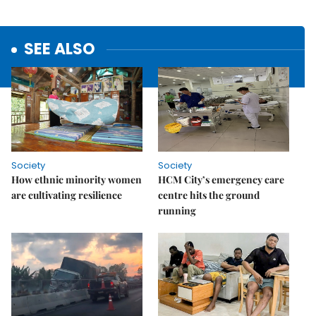
SEE ALSO
Society
Society
How ethnic minority women
HCM City’s emergency care
are cultivating resilience
centre hits the ground
running