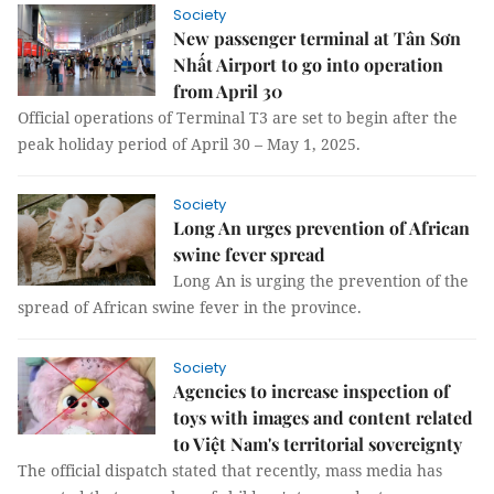
Society
New passenger terminal at Tân Sơn
Nhất Airport to go into operation
from April 30
Official operations of Terminal T3 are set to begin after the
peak holiday period of April 30 – May 1, 2025.
Society
Long An urges prevention of African
swine fever spread
Long An is urging the prevention of the
spread of African swine fever in the province.
Society
Agencies to increase inspection of
toys with images and content related
to Việt Nam's territorial sovereignty
The official dispatch stated that recently, mass media has