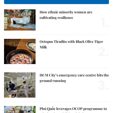
How ethnic minority women are
1.
cultivating resilience
Octopus Tiradito with Black Olive Tiger
2.
Milk
HCM City’s emergency care centre hits the
3.
ground running
Phú Quốc leverages OCOP programme to