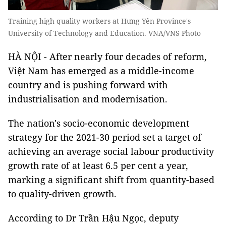
Training high quality workers at Hưng Yên Province's
University of Technology and Education. VNA/VNS Photo
HÀ NỘI - After nearly four decades of reform,
Việt Nam has emerged as a middle-income
country and is pushing forward with
industrialisation and modernisation.
The nation's socio-economic development
strategy for the 2021-30 period set a target of
achieving an average social labour productivity
growth rate of at least 6.5 per cent a year,
marking a significant shift from quantity-based
to quality-driven growth.
According to Dr Trần Hậu Ngọc, deputy