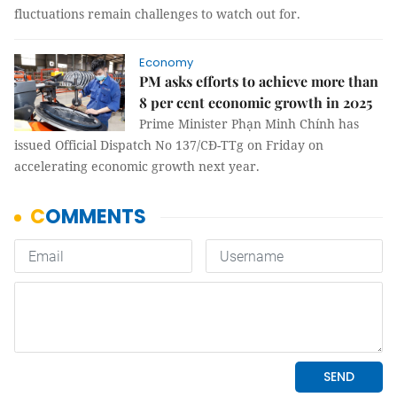
fluctuations remain challenges to watch out for.
Economy
PM asks efforts to achieve more than
8 per cent economic growth in 2025
Prime Minister Phạn Minh Chính has
issued Official Dispatch No 137/CĐ-TTg on Friday on
accelerating economic growth next year.