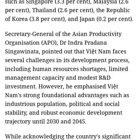
such as Singapore (3.3 per cent), Malaysia (2.6
per cent), Thailand (2.6 per cent), the Republic
of Korea (3.8 per cent), and Japan (0.2 per cent).
Secretary-General of the Asian Productivity
Organisation (APO), Dr Indra Pradana
Singawinata, pointed out that Việt Nam faces
several challenges in its development process,
including human resources shortages, limited
management capacity and modest R&D
investment. However, he emphasised Việt
Nam's strong foundational advantages such as
industrious population, political and social
stability, and robust economic development
trajectory until 2030 and 2045.
While acknowledging the country's significant