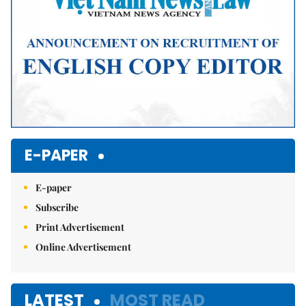
E-PAPER
E-paper
Subscribe
Print Advertisement
Online Advertisement
LATEST
MOST READ