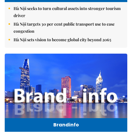
Hà Nội seeks to turn cultural assets into stronger tourism
driver
Hà Nội targets 30 per cent public transport use to ease
congestion
Hà Nội sets vision to become global city beyond 2065
Brandinfo