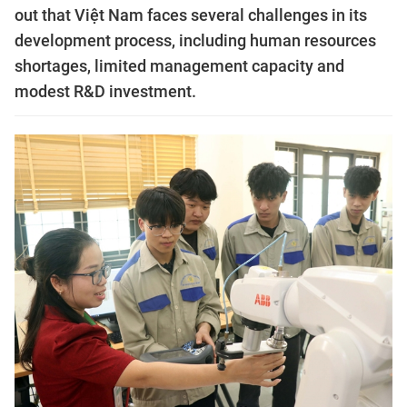
out that Việt Nam faces several challenges in its
development process, including human resources
shortages, limited management capacity and
modest R&D investment.