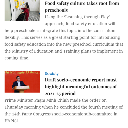
Food safety culture takes root from
preschools
Using the ‘Learning through Play’
approach, food safety education will
help preschoolers integrate this topic into the curriculum
flexibly. This serves as a great starting point for introducing
food safety education into the new preschool curriculum that
the Ministry of Education and Training plans to implement in
coming time.
Society
Draft socio-economic report must
highlight meaningful outcomes of
2021-25 period
Prime Minister Phạm Minh Chính made the order on
Thursday morning when he concluded the fourth meeting of
the 14th Party Congress’s socio-economic sub-committee in
Hà Nội.