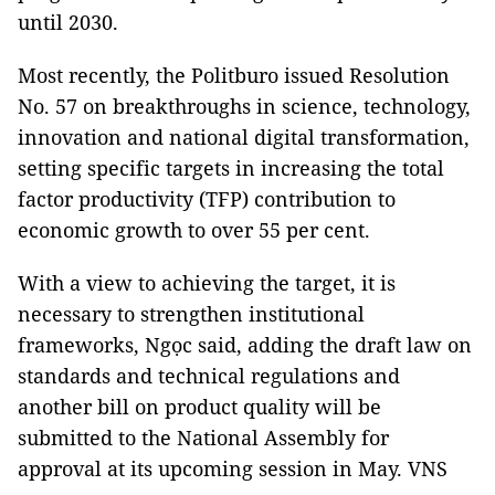
until 2030.
Most recently, the Politburo issued Resolution
No. 57 on breakthroughs in science, technology,
innovation and national digital transformation,
setting specific targets in increasing the total
factor productivity (TFP) contribution to
economic growth to over 55 per cent.
With a view to achieving the target, it is
necessary to strengthen institutional
frameworks, Ngọc said, adding the draft law on
standards and technical regulations and
another bill on product quality will be
submitted to the National Assembly for
approval at its upcoming session in May. VNS