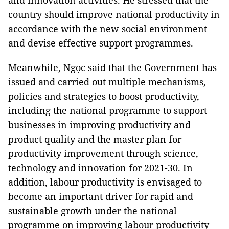
and innovation activities. He stressed that the
country should improve national productivity in
accordance with the new social environment
and devise effective support programmes.
Meanwhile, Ngọc said that the Government has
issued and carried out multiple mechanisms,
policies and strategies to boost productivity,
including the national programme to support
businesses in improving productivity and
product quality and the master plan for
productivity improvement through science,
technology and innovation for 2021-30. In
addition, labour productivity is envisaged to
become an important driver for rapid and
sustainable growth under the national
programme on improving labour productivity