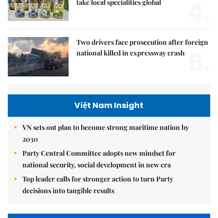
4.
take local specialities global
Two drivers face prosecution after foreign
5.
national killed in expressway crash
Việt Nam Insight
VN sets out plan to become strong maritime nation by
2030
Party Central Committee adopts new mindset for
national security, social development in new era
Top leader calls for stronger action to turn Party
decisions into tangible results