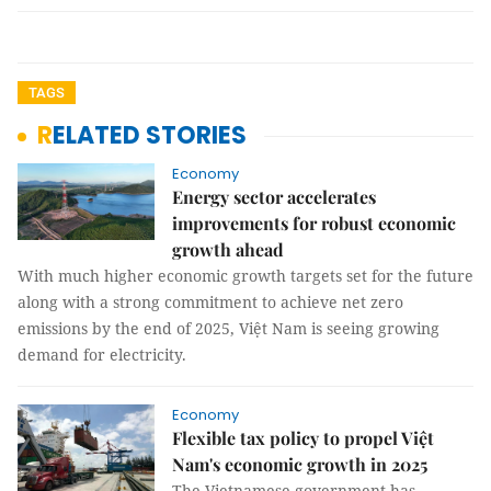
TAGS
RELATED STORIES
Economy
Energy sector accelerates
improvements for robust economic
growth ahead
With much higher economic growth targets set for the future
along with a strong commitment to achieve net zero
emissions by the end of 2025, Việt Nam is seeing growing
demand for electricity.
Economy
Flexible tax policy to propel Việt
Nam's economic growth in 2025
The Vietnamese government has