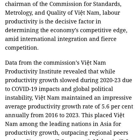
chairman of the Commission for Standards,
Metrology, and Quality of Việt Nam, labour
productivity is the decisive factor in
determining the economy’s competitive edge,
amid international integration and fierce
competition.
Data from the commission’s Việt Nam
Productivity Institute revealed that while
productivity growth slowed during 2020-23 due
to COVID-19 impacts and global political
instability, Việt Nam maintained an impressive
average productivity growth rate of 5.6 per cent
annually from 2016 to 2023. This placed Việt
Nam among the leading nations in Asia for
productivity growth, outpacing regional peers