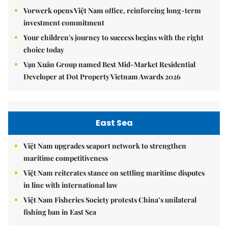
Vorwerk opens Việt Nam office, reinforcing long-term
investment commitment
Your children's journey to success begins with the right
choice today
Vạn Xuân Group named Best Mid-Market Residential
Developer at Dot Property Vietnam Awards 2026
East Sea
Việt Nam upgrades seaport network to strengthen
maritime competitiveness
Việt Nam reiterates stance on settling maritime disputes
in line with international law
Việt Nam Fisheries Society protests China’s unilateral
fishing ban in East Sea