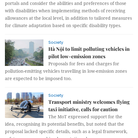
portals and consider the abilities and preferences of those
with disabilities when implementing methods of receiving
allowances at the local level, in addition to tailored measures
for climate adaptation based on specific disability types.
Society
Hà Nội to limit polluting vehicles in
pilot low-emission zones
Proposals for fees and charges for
pollution-emitting vehicles travelling in low-emission zones
are expected to be imposed too.
Society
Transport ministry welcomes flying
taxi initiative, calls for caution
The MoT expressed support for the
idea, recognising its potential benefits, but noted that the
proposal lacked specific details, such as a legal framework,