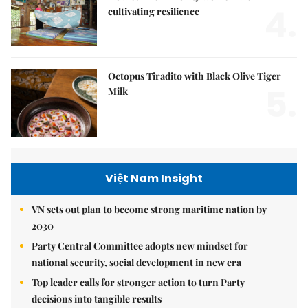
4.
cultivating resilience
Octopus Tiradito with Black Olive Tiger
5.
Milk
Việt Nam Insight
VN sets out plan to become strong maritime nation by
2030
Party Central Committee adopts new mindset for
national security, social development in new era
Top leader calls for stronger action to turn Party
decisions into tangible results