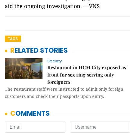
aid the ongoing investigation. —VNS
TAGS
RELATED STORIES
Society
Restaurant in HCM City exposed as
front for sex ring serving only
foreigners
The restaurant staff were instructed to admit only foreign
customers and check their passports upon entry.