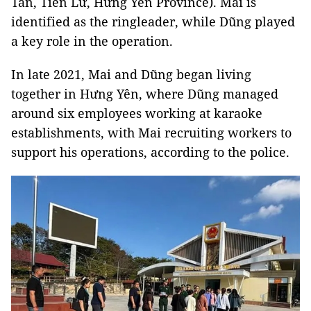
Tân, Tiên Lữ, Hưng Yên Province). Mai is
identified as the ringleader, while Dũng played
a key role in the operation.
In late 2021, Mai and Dũng began living
together in Hưng Yên, where Dũng managed
around six employees working at karaoke
establishments, with Mai recruiting workers to
support his operations, according to the police.