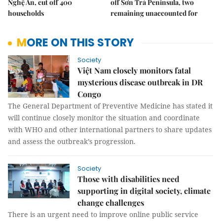
Nghệ An, cut off 400
off Sơn Trà Peninsula, two
households
remaining unaccounted for
MORE ON THIS STORY
Society
Việt Nam closely monitors fatal
mysterious disease outbreak in DR
Congo
The General Department of Preventive Medicine has stated it
will continue closely monitor the situation and coordinate
with WHO and other international partners to share updates
and assess the outbreak’s progression.
Society
Those with disabilities need
supporting in digital society, climate
change challenges
There is an urgent need to improve online public service