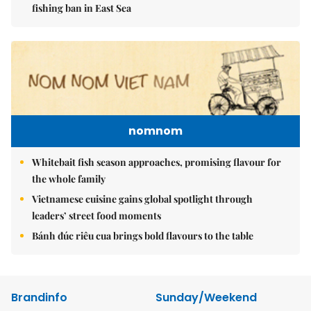
fishing ban in East Sea
nomnom
Whitebait fish season approaches, promising flavour for
the whole family
Vietnamese cuisine gains global spotlight through
leaders’ street food moments
Bánh đúc riêu cua brings bold flavours to the table
Brandinfo
Sunday/Weekend