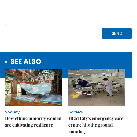
SEE ALSO
Society
Society
How ethnic minority women
HCM City’s emergency care
are cultivating resilience
centre hits the ground
running