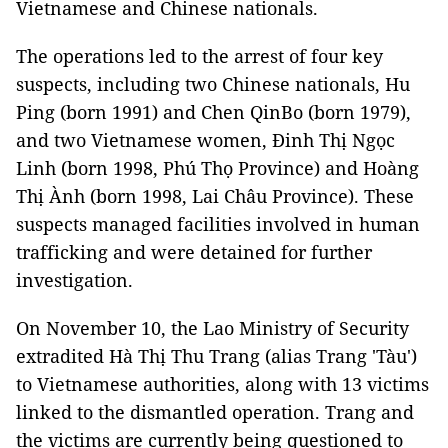
Vietnamese and Chinese nationals.
The operations led to the arrest of four key
suspects, including two Chinese nationals, Hu
Ping (born 1991) and Chen QinBo (born 1979),
and two Vietnamese women, Đinh Thị Ngọc
Linh (born 1998, Phú Thọ Province) and Hoàng
Thị Ành (born 1998, Lai Châu Province). These
suspects managed facilities involved in human
trafficking and were detained for further
investigation.
On November 10, the Lao Ministry of Security
extradited Hà Thị Thu Trang (alias Trang 'Tàu')
to Vietnamese authorities, along with 13 victims
linked to the dismantled operation. Trang and
the victims are currently being questioned to