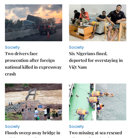
Society
Society
Two drivers face
Six Nigerians fined,
prosecution after foreign
deported for overstaying in
national killed in expressway
Việt Nam
crash
Society
Society
Floods sweep away bridge in
Two missing at sea rescued