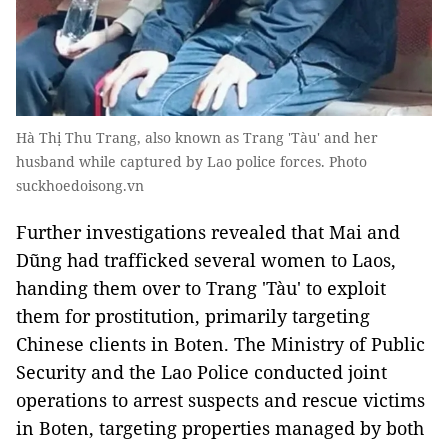
Hà Thị Thu Trang, also known as Trang 'Tàu' and her
husband while captured by Lao police forces. Photo
suckhoedoisong.vn
Further investigations revealed that Mai and
Dũng had trafficked several women to Laos,
handing them over to Trang 'Tàu' to exploit
them for prostitution, primarily targeting
Chinese clients in Boten. The Ministry of Public
Security and the Lao Police conducted joint
operations to arrest suspects and rescue victims
in Boten, targeting properties managed by both