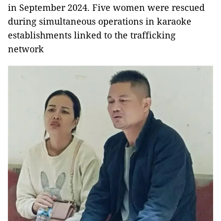
in September 2024. Five women were rescued
during simultaneous operations in karaoke
establishments linked to the trafficking
network