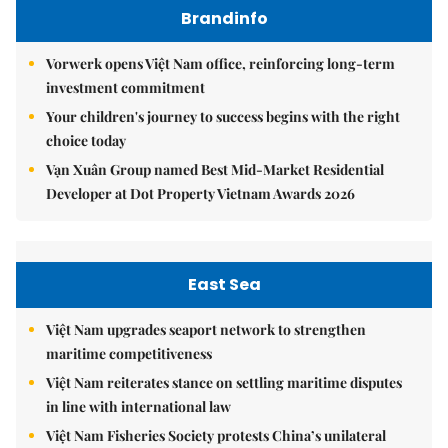
Brandinfo
Vorwerk opens Việt Nam office, reinforcing long-term
investment commitment
Your children's journey to success begins with the right
choice today
Vạn Xuân Group named Best Mid-Market Residential
Developer at Dot Property Vietnam Awards 2026
East Sea
Việt Nam upgrades seaport network to strengthen
maritime competitiveness
Việt Nam reiterates stance on settling maritime disputes
in line with international law
Việt Nam Fisheries Society protests China’s unilateral