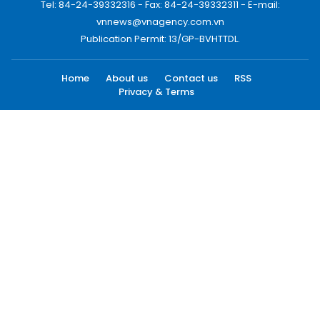
Tel: 84-24-39332316 - Fax: 84-24-39332311 - E-mail:
vnnews@vnagency.com.vn
Publication Permit: 13/GP-BVHTTDL.
Home
About us
Contact us
RSS
Privacy & Terms