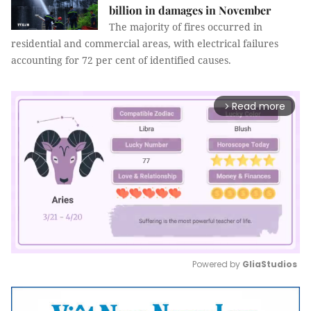
billion in damages in November
The majority of fires occurred in
residential and commercial areas, with electrical failures
accounting for 72 per cent of identified causes.
Read more
arrow_forward_ios
Powered by 
GliaStudios
Mute