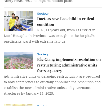
safety measures and implementation plans.
Society
Doctors save Lao child in critical
condition
N.L., 11 years old, from Et District in
Laos' Houaphanh Province, was brought to the hospital’s
paediatrics ward with extreme fatigue.
Society
Bắc Giang implements resolution on
restructuring administrative units
for 2023–2025
Administrative units undergoing restructuring are required
to hold conferences to officially announce the resolution and
establish the new administrative units and governance
structures by January 15, 2025.