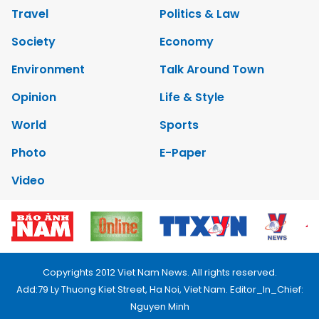
Travel
Politics & Law
Society
Economy
Environment
Talk Around Town
Opinion
Life & Style
World
Sports
Photo
E-Paper
Video
Copyrights 2012 Viet Nam News. All rights reserved.
Add:79 Ly Thuong Kiet Street, Ha Noi, Viet Nam. Editor_In_Chief:
Nguyen Minh