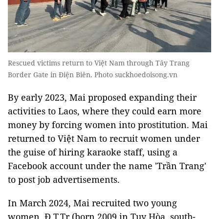
Rescued victims return to Việt Nam through Tây Trang
Border Gate in Điện Biên. Photo suckhoedoisong.vn
By early 2023, Mai proposed expanding their
activities to Laos, where they could earn more
money by forcing women into prostitution. Mai
returned to Việt Nam to recruit women under
the guise of hiring karaoke staff, using a
Facebook account under the name 'Trần Trang'
to post job advertisements.
In March 2024, Mai recruited two young
women, Đ.T.Tr (born 2009 in Tuy Hòa, south-