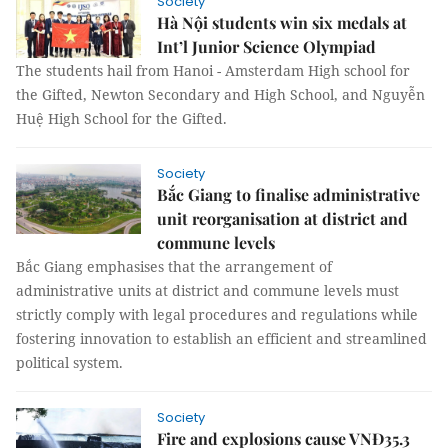
Society
Hà Nội students win six medals at
Int’l Junior Science Olympiad
The students hail from Hanoi - Amsterdam High school for
the Gifted, Newton Secondary and High School, and Nguyễn
Huệ High School for the Gifted.
Society
Bắc Giang to finalise administrative
unit reorganisation at district and
commune levels
Bắc Giang emphasises that the arrangement of
administrative units at district and commune levels must
strictly comply with legal procedures and regulations while
fostering innovation to establish an efficient and streamlined
political system.
Society
Fire and explosions cause VNĐ35.3