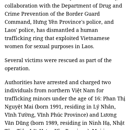
collaboration with the Department of Drug and
Crime Prevention of the Border Guard
Command, Hưng Yên Province's police, and
Laos' police, has dismantled a human
trafficking ring that exploited Vietnamese
women for sexual purposes in Laos.
Several victims were rescued as part of the
operation.
Authorities have arrested and charged two
individuals from northern Việt Nam for
trafficking minors under the age of 16: Phan Thị
Nguyệt Mai (born 1991, residing in Lý Nhân,
Vĩnh Tường, Vĩnh Phúc Province) and Lương
Văn Dũng (born 1989, residing in Ninh Hạ, Nhật