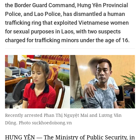
the Border Guard Command, Hưng Yên Provincial
Police, and Lao Police, has dismantled a human
trafficking ring that exploited Vietnamese women
for sexual purposes in Laos, with two suspects
charged for trafficking minors under the age of 16.
Recently arrested Phan Thị Nguyệt Mai and Lương Văn
Dũng. Photo suckhoedoisong.vn
HƯNG YÊN — The Ministry of Public Security, in