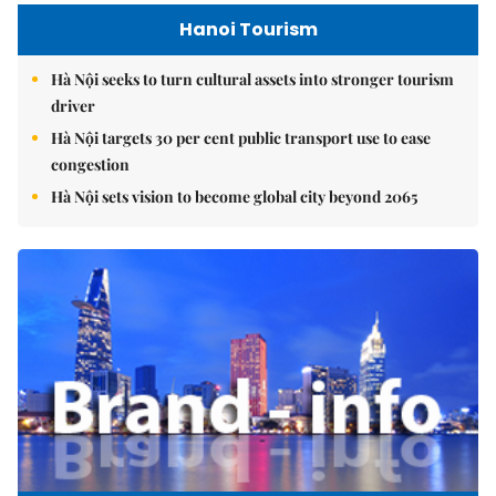
Hanoi Tourism
Hà Nội seeks to turn cultural assets into stronger tourism
driver
Hà Nội targets 30 per cent public transport use to ease
congestion
Hà Nội sets vision to become global city beyond 2065