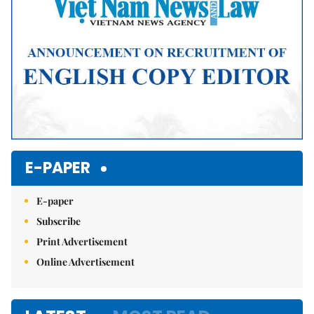
E-PAPER
E-paper
Subscribe
Print Advertisement
Online Advertisement