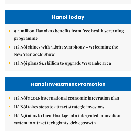
Hanoi today
9.2 million Hanoians benefits from free health screening
programme
Hà Nội shines with ‘Light Symphony – Welcoming the
New Year 2026’ show
Hà Nội plans $1.1 billion to upgrade West Lake area
Hanoi Investment Promotion
Hà Nội's 2026 international economic integration plan
Hà Nội takes steps to attract strategic investors
Hà Nội aims to turn Hòa Lạc into integrated innovation
system to attract tech giants, drive growth