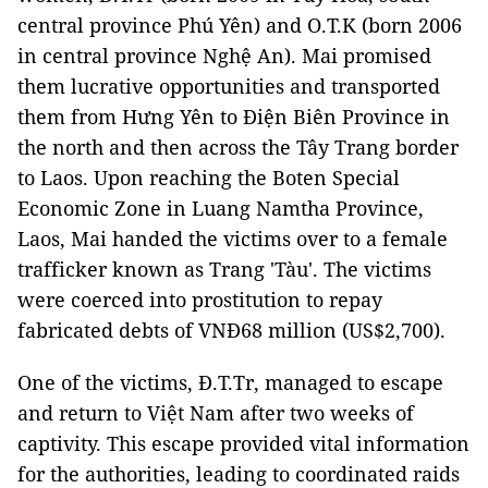
central province Phú Yên) and O.T.K (born 2006
in central province Nghệ An). Mai promised
them lucrative opportunities and transported
them from Hưng Yên to Điện Biên Province in
the north and then across the Tây Trang border
to Laos. Upon reaching the Boten Special
Economic Zone in Luang Namtha Province,
Laos, Mai handed the victims over to a female
trafficker known as Trang 'Tàu'. The victims
were coerced into prostitution to repay
fabricated debts of VNĐ68 million (US$2,700).
One of the victims, Đ.T.Tr, managed to escape
and return to Việt Nam after two weeks of
captivity. This escape provided vital information
for the authorities, leading to coordinated raids