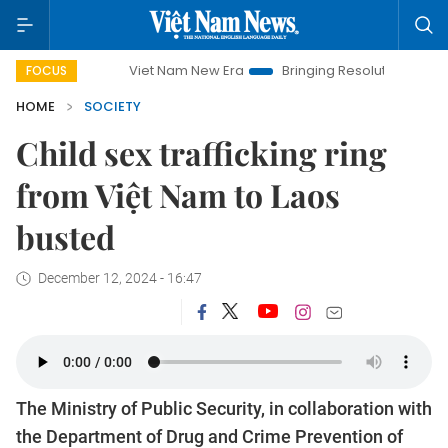
Viet Nam New Era
Bringing Resolutions to Life
Hanoi 
FOCUS
HOME
SOCIETY
Child sex trafficking ring
from Việt Nam to Laos
busted
December 12, 2024 - 16:47
The Ministry of Public Security, in collaboration with
the Department of Drug and Crime Prevention of