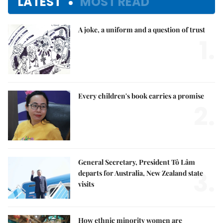
LATEST
MOST READ
A joke, a uniform and a question of trust
1.
Every children's book carries a promise
2.
General Secretary, President Tô Lâm
3.
departs for Australia, New Zealand state
visits
How ethnic minority women are