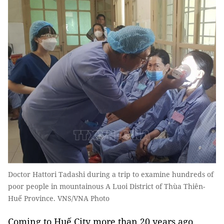
Doctor Hattori Tadashi during a trip to examine hundreds of
poor people in mountainous A Luoi District of Thùa Thiên-
Huế Province. VNS/VNA Photo
Coming to Huế City more than 20 years ago,