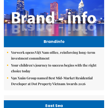
Brandinfo
Vorwerk opens Việt Nam office, reinforcing long-term
investment commitment
Your children's journey to success begins with the right
choice today
Vạn Xuân Group named Best Mid-Market Residential
Developer at Dot Property Vietnam Awards 2026
East Sea