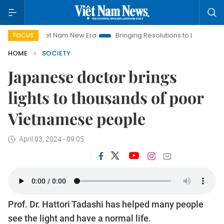
iet Nam New Era
Bringing Resolutions to Life
Hanoi Investm
FOCUS
HOME
SOCIETY
Japanese doctor brings
lights to thousands of poor
Vietnamese people
April 03, 2024 - 09:05
Prof. Dr. Hattori Tadashi has helped many people
see the light and have a normal life.