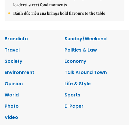
leaders’ street food moments
Bánh đúc riêu cua brings bold flavours to the table
Brandinfo
Sunday/Weekend
Travel
Politics & Law
Society
Economy
Environment
Talk Around Town
Opinion
Life & Style
World
Sports
Photo
E-Paper
Video