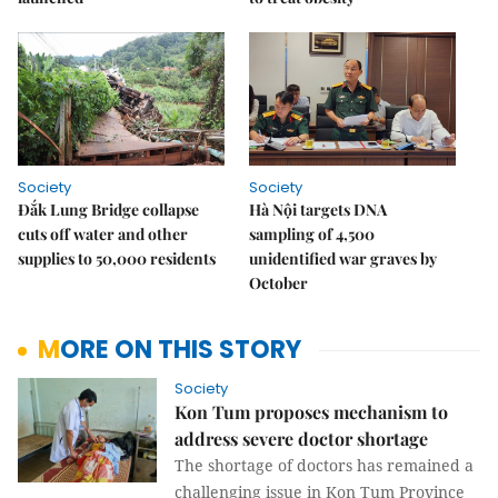
Society
Society
Đắk Lung Bridge collapse
Hà Nội targets DNA
cuts off water and other
sampling of 4,500
supplies to 50,000 residents
unidentified war graves by
October
MORE ON THIS STORY
Society
Kon Tum proposes mechanism to
address severe doctor shortage
The shortage of doctors has remained a
challenging issue in Kon Tum Province