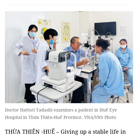
Doctor Hattori Tadashi examines a patient in Huế Eye
Hospital in Thừa Thiên-Huế Province. VNA/VNS Photo
THỪA THIÊN -HUẾ – Giving up a stable life in