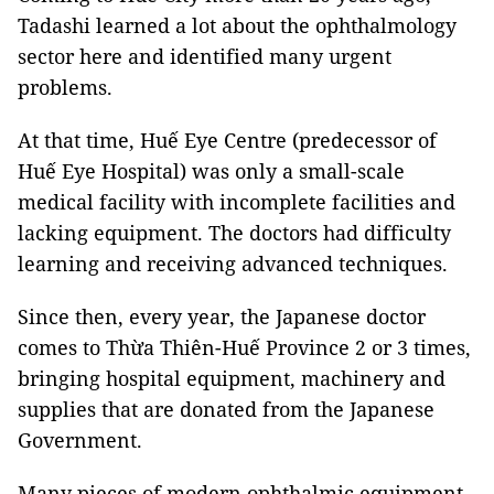
Tadashi learned a lot about the ophthalmology
sector here and identified many urgent
problems.
At that time, Huế Eye Centre (predecessor of
Huế Eye Hospital) was only a small-scale
medical facility with incomplete facilities and
lacking equipment. The doctors had difficulty
learning and receiving advanced techniques.
Since then, every year, the Japanese doctor
comes to Thừa Thiên-Huế Province 2 or 3 times,
bringing hospital equipment, machinery and
supplies that are donated from the Japanese
Government.
Many pieces of modern ophthalmic equipment