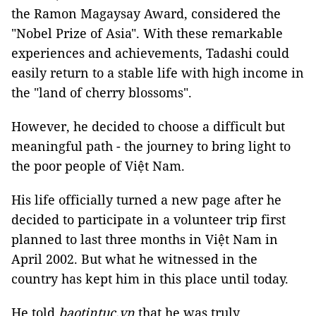
the Ramon Magaysay Award, considered the
"Nobel Prize of Asia". With these remarkable
experiences and achievements, Tadashi could
easily return to a stable life with high income in
the "land of cherry blossoms".
However, he decided to choose a difficult but
meaningful path - the journey to bring light to
the poor people of Việt Nam.
His life officially turned a new page after he
decided to participate in a volunteer trip first
planned to last three months in Việt Nam in
April 2002. But what he witnessed in the
country has kept him in this place until today.
He told
baotintuc.vn
that he was truly