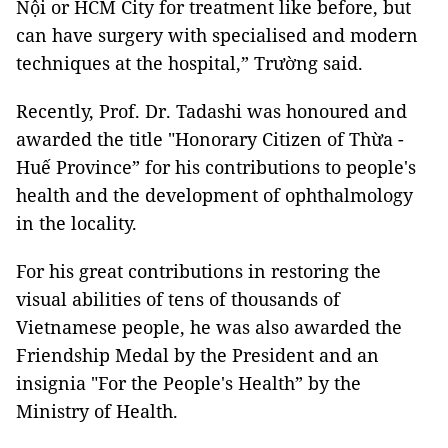
Nội or HCM City for treatment like before, but
can have surgery with specialised and modern
techniques at the hospital,” Trường said.
Recently, Prof. Dr. Tadashi was honoured and
awarded the title "Honorary Citizen of Thừa -
Huế Province” for his contributions to people's
health and the development of ophthalmology
in the locality.
For his great contributions in restoring the
visual abilities of tens of thousands of
Vietnamese people, he was also awarded the
Friendship Medal by the President and an
insignia "For the People's Health” by the
Ministry of Health.