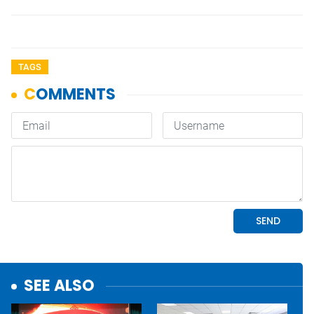
TAGS
SEE ALSO