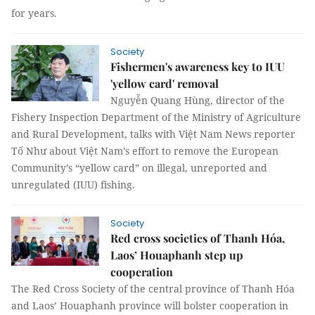
for years.
Society
Fishermen's awareness key to IUU
'yellow card' removal
Nguyễn Quang Hùng, director of the
Fishery Inspection Department of the Ministry of Agriculture
and Rural Development, talks with Việt Nam News reporter
Tố Như about Việt Nam’s effort to remove the European
Community’s “yellow card” on illegal, unreported and
unregulated (IUU) fishing.
Society
Red cross societies of Thanh Hóa,
Laos’ Houaphanh step up
cooperation
The Red Cross Society of the central province of Thanh Hóa
and Laos’ Houaphanh province will bolster cooperation in