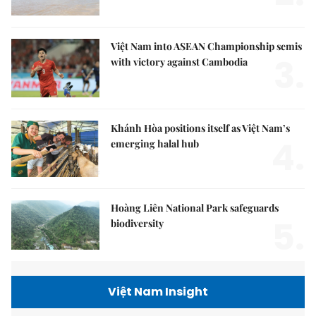
Việt Nam into ASEAN Championship semis
3.
with victory against Cambodia
Khánh Hòa positions itself as Việt Nam’s
4.
emerging halal hub
Hoàng Liên National Park safeguards
5.
biodiversity
Việt Nam Insight