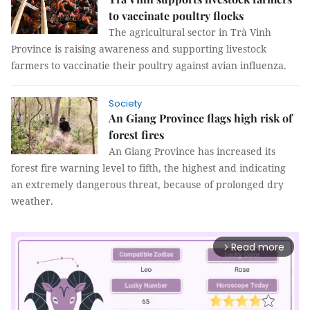
to vaccinate poultry flocks
The agricultural sector in Trà Vinh
Province is raising awareness and supporting livestock
farmers to vaccinatie their poultry against avian influenza.
Society
An Giang Province flags high risk of
forest fires
An Giang Province has increased its
forest fire warning level to fifth, the highest and indicating
an extremely dangerous threat, because of prolonged dry
weather.
Read more
arrow_forward_ios