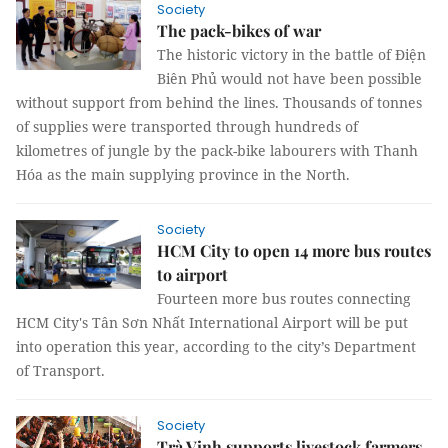
Society
The pack-bikes of war
The historic victory in the battle of Điện
Biên Phủ would not have been possible
without support from behind the lines. Thousands of tonnes
of supplies were transported through hundreds of
kilometres of jungle by the pack-bike labourers with Thanh
Hóa as the main supplying province in the North.
Society
HCM City to open 14 more bus routes
to airport
Fourteen more bus routes connecting
HCM City's Tân Sơn Nhất International Airport will be put
into operation this year, according to the city’s Department
of Transport.
Society
Trà Vinh supports livestock farmers