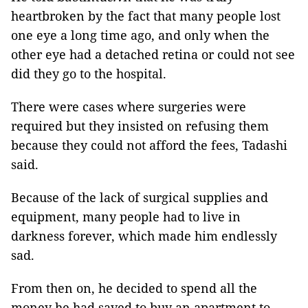
heartbroken by the fact that many people lost
one eye a long time ago, and only when the
other eye had a detached retina or could not see
did they go to the hospital.
There were cases where surgeries were
required but they insisted on refusing them
because they could not afford the fees, Tadashi
said.
Because of the lack of surgical supplies and
equipment, many people had to live in
darkness forever, which made him endlessly
sad.
From then on, he decided to spend all the
money he had saved to buy an apartment to