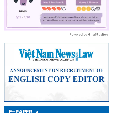
Powered by 
GliaStudios
Mute
E-PAPER