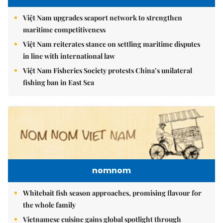
Việt Nam upgrades seaport network to strengthen
maritime competitiveness
Việt Nam reiterates stance on settling maritime disputes
in line with international law
Việt Nam Fisheries Society protests China’s unilateral
fishing ban in East Sea
nomnom
Whitebait fish season approaches, promising flavour for
the whole family
Vietnamese cuisine gains global spotlight through