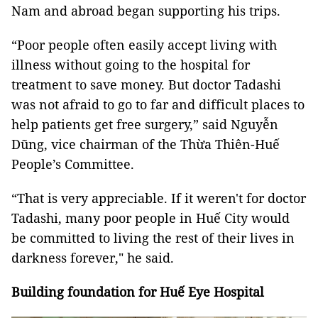
Nam and abroad began supporting his trips.
“Poor people often easily accept living with
illness without going to the hospital for
treatment to save money. But doctor Tadashi
was not afraid to go to far and difficult places to
help patients get free surgery,” said Nguyễn
Dũng, vice chairman of the Thừa Thiên-Huế
People’s Committee.
“That is very appreciable. If it weren't for doctor
Tadashi, many poor people in Huế City would
be committed to living the rest of their lives in
darkness forever," he said.
Building foundation for Huế Eye Hospital