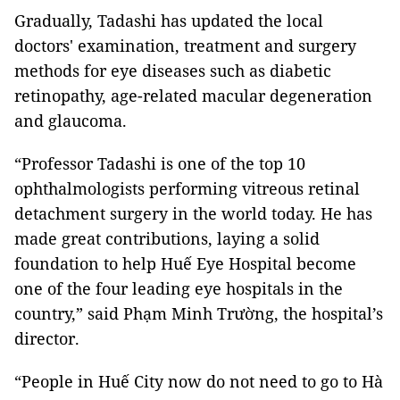
Gradually, Tadashi has updated the local
doctors' examination, treatment and surgery
methods for eye diseases such as diabetic
retinopathy, age-related macular degeneration
and glaucoma.
“Professor Tadashi is one of the top 10
ophthalmologists performing vitreous retinal
detachment surgery in the world today. He has
made great contributions, laying a solid
foundation to help Huế Eye Hospital become
one of the four leading eye hospitals in the
country,” said Phạm Minh Trường, the hospital’s
director.
“People in Huế City now do not need to go to Hà