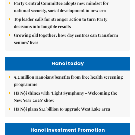
Party Central Committee adopts new mindset for
national security, social development in new era
Top leader calls for stronger action to turn Party
decisions into tangible results
Growing old together: how day centres can transform
seniors' lives
Hanoi today
9.2 million Hanoians benefits from free health screening
programme
Hà Nội shines with ‘Light Symphony – Welcoming the
New Year 2026’ show
Hà Nội plans $1.1 billion to upgrade West Lake area
Hanoi Investment Promotion