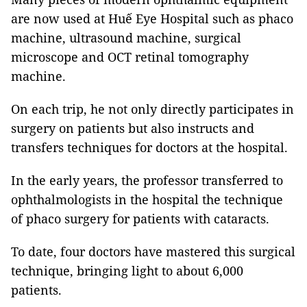
are now used at Huế Eye Hospital such as phaco
machine, ultrasound machine, surgical
microscope and OCT retinal tomography
machine.
On each trip, he not only directly participates in
surgery on patients but also instructs and
transfers techniques for doctors at the hospital.
In the early years, the professor transferred to
ophthalmologists in the hospital the technique
of phaco surgery for patients with cataracts.
To date, four doctors have mastered this surgical
technique, bringing light to about 6,000
patients.