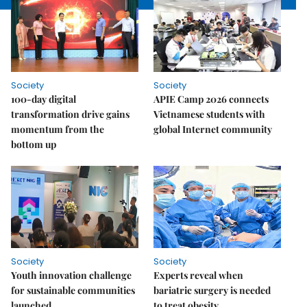
Society
Society
100-day digital
APIE Camp 2026 connects
transformation drive gains
Vietnamese students with
momentum from the
global Internet community
bottom up
Society
Society
Youth innovation challenge
Experts reveal when
for sustainable communities
bariatric surgery is needed
launched
to treat obesity