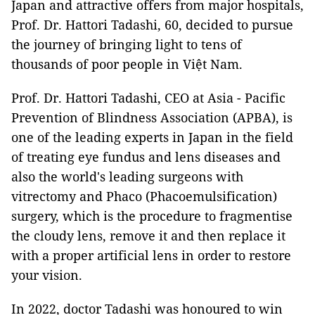
Japan and attractive offers from major hospitals,
Prof. Dr. Hattori Tadashi, 60, decided to pursue
the journey of bringing light to tens of
thousands of poor people in Việt Nam.
Prof. Dr. Hattori Tadashi, CEO at Asia - Pacific
Prevention of Blindness Association (APBA), is
one of the leading experts in Japan in the field
of treating eye fundus and lens diseases and
also the world's leading surgeons with
vitrectomy and Phaco (Phacoemulsification)
surgery, which is the procedure to fragmentise
the cloudy lens, remove it and then replace it
with a proper artificial lens in order to restore
your vision.
In 2022, doctor Tadashi was honoured to win