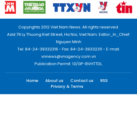
Copyrights 2012 Viet Nam News. All rights reserved.
Add:79 Ly Thuong Kiet Street, Ha Noi, Viet Nam. Editor_In_Chief:
Nguyen Minh
Tel: 84-24-39332316 - Fax: 84-24-39332311 - E-mail:
vnnews@vnagency.com.vn
Publication Permit: 13/GP-BVHTTDL.
Home
About us
Contact us
RSS
Privacy & Terms