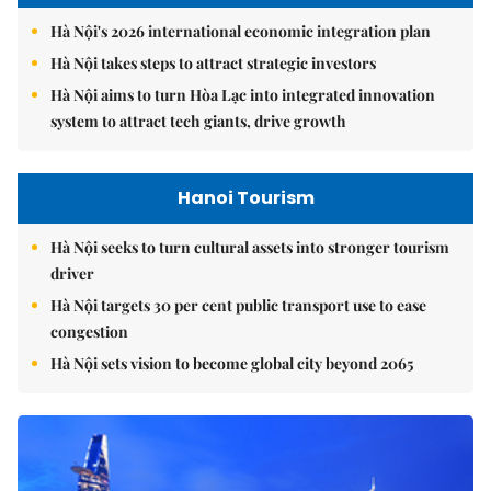
Hà Nội's 2026 international economic integration plan
Hà Nội takes steps to attract strategic investors
Hà Nội aims to turn Hòa Lạc into integrated innovation
system to attract tech giants, drive growth
Hanoi Tourism
Hà Nội seeks to turn cultural assets into stronger tourism
driver
Hà Nội targets 30 per cent public transport use to ease
congestion
Hà Nội sets vision to become global city beyond 2065