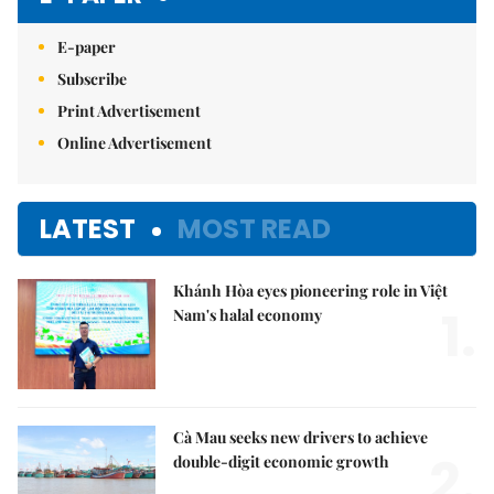
E-paper
Subscribe
Print Advertisement
Online Advertisement
LATEST
MOST READ
Khánh Hòa eyes pioneering role in Việt
1.
Nam's halal economy
Cà Mau seeks new drivers to achieve
2.
double-digit economic growth