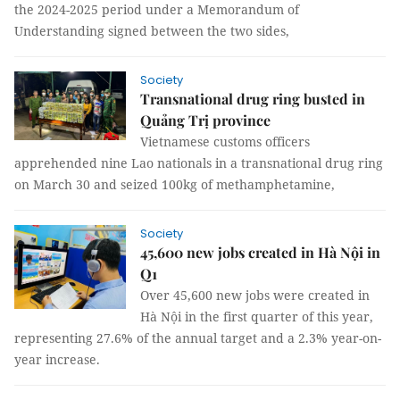
the 2024-2025 period under a Memorandum of
Understanding signed between the two sides,
Society
Transnational drug ring busted in
Quảng Trị province
Vietnamese customs officers
apprehended nine Lao nationals in a transnational drug ring
on March 30 and seized 100kg of methamphetamine,
Society
45,600 new jobs created in Hà Nội in
Q1
Over 45,600 new jobs were created in
Hà Nội in the first quarter of this year,
representing 27.6% of the annual target and a 2.3% year-on-
year increase.