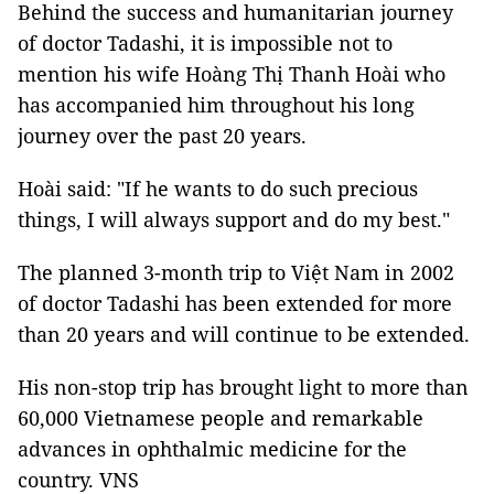
Behind the success and humanitarian journey
of doctor Tadashi, it is impossible not to
mention his wife Hoàng Thị Thanh Hoài who
has accompanied him throughout his long
journey over the past 20 years.
Hoài said: "If he wants to do such precious
things, I will always support and do my best."
The planned 3-month trip to Việt Nam in 2002
of doctor Tadashi has been extended for more
than 20 years and will continue to be extended.
His non-stop trip has brought light to more than
60,000 Vietnamese people and remarkable
advances in ophthalmic medicine for the
country. VNS