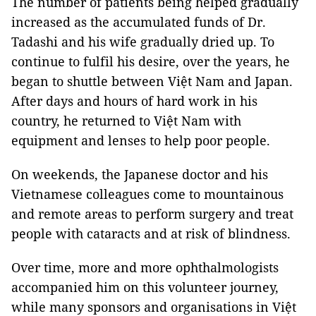
The number of patients being helped gradually
increased as the accumulated funds of Dr.
Tadashi and his wife gradually dried up. To
continue to fulfil his desire, over the years, he
began to shuttle between Việt Nam and Japan.
After days and hours of hard work in his
country, he returned to Việt Nam with
equipment and lenses to help poor people.
On weekends, the Japanese doctor and his
Vietnamese colleagues come to mountainous
and remote areas to perform surgery and treat
people with cataracts and at risk of blindness.
Over time, more and more ophthalmologists
accompanied him on this volunteer journey,
while many sponsors and organisations in Việt