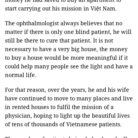
start carrying out his mission in Việt Nam.
The ophthalmologist always believes that no
matter if there is only one blind patient, he will
still be there to cure that patient. It is not
necessary to have a very big house, the money
to buy a house would be more meaningful if it
could help many people see the light and have a
normal life.
For that reason, over the years, he and his wife
have continued to move to many places and live
in rented houses to fulfil the mission of a
physician, hoping to light up the beautiful lives
of tens of thousands of Vietnamese patients.