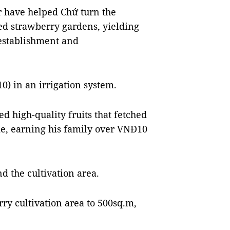
r
have helped Chứ turn the
ed strawberry gardens, yielding
-establishment and
) in an irrigation system.
ed high-quality fruits that fetched
e, earning his family over VNĐ10
d the cultivation area.
ry cultivation area to 500sq.m,