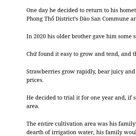
One day he decided to return to his home
Phong Thổ District’s Dào San Commune and
In 2020 his older brother gave him some s
Chứ found it easy to grow and tend, and the
Strawberries grow rapidly, bear juicy and 
prices.
He decided to trial it for one year and, if
area.
The entire cultivation area was his family
dearth of irrigation water, his family wou