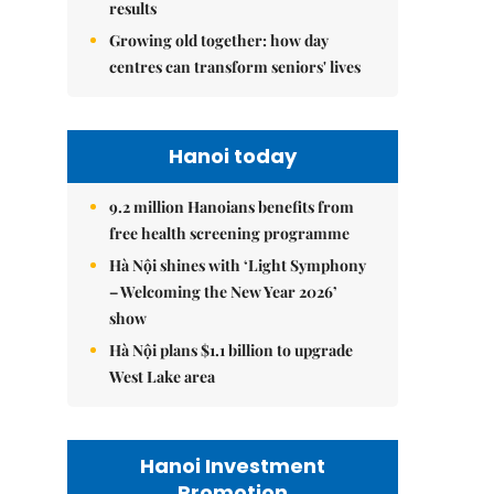
results
Growing old together: how day
centres can transform seniors' lives
Hanoi today
9.2 million Hanoians benefits from
free health screening programme
Hà Nội shines with ‘Light Symphony
– Welcoming the New Year 2026’
show
Hà Nội plans $1.1 billion to upgrade
West Lake area
Hanoi Investment
Promotion