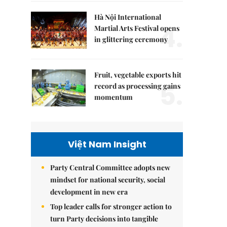
Hà Nội International
4.
Martial Arts Festival opens
in glittering ceremony
Fruit, vegetable exports hit
5.
record as processing gains
momentum
Việt Nam Insight
Party Central Committee adopts new
mindset for national security, social
development in new era
Top leader calls for stronger action to
turn Party decisions into tangible