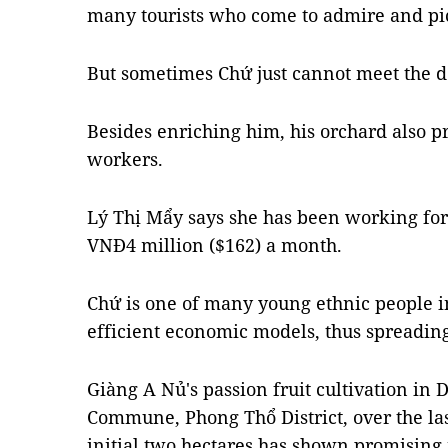
many tourists who come to admire and pic
But sometimes Chứ just cannot meet the d
Besides enriching him, his orchard also p
workers.
Lý Thị Mẩy says she has been working for
VNĐ4 million ($162) a month.
Chứ is one of many young ethnic people i
efficient economic models, thus spreading
Giàng A Nủ's passion fruit cultivation in
Commune, Phong Thổ District, over the las
initial two hectares has shown promising 