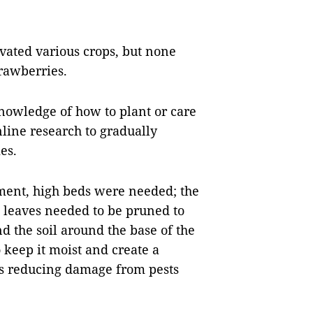
vated various crops, but none
rawberries.
nowledge of how to plant or care
nline research to gradually
es.
ment, high beds were needed; the
 leaves needed to be pruned to
nd the soil around the base of the
o keep it moist and create a
hus reducing damage from pests