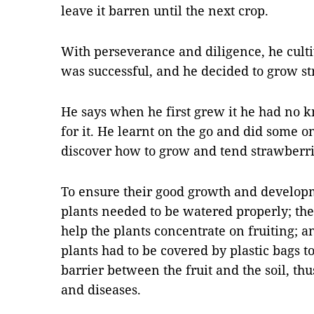
leave it barren until the next crop.
With perseverance and diligence, he culti
was successful, and he decided to grow st
He says when he first grew it he had no k
for it. He learnt on the go and did some o
discover how to grow and tend strawberri
To ensure their good growth and develop
plants needed to be watered properly; the
help the plants concentrate on fruiting; a
plants had to be covered by plastic bags t
barrier between the fruit and the soil, t
and diseases.