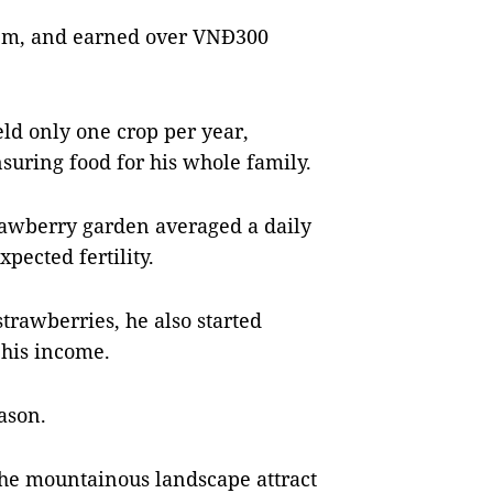
sq.m, and earned over VNĐ300
ield only one crop per year,
suring food for his whole family.
trawberry garden averaged a daily
pected fertility.
trawberries, he also started
 his income.
ason.
 the mountainous landscape attract