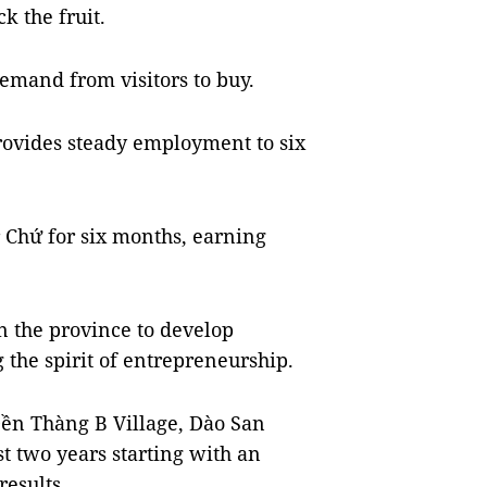
k the fruit.
emand from visitors to buy.
rovides steady employment to six
 Chứ for six months, earning
n the province to develop
 the spirit of entrepreneurship.
 Dền Thàng B Village, Dào San
t two years starting with an
results.