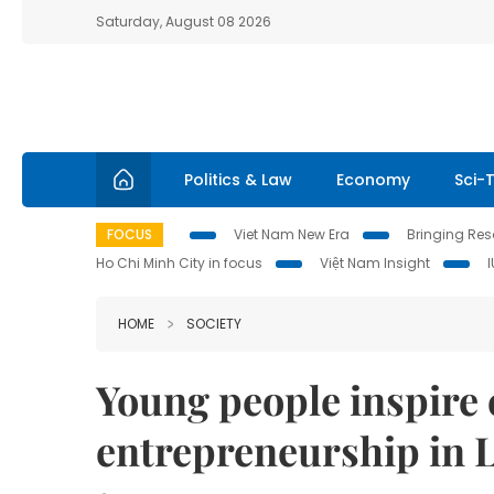
Saturday, August 08 2026
Politics & Law
Economy
Sci-
FOCUS
Viet Nam New Era
Bringing Reso
Ho Chi Minh City in focus
Việt Nam Insight
HOME
SOCIETY
Young people inspire 
entrepreneurship in 