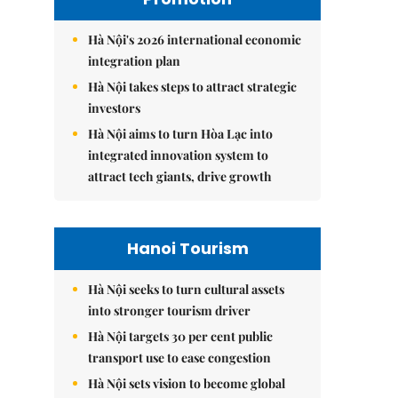
Hà Nội's 2026 international economic
integration plan
Hà Nội takes steps to attract strategic
investors
Hà Nội aims to turn Hòa Lạc into
integrated innovation system to
attract tech giants, drive growth
Hanoi Tourism
Hà Nội seeks to turn cultural assets
into stronger tourism driver
Hà Nội targets 30 per cent public
transport use to ease congestion
Hà Nội sets vision to become global