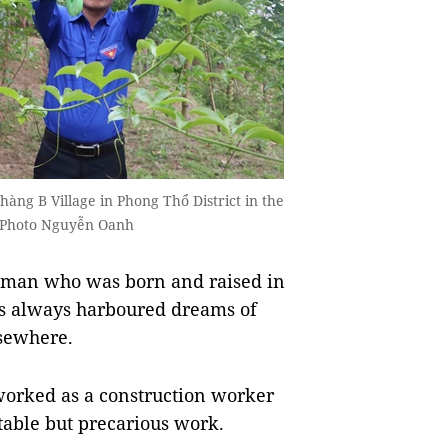
Thàng B Village in Phong Thổ District in the
 Photo Nguyễn Oanh
man who was born and raised in
as always harboured dreams of
sewhere.
worked as a construction worker
stable but precarious work.