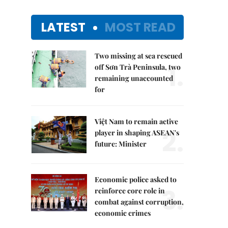
LATEST
MOST READ
Two missing at sea rescued
1.
off Sơn Trà Peninsula, two
remaining unaccounted
for
Việt Nam to remain active
2.
player in shaping ASEAN's
future: Minister
Economic police asked to
3.
reinforce core role in
combat against corruption,
economic crimes