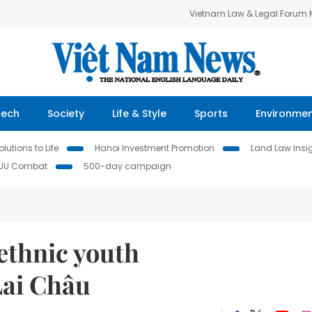
Vietnam Law & Legal Forum
Tech
Society
Life & Style
Sports
Environme
lutions to Life
Hanoi Investment Promotion
Land Law Insi
IUU Combat
500-day campaign
ethnic youth
Lai Châu