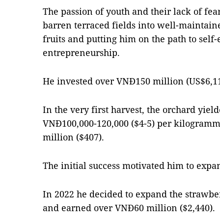
The passion of youth and their lack of fea
barren terraced fields into well-maintain
fruits and putting him on the path to self
entrepreneurship.
He invested over VNĐ150 million (US$6,110
In the very first harvest, the orchard yield
VNĐ100,000-120,000 ($4-5) per kilogramm
million ($407).
The initial success motivated him to expan
In 2022 he decided to expand the strawber
and earned over VNĐ60 million ($2,440).