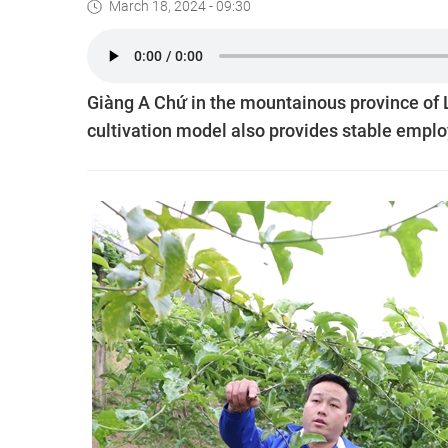
March 18, 2024 - 09:30
Giàng A Chứ in the mountainous province of L
cultivation model also provides stable emplo