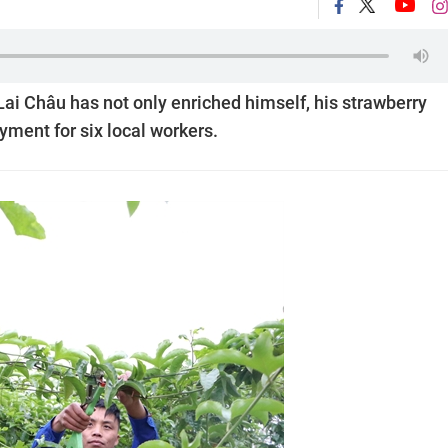
ai Châu has not only enriched himself, his strawberry
yment for six local workers.