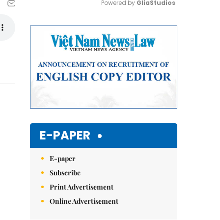
Powered by 
GliaStudios
Mute
E-PAPER
E-paper
Subscribe
Print Advertisement
Online Advertisement