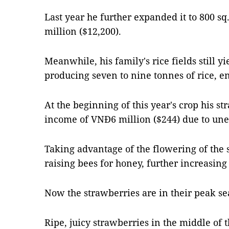
Last year he further expanded it to 800 
million ($12,200).
Meanwhile, his family's rice fields still y
producing seven to nine tonnes of rice, en
At the beginning of this year's crop his s
income of VNĐ6 million ($244) due to unex
Taking advantage of the flowering of the s
raising bees for honey, further increasing
Now the strawberries are in their peak se
Ripe, juicy strawberries in the middle of