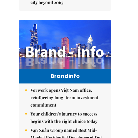
city beyond 2065
Brandinfo
Vorwerk opens Việt Nam office,
reinforcing long-term investment
commitment
Your children's journey to success
begins with the right choice today
Vạn Xuân Group named Best Mid-
Market Residential Developer at Dot