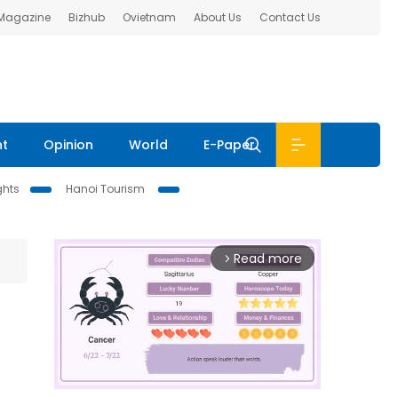
 Magazine
Bizhub
Ovietnam
About Us
Contact Us
nt
Opinion
World
E-Paper
ghts
Hanoi Tourism
Read more
arrow_forward_ios