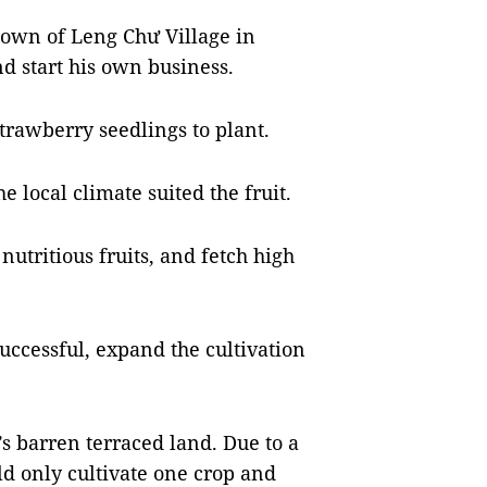
town of Leng Chư Village in
 start his own business.
trawberry seedlings to plant.
 local climate suited the fruit.
nutritious fruits, and fetch high
 successful, expand the cultivation
’s barren terraced land. Due to a
ld only cultivate one crop and