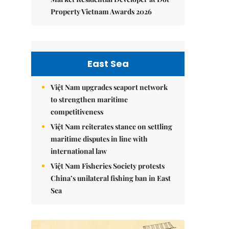
Property Vietnam Awards 2026
East Sea
Việt Nam upgrades seaport network
to strengthen maritime
competitiveness
Việt Nam reiterates stance on settling
maritime disputes in line with
international law
Việt Nam Fisheries Society protests
China’s unilateral fishing ban in East
Sea