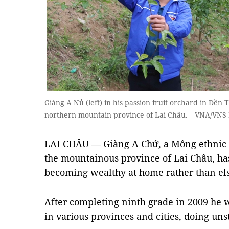
Giàng A Nủ (left) in his passion fruit orchard in Dền 
northern mountain province of Lai Châu.—VNA/VNS
LAI CHÂU — Giàng A Chứ, a Mông ethnic 
the mountainous province of Lai Châu, h
becoming wealthy at home rather than el
After completing ninth grade in 2009 he 
in various provinces and cities, doing un