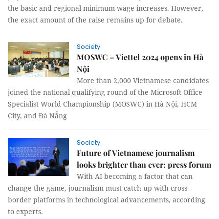
the basic and regional minimum wage increases. However,
the exact amount of the raise remains up for debate.
Society
MOSWC – Viettel 2024 opens in Hà
Nội
More than 2,000 Vietnamese candidates
joined the national qualifying round of the Microsoft Office
Specialist World Championship (MOSWC) in Hà Nội, HCM
City, and Đà Nẵng
Society
Future of Vietnamese journalism
looks brighter than ever: press forum
With AI becoming a factor that can
change the game, journalism must catch up with cross-
border platforms in technological advancements, according
to experts.