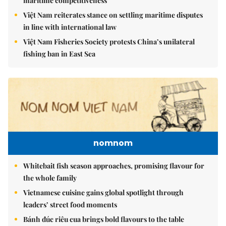
maritime competitiveness
Việt Nam reiterates stance on settling maritime disputes
in line with international law
Việt Nam Fisheries Society protests China’s unilateral
fishing ban in East Sea
nomnom
Whitebait fish season approaches, promising flavour for
the whole family
Vietnamese cuisine gains global spotlight through
leaders’ street food moments
Bánh đúc riêu cua brings bold flavours to the table