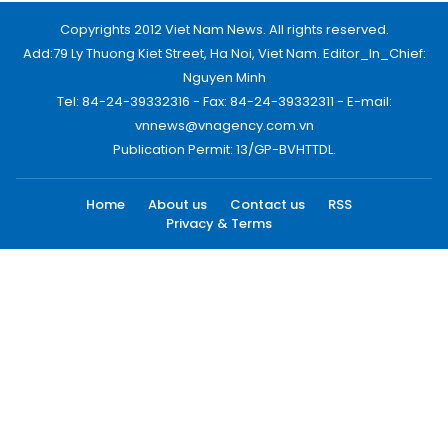
Copyrights 2012 Viet Nam News. All rights reserved.
Add:79 Ly Thuong Kiet Street, Ha Noi, Viet Nam. Editor_In_Chief:
Nguyen Minh
Tel: 84-24-39332316 - Fax: 84-24-39332311 - E-mail:
vnnews@vnagency.com.vn
Publication Permit: 13/GP-BVHTTDL.
Home
About us
Contact us
RSS
Privacy & Terms