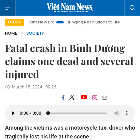
Viet Nam New Era
Bringing Resolutions to Life
Hanoi Invest
FOCUS
HOME
SOCIETY
Fatal crash in Bình Dương
claims one dead and several
injured
March 18, 2024 - 09:26
Among the victims was a motorcycle taxi driver who
tragically lost his life at the scene.