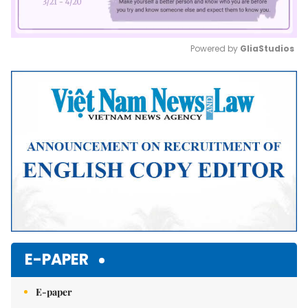
Powered by 
GliaStudios
Mute
E-PAPER
E-paper