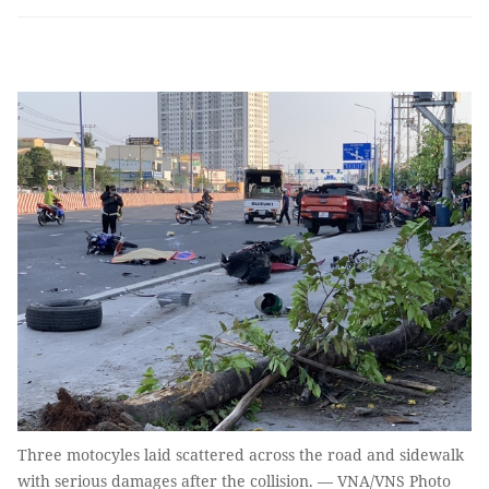
Three motocyles laid scattered across the road and sidewalk
with serious damages after the collision. — VNA/VNS Photo