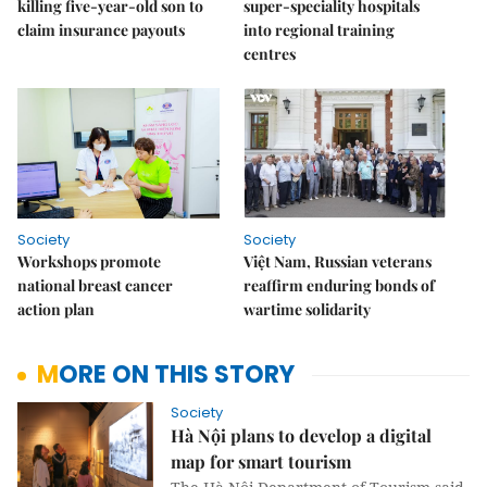
killing five-year-old son to
super-speciality hospitals
claim insurance payouts
into regional training
centres
Society
Society
Workshops promote
Việt Nam, Russian veterans
national breast cancer
reaffirm enduring bonds of
action plan
wartime solidarity
MORE ON THIS STORY
Society
Hà Nội plans to develop a digital
map for smart tourism