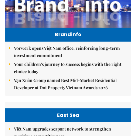
Brandinfo
Vorwerk opens Việt Nam office, reinforcing long-term
investment commitment
Your children's journey to success begins with the right
choice today
Vạn Xuân Group named Best Mid-Market Residential
Developer at Dot Property Vietnam Awards 2026
East Sea
Việt Nam upgrades seaport network to strengthen