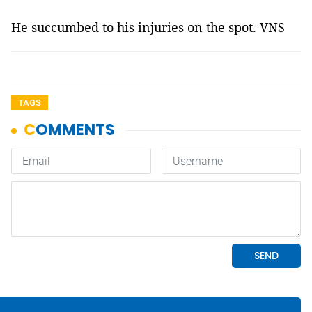
He succumbed to his injuries on the spot. VNS
TAGS