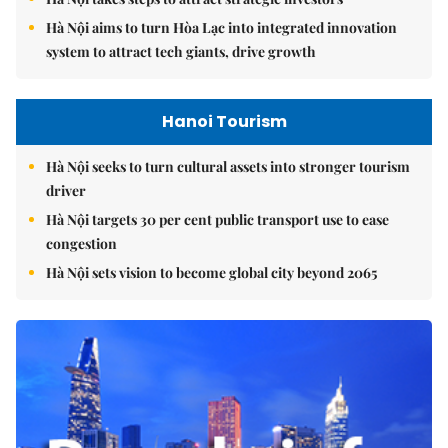
Hà Nội aims to turn Hòa Lạc into integrated innovation
system to attract tech giants, drive growth
Hanoi Tourism
Hà Nội seeks to turn cultural assets into stronger tourism
driver
Hà Nội targets 30 per cent public transport use to ease
congestion
Hà Nội sets vision to become global city beyond 2065