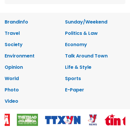
Brandinfo
Sunday/Weekend
Travel
Politics & Law
Society
Economy
Environment
Talk Around Town
Opinion
Life & Style
World
Sports
Photo
E-Paper
Video