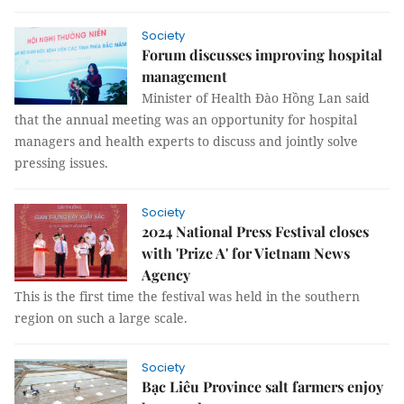
Society
Forum discusses improving hospital
management
Minister of Health Đào Hồng Lan said
that the annual meeting was an opportunity for hospital
managers and health experts to discuss and jointly solve
pressing issues.
Society
2024 National Press Festival closes
with 'Prize A' for Vietnam News
Agency
This is the first time the festival was held in the southern
region on such a large scale.
Society
Bạc Liêu Province salt farmers enjoy