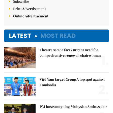
Subscribe
Print Advertisement
Online Advertisement
LATEST
MOST READ
Theatre sector faces urgent need for
1.
comprehensive renewal: chairwoman
Việt Nam target Group A top spot against
2.
Cambodia
PM hosts outgoing Malaysian Ambassador