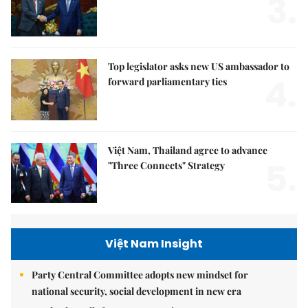
3.
Top legislator asks new US ambassador to
4.
forward parliamentary ties
Việt Nam, Thailand agree to advance
5.
"Three Connects" Strategy
Việt Nam Insight
Party Central Committee adopts new mindset for
national security, social development in new era