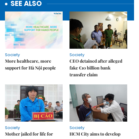
SEE ALSO
Society
Society
More healthcare, more
CEO detained after alleged
support for Hà Nội people
fake €10 billion bank
transfer claim
Society
Society
Mother jailed for life for
HCM City aims to develop