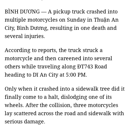
BÌNH DƯƠNG — A pickup truck crashed into
multiple motorcycles on Sunday in Thuận An
City, Bình Dương, resulting in one death and
several injuries.
According to reports, the truck struck a
motorcycle and then careened into several
others while traveling along ĐT743 Road
heading to Dĩ An City at 5:00 PM.
Only when it crashed into a sidewalk tree did it
finally come to a halt, dislodging one of its
wheels. After the collision, three motorcycles
lay scattered across the road and sidewalk with
serious damage.