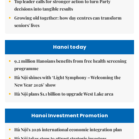
Top leader calls for stronger action to turn Party
decisions into tangible results
Growing old together: how day centres can transform
seniors' lives
Hanoi today
9.2 million Hanoians benefits from free health screening
programme
Hà Nội shines with ‘Light Symphony – Welcoming the
New Year 2026’ show
Hà Nội plans $1.1 billion to upgrade West Lake area
Hanoi Investment Promotion
Hà Nội's 2026 international economic integration plan
Hà Nội takes steps to attract strategic investors