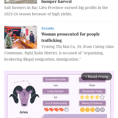
bumper harvest
Salt farmers in Bạc Liêu Province earned big profits in the
2023-24 season because of high yields.
Society
Woman prosecuted for people
trafficking
Trương Thị Mai Ca, 39, from Cương Gián
Commune, Nghi Xuân District, is accused of "organising,
brokering illegal emigration, immigration."
Read more
arrow_forward_ios