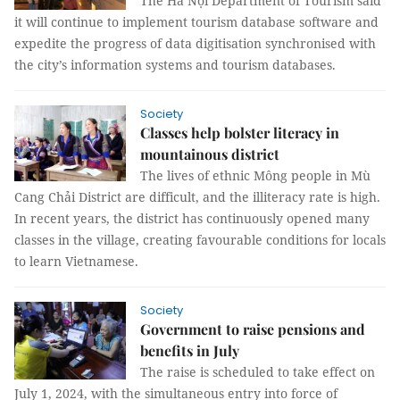
The Hà Nội Department of Tourism said
it will continue to implement tourism database software and
expedite the progress of data digitisation synchronised with
the city’s information systems and tourism databases.
Society
Classes help bolster literacy in
mountainous district
The lives of ethnic Mông people in Mù
Cang Chải District are difficult, and the illiteracy rate is high.
In recent years, the district has continuously opened many
classes in the village, creating favourable conditions for locals
to learn Vietnamese.
Society
Government to raise pensions and
benefits in July
The raise is scheduled to take effect on
July 1, 2024, with the simultaneous entry into force of