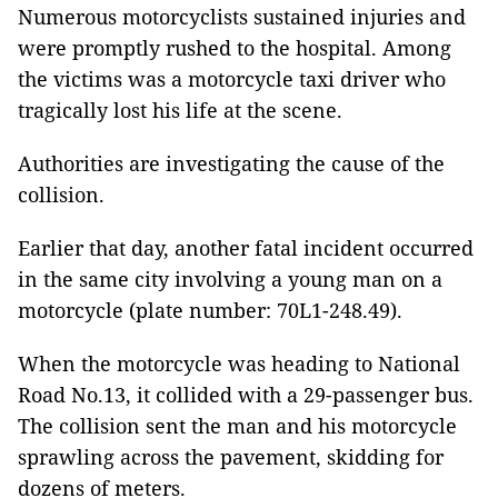
Numerous motorcyclists sustained injuries and
were promptly rushed to the hospital. Among
the victims was a motorcycle taxi driver who
tragically lost his life at the scene.
Authorities are investigating the cause of the
collision.
Earlier that day, another fatal incident occurred
in the same city involving a young man on a
motorcycle (plate number: 70L1-248.49).
When the motorcycle was heading to National
Road No.13, it collided with a 29-passenger bus.
The collision sent the man and his motorcycle
sprawling across the pavement, skidding for
dozens of meters.